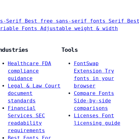
s-Serif
Best free sans-serif fonts
Serif
Bes
riable Fonts
Adjustable weight & width
ndustries
Tools
Healthcare
FDA
FontSwap
compliance
Extension
Try
guidance
fonts in your
Legal & Law
Court
browser
document
Compare Fonts
standards
Side-by-side
Financial
comparisons
Services
SEC
Licenses
Font
readability
licensing guide
requirements
Best Fonts For…