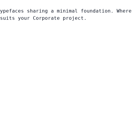
ypefaces sharing a minimal foundation. Where
suits your Corporate project.