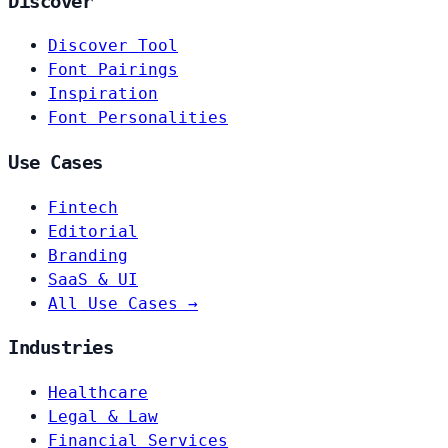
Discover
Discover Tool
Font Pairings
Inspiration
Font Personalities
Use Cases
Fintech
Editorial
Branding
SaaS & UI
All Use Cases →
Industries
Healthcare
Legal & Law
Financial Services