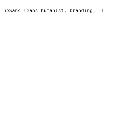
 TheSans leans humanist, branding, TT