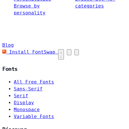
Browse by
categories
personality
Blog
Install FontSwap
Fonts
All Free Fonts
Sans-Serif
Serif
Display
Monospace
Variable Fonts