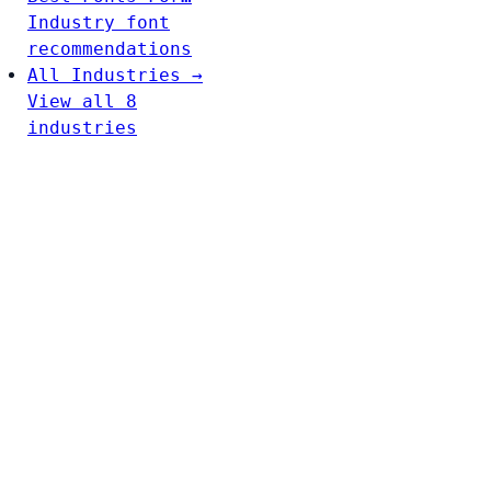
Industry font
recommendations
All Industries →
View all 8
industries