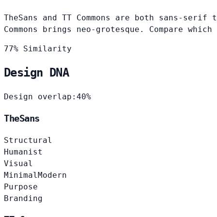
TheSans and TT Commons are both sans-serif t
Commons brings neo-grotesque. Compare which 
77% Similarity
Design DNA
Design overlap:
40%
TheSans
Structural
Humanist
Visual
Minimal
Modern
Purpose
Branding