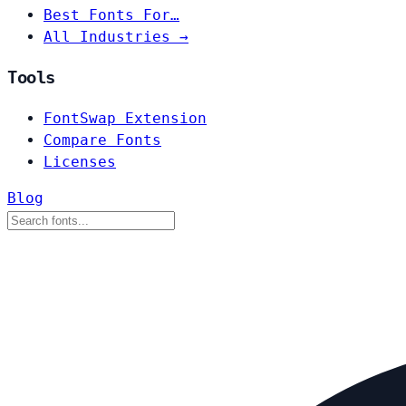
Best Fonts For…
All Industries →
Tools
FontSwap Extension
Compare Fonts
Licenses
Blog