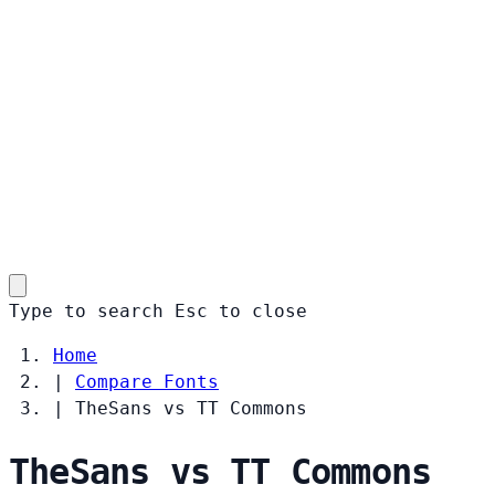
Type to search
Esc
to close
Home
|
Compare Fonts
|
TheSans vs TT Commons
TheSans vs TT Commons