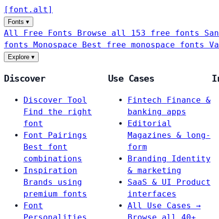
[
font
.
alt
]
Fonts
▾
All Free Fonts
Browse all 153 free fonts
San
fonts
Monospace
Best free monospace fonts
Va
Explore
▾
Discover
Use Cases
I
Discover Tool
Fintech
Finance &
Find the right
banking apps
font
Editorial
Font Pairings
Magazines & long-
Best font
form
combinations
Branding
Identity
Inspiration
& marketing
Brands using
SaaS & UI
Product
premium fonts
interfaces
Font
All Use Cases →
Personalities
Browse all 40+