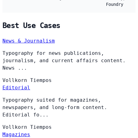
Foundry
Best Use Cases
News & Journalism
Typography for news publications,
journalism, and current affairs content.
News ...
Vollkorn
Tiempos
Editorial
Typography suited for magazines,
newspapers, and long-form content.
Editorial fo...
Vollkorn
Tiempos
Magazines