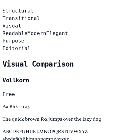
Structural
Transitional
Visual
Readable
Modern
Elegant
Purpose
Editorial
Visual Comparison
Vollkorn
Free
Aa Bb Cc 123
The quick brown fox jumps over the lazy dog
ABCDEFGHIJKLMNOPQRSTUVWXYZ
abcdefghijklmnopqrstuvwxyz