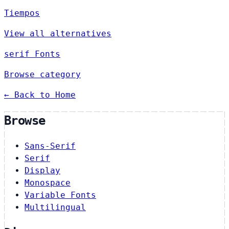
Tiempos
View all alternatives
serif Fonts
Browse category
← Back to Home
Browse
Sans-Serif
Serif
Display
Monospace
Variable Fonts
Multilingual