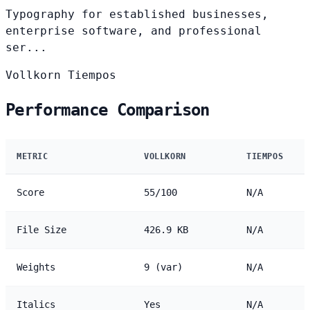
Typography for established businesses,
enterprise software, and professional
ser...
Vollkorn
Tiempos
Performance Comparison
METRIC
VOLLKORN
TIEMPOS
Score
55/100
N/A
File Size
426.9 KB
N/A
Weights
9 (var)
N/A
Italics
Yes
N/A