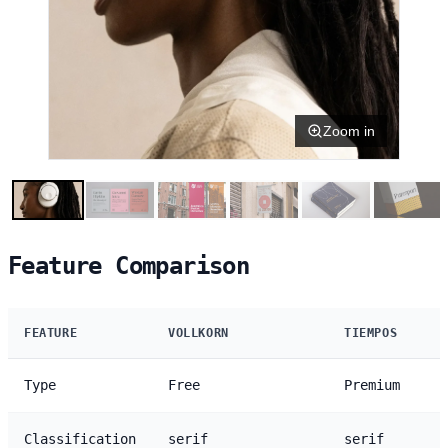
Zoom in
Feature Comparison
FEATURE
VOLLKORN
TIEMPOS
Type
Free
Premium
Classification
serif
serif