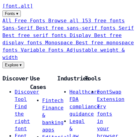
[
font
.
alt
]
Fonts
▾
All Free Fonts
Browse all 153 free fonts
Sans-Serif
Best free sans-serif fonts
Serif
Best free serif fonts
Display
Best free
display fonts
Monospace
Best free monospace
fonts
Variable Fonts
Adjustable weight &
width
Explore
▾
Discover
Use
Industries
Tools
Cases
Discover
Healthcare
FontSwap
Tool
FDA
Extension
Fintech
Find
compliance
Try
Finance
the
guidance
fonts
&
right
Legal
in
banking
font
&
your
apps
Font
Law
browser