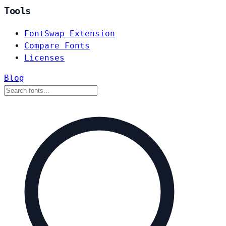
Tools
FontSwap Extension
Compare Fonts
Licenses
Blog