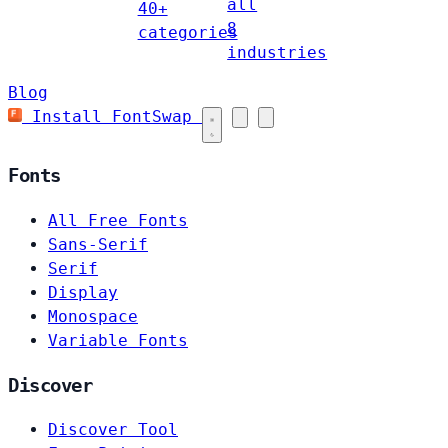
all
40+
8
categories
industries
Blog
Install FontSwap
Fonts
All Free Fonts
Sans-Serif
Serif
Display
Monospace
Variable Fonts
Discover
Discover Tool