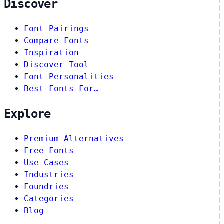
Discover
Font Pairings
Compare Fonts
Inspiration
Discover Tool
Font Personalities
Best Fonts For…
Explore
Premium Alternatives
Free Fonts
Use Cases
Industries
Foundries
Categories
Blog