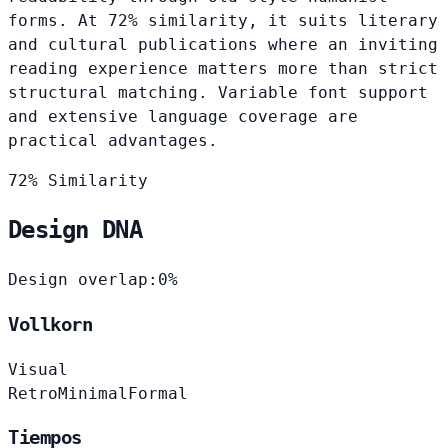
forms. At 72% similarity, it suits literary
and cultural publications where an inviting
reading experience matters more than strict
structural matching. Variable font support
and extensive language coverage are
practical advantages.
72% Similarity
Design DNA
Design overlap:
0%
Vollkorn
Visual
Retro
Minimal
Formal
Tiempos