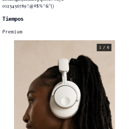
0123456789 !@#$%^&*()
Tiempos
Premium
1 / 6