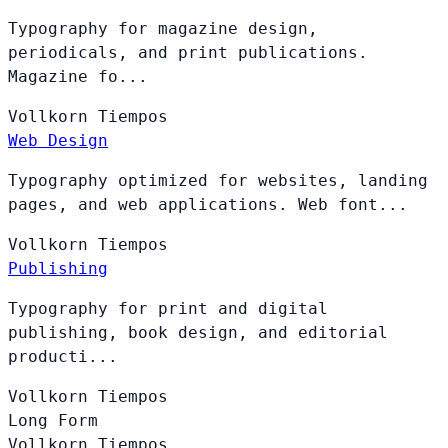
Typography for magazine design,
periodicals, and print publications.
Magazine fo...
Vollkorn
Tiempos
Web Design
Typography optimized for websites, landing
pages, and web applications. Web font...
Vollkorn
Tiempos
Publishing
Typography for print and digital
publishing, book design, and editorial
producti...
Vollkorn
Tiempos
Long Form
Vollkorn
Tiempos