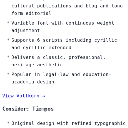
cultural publications and blog and long-
form editorial
Variable font with continuous weight
adjustment
Supports 6 scripts including cyrillic
and cyrillic-extended
Delivers a classic, professional,
heritage aesthetic
Popular in legal-law and education-
academia design
View Vollkorn →
Consider: Tiempos
Original design with refined typographic