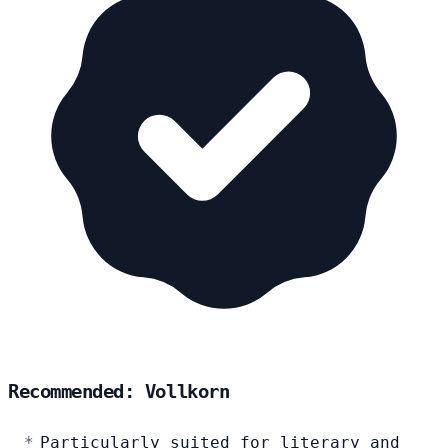
Recommended: Vollkorn
Particularly suited for literary and