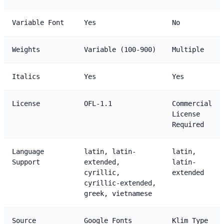
Variable Font
Yes
No
Weights
Variable (100-900)
Multiple
Italics
Yes
Yes
License
OFL-1.1
Commercial
License
Required
Language
latin, latin-
latin,
Support
extended,
latin-
cyrillic,
extended
cyrillic-extended,
greek, vietnamese
Source
Google Fonts
Klim Type