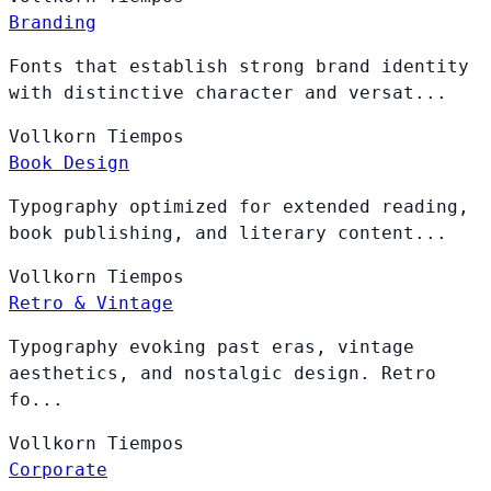
Branding
Fonts that establish strong brand identity
with distinctive character and versat...
Vollkorn
Tiempos
Book Design
Typography optimized for extended reading,
book publishing, and literary content...
Vollkorn
Tiempos
Retro & Vintage
Typography evoking past eras, vintage
aesthetics, and nostalgic design. Retro
fo...
Vollkorn
Tiempos
Corporate