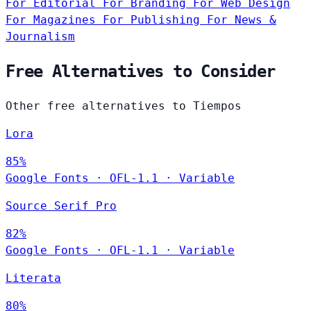
For Editorial
For Branding
For Web Design
For Magazines
For Publishing
For News &
Journalism
Free Alternatives to Consider
Other free alternatives to Tiempos
Lora
85%
Google Fonts
·
OFL-1.1
·
Variable
Source Serif Pro
82%
Google Fonts
·
OFL-1.1
·
Variable
Literata
80%