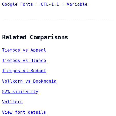
Google Fonts
·
OFL-1.1
·
Variable
Related Comparisons
Tiempos vs Appeal
Tiempos vs Blanco
Tiempos vs Bodoni
Vollkorn vs Bookmania
82% similarity
Vollkorn
View font details