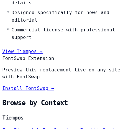
details
Designed specifically for news and
editorial
Commercial license with professional
support
View Tiempos →
FontSwap Extension
Preview this replacement live on any site
with FontSwap.
Install FontSwap →
Browse by Context
Tiempos