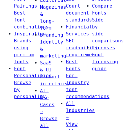
Editorial
Pairings
Court
Compare
Magazines
Best
document
Fonts
&
font
standards
Side-
long-
combinations
Financial
by-
form
Inspiration
Services
side
Branding
Brands
SEC
comparisons
Identity
using
readability
Licenses
&
premium
requirements
Font
marketing
fonts
Best
licensing
SaaS
Font
Fonts
guide
& UI
Personalities
For…
Product
Browse
Industry
interfaces
by
font
All
personality
recommendations
Use
All
Cases
Industries
→
→
Browse
View
all