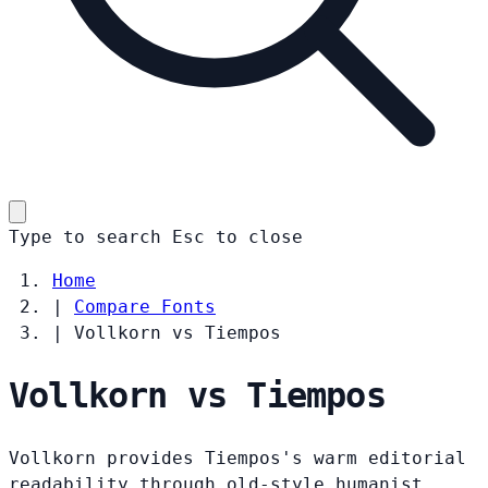
Type to search
Esc
to close
Home
|
Compare Fonts
|
Vollkorn vs Tiempos
Vollkorn vs Tiempos
Vollkorn provides Tiempos's warm editorial
readability through old-style humanist