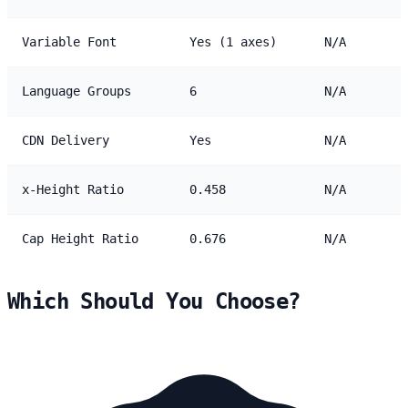
Variable Font
Yes (1 axes)
N/A
Language Groups
6
N/A
CDN Delivery
Yes
N/A
x-Height Ratio
0.458
N/A
Cap Height Ratio
0.676
N/A
Which Should You Choose?