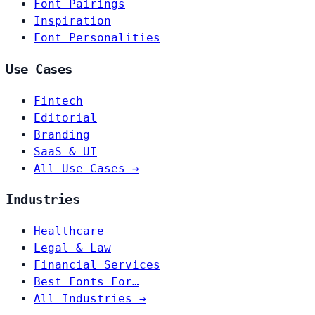
Font Pairings
Inspiration
Font Personalities
Use Cases
Fintech
Editorial
Branding
SaaS & UI
All Use Cases →
Industries
Healthcare
Legal & Law
Financial Services
Best Fonts For…
All Industries →