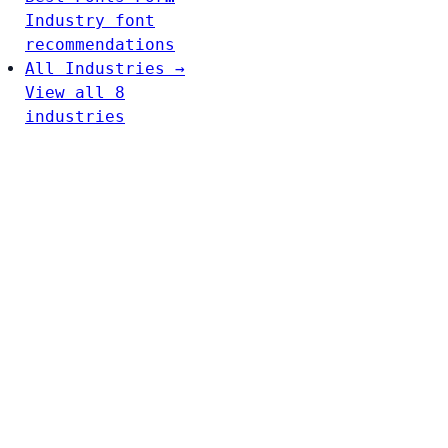
Industry font
recommendations
All Industries →
View all 8
industries