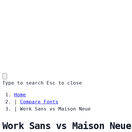
Type to search
Esc
to close
Home
|
Compare Fonts
|
Work Sans vs Maison Neue
Work Sans vs Maison Neue