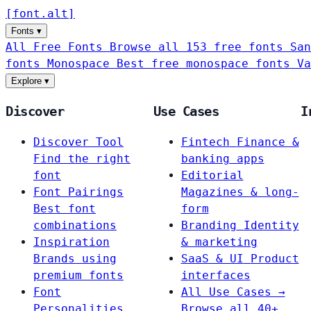
[
font
.
alt
]
Fonts
▾
All Free Fonts
Browse all 153 free fonts
San
fonts
Monospace
Best free monospace fonts
Va
Explore
▾
Discover
Use Cases
I
Discover Tool
Fintech
Finance &
Find the right
banking apps
font
Editorial
Font Pairings
Magazines & long-
Best font
form
combinations
Branding
Identity
Inspiration
& marketing
Brands using
SaaS & UI
Product
premium fonts
interfaces
Font
All Use Cases →
Personalities
Browse all 40+