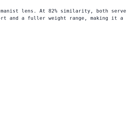
umanist lens. At 82% similarity, both serve
ort and a fuller weight range, making it a