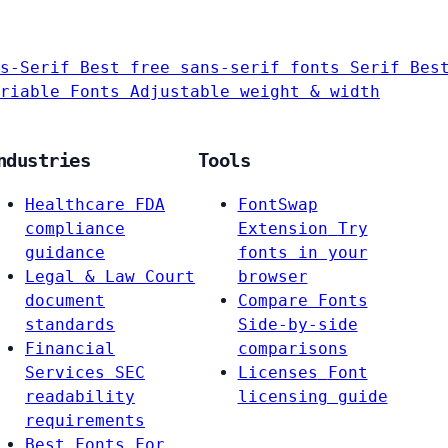
s-Serif
Best free sans-serif fonts
Serif
Bes
riable Fonts
Adjustable weight & width
ndustries
Tools
Healthcare
FDA
FontSwap
compliance
Extension
Try
guidance
fonts in your
Legal & Law
Court
browser
document
Compare Fonts
standards
Side-by-side
Financial
comparisons
Services
SEC
Licenses
Font
readability
licensing guide
requirements
Best Fonts For…