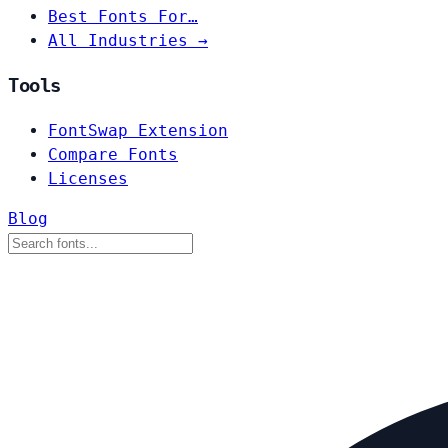
Best Fonts For…
All Industries →
Tools
FontSwap Extension
Compare Fonts
Licenses
Blog