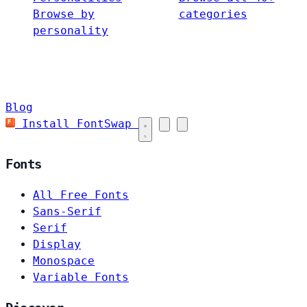
Browse by
categories
personality
Blog
Install FontSwap
Fonts
All Free Fonts
Sans-Serif
Serif
Display
Monospace
Variable Fonts