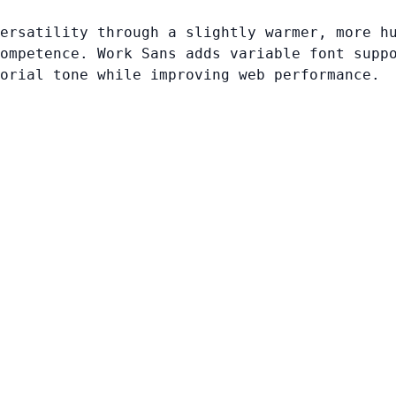
ersatility through a slightly warmer, more h
ompetence. Work Sans adds variable font supp
orial tone while improving web performance.