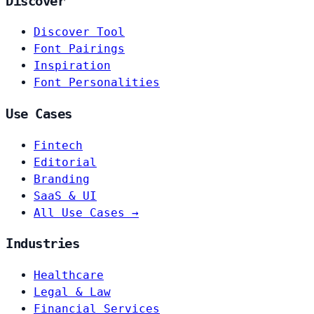
Discover
Discover Tool
Font Pairings
Inspiration
Font Personalities
Use Cases
Fintech
Editorial
Branding
SaaS & UI
All Use Cases →
Industries
Healthcare
Legal & Law
Financial Services