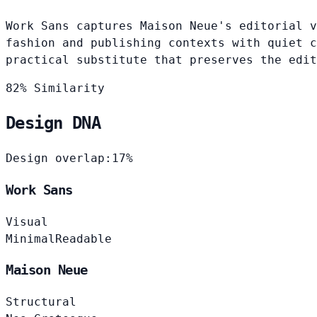
Work Sans captures Maison Neue's editorial v
fashion and publishing contexts with quiet c
practical substitute that preserves the edit
82% Similarity
Design DNA
Design overlap:
17%
Work Sans
Visual
Minimal
Readable
Maison Neue
Structural