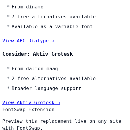
From dinamo
7 free alternatives available
Available as a variable font
View ABC Diatype →
Consider: Aktiv Grotesk
From dalton-maag
2 free alternatives available
Broader language support
View Aktiv Grotesk →
FontSwap Extension
Preview this replacement live on any site
with FontSwap.