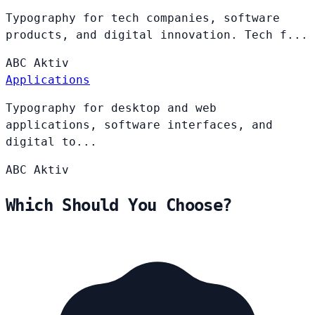
Typography for tech companies, software
products, and digital innovation. Tech f...
ABC
Aktiv
Applications
Typography for desktop and web
applications, software interfaces, and
digital to...
ABC
Aktiv
Which Should You Choose?