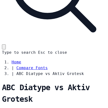
Type to search
Esc
to close
Home
|
Compare Fonts
|
ABC Diatype vs Aktiv Grotesk
ABC Diatype vs Aktiv
Grotesk