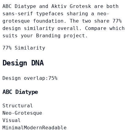
ABC Diatype and Aktiv Grotesk are both
sans-serif typefaces sharing a neo-
grotesque foundation. The two share 77%
design similarity overall. Compare which
suits your Branding project.
77% Similarity
Design DNA
Design overlap:
75%
ABC Diatype
Structural
Neo-Grotesque
Visual
Minimal
Modern
Readable