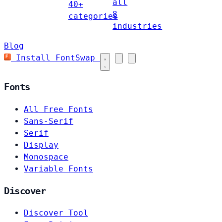
all
40+
8
categories
industries
Blog
Install FontSwap
Fonts
All Free Fonts
Sans-Serif
Serif
Display
Monospace
Variable Fonts
Discover
Discover Tool