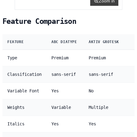
Zoom in
Feature Comparison
FEATURE
ABC DIATYPE
AKTIV GROTESK
Type
Premium
Premium
Classification
sans-serif
sans-serif
Variable Font
Yes
No
Weights
Variable
Multiple
Italics
Yes
Yes