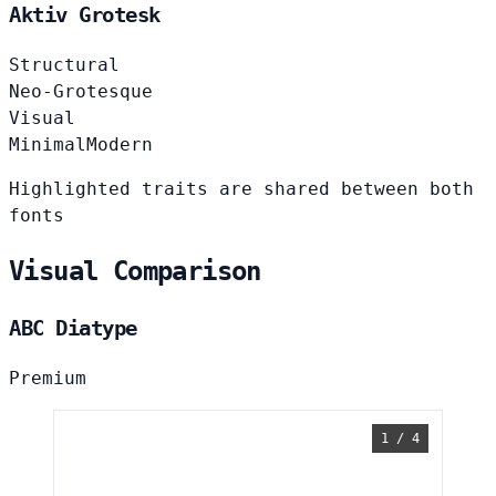
Aktiv Grotesk
Structural
Neo-Grotesque
Visual
Minimal
Modern
Highlighted traits are shared between both
fonts
Visual Comparison
ABC Diatype
Premium
1 / 4