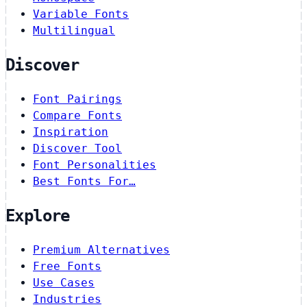
Variable Fonts
Multilingual
Discover
Font Pairings
Compare Fonts
Inspiration
Discover Tool
Font Personalities
Best Fonts For…
Explore
Premium Alternatives
Free Fonts
Use Cases
Industries