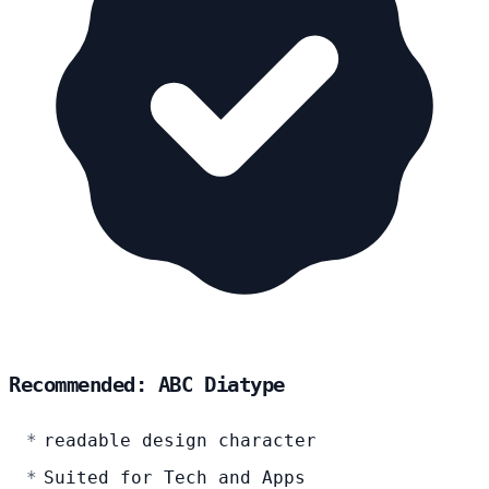
Recommended: ABC Diatype
readable design character
Suited for Tech and Apps