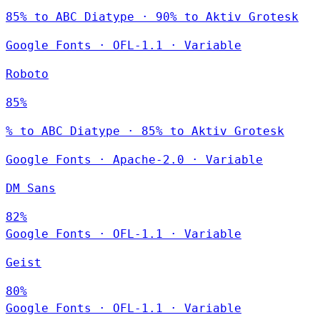
85% to ABC Diatype · 90% to Aktiv Grotesk
Google Fonts
·
OFL-1.1
·
Variable
Roboto
85%
% to ABC Diatype · 85% to Aktiv Grotesk
Google Fonts
·
Apache-2.0
·
Variable
DM Sans
82%
Google Fonts
·
OFL-1.1
·
Variable
Geist
80%
Google Fonts
·
OFL-1.1
·
Variable