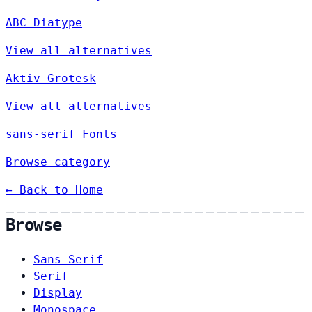
ABC Diatype
View all alternatives
Aktiv Grotesk
View all alternatives
sans-serif Fonts
Browse category
← Back to Home
Browse
Sans-Serif
Serif
Display
Monospace