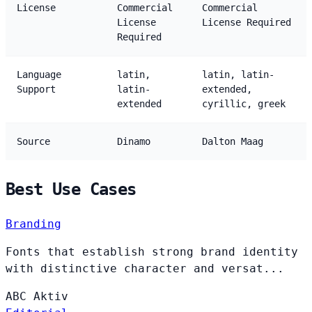
License
Commercial
Commercial
License
License Required
Required
Language
latin,
latin, latin-
Support
latin-
extended,
extended
cyrillic, greek
Source
Dinamo
Dalton Maag
Best Use Cases
Branding
Fonts that establish strong brand identity
with distinctive character and versat...
ABC
Aktiv