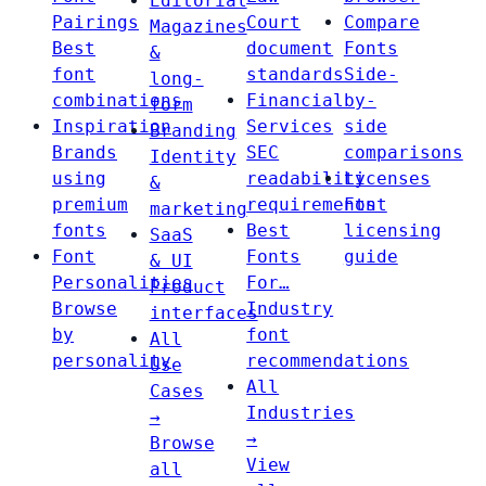
Editorial
Pairings
Court
Compare
Magazines
Best
document
Fonts
&
font
standards
Side-
long-
combinations
Financial
by-
form
Inspiration
Services
side
Branding
Brands
SEC
comparisons
Identity
using
readability
Licenses
&
premium
requirements
Font
marketing
fonts
Best
licensing
SaaS
Font
Fonts
guide
& UI
Personalities
For…
Product
Browse
Industry
interfaces
by
font
All
personality
recommendations
Use
All
Cases
Industries
→
→
Browse
View
all