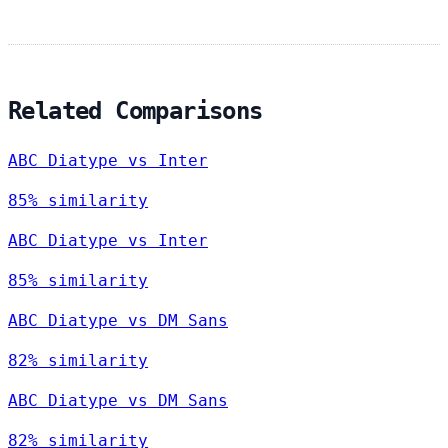
Related Comparisons
ABC Diatype vs Inter
85% similarity
ABC Diatype vs Inter
85% similarity
ABC Diatype vs DM Sans
82% similarity
ABC Diatype vs DM Sans
82% similarity