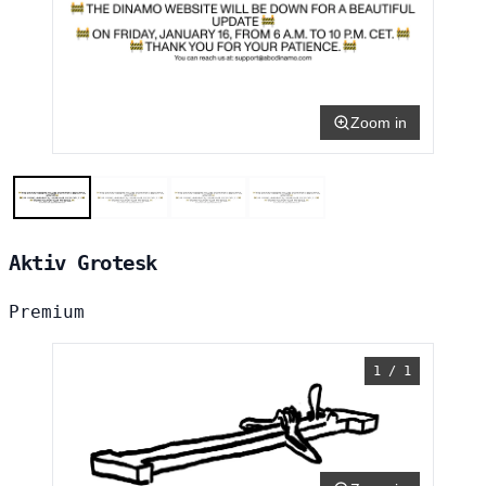
Zoom in
Aktiv Grotesk
Premium
1 / 1