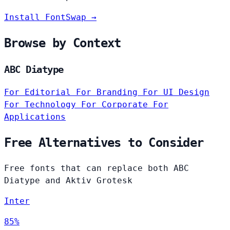
Install FontSwap →
Browse by Context
ABC Diatype
For Editorial
For Branding
For UI Design
For Technology
For Corporate
For
Applications
Free Alternatives to Consider
Free fonts that can replace both ABC
Diatype and Aktiv Grotesk
Inter
85%