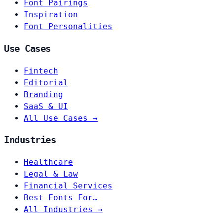
Font Pairings
Inspiration
Font Personalities
Use Cases
Fintech
Editorial
Branding
SaaS & UI
All Use Cases →
Industries
Healthcare
Legal & Law
Financial Services
Best Fonts For…
All Industries →