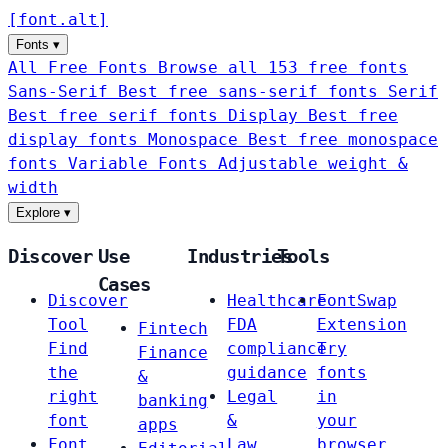
[
font
.
alt
]
Fonts
▾
All Free Fonts
Browse all 153 free fonts
Sans-Serif
Best free sans-serif fonts
Serif
Best free serif fonts
Display
Best free
display fonts
Monospace
Best free monospace
fonts
Variable Fonts
Adjustable weight &
width
Explore
▾
Discover
Use
Industries
Tools
Cases
Discover
Healthcare
FontSwap
Tool
FDA
Extension
Fintech
Find
compliance
Try
Finance
the
guidance
fonts
&
right
Legal
in
banking
font
&
your
apps
Font
Law
browser