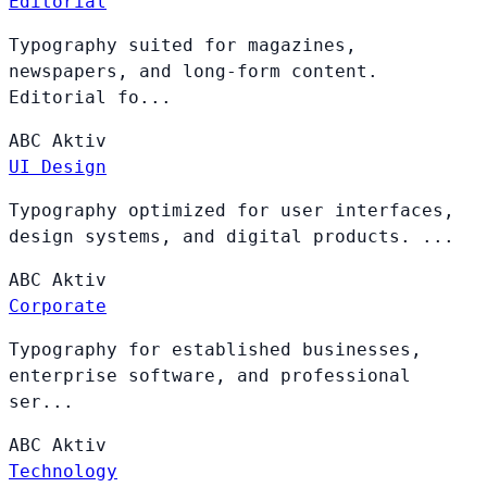
Editorial
Typography suited for magazines,
newspapers, and long-form content.
Editorial fo...
ABC
Aktiv
UI Design
Typography optimized for user interfaces,
design systems, and digital products. ...
ABC
Aktiv
Corporate
Typography for established businesses,
enterprise software, and professional
ser...
ABC
Aktiv
Technology