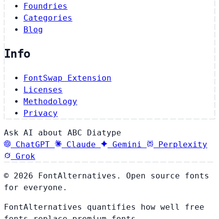
Foundries
Categories
Blog
Info
FontSwap Extension
Licenses
Methodology
Privacy
Ask AI about ABC Diatype
ChatGPT
Claude
Gemini
Perplexity
Grok
© 2026 FontAlternatives. Open source fonts
for everyone.
FontAlternatives quantifies how well free
fonts replace premium fonts.