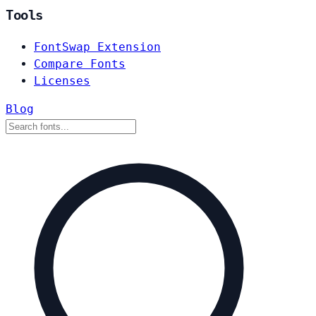
Tools
FontSwap Extension
Compare Fonts
Licenses
Blog