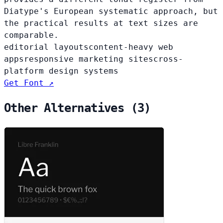
Diatype's European systematic approach, but
the practical results at text sizes are
comparable.
editorial layouts
content-heavy web
apps
responsive marketing sites
cross-
platform design systems
Get Font ↗
Other Alternatives (3)