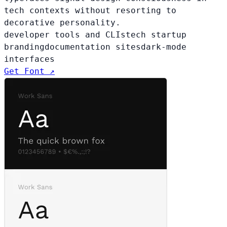
tech contexts without resorting to
decorative personality.
developer tools and CLIs
tech startup
branding
documentation sites
dark-mode
interfaces
Get Font ↗