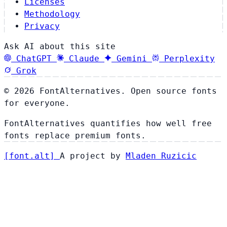
Licenses
Methodology
Privacy
Ask AI about this site
ChatGPT
Claude
Gemini
Perplexity
Grok
© 2026 FontAlternatives. Open source fonts
for everyone.
FontAlternatives quantifies how well free
fonts replace premium fonts.
[
font
.
alt
]
A project by
Mladen Ruzicic