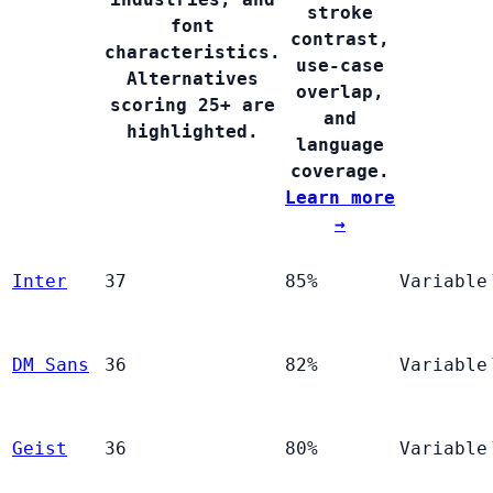
stroke
font
contrast,
characteristics.
use-case
Alternatives
overlap,
scoring 25+ are
and
highlighted.
language
coverage.
Learn more
→
Inter
37
85%
Variable
DM Sans
36
82%
Variable
Geist
36
80%
Variable