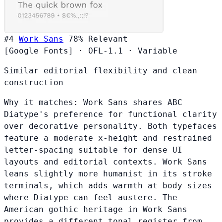
#4
Work Sans
78%
Relevant
[Google Fonts]
·
OFL-1.1
·
Variable
Similar editorial flexibility and clean
construction
Why it matches:
Work Sans shares ABC
Diatype's preference for functional clarity
over decorative personality. Both typefaces
feature a moderate x-height and restrained
letter-spacing suitable for dense UI
layouts and editorial contexts. Work Sans
leans slightly more humanist in its stroke
terminals, which adds warmth at body sizes
where Diatype can feel austere. The
American gothic heritage in Work Sans
provides a different tonal register from