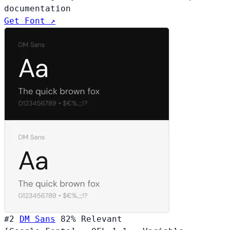
documentation
Get Font ↗
#2
DM Sans
82%
Relevant