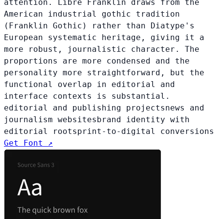
attention. Libre Franklin draws from the
American industrial gothic tradition
(Franklin Gothic) rather than Diatype's
European systematic heritage, giving it a
more robust, journalistic character. The
proportions are more condensed and the
personality more straightforward, but the
functional overlap in editorial and
interface contexts is substantial.
editorial and publishing projects
news and
journalism websites
brand identity with
editorial roots
print-to-digital conversions
Get Font ↗