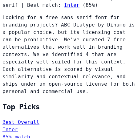
serif
|
Best match:
Inter
(85%)
Looking for a free sans serif font for
branding projects? ABC Diatype by Dinamo is
a popular choice, but its licensing cost
can be prohibitive. We've curated 7 free
alternatives that work well in branding
contexts. We've identified 4 that are
especially well-suited for this context.
Each alternative is scored by visual
similarity and contextual relevance, and
ships under an open-source license for both
personal and commercial use.
Top Picks
Best Overall
Inter
85% match