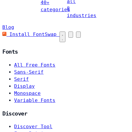
all
40+
8
categories
industries
Blog
Install FontSwap
Fonts
All Free Fonts
Sans-Serif
Serif
Display
Monospace
Variable Fonts
Discover
Discover Tool