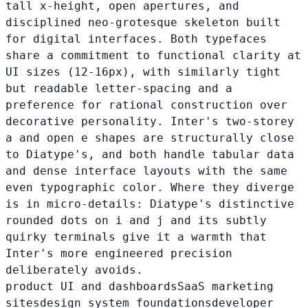
tall x-height, open apertures, and
disciplined neo-grotesque skeleton built
for digital interfaces. Both typefaces
share a commitment to functional clarity at
UI sizes (12-16px), with similarly tight
but readable letter-spacing and a
preference for rational construction over
decorative personality. Inter's two-storey
a and open e shapes are structurally close
to Diatype's, and both handle tabular data
and dense interface layouts with the same
even typographic color. Where they diverge
is in micro-details: Diatype's distinctive
rounded dots on i and j and its subtly
quirky terminals give it a warmth that
Inter's more engineered precision
deliberately avoids.
product UI and dashboards
SaaS marketing
sites
design system foundations
developer