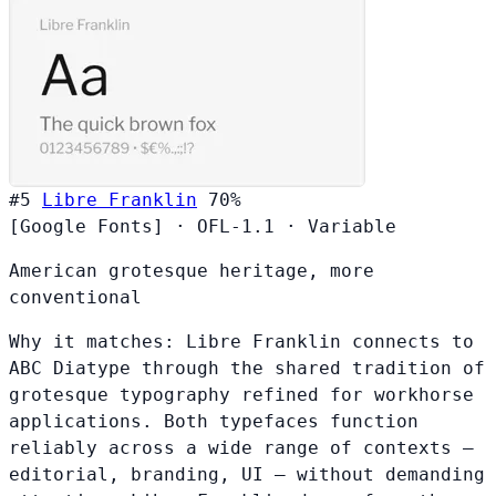
#5
Libre Franklin
70%
[Google Fonts]
·
OFL-1.1
·
Variable
American grotesque heritage, more
conventional
Why it matches:
Libre Franklin connects to
ABC Diatype through the shared tradition of
grotesque typography refined for workhorse
applications. Both typefaces function
reliably across a wide range of contexts —
editorial, branding, UI — without demanding