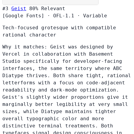
#3
Geist
80%
Relevant
[Google Fonts]
·
OFL-1.1
·
Variable
Tech-focused grotesque with compatible
rational character
Why it matches:
Geist was designed by
Vercel in collaboration with Basement
Studio specifically for developer-facing
interfaces, the same territory where ABC
Diatype thrives. Both share tight, rational
letterforms with a focus on code-adjacent
readability and dark-mode optimization.
Geist's slightly wider proportions give it
marginally better legibility at very small
sizes, while Diatype maintains tighter
overall typographic color and more
distinctive terminal treatments. Both
typefaces signal design consciousness in