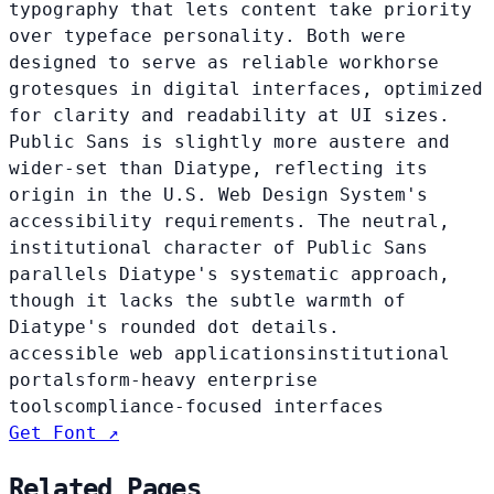
typography that lets content take priority
over typeface personality. Both were
designed to serve as reliable workhorse
grotesques in digital interfaces, optimized
for clarity and readability at UI sizes.
Public Sans is slightly more austere and
wider-set than Diatype, reflecting its
origin in the U.S. Web Design System's
accessibility requirements. The neutral,
institutional character of Public Sans
parallels Diatype's systematic approach,
though it lacks the subtle warmth of
Diatype's rounded dot details.
accessible web applications
institutional
portals
form-heavy enterprise
tools
compliance-focused interfaces
Get Font ↗
Related Pages