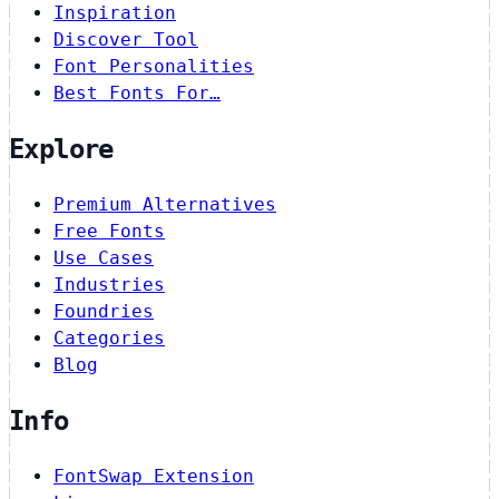
Inspiration
Discover Tool
Font Personalities
Best Fonts For…
Explore
Premium Alternatives
Free Fonts
Use Cases
Industries
Foundries
Categories
Blog
Info
FontSwap Extension