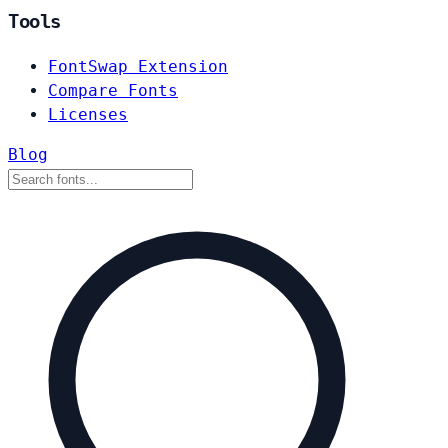
Tools
FontSwap Extension
Compare Fonts
Licenses
Blog