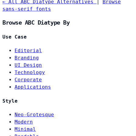
← All ABC Diatype Alternatives
|
Browse
sans-serif fonts
Browse ABC Diatype By
Use Case
Editorial
Branding
UI Design
Technology
Corporate
Applications
Style
Neo-Grotesque
Modern
Minimal