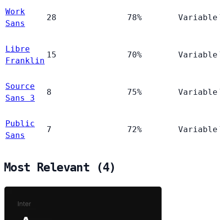
Work
28
78%
Variable
Sans
Libre
15
70%
Variable
Franklin
Source
8
75%
Variable
Sans 3
Public
7
72%
Variable
Sans
Most Relevant (4)