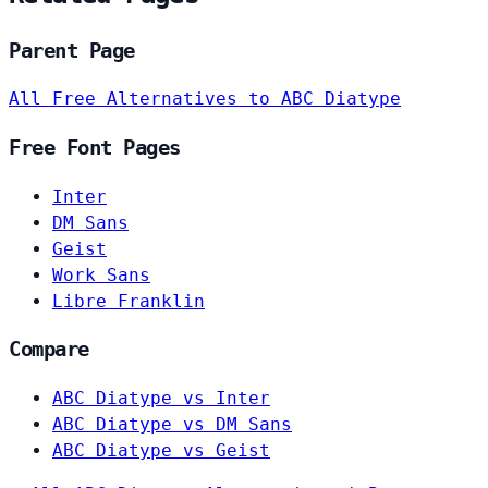
Parent Page
All Free Alternatives to ABC Diatype
Free Font Pages
Inter
DM Sans
Geist
Work Sans
Libre Franklin
Compare
ABC Diatype vs Inter
ABC Diatype vs DM Sans
ABC Diatype vs Geist