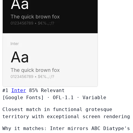
#1
Inter
85%
Relevant
[Google Fonts]
·
OFL-1.1
·
Variable
Closest match in functional grotesque
territory with exceptional screen rendering
Why it matches:
Inter mirrors ABC Diatype's