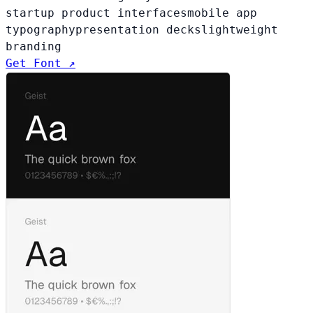
startup product interfaces
mobile app
typography
presentation decks
lightweight
branding
Get Font ↗