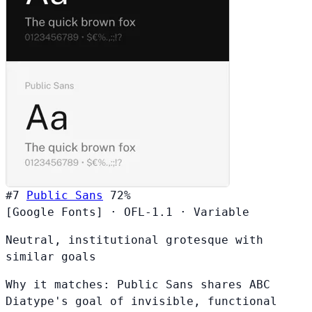
#7
Public Sans
72%
[Google Fonts]
·
OFL-1.1
·
Variable
Neutral, institutional grotesque with
similar goals
Why it matches:
Public Sans shares ABC
Diatype's goal of invisible, functional