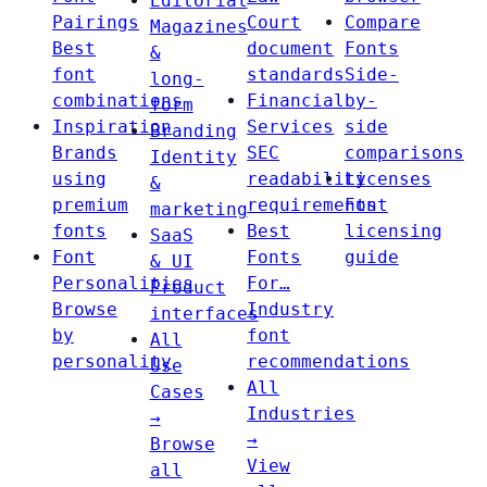
Editorial
Pairings
Court
Compare
Magazines
Best
document
Fonts
&
font
standards
Side-
long-
combinations
Financial
by-
form
Inspiration
Services
side
Branding
Brands
SEC
comparisons
Identity
using
readability
Licenses
&
premium
requirements
Font
marketing
fonts
Best
licensing
SaaS
Font
Fonts
guide
& UI
Personalities
For…
Product
Browse
Industry
interfaces
by
font
All
personality
recommendations
Use
All
Cases
Industries
→
→
Browse
View
all