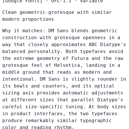
[Google Fonts]
·
OFL-1.1
·
Variable
Clean geometric-grotesque with similar
modern proportions
Why it matches:
DM Sans blends geometric
construction with grotesque openness in a
way that closely approximates ABC Diatype's
balanced personality. Both typefaces avoid
the extreme geometry of Futura and the raw
grotesque feel of Helvetica, landing in a
middle ground that reads as modern and
intentional. DM Sans is slightly rounder in
its bowls and counters, and its optical
sizing axis provides automatic adjustments
at different sizes that parallel Diatype's
careful size-specific tuning. At body sizes
in product interfaces, the two typefaces
produce remarkably similar typographic
color and reading rhythm.