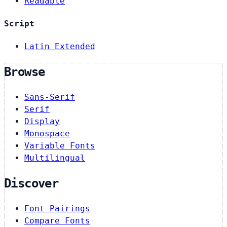
Readable
Script
Latin Extended
Browse
Sans-Serif
Serif
Display
Monospace
Variable Fonts
Multilingual
Discover
Font Pairings
Compare Fonts