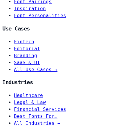
Font Pairings
Inspiration
Font Personalities
Use Cases
Fintech
Editorial
Branding
SaaS & UI
All Use Cases →
Industries
Healthcare
Legal & Law
Financial Services
Best Fonts For…
All Industries →