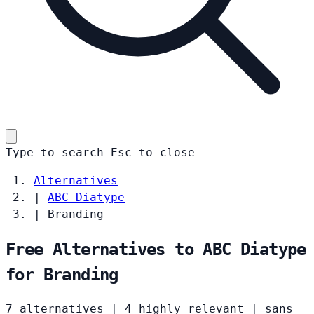
Type to search
Esc
to close
Alternatives
|
ABC Diatype
|
Branding
Free Alternatives to ABC Diatype
for Branding
7 alternatives
|
4 highly relevant
|
sans