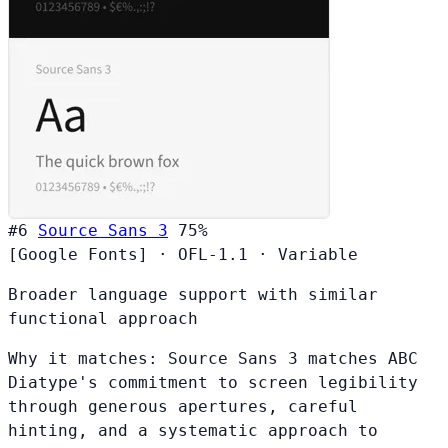
#6
Source Sans 3
75%
[Google Fonts]
·
OFL-1.1
·
Variable
Broader language support with similar
functional approach
Why it matches:
Source Sans 3 matches ABC
Diatype's commitment to screen legibility
through generous apertures, careful
hinting, and a systematic approach to