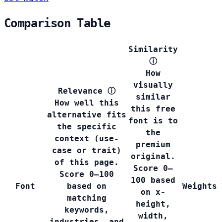
Comparison Table
Similarity
ⓘ
How
visually
Relevance
ⓘ
similar
How well this
this free
alternative fits
font is to
the specific
the
context (use-
premium
case or trait)
original.
of this page.
Score 0–
Score 0–100
100 based
Font
based on
Weights
on x-
matching
height,
keywords,
width,
industries, and