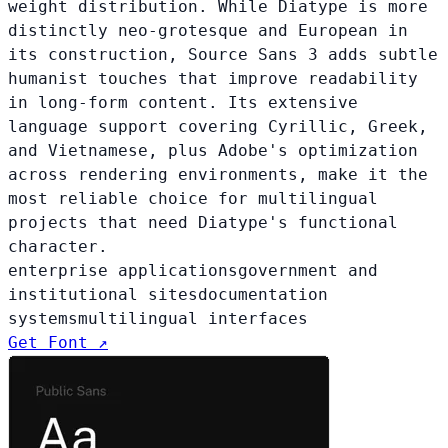
weight distribution. While Diatype is more
distinctly neo-grotesque and European in
its construction, Source Sans 3 adds subtle
humanist touches that improve readability
in long-form content. Its extensive
language support covering Cyrillic, Greek,
and Vietnamese, plus Adobe's optimization
across rendering environments, make it the
most reliable choice for multilingual
projects that need Diatype's functional
character.
enterprise applications
government and
institutional sites
documentation
systems
multilingual interfaces
Get Font ↗