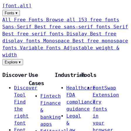
[
font
.
alt
]
Fonts
▾
All Free Fonts
Browse all 153 free fonts
Sans-Serif
Best free sans-serif fonts
Serif
Best free serif fonts
Display
Best free
display fonts
Monospace
Best free monospace
fonts
Variable Fonts
Adjustable weight &
width
Explore
▾
Discover
Use
Industries
Tools
Cases
Discover
Healthcare
FontSwap
Tool
FDA
Extension
Fintech
Find
compliance
Try
Finance
the
guidance
fonts
&
right
Legal
in
banking
font
&
your
apps
Font
Law
browser