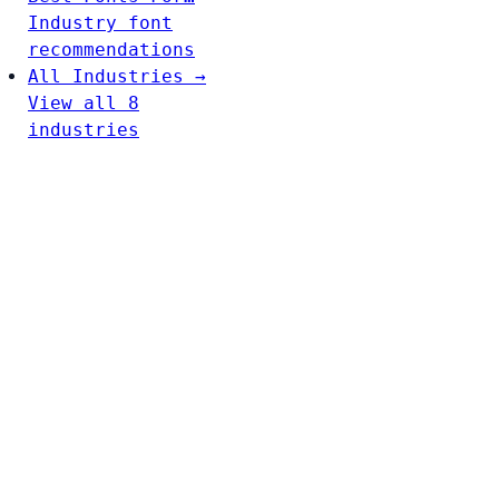
Industry font
recommendations
All Industries →
View all 8
industries