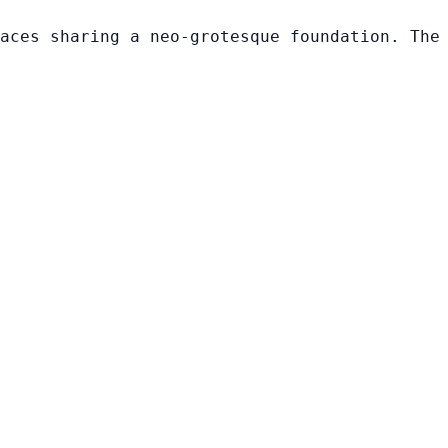
aces sharing a neo-grotesque foundation. The