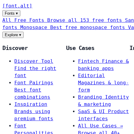
[
font
.
alt
]
Fonts
▾
All Free Fonts
Browse all 153 free fonts
San
fonts
Monospace
Best free monospace fonts
Va
Explore
▾
Discover
Use Cases
I
Discover Tool
Fintech
Finance &
Find the right
banking apps
font
Editorial
Font Pairings
Magazines & long-
Best font
form
combinations
Branding
Identity
Inspiration
& marketing
Brands using
SaaS & UI
Product
premium fonts
interfaces
Font
All Use Cases →
Personalities
Browse all 40+