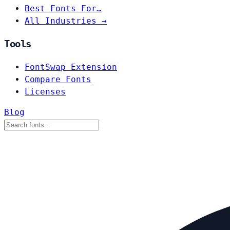
Best Fonts For…
All Industries →
Tools
FontSwap Extension
Compare Fonts
Licenses
Blog