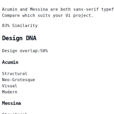
Acumin and Messina are both sans-serif typef
Compare which suits your Ui project.
83% Similarity
Design DNA
Design overlap:
50%
Acumin
Structural
Neo-Grotesque
Visual
Modern
Messina