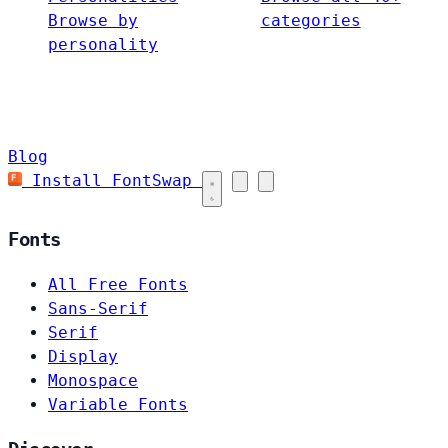
Browse by
categories
personality
Blog
Install FontSwap
Fonts
All Free Fonts
Sans-Serif
Serif
Display
Monospace
Variable Fonts