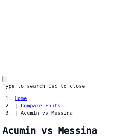
Type to search
Esc
to close
Home
|
Compare Fonts
|
Acumin vs Messina
Acumin vs Messina