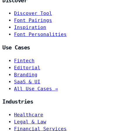
Discover
Discover Tool
Font Pairings
Inspiration
Font Personalities
Use Cases
Fintech
Editorial
Branding
SaaS & UI
All Use Cases →
Industries
Healthcare
Legal & Law
Financial Services