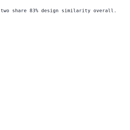
 two share 83% design similarity overall.