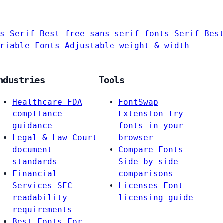
s-Serif
Best free sans-serif fonts
Serif
Bes
riable Fonts
Adjustable weight & width
ndustries
Tools
Healthcare
FDA
FontSwap
compliance
Extension
Try
guidance
fonts in your
Legal & Law
Court
browser
document
Compare Fonts
standards
Side-by-side
Financial
comparisons
Services
SEC
Licenses
Font
readability
licensing guide
requirements
Best Fonts For…