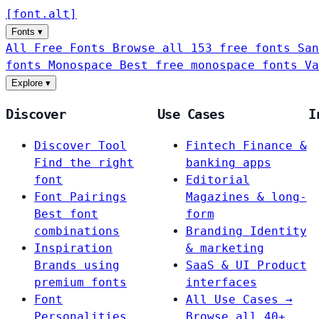
[
font
.
alt
]
Fonts
▾
All Free Fonts
Browse all 153 free fonts
San
fonts
Monospace
Best free monospace fonts
Va
Explore
▾
Discover
Use Cases
I
Discover Tool
Fintech
Finance &
Find the right
banking apps
font
Editorial
Font Pairings
Magazines & long-
Best font
form
combinations
Branding
Identity
Inspiration
& marketing
Brands using
SaaS & UI
Product
premium fonts
interfaces
Font
All Use Cases →
Personalities
Browse all 40+