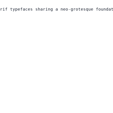
rif typefaces sharing a neo-grotesque founda