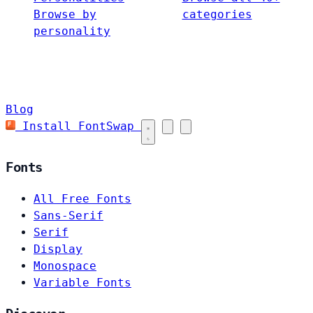
Browse by
categories
personality
Blog
Install FontSwap
Fonts
All Free Fonts
Sans-Serif
Serif
Display
Monospace
Variable Fonts