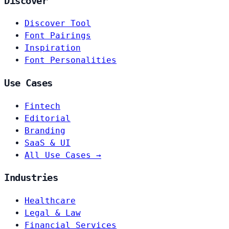
Discover
Discover Tool
Font Pairings
Inspiration
Font Personalities
Use Cases
Fintech
Editorial
Branding
SaaS & UI
All Use Cases →
Industries
Healthcare
Legal & Law
Financial Services