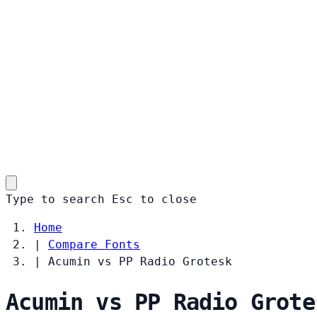
Type to search
Esc
to close
Home
|
Compare Fonts
|
Acumin vs PP Radio Grotesk
Acumin vs PP Radio Grote