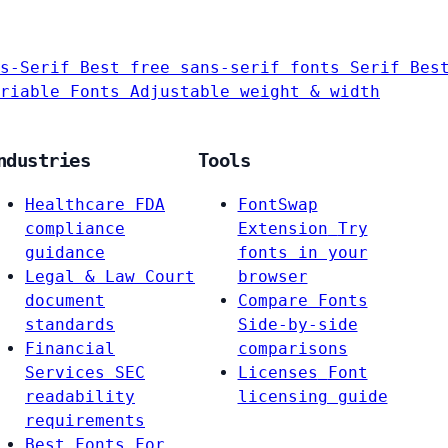
s-Serif
Best free sans-serif fonts
Serif
Bes
riable Fonts
Adjustable weight & width
ndustries
Tools
Healthcare
FDA
FontSwap
compliance
Extension
Try
guidance
fonts in your
Legal & Law
Court
browser
document
Compare Fonts
standards
Side-by-side
Financial
comparisons
Services
SEC
Licenses
Font
readability
licensing guide
requirements
Best Fonts For…