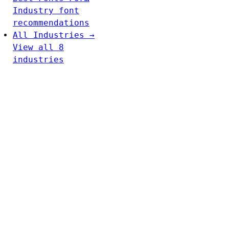
Industry font
recommendations
All Industries →
View all 8
industries