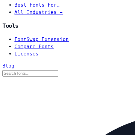
Best Fonts For…
All Industries →
Tools
FontSwap Extension
Compare Fonts
Licenses
Blog