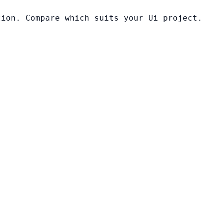
tion. Compare which suits your Ui project.