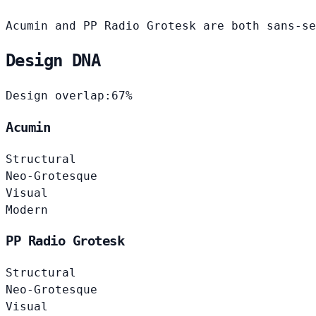
Acumin and PP Radio Grotesk are both sans-se
Design DNA
Design overlap:
67%
Acumin
Structural
Neo-Grotesque
Visual
Modern
PP Radio Grotesk
Structural
Neo-Grotesque
Visual