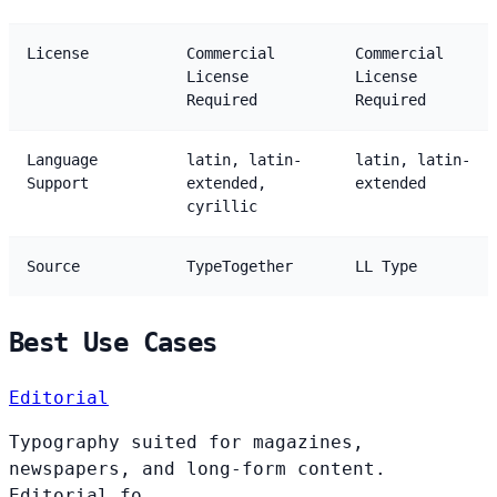
License
Commercial
Commercial
License
License
Required
Required
Language
latin, latin-
latin, latin-
Support
extended,
extended
cyrillic
Source
TypeTogether
LL Type
Best Use Cases
Editorial
Typography suited for magazines,
newspapers, and long-form content.
Editorial fo...