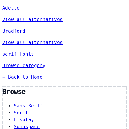
Adelle
View all alternatives
Bradford
View all alternatives
serif Fonts
Browse category
← Back to Home
Browse
Sans-Serif
Serif
Display
Monospace