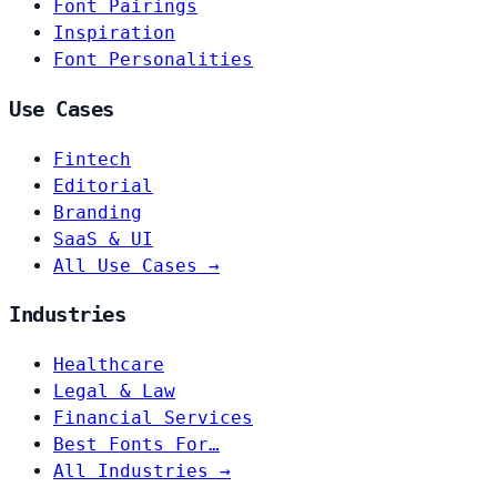
Font Pairings
Inspiration
Font Personalities
Use Cases
Fintech
Editorial
Branding
SaaS & UI
All Use Cases →
Industries
Healthcare
Legal & Law
Financial Services
Best Fonts For…
All Industries →