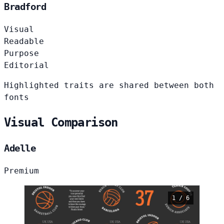
Bradford
Visual
Readable
Purpose
Editorial
Highlighted traits are shared between both
fonts
Visual Comparison
Adelle
Premium
1 / 6