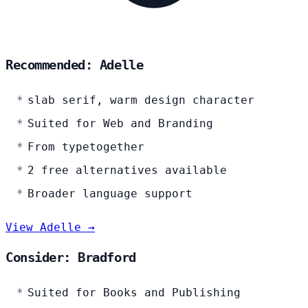
Recommended: Adelle
slab serif, warm design character
Suited for Web and Branding
From typetogether
2 free alternatives available
Broader language support
View Adelle →
Consider: Bradford
Suited for Books and Publishing