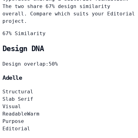
The two share 67% design similarity
overall. Compare which suits your Editorial
project.
67% Similarity
Design DNA
Design overlap:
50%
Adelle
Structural
Slab Serif
Visual
Readable
Warm
Purpose
Editorial