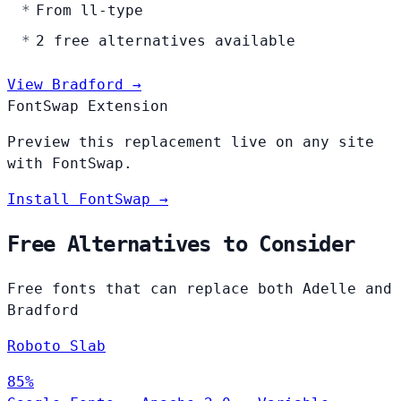
From ll-type
2 free alternatives available
View Bradford →
FontSwap Extension
Preview this replacement live on any site
with FontSwap.
Install FontSwap →
Free Alternatives to Consider
Free fonts that can replace both Adelle and
Bradford
Roboto Slab
85%