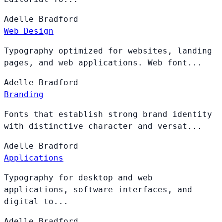
Adelle
Bradford
Web Design
Typography optimized for websites, landing
pages, and web applications. Web font...
Adelle
Bradford
Branding
Fonts that establish strong brand identity
with distinctive character and versat...
Adelle
Bradford
Applications
Typography for desktop and web
applications, software interfaces, and
digital to...
Adelle
Bradford