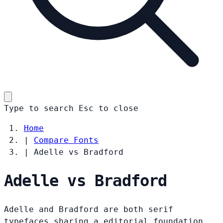
Type to search
Esc
to close
Home
|
Compare Fonts
|
Adelle vs Bradford
Adelle vs Bradford
Adelle and Bradford are both serif
typefaces sharing a editorial foundation.