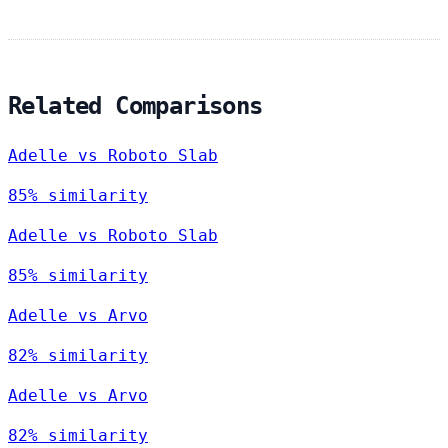
Related Comparisons
Adelle vs Roboto Slab
85% similarity
Adelle vs Roboto Slab
85% similarity
Adelle vs Arvo
82% similarity
Adelle vs Arvo
82% similarity