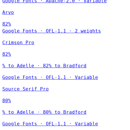
Google Fonts
·
Apache-2.0
·
Variable
Arvo
82%
Google Fonts
·
OFL-1.1
·
2 weights
Crimson Pro
82%
% to Adelle · 82% to Bradford
Google Fonts
·
OFL-1.1
·
Variable
Source Serif Pro
80%
% to Adelle · 80% to Bradford
Google Fonts
·
OFL-1.1
·
Variable