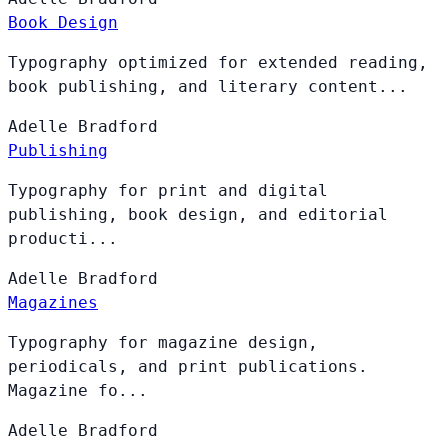
Book Design
Typography optimized for extended reading,
book publishing, and literary content...
Adelle
Bradford
Publishing
Typography for print and digital
publishing, book design, and editorial
producti...
Adelle
Bradford
Magazines
Typography for magazine design,
periodicals, and print publications.
Magazine fo...
Adelle
Bradford