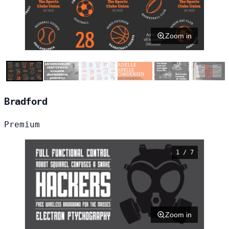
Zoom in
Bradford
Premium
1 / 7
Zoom in