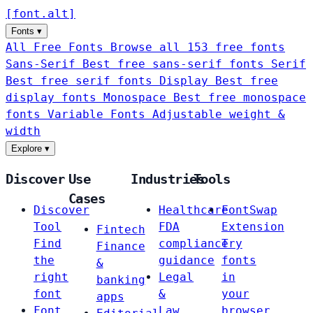
[
font
.
alt
]
Fonts
▾
All Free Fonts
Browse all 153 free fonts
Sans-Serif
Best free sans-serif fonts
Serif
Best free serif fonts
Display
Best free
display fonts
Monospace
Best free monospace
fonts
Variable Fonts
Adjustable weight &
width
Explore
▾
Discover
Use
Industries
Tools
Cases
Discover
Healthcare
FontSwap
Tool
FDA
Extension
Fintech
Find
compliance
Try
Finance
the
guidance
fonts
&
right
Legal
in
banking
font
&
your
apps
Font
Law
browser