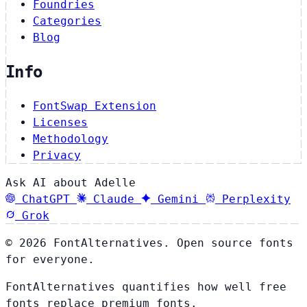
Foundries
Categories
Blog
Info
FontSwap Extension
Licenses
Methodology
Privacy
Ask AI about Adelle
ChatGPT
Claude
Gemini
Perplexity
Grok
© 2026 FontAlternatives. Open source fonts
for everyone.
FontAlternatives quantifies how well free
fonts replace premium fonts.