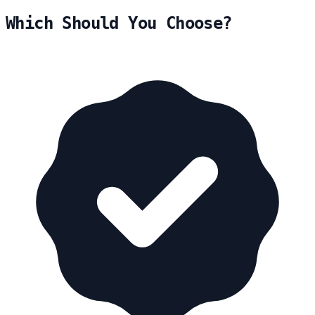
Which Should You Choose?