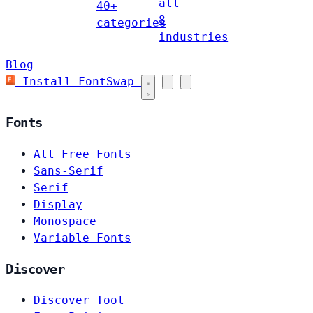
all
40+
8
categories
industries
Blog
Install FontSwap
Fonts
All Free Fonts
Sans-Serif
Serif
Display
Monospace
Variable Fonts
Discover
Discover Tool