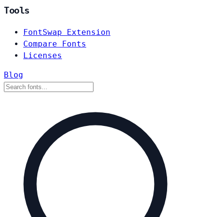
Tools
FontSwap Extension
Compare Fonts
Licenses
Blog