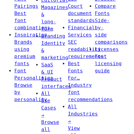
Editorial
Pairings
Court
Compare
Magazines
Best
document
Fonts
&
font
standards
Side-
long-
combinations
Financial
by-
form
Inspiration
Services
side
Branding
Brands
SEC
comparisons
Identity
using
readability
Licenses
&
premium
requirements
Font
marketing
fonts
Best
licensing
SaaS
Font
Fonts
guide
& UI
Personalities
For…
Product
Browse
Industry
interfaces
by
font
All
personality
recommendations
Use
All
Cases
Industries
→
→
Browse
View
all