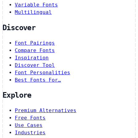
Variable Fonts
Multilingual
Discover
Font Pairings
Compare Fonts
Inspiration
Discover Tool
Font Personalities
Best Fonts For…
Explore
Premium Alternatives
Free Fonts
Use Cases
Industries