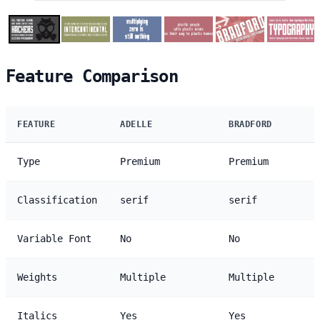
Feature Comparison
FEATURE
ADELLE
BRADFORD
Type
Premium
Premium
Classification
serif
serif
Variable Font
No
No
Weights
Multiple
Multiple
Italics
Yes
Yes