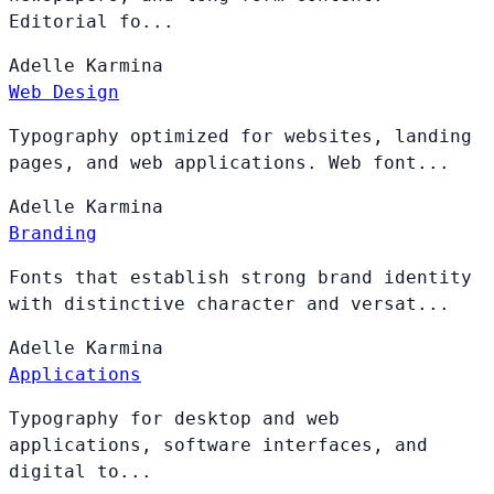
Editorial fo...
Adelle
Karmina
Web Design
Typography optimized for websites, landing
pages, and web applications. Web font...
Adelle
Karmina
Branding
Fonts that establish strong brand identity
with distinctive character and versat...
Adelle
Karmina
Applications
Typography for desktop and web
applications, software interfaces, and
digital to...