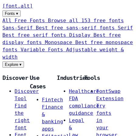
[
font
.
alt
]
Fonts
▾
All Free Fonts
Browse all 153 free fonts
Sans-Serif
Best free sans-serif fonts
Serif
Best free serif fonts
Display
Best free
display fonts
Monospace
Best free monospace
fonts
Variable Fonts
Adjustable weight &
width
Explore
▾
Discover
Use
Industries
Tools
Cases
Discover
Healthcare
FontSwap
Tool
FDA
Extension
Fintech
Find
compliance
Try
Finance
the
guidance
fonts
&
right
Legal
in
banking
font
&
your
apps
Font
Law
browser