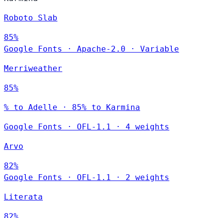
Roboto Slab
85%
Google Fonts
·
Apache-2.0
·
Variable
Merriweather
85%
% to Adelle · 85% to Karmina
Google Fonts
·
OFL-1.1
·
4 weights
Arvo
82%
Google Fonts
·
OFL-1.1
·
2 weights
Literata
82%