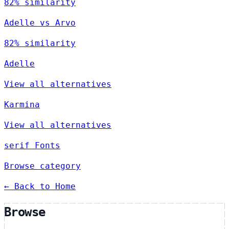
82% similarity
Adelle vs Arvo
82% similarity
Adelle
View all alternatives
Karmina
View all alternatives
serif Fonts
Browse category
← Back to Home
Browse