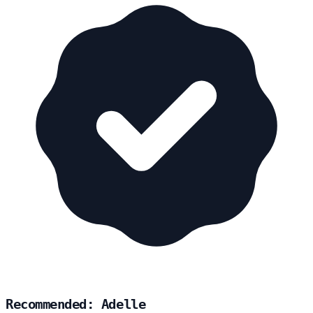
Recommended: Adelle