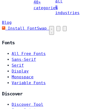
all
40+
8
categories
industries
Blog
Install FontSwap
Fonts
All Free Fonts
Sans-Serif
Serif
Display
Monospace
Variable Fonts
Discover
Discover Tool