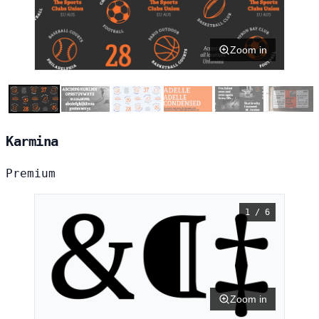
Zoom in
Karmina
Premium
1 / 6
Zoom in