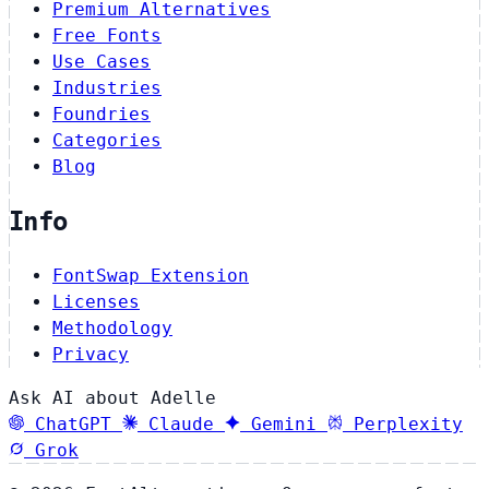
Premium Alternatives
Free Fonts
Use Cases
Industries
Foundries
Categories
Blog
Info
FontSwap Extension
Licenses
Methodology
Privacy
Ask AI about Adelle
ChatGPT
Claude
Gemini
Perplexity
Grok