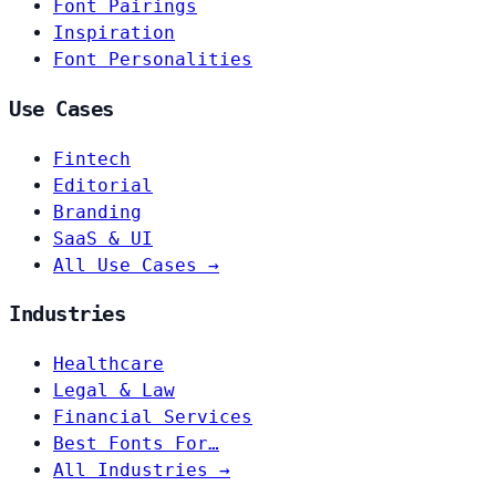
Font Pairings
Inspiration
Font Personalities
Use Cases
Fintech
Editorial
Branding
SaaS & UI
All Use Cases →
Industries
Healthcare
Legal & Law
Financial Services
Best Fonts For…
All Industries →