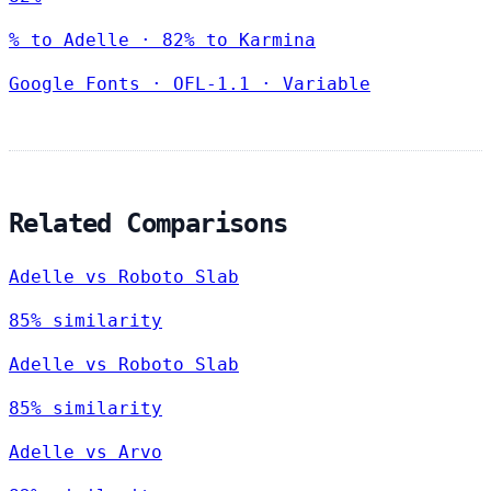
% to Adelle · 82% to Karmina
Google Fonts
·
OFL-1.1
·
Variable
Related Comparisons
Adelle vs Roboto Slab
85% similarity
Adelle vs Roboto Slab
85% similarity
Adelle vs Arvo