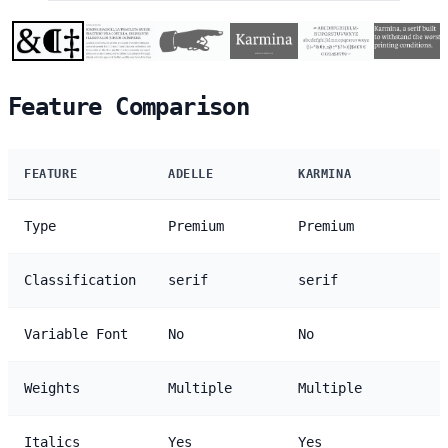
Feature Comparison
FEATURE
ADELLE
KARMINA
Type
Premium
Premium
Classification
serif
serif
Variable Font
No
No
Weights
Multiple
Multiple
Italics
Yes
Yes