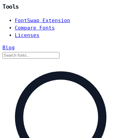
Tools
FontSwap Extension
Compare Fonts
Licenses
Blog