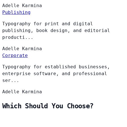
Adelle
Karmina
Publishing
Typography for print and digital
publishing, book design, and editorial
producti...
Adelle
Karmina
Corporate
Typography for established businesses,
enterprise software, and professional
ser...
Adelle
Karmina
Which Should You Choose?