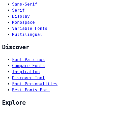
Sans-Serif
Serif
Display
Monospace
Variable Fonts
Multilingual
Discover
Font Pairings
Compare Fonts
Inspiration
Discover Tool
Font Personalities
Best Fonts For…
Explore