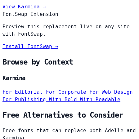
View Karmina →
FontSwap Extension
Preview this replacement live on any site
with FontSwap.
Install FontSwap →
Browse by Context
Karmina
For Editorial
For Corporate
For Web Design
For Publishing
With Bold
With Readable
Free Alternatives to Consider
Free fonts that can replace both Adelle and
Karmina