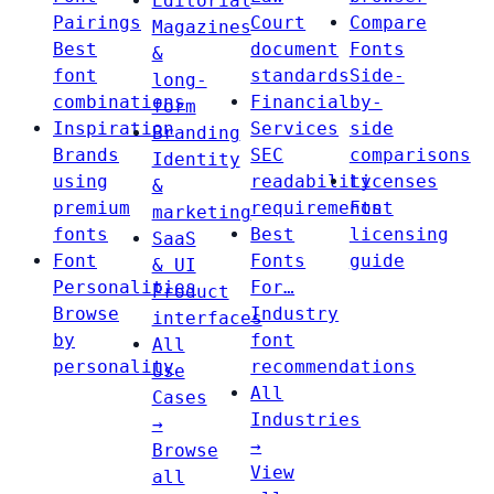
Editorial
Pairings
Court
Compare
Magazines
Best
document
Fonts
&
font
standards
Side-
long-
combinations
Financial
by-
form
Inspiration
Services
side
Branding
Brands
SEC
comparisons
Identity
using
readability
Licenses
&
premium
requirements
Font
marketing
fonts
Best
licensing
SaaS
Font
Fonts
guide
& UI
Personalities
For…
Product
Browse
Industry
interfaces
by
font
All
personality
recommendations
Use
All
Cases
Industries
→
→
Browse
View
all