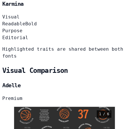
Karmina
Visual
Readable
Bold
Purpose
Editorial
Highlighted traits are shared between both
fonts
Visual Comparison
Adelle
Premium
1 / 6