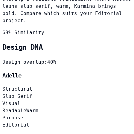
leans slab serif, warm, Karmina brings
bold. Compare which suits your Editorial
project.
69% Similarity
Design DNA
Design overlap:
40%
Adelle
Structural
Slab Serif
Visual
Readable
Warm
Purpose
Editorial