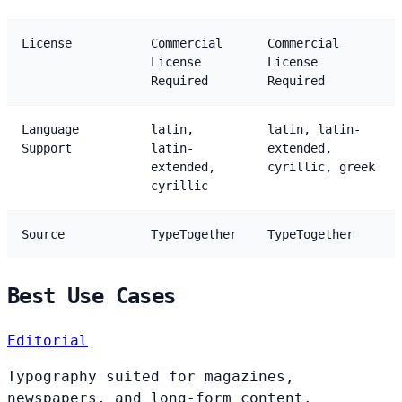
License
Commercial
Commercial
License
License
Required
Required
Language
latin,
latin, latin-
Support
latin-
extended,
extended,
cyrillic, greek
cyrillic
Source
TypeTogether
TypeTogether
Best Use Cases
Editorial
Typography suited for magazines,
newspapers, and long-form content.