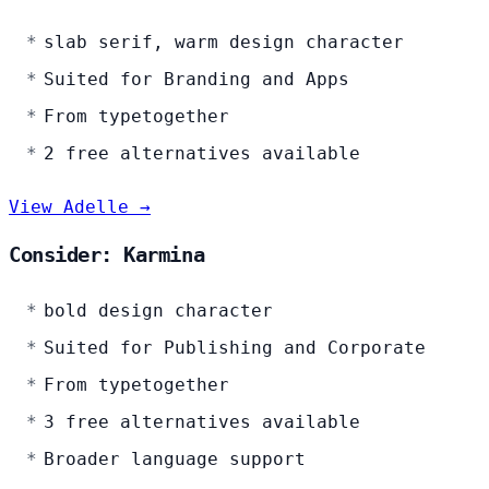
slab serif, warm design character
Suited for Branding and Apps
From typetogether
2 free alternatives available
View Adelle →
Consider: Karmina
bold design character
Suited for Publishing and Corporate
From typetogether
3 free alternatives available
Broader language support