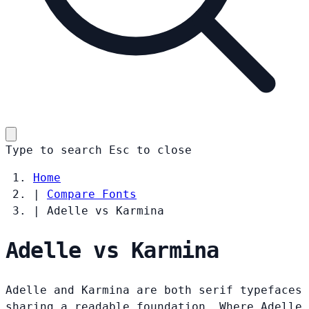
Type to search
Esc
to close
Home
|
Compare Fonts
|
Adelle vs Karmina
Adelle vs Karmina
Adelle and Karmina are both serif typefaces
sharing a readable foundation. Where Adelle