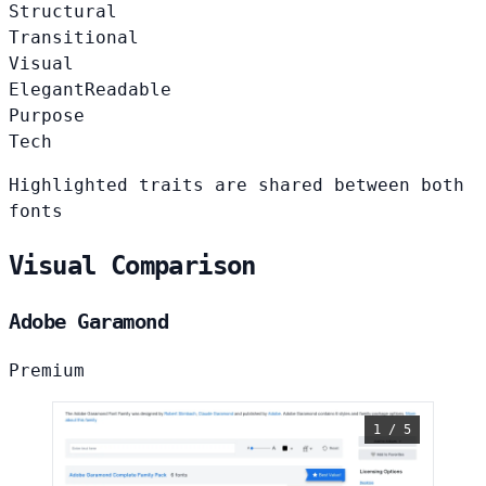
Structural
Transitional
Visual
Elegant
Readable
Purpose
Tech
Highlighted traits are shared between both
fonts
Visual Comparison
Adobe Garamond
Premium
1 / 5