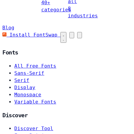
all
40+
8
categories
industries
Blog
Install FontSwap
Fonts
All Free Fonts
Sans-Serif
Serif
Display
Monospace
Variable Fonts
Discover
Discover Tool