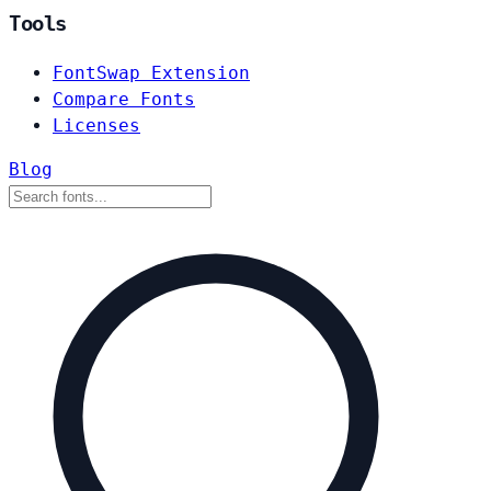
Tools
FontSwap Extension
Compare Fonts
Licenses
Blog