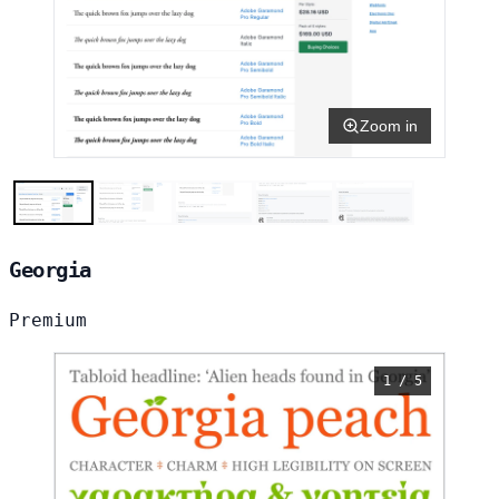
Zoom in
Georgia
Premium
1 / 5