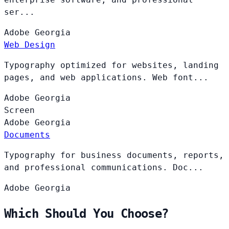
ser...
Adobe
Georgia
Web Design
Typography optimized for websites, landing
pages, and web applications. Web font...
Adobe
Georgia
Screen
Adobe
Georgia
Documents
Typography for business documents, reports,
and professional communications. Doc...
Adobe
Georgia
Which Should You Choose?