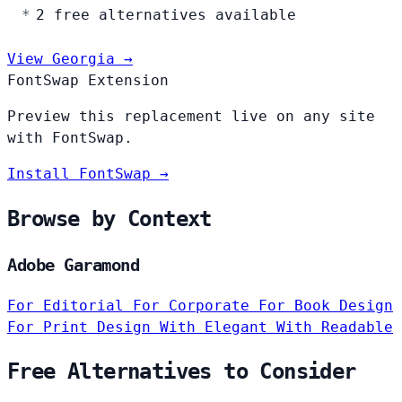
2 free alternatives available
View Georgia →
FontSwap Extension
Preview this replacement live on any site
with FontSwap.
Install FontSwap →
Browse by Context
Adobe Garamond
For Editorial
For Corporate
For Book Design
For Print Design
With Elegant
With Readable
Free Alternatives to Consider