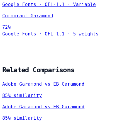
Google Fonts
·
OFL-1.1
·
Variable
Cormorant Garamond
72%
Google Fonts
·
OFL-1.1
·
5 weights
Related Comparisons
Adobe Garamond vs EB Garamond
85% similarity
Adobe Garamond vs EB Garamond
85% similarity