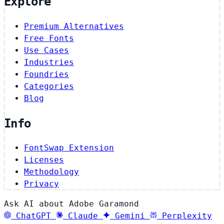
Explore
Premium Alternatives
Free Fonts
Use Cases
Industries
Foundries
Categories
Blog
Info
FontSwap Extension
Licenses
Methodology
Privacy
Ask AI about Adobe Garamond
ChatGPT
Claude
Gemini
Perplexity