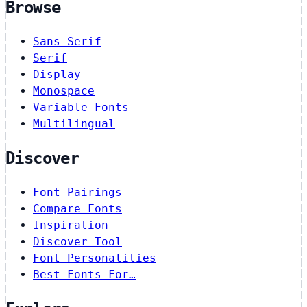
Browse
Sans-Serif
Serif
Display
Monospace
Variable Fonts
Multilingual
Discover
Font Pairings
Compare Fonts
Inspiration
Discover Tool
Font Personalities
Best Fonts For…