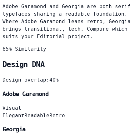
Adobe Garamond and Georgia are both serif
typefaces sharing a readable foundation.
Where Adobe Garamond leans retro, Georgia
brings transitional, tech. Compare which
suits your Editorial project.
65% Similarity
Design DNA
Design overlap:
40%
Adobe Garamond
Visual
Elegant
Readable
Retro
Georgia