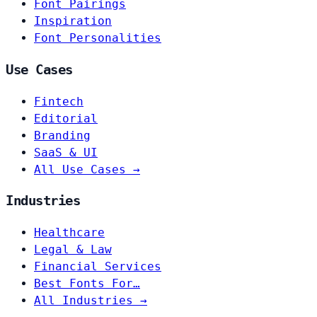
Font Pairings
Inspiration
Font Personalities
Use Cases
Fintech
Editorial
Branding
SaaS & UI
All Use Cases →
Industries
Healthcare
Legal & Law
Financial Services
Best Fonts For…
All Industries →