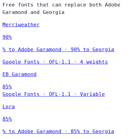
Free fonts that can replace both Adobe
Garamond and Georgia
Merriweather
90%
% to Adobe Garamond · 90% to Georgia
Google Fonts
·
OFL-1.1
·
4 weights
EB Garamond
85%
Google Fonts
·
OFL-1.1
·
Variable
Lora
85%
% to Adobe Garamond · 85% to Georgia