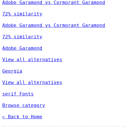
Adobe Garamond vs Cormorant Garamond
72% similarity
Adobe Garamond vs Cormorant Garamond
72% similarity
Adobe Garamond
View all alternatives
Georgia
View all alternatives
serif Fonts
Browse category
← Back to Home