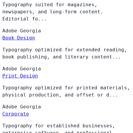
Typography suited for magazines,
newspapers, and long-form content.
Editorial fo...
Adobe
Georgia
Book Design
Typography optimized for extended reading,
book publishing, and literary content...
Adobe
Georgia
Print Design
Typography optimized for printed materials,
physical production, and offset or d...
Adobe
Georgia
Corporate
Typography for established businesses,
enterprise software, and professional