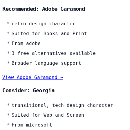
Recommended: Adobe Garamond
retro design character
Suited for Books and Print
From adobe
3 free alternatives available
Broader language support
View Adobe Garamond →
Consider: Georgia
transitional, tech design character
Suited for Web and Screen
From microsoft