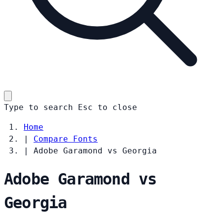
Type to search
Esc
to close
Home
|
Compare Fonts
|
Adobe Garamond vs Georgia
Adobe Garamond vs
Georgia