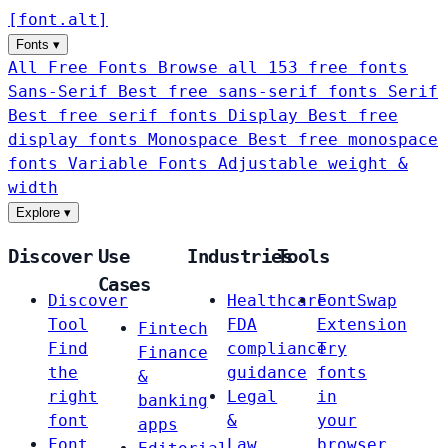
[
font
.
alt
]
Fonts
▾
All Free Fonts
Browse all 153 free fonts
Sans-Serif
Best free sans-serif fonts
Serif
Best free serif fonts
Display
Best free
display fonts
Monospace
Best free monospace
fonts
Variable Fonts
Adjustable weight &
width
Explore
▾
Discover
Use
Industries
Tools
Cases
Discover
Healthcare
FontSwap
Tool
FDA
Extension
Fintech
Find
compliance
Try
Finance
the
guidance
fonts
&
right
Legal
in
banking
font
&
your
apps
Font
Law
browser