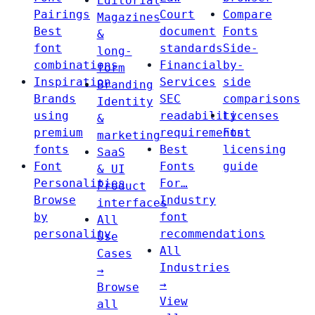
Editorial
Pairings
Court
Compare
Magazines
Best
document
Fonts
&
font
standards
Side-
long-
combinations
Financial
by-
form
Inspiration
Services
side
Branding
Brands
SEC
comparisons
Identity
using
readability
Licenses
&
premium
requirements
Font
marketing
fonts
Best
licensing
SaaS
Font
Fonts
guide
& UI
Personalities
For…
Product
Browse
Industry
interfaces
by
font
All
personality
recommendations
Use
All
Cases
Industries
→
→
Browse
View
all