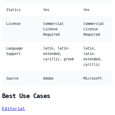
Italics
Yes
Yes
License
Commercial
Commercial
License
License
Required
Required
Language
latin, latin-
latin,
Support
extended,
latin-
cyrillic, greek
extended,
cyrillic
Source
Adobe
Microsoft
Best Use Cases
Editorial