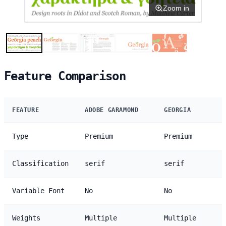
Zoom in
Feature Comparison
FEATURE
ADOBE GARAMOND
GEORGIA
Type
Premium
Premium
Classification
serif
serif
Variable Font
No
No
Weights
Multiple
Multiple