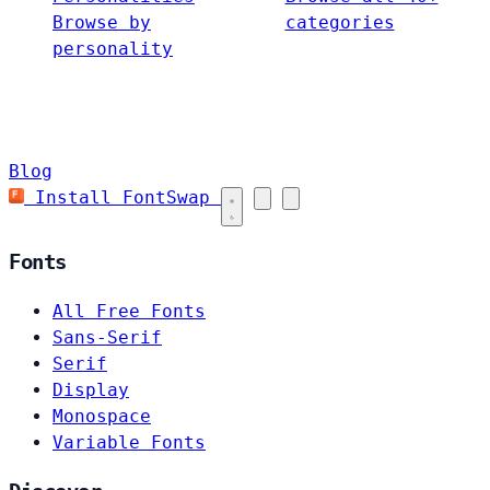
Browse by
categories
personality
Blog
Install FontSwap
Fonts
All Free Fonts
Sans-Serif
Serif
Display
Monospace
Variable Fonts