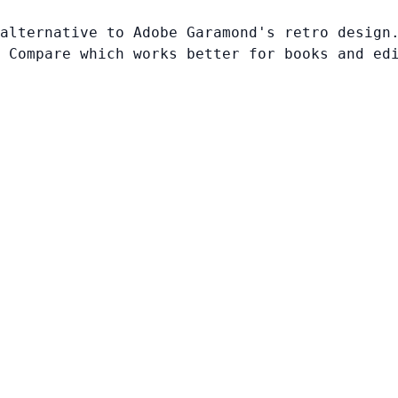
alternative to Adobe Garamond's retro design
 Compare which works better for books and ed