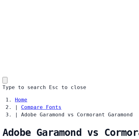
Type to search
Esc
to close
Home
|
Compare Fonts
|
Adobe Garamond vs Cormorant Garamond
Adobe Garamond vs Cormor