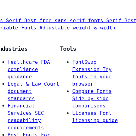
s-Serif
Best free sans-serif fonts
Serif
Bes
riable Fonts
Adjustable weight & width
ndustries
Tools
Healthcare
FDA
FontSwap
compliance
Extension
Try
guidance
fonts in your
Legal & Law
Court
browser
document
Compare Fonts
standards
Side-by-side
Financial
comparisons
Services
SEC
Licenses
Font
readability
licensing guide
requirements
Best Fonts For…