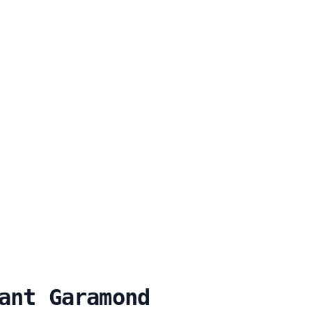
ant Garamond