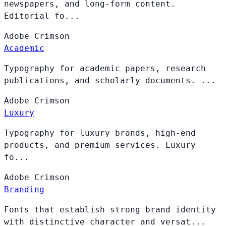
newspapers, and long-form content.
Editorial fo...
Adobe
Crimson
Academic
Typography for academic papers, research
publications, and scholarly documents. ...
Adobe
Crimson
Luxury
Typography for luxury brands, high-end
products, and premium services. Luxury
fo...
Adobe
Crimson
Branding
Fonts that establish strong brand identity
with distinctive character and versat...