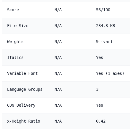
Score
N/A
56/100
File Size
N/A
234.8 KB
Weights
N/A
9 (var)
Italics
N/A
Yes
Variable Font
N/A
Yes (1 axes)
Language Groups
N/A
3
CDN Delivery
N/A
Yes
x-Height Ratio
N/A
0.42