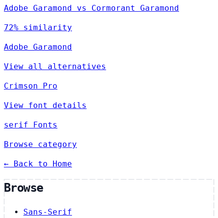
Adobe Garamond vs Cormorant Garamond
72% similarity
Adobe Garamond
View all alternatives
Crimson Pro
View font details
serif Fonts
Browse category
← Back to Home
Browse
Sans-Serif