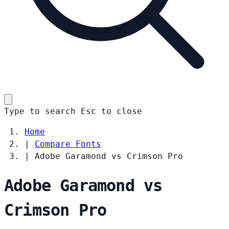
Type to search
Esc
to close
Home
|
Compare Fonts
|
Adobe Garamond vs Crimson Pro
Adobe Garamond vs
Crimson Pro