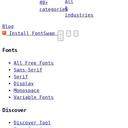
all
40+
8
categories
industries
Blog
Install FontSwap
Fonts
All Free Fonts
Sans-Serif
Serif
Display
Monospace
Variable Fonts
Discover
Discover Tool