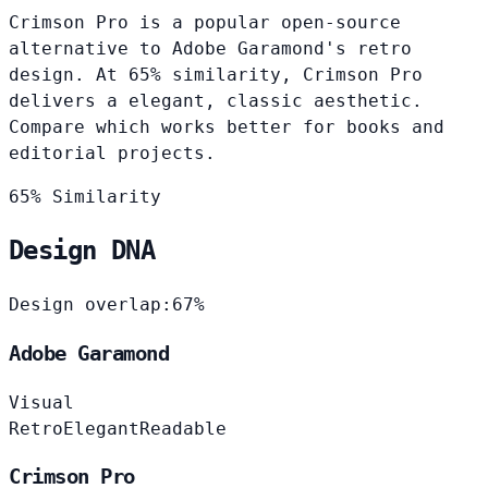
Crimson Pro is a popular open-source
alternative to Adobe Garamond's retro
design. At 65% similarity, Crimson Pro
delivers a elegant, classic aesthetic.
Compare which works better for books and
editorial projects.
65% Similarity
Design DNA
Design overlap:
67%
Adobe Garamond
Visual
Retro
Elegant
Readable
Crimson Pro