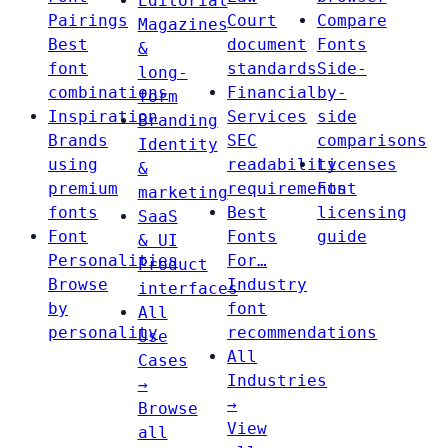
Editorial
Pairings
Court
Compare
Magazines
Best
document
Fonts
&
font
standards
Side-
long-
combinations
Financial
by-
form
Inspiration
Services
side
Branding
Brands
SEC
comparisons
Identity
using
readability
Licenses
&
premium
requirements
Font
marketing
fonts
Best
licensing
SaaS
Font
Fonts
guide
& UI
Personalities
For…
Product
Browse
Industry
interfaces
by
font
All
personality
recommendations
Use
All
Cases
Industries
→
→
Browse
View
all