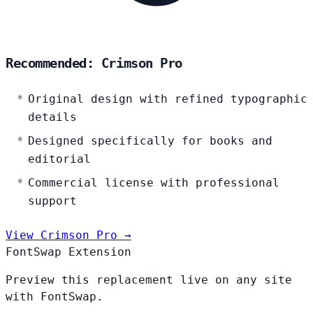
Recommended: Crimson Pro
Original design with refined typographic
details
Designed specifically for books and
editorial
Commercial license with professional
support
View Crimson Pro →
FontSwap Extension
Preview this replacement live on any site
with FontSwap.