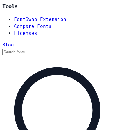
Tools
FontSwap Extension
Compare Fonts
Licenses
Blog