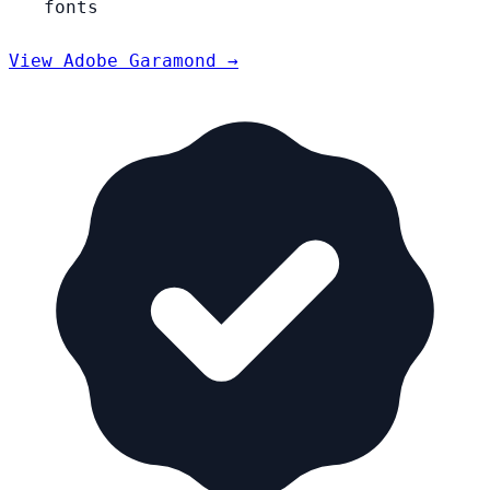
fonts
View Adobe Garamond →