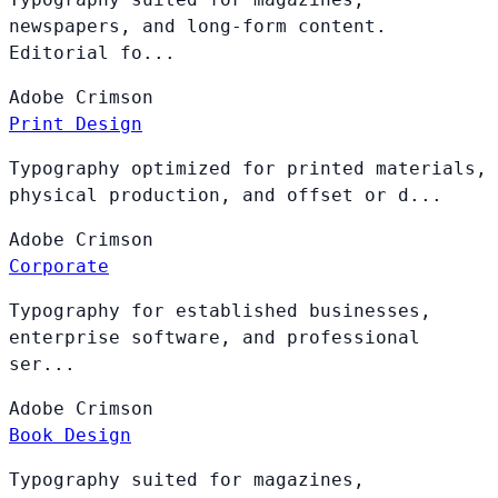
newspapers, and long-form content.
Editorial fo...
Adobe
Crimson
Print Design
Typography optimized for printed materials,
physical production, and offset or d...
Adobe
Crimson
Corporate
Typography for established businesses,
enterprise software, and professional
ser...
Adobe
Crimson
Book Design
Typography suited for magazines,