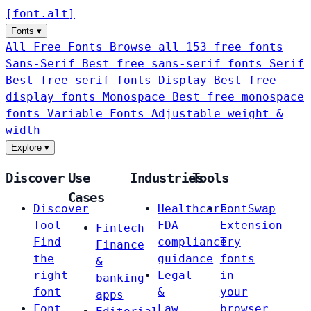
[
font
.
alt
]
Fonts
▾
All Free Fonts
Browse all 153 free fonts
Sans-Serif
Best free sans-serif fonts
Serif
Best free serif fonts
Display
Best free
display fonts
Monospace
Best free monospace
fonts
Variable Fonts
Adjustable weight &
width
Explore
▾
Discover
Use
Industries
Tools
Cases
Discover
Healthcare
FontSwap
Tool
FDA
Extension
Fintech
Find
compliance
Try
Finance
the
guidance
fonts
&
right
Legal
in
banking
font
&
your
apps
Font
Law
browser