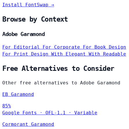
Install FontSwap →
Browse by Context
Adobe Garamond
For Editorial
For Corporate
For Book Design
For Print Design
With Elegant
With Readable
Free Alternatives to Consider
Other free alternatives to Adobe Garamond
EB Garamond
85%
Google Fonts
·
OFL-1.1
·
Variable
Cormorant Garamond