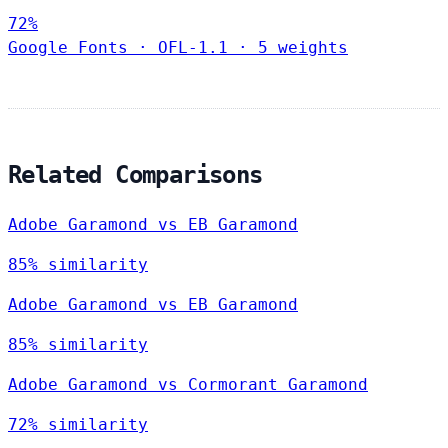
72%
Google Fonts
·
OFL-1.1
·
5 weights
Related Comparisons
Adobe Garamond vs EB Garamond
85% similarity
Adobe Garamond vs EB Garamond
85% similarity
Adobe Garamond vs Cormorant Garamond
72% similarity