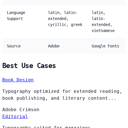
Language
latin, latin-
latin,
Support
extended,
latin-
cyrillic, greek
extended,
vietnamese
Source
Adobe
Google Fonts
Best Use Cases
Book Design
Typography optimized for extended reading,
book publishing, and literary content...
Adobe
Crimson
Editorial
Typography suited for magazines,