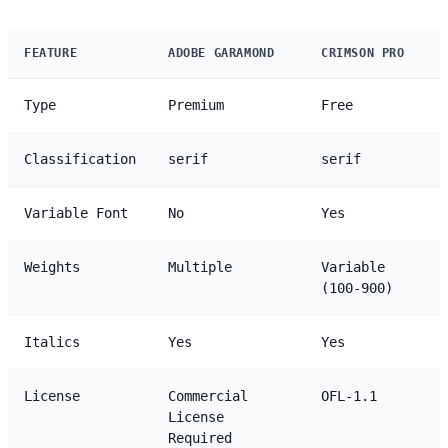
FEATURE
ADOBE GARAMOND
CRIMSON PRO
Type
Premium
Free
Classification
serif
serif
Variable Font
No
Yes
Weights
Multiple
Variable
(100-900)
Italics
Yes
Yes
License
Commercial
OFL-1.1
License
Required