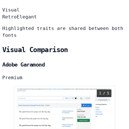
Visual
Retro
Elegant
Highlighted traits are shared between both
fonts
Visual Comparison
Adobe Garamond
Premium
1 / 5