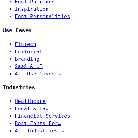
Font Pairings
Inspiration
Font Personalities
Use Cases
Fintech
Editorial
Branding
SaaS & UI
All Use Cases →
Industries
Healthcare
Legal & Law
Financial Services
Best Fonts For…
All Industries →