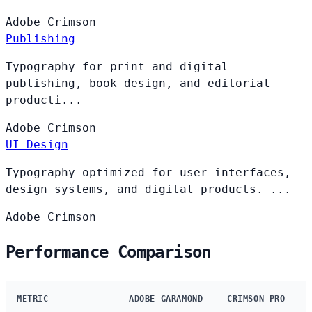
Adobe
Crimson
Publishing
Typography for print and digital
publishing, book design, and editorial
producti...
Adobe
Crimson
UI Design
Typography optimized for user interfaces,
design systems, and digital products. ...
Adobe
Crimson
Performance Comparison
METRIC
ADOBE GARAMOND
CRIMSON PRO