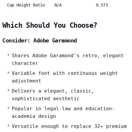
Cap Height Ratio
N/A
0.573
Which Should You Choose?
Consider: Adobe Garamond
Shares Adobe Garamond's retro, elegant
character
Variable font with continuous weight
adjustment
Delivers a elegant, classic,
sophisticated aesthetic
Popular in legal-law and education-
academia design
Versatile enough to replace 32+ premium