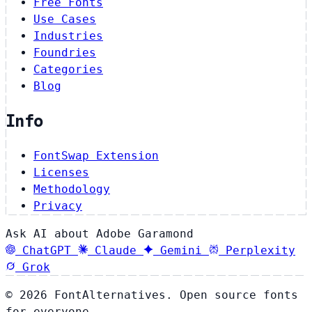
Free Fonts
Use Cases
Industries
Foundries
Categories
Blog
Info
FontSwap Extension
Licenses
Methodology
Privacy
Ask AI about Adobe Garamond
ChatGPT
Claude
Gemini
Perplexity
Grok
© 2026 FontAlternatives. Open source fonts
for everyone.