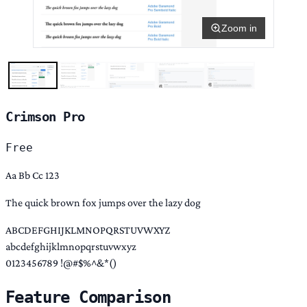
Zoom in
Crimson Pro
Free
Aa Bb Cc 123
The quick brown fox jumps over the lazy dog
ABCDEFGHIJKLMNOPQRSTUVWXYZ
abcdefghijklmnopqrstuvwxyz
0123456789 !@#$%^&*()
Feature Comparison