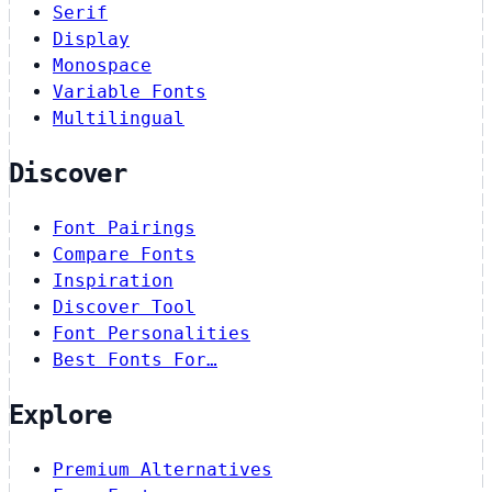
Serif
Display
Monospace
Variable Fonts
Multilingual
Discover
Font Pairings
Compare Fonts
Inspiration
Discover Tool
Font Personalities
Best Fonts For…
Explore
Premium Alternatives