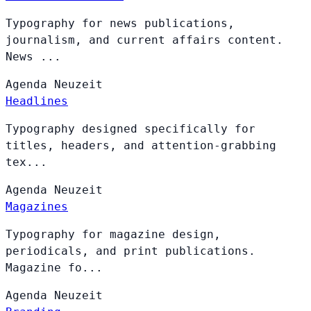
Typography for news publications,
journalism, and current affairs content.
News ...
Agenda
Neuzeit
Headlines
Typography designed specifically for
titles, headers, and attention-grabbing
tex...
Agenda
Neuzeit
Magazines
Typography for magazine design,
periodicals, and print publications.
Magazine fo...
Agenda
Neuzeit