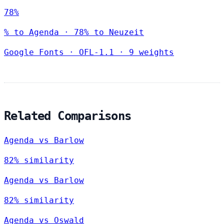
78%
% to Agenda · 78% to Neuzeit
Google Fonts
·
OFL-1.1
·
9 weights
Related Comparisons
Agenda vs Barlow
82% similarity
Agenda vs Barlow
82% similarity
Agenda vs Oswald