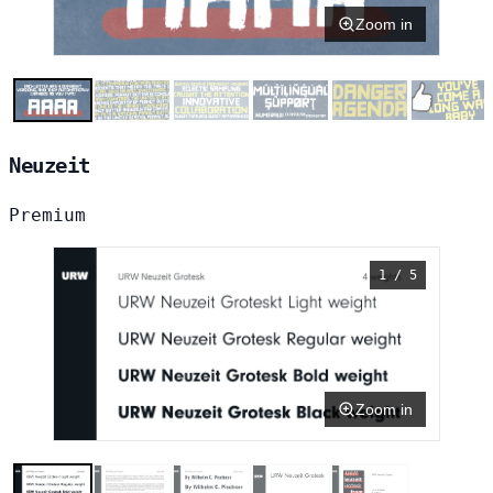
Zoom in
Neuzeit
Premium
1 / 5
Zoom in