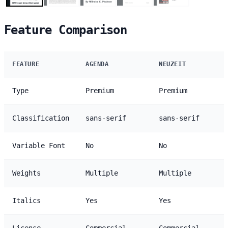
Feature Comparison
FEATURE
AGENDA
NEUZEIT
Type
Premium
Premium
Classification
sans-serif
sans-serif
Variable Font
No
No
Weights
Multiple
Multiple
Italics
Yes
Yes