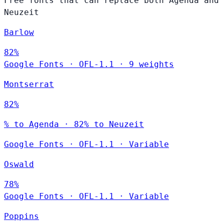
Free fonts that can replace both Agenda and
Neuzeit
Barlow
82%
Google Fonts
·
OFL-1.1
·
9 weights
Montserrat
82%
% to Agenda · 82% to Neuzeit
Google Fonts
·
OFL-1.1
·
Variable
Oswald
78%
Google Fonts
·
OFL-1.1
·
Variable
Poppins