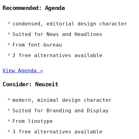
Recommended: Agenda
condensed, editorial design character
Suited for News and Headlines
From font-bureau
2 free alternatives available
View Agenda →
Consider: Neuzeit
modern, minimal design character
Suited for Branding and Display
From linotype
3 free alternatives available