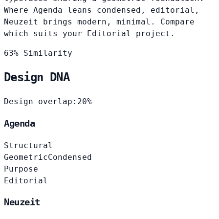
Where Agenda leans condensed, editorial,
Neuzeit brings modern, minimal. Compare
which suits your Editorial project.
63% Similarity
Design DNA
Design overlap:
20%
Agenda
Structural
Geometric
Condensed
Purpose
Editorial
Neuzeit