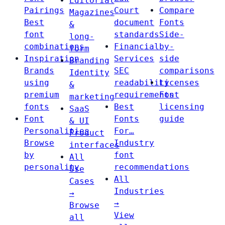
Editorial
Pairings
Court
Compare
Magazines
Best
document
Fonts
&
font
standards
Side-
long-
combinations
Financial
by-
form
Inspiration
Services
side
Branding
Brands
SEC
comparisons
Identity
using
readability
Licenses
&
premium
requirements
Font
marketing
fonts
Best
licensing
SaaS
Font
Fonts
guide
& UI
Personalities
For…
Product
Browse
Industry
interfaces
by
font
All
personality
recommendations
Use
All
Cases
Industries
→
→
Browse
View
all