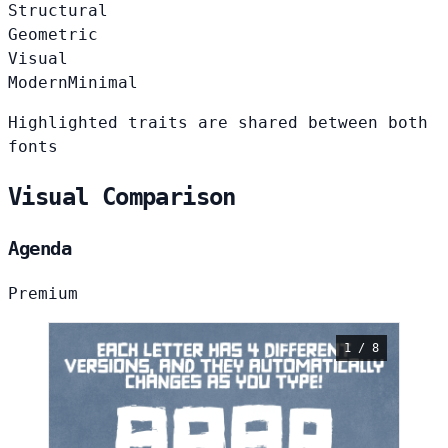
Structural
Geometric
Visual
Modern
Minimal
Highlighted traits are shared between both
fonts
Visual Comparison
Agenda
Premium
1 / 8