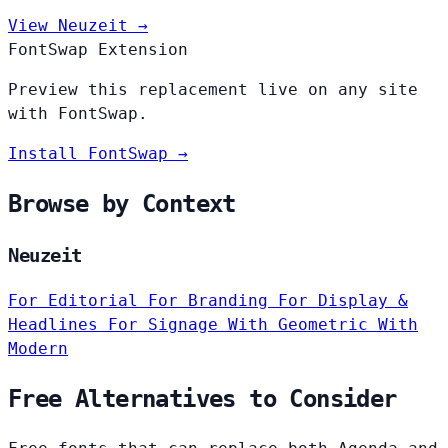
View Neuzeit →
FontSwap Extension
Preview this replacement live on any site
with FontSwap.
Install FontSwap →
Browse by Context
Neuzeit
For Editorial
For Branding
For Display &
Headlines
For Signage
With Geometric
With
Modern
Free Alternatives to Consider