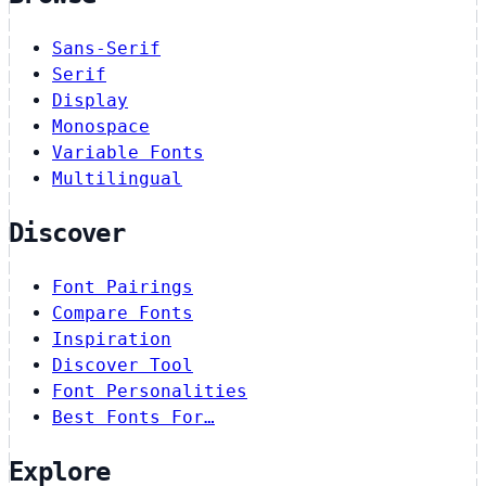
Sans-Serif
Serif
Display
Monospace
Variable Fonts
Multilingual
Discover
Font Pairings
Compare Fonts
Inspiration
Discover Tool
Font Personalities
Best Fonts For…
Explore