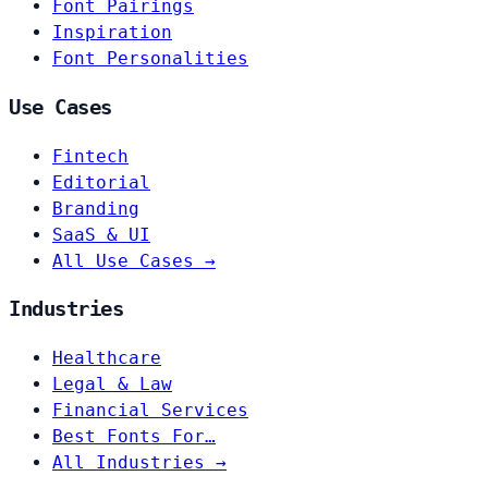
Font Pairings
Inspiration
Font Personalities
Use Cases
Fintech
Editorial
Branding
SaaS & UI
All Use Cases →
Industries
Healthcare
Legal & Law
Financial Services
Best Fonts For…
All Industries →