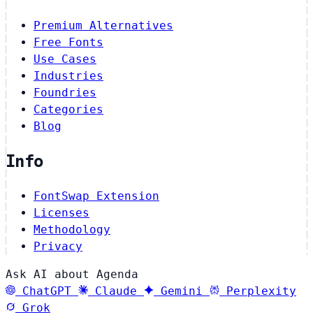
Premium Alternatives
Free Fonts
Use Cases
Industries
Foundries
Categories
Blog
Info
FontSwap Extension
Licenses
Methodology
Privacy
Ask AI about Agenda
ChatGPT
Claude
Gemini
Perplexity
Grok