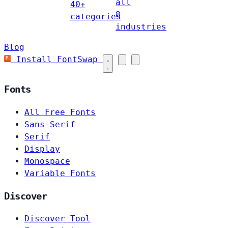
all
40+
8
categories
industries
Blog
Install FontSwap
Fonts
All Free Fonts
Sans-Serif
Serif
Display
Monospace
Variable Fonts
Discover
Discover Tool