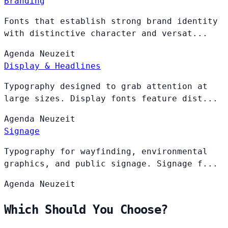
Branding
Fonts that establish strong brand identity
with distinctive character and versat...
Agenda
Neuzeit
Display & Headlines
Typography designed to grab attention at
large sizes. Display fonts feature dist...
Agenda
Neuzeit
Signage
Typography for wayfinding, environmental
graphics, and public signage. Signage f...
Agenda
Neuzeit
Which Should You Choose?