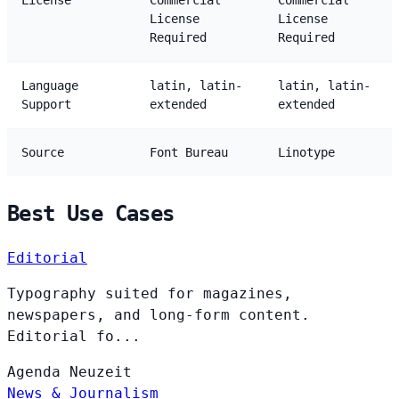
License
Commercial
Commercial
License
License
Required
Required
Language
latin, latin-
latin, latin-
Support
extended
extended
Source
Font Bureau
Linotype
Best Use Cases
Editorial
Typography suited for magazines,
newspapers, and long-form content.
Editorial fo...
Agenda
Neuzeit
News & Journalism