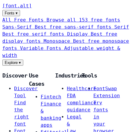
[
font
.
alt
]
Fonts
▾
All Free Fonts
Browse all 153 free fonts
Sans-Serif
Best free sans-serif fonts
Serif
Best free serif fonts
Display
Best free
display fonts
Monospace
Best free monospace
fonts
Variable Fonts
Adjustable weight &
width
Explore
▾
Discover
Use
Industries
Tools
Cases
Discover
Healthcare
FontSwap
Tool
FDA
Extension
Fintech
Find
compliance
Try
Finance
the
guidance
fonts
&
right
Legal
in
banking
font
&
your
apps
Font
Law
browser