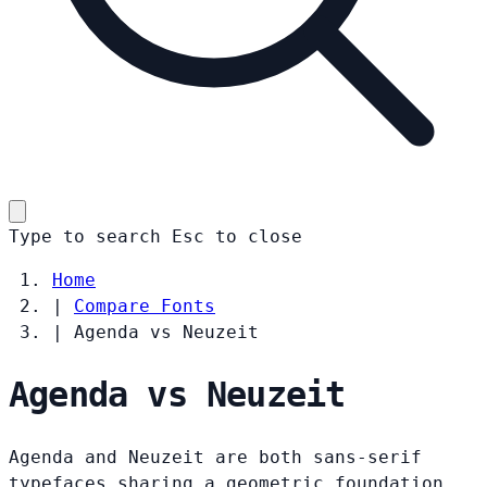
Type to search
Esc
to close
Home
|
Compare Fonts
|
Agenda vs Neuzeit
Agenda vs Neuzeit
Agenda and Neuzeit are both sans-serif
typefaces sharing a geometric foundation.