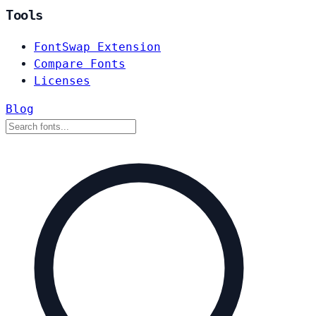
Tools
FontSwap Extension
Compare Fonts
Licenses
Blog