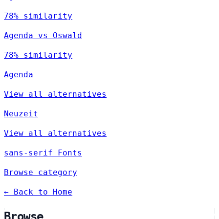
78% similarity
Agenda vs Oswald
78% similarity
Agenda
View all alternatives
Neuzeit
View all alternatives
sans-serif Fonts
Browse category
← Back to Home
Browse