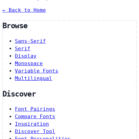
← Back to Home
Browse
Sans-Serif
Serif
Display
Monospace
Variable Fonts
Multilingual
Discover
Font Pairings
Compare Fonts
Inspiration
Discover Tool
Font Personalities