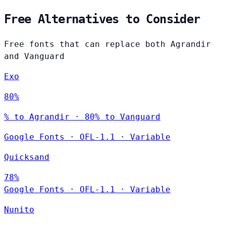
Free Alternatives to Consider
Free fonts that can replace both Agrandir
and Vanguard
Exo
80%
% to Agrandir · 80% to Vanguard
Google Fonts
·
OFL-1.1
·
Variable
Quicksand
78%
Google Fonts
·
OFL-1.1
·
Variable
Nunito