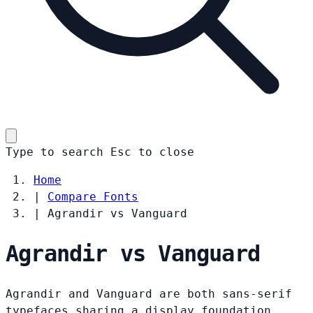
Type to search
Esc
to close
Home
|
Compare Fonts
|
Agrandir vs Vanguard
Agrandir vs Vanguard
Agrandir and Vanguard are both sans-serif
typefaces sharing a display foundation.