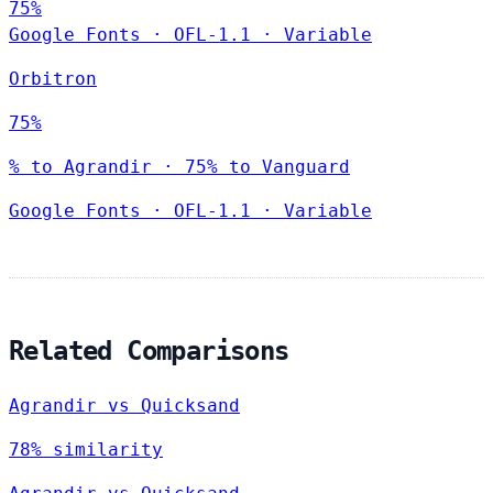
75%
Google Fonts
·
OFL-1.1
·
Variable
Orbitron
75%
% to Agrandir · 75% to Vanguard
Google Fonts
·
OFL-1.1
·
Variable
Related Comparisons
Agrandir vs Quicksand
78% similarity