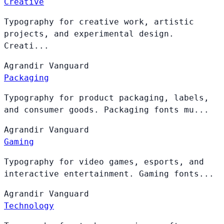
Creative
Typography for creative work, artistic
projects, and experimental design.
Creati...
Agrandir
Vanguard
Packaging
Typography for product packaging, labels,
and consumer goods. Packaging fonts mu...
Agrandir
Vanguard
Gaming
Typography for video games, esports, and
interactive entertainment. Gaming fonts...
Agrandir
Vanguard
Technology