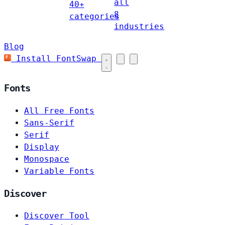
all
40+
8
categories
industries
Blog
Install FontSwap
Fonts
All Free Fonts
Sans-Serif
Serif
Display
Monospace
Variable Fonts
Discover
Discover Tool