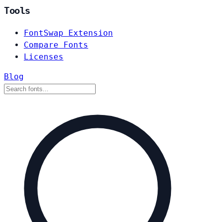
Tools
FontSwap Extension
Compare Fonts
Licenses
Blog