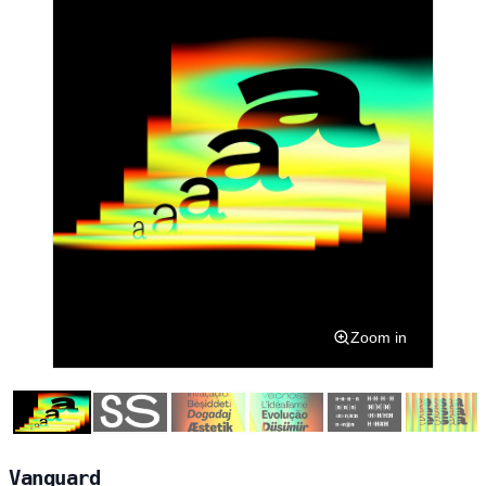
Zoom in
Vanguard