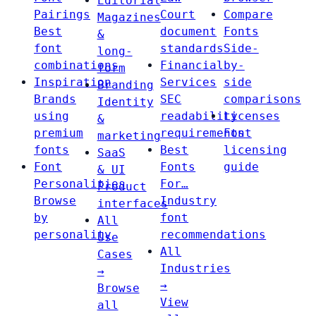
Editorial
Pairings
Court
Compare
Magazines
Best
document
Fonts
&
font
standards
Side-
long-
combinations
Financial
by-
form
Inspiration
Services
side
Branding
Brands
SEC
comparisons
Identity
using
readability
Licenses
&
premium
requirements
Font
marketing
fonts
Best
licensing
SaaS
Font
Fonts
guide
& UI
Personalities
For…
Product
Browse
Industry
interfaces
by
font
All
personality
recommendations
Use
All
Cases
Industries
→
→
Browse
View
all