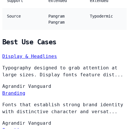
Support
extended
extended
Source
Pangram
Typodermic
Pangram
Best Use Cases
Display & Headlines
Typography designed to grab attention at
large sizes. Display fonts feature dist...
Agrandir
Vanguard
Branding
Fonts that establish strong brand identity
with distinctive character and versat...
Agrandir
Vanguard