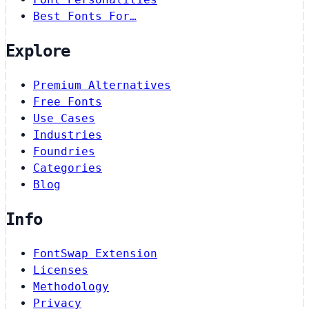
Best Fonts For…
Explore
Premium Alternatives
Free Fonts
Use Cases
Industries
Foundries
Categories
Blog
Info
FontSwap Extension
Licenses
Methodology
Privacy