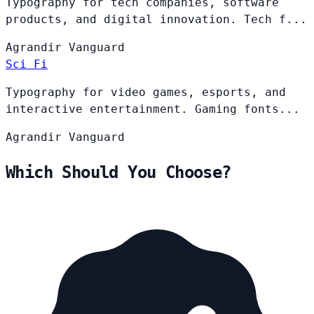
Typography for tech companies, software
products, and digital innovation. Tech f...
Agrandir
Vanguard
Sci Fi
Typography for video games, esports, and
interactive entertainment. Gaming fonts...
Agrandir
Vanguard
Which Should You Choose?