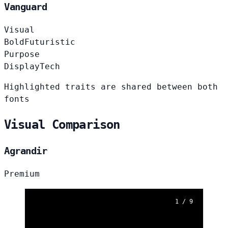
Vanguard
Visual
Bold
Futuristic
Purpose
Display
Tech
Highlighted traits are shared between both
fonts
Visual Comparison
Agrandir
Premium
1 / 9