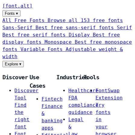
[
font
.
alt
]
Fonts
▾
All Free Fonts
Browse all 153 free fonts
Sans-Serif
Best free sans-serif fonts
Serif
Best free serif fonts
Display
Best free
display fonts
Monospace
Best free monospace
fonts
Variable Fonts
Adjustable weight &
width
Explore
▾
Discover
Use
Industries
Tools
Cases
Discover
Healthcare
FontSwap
Tool
FDA
Extension
Fintech
Find
compliance
Try
Finance
the
guidance
fonts
&
right
Legal
in
banking
font
&
your
apps
Font
Law
browser