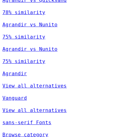
Agrandir vs Quicksand
78% similarity
Agrandir vs Nunito
75% similarity
Agrandir vs Nunito
75% similarity
Agrandir
View all alternatives
Vanguard
View all alternatives
sans-serif Fonts
Browse category