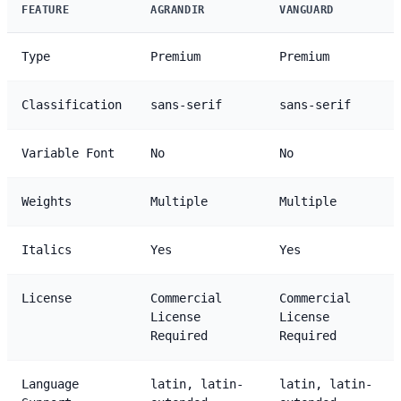
FEATURE
AGRANDIR
VANGUARD
Type
Premium
Premium
Classification
sans-serif
sans-serif
Variable Font
No
No
Weights
Multiple
Multiple
Italics
Yes
Yes
License
Commercial
Commercial
License
License
Required
Required
Language
latin, latin-
latin, latin-