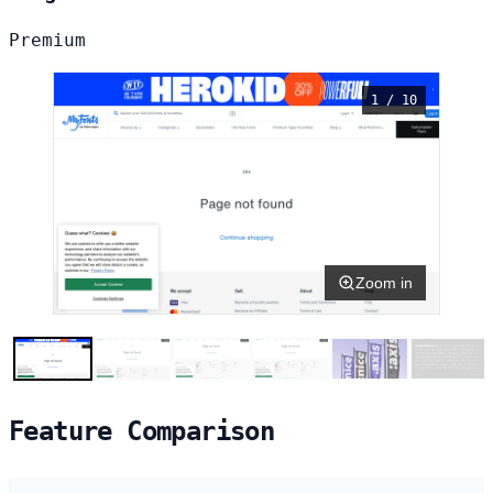
Premium
1 / 10
Zoom in
Feature Comparison