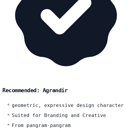
Recommended: Agrandir
geometric, expressive design character
Suited for Branding and Creative
From pangram-pangram