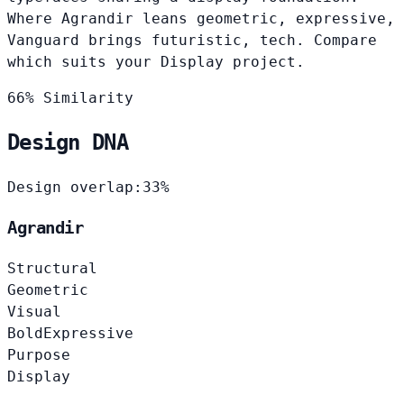
Where Agrandir leans geometric, expressive,
Vanguard brings futuristic, tech. Compare
which suits your Display project.
66% Similarity
Design DNA
Design overlap:
33%
Agrandir
Structural
Geometric
Visual
Bold
Expressive
Purpose
Display