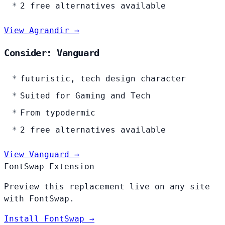
2 free alternatives available
View Agrandir →
Consider: Vanguard
futuristic, tech design character
Suited for Gaming and Tech
From typodermic
2 free alternatives available
View Vanguard →
FontSwap Extension
Preview this replacement live on any site
with FontSwap.
Install FontSwap →