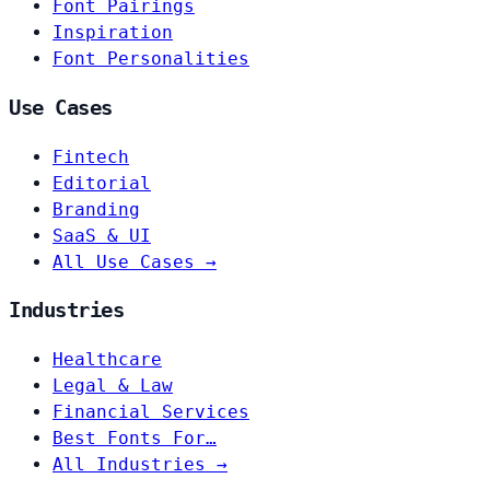
Font Pairings
Inspiration
Font Personalities
Use Cases
Fintech
Editorial
Branding
SaaS & UI
All Use Cases →
Industries
Healthcare
Legal & Law
Financial Services
Best Fonts For…
All Industries →