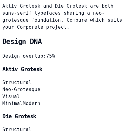
Aktiv Grotesk and Die Grotesk are both
sans-serif typefaces sharing a neo-
grotesque foundation. Compare which suits
your Corporate project.
Design DNA
Design overlap:
75%
Aktiv Grotesk
Structural
Neo-Grotesque
Visual
Minimal
Modern
Die Grotesk
Structural