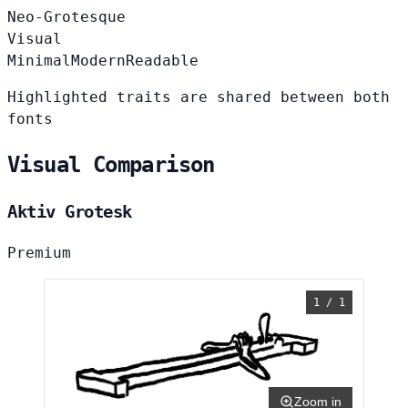
Neo-Grotesque
Visual
Minimal
Modern
Readable
Highlighted traits are shared between both
fonts
Visual Comparison
Aktiv Grotesk
Premium
1 / 1
Zoom in