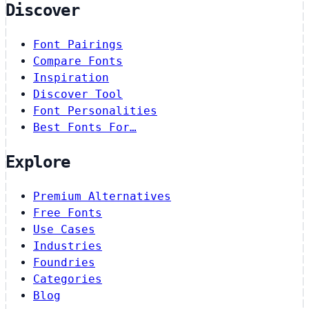
Discover
Font Pairings
Compare Fonts
Inspiration
Discover Tool
Font Personalities
Best Fonts For…
Explore
Premium Alternatives
Free Fonts
Use Cases
Industries
Foundries
Categories
Blog