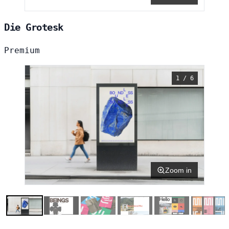
Die Grotesk
Premium
1 / 6
Zoom in