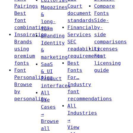
Editorial
Pairings
Court
Compare
Magazines
Best
document
Fonts
&
font
standards
Side-
long-
combinations
Financial
by-
form
Inspiration
Services
side
Branding
Brands
SEC
comparisons
Identity
using
readability
Licenses
&
premium
requirements
Font
marketing
fonts
Best
licensing
SaaS
Font
Fonts
guide
& UI
Personalities
For…
Product
Browse
Industry
interfaces
by
font
All
personality
recommendations
Use
All
Cases
Industries
→
→
Browse
View
all