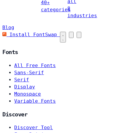
all
40+
8
categories
industries
Blog
Install FontSwap
Fonts
All Free Fonts
Sans-Serif
Serif
Display
Monospace
Variable Fonts
Discover
Discover Tool