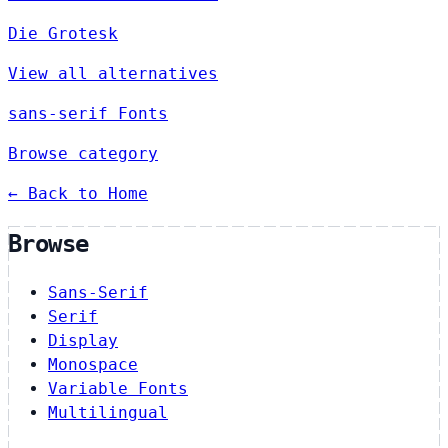
Die Grotesk
View all alternatives
sans-serif Fonts
Browse category
← Back to Home
Browse
Sans-Serif
Serif
Display
Monospace
Variable Fonts
Multilingual