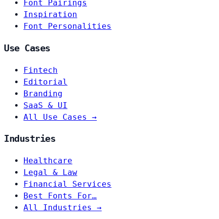
Font Pairings
Inspiration
Font Personalities
Use Cases
Fintech
Editorial
Branding
SaaS & UI
All Use Cases →
Industries
Healthcare
Legal & Law
Financial Services
Best Fonts For…
All Industries →