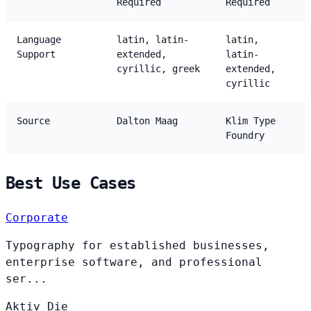
Required
Required
Language
latin, latin-
latin,
Support
extended,
latin-
cyrillic, greek
extended,
cyrillic
Source
Dalton Maag
Klim Type
Foundry
Best Use Cases
Corporate
Typography for established businesses,
enterprise software, and professional
ser...
Aktiv
Die