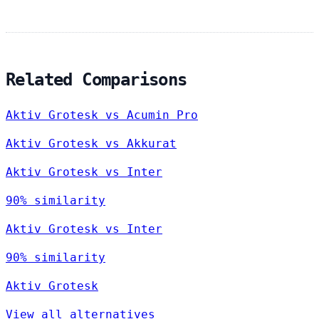
Related Comparisons
Aktiv Grotesk vs Acumin Pro
Aktiv Grotesk vs Akkurat
Aktiv Grotesk vs Inter
90% similarity
Aktiv Grotesk vs Inter
90% similarity
Aktiv Grotesk
View all alternatives