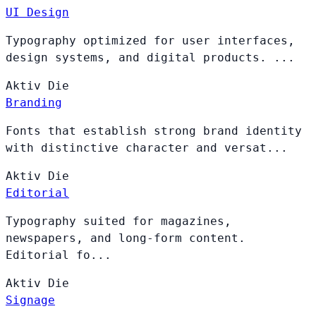
UI Design
Typography optimized for user interfaces,
design systems, and digital products. ...
Aktiv
Die
Branding
Fonts that establish strong brand identity
with distinctive character and versat...
Aktiv
Die
Editorial
Typography suited for magazines,
newspapers, and long-form content.
Editorial fo...
Aktiv
Die
Signage