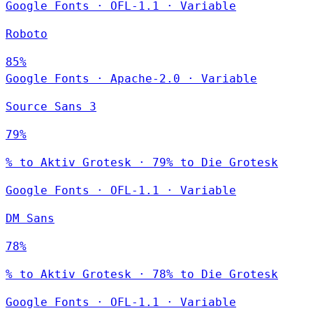
Google Fonts
·
OFL-1.1
·
Variable
Roboto
85%
Google Fonts
·
Apache-2.0
·
Variable
Source Sans 3
79%
% to Aktiv Grotesk · 79% to Die Grotesk
Google Fonts
·
OFL-1.1
·
Variable
DM Sans
78%
% to Aktiv Grotesk · 78% to Die Grotesk
Google Fonts
·
OFL-1.1
·
Variable