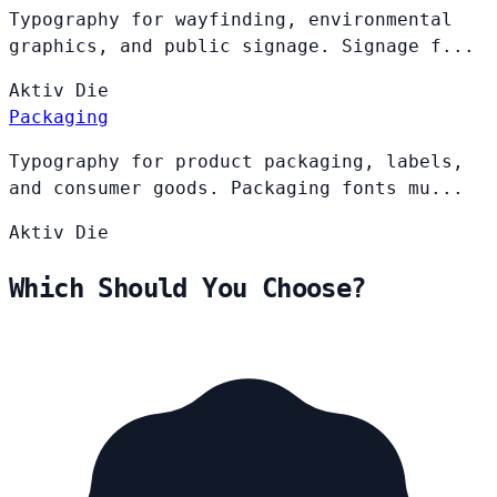
Typography for wayfinding, environmental
graphics, and public signage. Signage f...
Aktiv
Die
Packaging
Typography for product packaging, labels,
and consumer goods. Packaging fonts mu...
Aktiv
Die
Which Should You Choose?