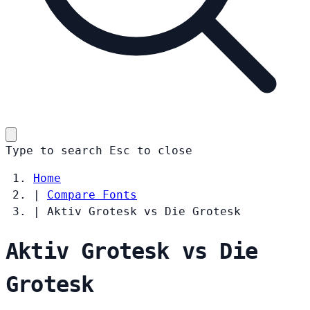
Type to search
Esc
to close
Home
|
Compare Fonts
|
Aktiv Grotesk vs Die Grotesk
Aktiv Grotesk vs Die
Grotesk