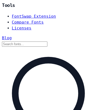
Tools
FontSwap Extension
Compare Fonts
Licenses
Blog