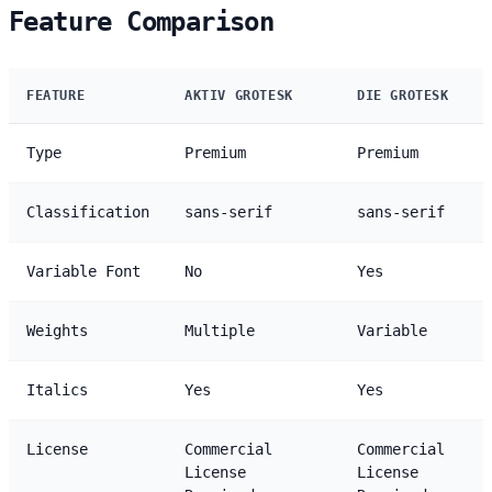
Feature Comparison
FEATURE
AKTIV GROTESK
DIE GROTESK
Type
Premium
Premium
Classification
sans-serif
sans-serif
Variable Font
No
Yes
Weights
Multiple
Variable
Italics
Yes
Yes
License
Commercial
Commercial
License
License