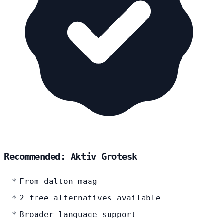
Recommended: Aktiv Grotesk
From dalton-maag
2 free alternatives available
Broader language support