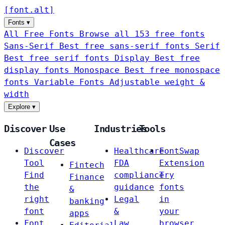
[
font
.
alt
]
Fonts
▾
All Free Fonts
Browse all 153 free fonts
Sans-Serif
Best free sans-serif fonts
Serif
Best free serif fonts
Display
Best free
display fonts
Monospace
Best free monospace
fonts
Variable Fonts
Adjustable weight &
width
Explore
▾
Discover
Use
Industries
Tools
Cases
Discover
Healthcare
FontSwap
Tool
FDA
Extension
Fintech
Find
compliance
Try
Finance
the
guidance
fonts
&
right
Legal
in
banking
font
&
your
apps
Font
Law
browser