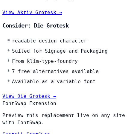
View Aktiv Grotesk →
Consider: Die Grotesk
readable design character
Suited for Signage and Packaging
From klim-type-foundry
7 free alternatives available
Available as a variable font
View Die Grotesk →
FontSwap Extension
Preview this replacement live on any site
with FontSwap.