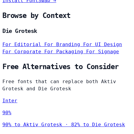
Install FontSwap →
Browse by Context
Die Grotesk
For Editorial
For Branding
For UI Design
For Corporate
For Packaging
For Signage
Free Alternatives to Consider
Free fonts that can replace both Aktiv
Grotesk and Die Grotesk
Inter
90%
90% to Aktiv Grotesk · 82% to Die Grotesk