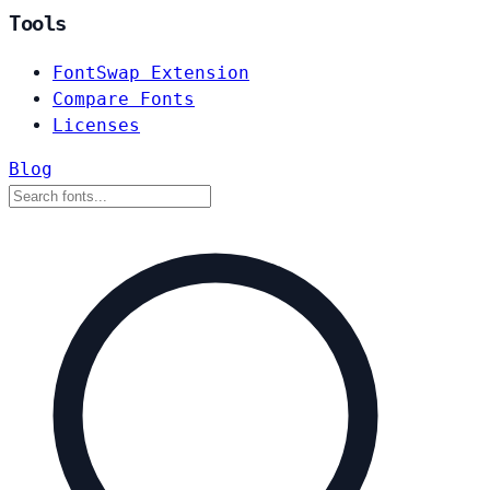
Tools
FontSwap Extension
Compare Fonts
Licenses
Blog