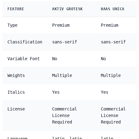
FEATURE
AKTIV GROTESK
HAAS UNICA
Type
Premium
Premium
Classification
sans-serif
sans-serif
Variable Font
No
No
Weights
Multiple
Multiple
Italics
Yes
Yes
License
Commercial
Commercial
License
License
Required
Required
Language
latin, latin-
latin,