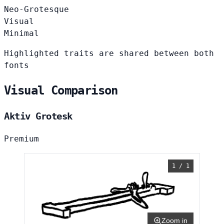
Neo-Grotesque
Visual
Minimal
Highlighted traits are shared between both
fonts
Visual Comparison
Aktiv Grotesk
Premium
1 / 1
Zoom in