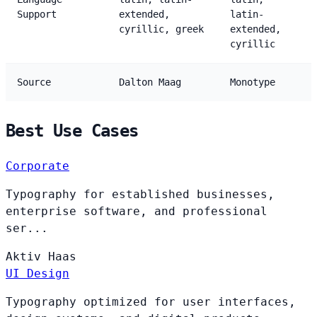
Support
extended,
latin-
cyrillic, greek
extended,
cyrillic
Source
Dalton Maag
Monotype
Best Use Cases
Corporate
Typography for established businesses,
enterprise software, and professional
ser...
Aktiv
Haas
UI Design
Typography optimized for user interfaces,