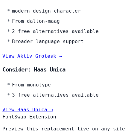
modern design character
From dalton-maag
2 free alternatives available
Broader language support
View Aktiv Grotesk →
Consider: Haas Unica
From monotype
3 free alternatives available
View Haas Unica →
FontSwap Extension
Preview this replacement live on any site