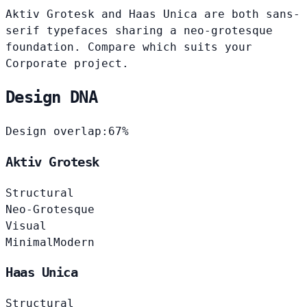
Aktiv Grotesk and Haas Unica are both sans-
serif typefaces sharing a neo-grotesque
foundation. Compare which suits your
Corporate project.
Design DNA
Design overlap:
67%
Aktiv Grotesk
Structural
Neo-Grotesque
Visual
Minimal
Modern
Haas Unica
Structural