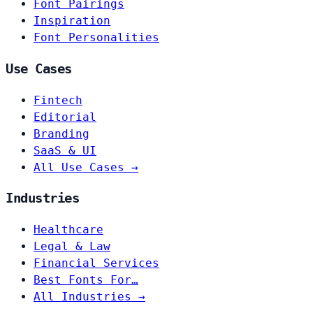
Font Pairings
Inspiration
Font Personalities
Use Cases
Fintech
Editorial
Branding
SaaS & UI
All Use Cases →
Industries
Healthcare
Legal & Law
Financial Services
Best Fonts For…
All Industries →