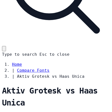
Type to search
Esc
to close
Home
|
Compare Fonts
|
Aktiv Grotesk vs Haas Unica
Aktiv Grotesk vs Haas
Unica