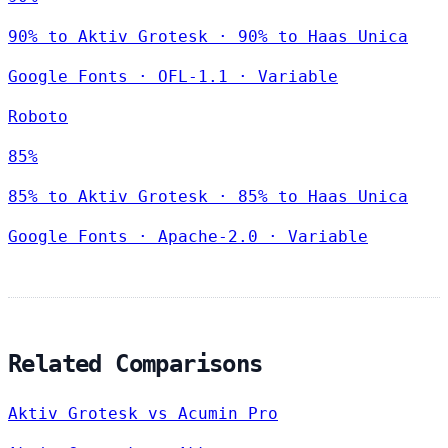
90% to Aktiv Grotesk · 90% to Haas Unica
Google Fonts
·
OFL-1.1
·
Variable
Roboto
85%
85% to Aktiv Grotesk · 85% to Haas Unica
Google Fonts
·
Apache-2.0
·
Variable
Related Comparisons
Aktiv Grotesk vs Acumin Pro