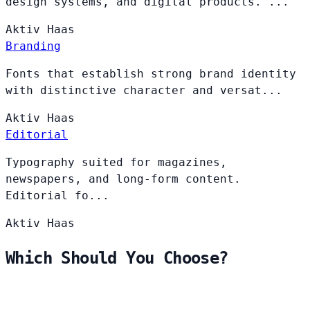
design systems, and digital products. ...
Aktiv
Haas
Branding
Fonts that establish strong brand identity
with distinctive character and versat...
Aktiv
Haas
Editorial
Typography suited for magazines,
newspapers, and long-form content.
Editorial fo...
Aktiv
Haas
Which Should You Choose?