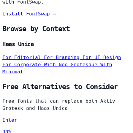
with FontSwap.
Install FontSwap →
Browse by Context
Haas Unica
For Editorial
For Branding
For UI Design
For Corporate
With Neo-Grotesque
With
Minimal
Free Alternatives to Consider
Free fonts that can replace both Aktiv
Grotesk and Haas Unica
Inter
90%