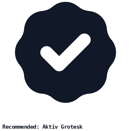
Recommended: Aktiv Grotesk