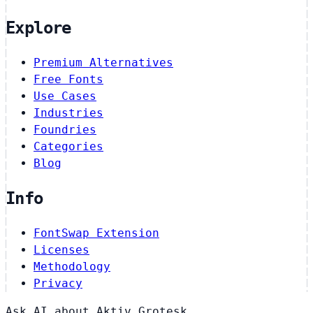
Explore
Premium Alternatives
Free Fonts
Use Cases
Industries
Foundries
Categories
Blog
Info
FontSwap Extension
Licenses
Methodology
Privacy
Ask AI about Aktiv Grotesk