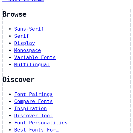
Browse
Sans-Serif
Serif
Display
Monospace
Variable Fonts
Multilingual
Discover
Font Pairings
Compare Fonts
Inspiration
Discover Tool
Font Personalities
Best Fonts For…