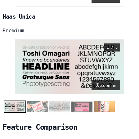
Haas Unica
Premium
1 / 5
Zoom in
Feature Comparison