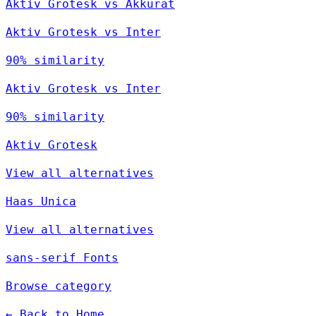
Aktiv Grotesk vs Akkurat
Aktiv Grotesk vs Inter
90% similarity
Aktiv Grotesk vs Inter
90% similarity
Aktiv Grotesk
View all alternatives
Haas Unica
View all alternatives
sans-serif Fonts
Browse category
← Back to Home