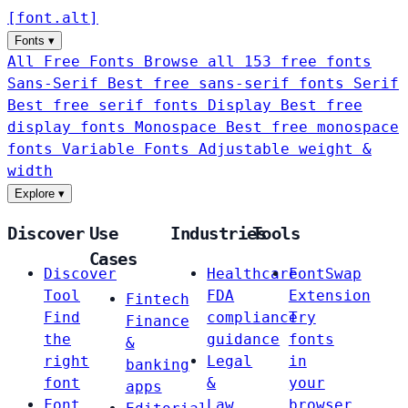
[
font
.
alt
]
Fonts
▾
All Free Fonts
Browse all 153 free fonts
Sans-Serif
Best free sans-serif fonts
Serif
Best free serif fonts
Display
Best free
display fonts
Monospace
Best free monospace
fonts
Variable Fonts
Adjustable weight &
width
Explore
▾
Discover
Use
Industries
Tools
Cases
Discover
Healthcare
FontSwap
Tool
FDA
Extension
Fintech
Find
compliance
Try
Finance
the
guidance
fonts
&
right
Legal
in
banking
font
&
your
apps
Font
Law
browser