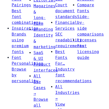
Editorial
Pairings
Court
Compare
Magazines
Best
document
Fonts
&
font
standards
Side-
long-
combinations
Financial
by-
form
Inspiration
Services
side
Branding
Brands
SEC
comparisons
Identity
using
readability
Licenses
&
premium
requirements
Font
marketing
fonts
Best
licensing
SaaS
Font
Fonts
guide
& UI
Personalities
For…
Product
Browse
Industry
interfaces
by
font
All
personality
recommendations
Use
All
Cases
Industries
→
→
Browse
View
all