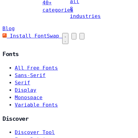
all
40+
8
categories
industries
Blog
Install FontSwap
Fonts
All Free Fonts
Sans-Serif
Serif
Display
Monospace
Variable Fonts
Discover
Discover Tool