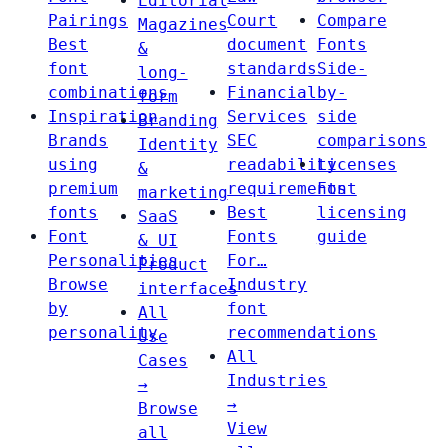
Editorial
Pairings
Court
Compare
Magazines
Best
document
Fonts
&
font
standards
Side-
long-
combinations
Financial
by-
form
Inspiration
Services
side
Branding
Brands
SEC
comparisons
Identity
using
readability
Licenses
&
premium
requirements
Font
marketing
fonts
Best
licensing
SaaS
Font
Fonts
guide
& UI
Personalities
For…
Product
Browse
Industry
interfaces
by
font
All
personality
recommendations
Use
All
Cases
Industries
→
→
Browse
View
all