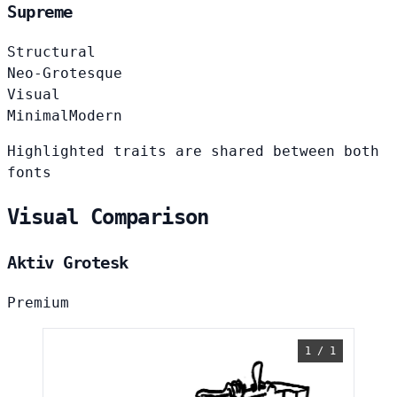
Supreme
Structural
Neo-Grotesque
Visual
Minimal
Modern
Highlighted traits are shared between both
fonts
Visual Comparison
Aktiv Grotesk
Premium
1 / 1