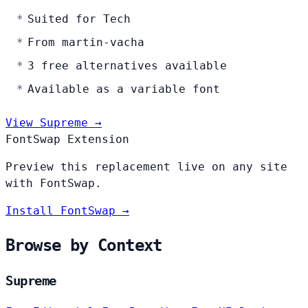
Suited for Tech
From martin-vacha
3 free alternatives available
Available as a variable font
View Supreme →
FontSwap Extension
Preview this replacement live on any site
with FontSwap.
Install FontSwap →
Browse by Context
Supreme