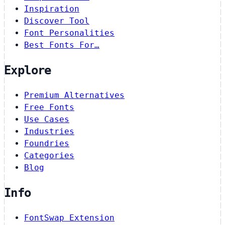
Inspiration
Discover Tool
Font Personalities
Best Fonts For…
Explore
Premium Alternatives
Free Fonts
Use Cases
Industries
Foundries
Categories
Blog
Info
FontSwap Extension