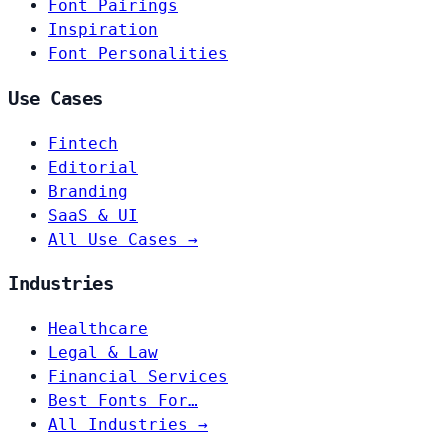
Font Pairings
Inspiration
Font Personalities
Use Cases
Fintech
Editorial
Branding
SaaS & UI
All Use Cases →
Industries
Healthcare
Legal & Law
Financial Services
Best Fonts For…
All Industries →