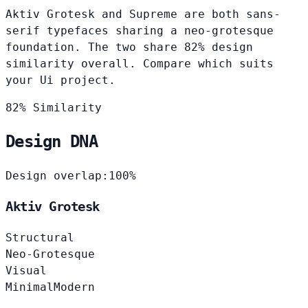
Aktiv Grotesk and Supreme are both sans-
serif typefaces sharing a neo-grotesque
foundation. The two share 82% design
similarity overall. Compare which suits
your Ui project.
82% Similarity
Design DNA
Design overlap:
100%
Aktiv Grotesk
Structural
Neo-Grotesque
Visual
Minimal
Modern