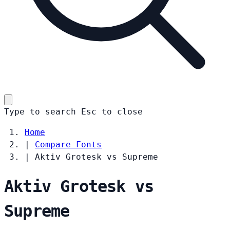
Type to search
Esc
to close
Home
|
Compare Fonts
|
Aktiv Grotesk vs Supreme
Aktiv Grotesk vs
Supreme