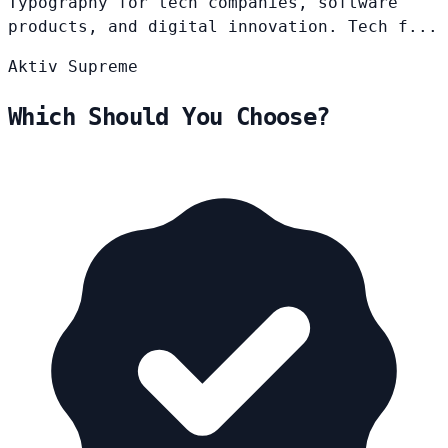
Typography for tech companies, software
products, and digital innovation. Tech f...
Aktiv
Supreme
Which Should You Choose?