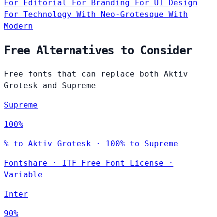
For Editorial
For Branding
For UI Design
For Technology
With Neo-Grotesque
With
Modern
Free Alternatives to Consider
Free fonts that can replace both Aktiv
Grotesk and Supreme
Supreme
100%
% to Aktiv Grotesk · 100% to Supreme
Fontshare
·
ITF Free Font License
·
Variable
Inter
90%