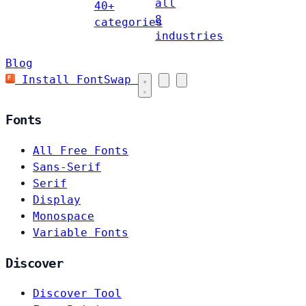
all
40+
8
categories
industries
Blog
Install FontSwap
Fonts
All Free Fonts
Sans-Serif
Serif
Display
Monospace
Variable Fonts
Discover
Discover Tool