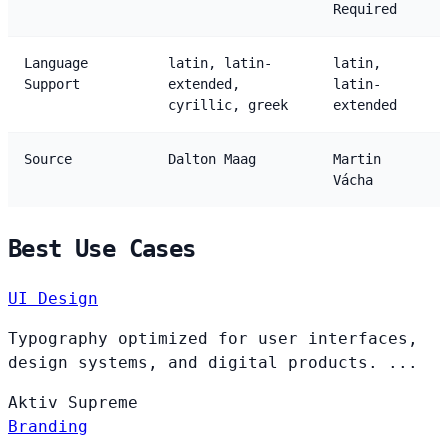
Required
Language
latin, latin-
latin,
Support
extended,
latin-
cyrillic, greek
extended
Source
Dalton Maag
Martin
Vácha
Best Use Cases
UI Design
Typography optimized for user interfaces,
design systems, and digital products. ...
Aktiv
Supreme
Branding