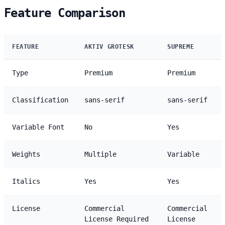
Feature Comparison
FEATURE
AKTIV GROTESK
SUPREME
Type
Premium
Premium
Classification
sans-serif
sans-serif
Variable Font
No
Yes
Weights
Multiple
Variable
Italics
Yes
Yes
License
Commercial
Commercial
License Required
License