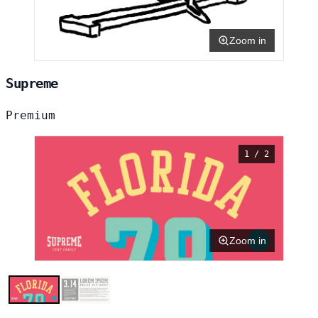
Zoom in
Supreme
Premium
1 / 2
Zoom in