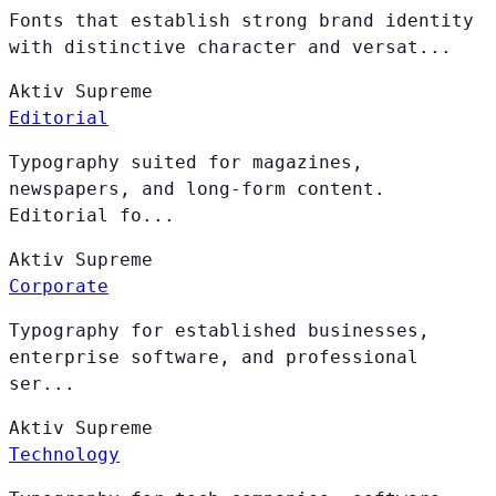
Fonts that establish strong brand identity
with distinctive character and versat...
Aktiv
Supreme
Editorial
Typography suited for magazines,
newspapers, and long-form content.
Editorial fo...
Aktiv
Supreme
Corporate
Typography for established businesses,
enterprise software, and professional
ser...
Aktiv
Supreme
Technology