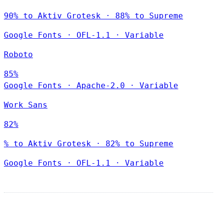
90% to Aktiv Grotesk · 88% to Supreme
Google Fonts
·
OFL-1.1
·
Variable
Roboto
85%
Google Fonts
·
Apache-2.0
·
Variable
Work Sans
82%
% to Aktiv Grotesk · 82% to Supreme
Google Fonts
·
OFL-1.1
·
Variable