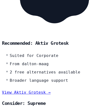
Recommended: Aktiv Grotesk
Suited for Corporate
From dalton-maag
2 free alternatives available
Broader language support
View Aktiv Grotesk →
Consider: Supreme