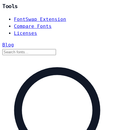
Tools
FontSwap Extension
Compare Fonts
Licenses
Blog