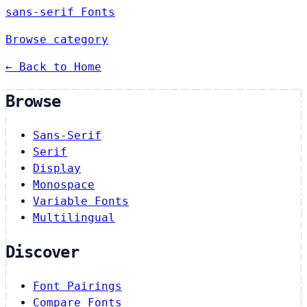
sans-serif Fonts
Browse category
← Back to Home
Browse
Sans-Serif
Serif
Display
Monospace
Variable Fonts
Multilingual
Discover
Font Pairings
Compare Fonts