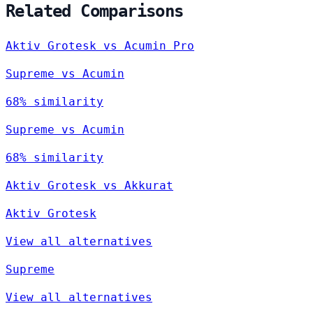
Related Comparisons
Aktiv Grotesk vs Acumin Pro
Supreme vs Acumin
68% similarity
Supreme vs Acumin
68% similarity
Aktiv Grotesk vs Akkurat
Aktiv Grotesk
View all alternatives
Supreme
View all alternatives