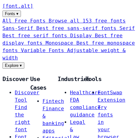
[
font
.
alt
]
Fonts
▾
All Free Fonts
Browse all 153 free fonts
Sans-Serif
Best free sans-serif fonts
Serif
Best free serif fonts
Display
Best free
display fonts
Monospace
Best free monospace
fonts
Variable Fonts
Adjustable weight &
width
Explore
▾
Discover
Use
Industries
Tools
Cases
Discover
Healthcare
FontSwap
Tool
FDA
Extension
Fintech
Find
compliance
Try
Finance
the
guidance
fonts
&
right
Legal
in
banking
font
&
your
apps
Font
Law
browser