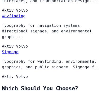
interfaces, and transportation design....
Aktiv
Volvo
Wayfinding
Typography for navigation systems,
directional signage, and environmental
graphi...
Aktiv
Volvo
Signage
Typography for wayfinding, environmental
graphics, and public signage. Signage f...
Aktiv
Volvo
Which Should You Choose?