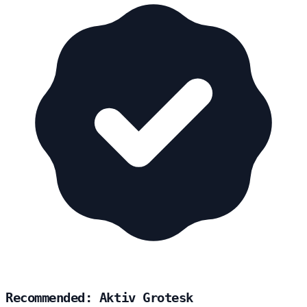
Recommended: Aktiv Grotesk