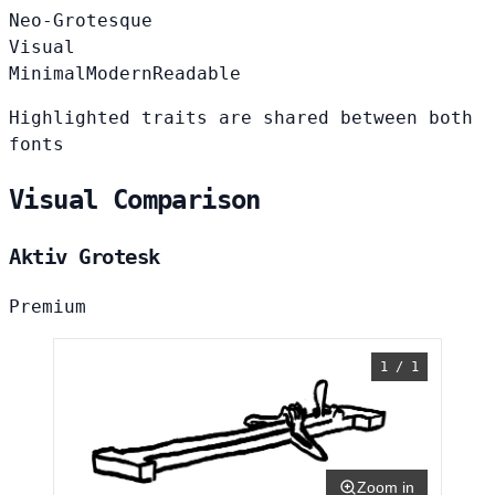
Neo-Grotesque
Visual
Minimal
Modern
Readable
Highlighted traits are shared between both
fonts
Visual Comparison
Aktiv Grotesk
Premium
1 / 1
Zoom in