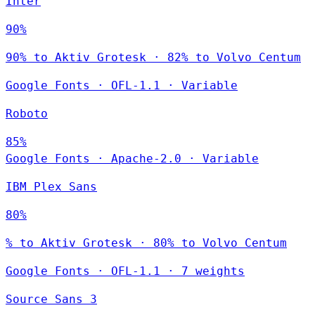
Inter
90%
90% to Aktiv Grotesk · 82% to Volvo Centum
Google Fonts
·
OFL-1.1
·
Variable
Roboto
85%
Google Fonts
·
Apache-2.0
·
Variable
IBM Plex Sans
80%
% to Aktiv Grotesk · 80% to Volvo Centum
Google Fonts
·
OFL-1.1
·
7 weights
Source Sans 3