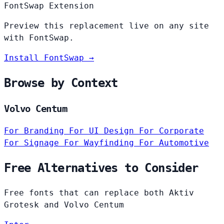
FontSwap Extension
Preview this replacement live on any site
with FontSwap.
Install FontSwap →
Browse by Context
Volvo Centum
For Branding
For UI Design
For Corporate
For Signage
For Wayfinding
For Automotive
Free Alternatives to Consider
Free fonts that can replace both Aktiv
Grotesk and Volvo Centum