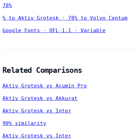
78%
% to Aktiv Grotesk · 78% to Volvo Centum
Google Fonts
·
OFL-1.1
·
Variable
Related Comparisons
Aktiv Grotesk vs Acumin Pro
Aktiv Grotesk vs Akkurat
Aktiv Grotesk vs Inter
90% similarity
Aktiv Grotesk vs Inter