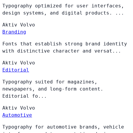
Typography optimized for user interfaces,
design systems, and digital products. ...
Aktiv
Volvo
Branding
Fonts that establish strong brand identity
with distinctive character and versat...
Aktiv
Volvo
Editorial
Typography suited for magazines,
newspapers, and long-form content.
Editorial fo...
Aktiv
Volvo
Automotive
Typography for automotive brands, vehicle