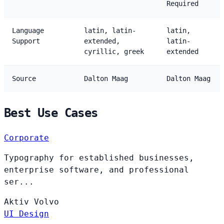
Required
Language
latin, latin-
latin,
Support
extended,
latin-
cyrillic, greek
extended
Source
Dalton Maag
Dalton Maag
Best Use Cases
Corporate
Typography for established businesses,
enterprise software, and professional
ser...
Aktiv
Volvo
UI Design