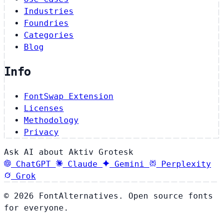
Industries
Foundries
Categories
Blog
Info
FontSwap Extension
Licenses
Methodology
Privacy
Ask AI about Aktiv Grotesk
ChatGPT
Claude
Gemini
Perplexity
Grok
© 2026 FontAlternatives. Open source fonts
for everyone.