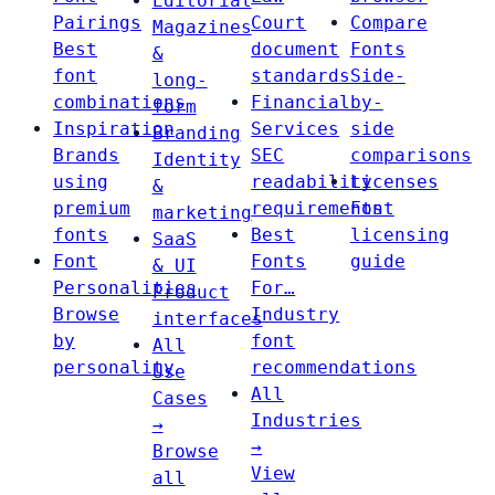
Editorial
Pairings
Court
Compare
Magazines
Best
document
Fonts
&
font
standards
Side-
long-
combinations
Financial
by-
form
Inspiration
Services
side
Branding
Brands
SEC
comparisons
Identity
using
readability
Licenses
&
premium
requirements
Font
marketing
fonts
Best
licensing
SaaS
Font
Fonts
guide
& UI
Personalities
For…
Product
Browse
Industry
interfaces
by
font
All
personality
recommendations
Use
All
Cases
Industries
→
→
Browse
View
all