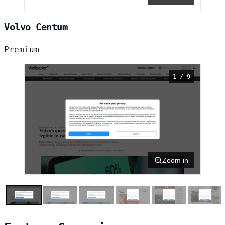
Volvo Centum
Premium
1 / 9
Zoom in