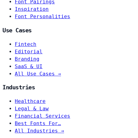
Font Pairings
Inspiration
Font Personalities
Use Cases
Fintech
Editorial
Branding
SaaS & UI
All Use Cases →
Industries
Healthcare
Legal & Law
Financial Services
Best Fonts For…
All Industries →