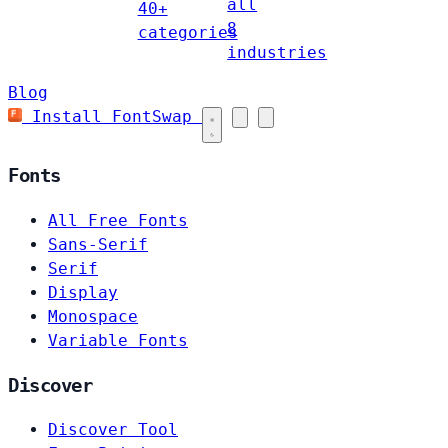
all
40+
8
categories
industries
Blog
Install FontSwap
Fonts
All Free Fonts
Sans-Serif
Serif
Display
Monospace
Variable Fonts
Discover
Discover Tool