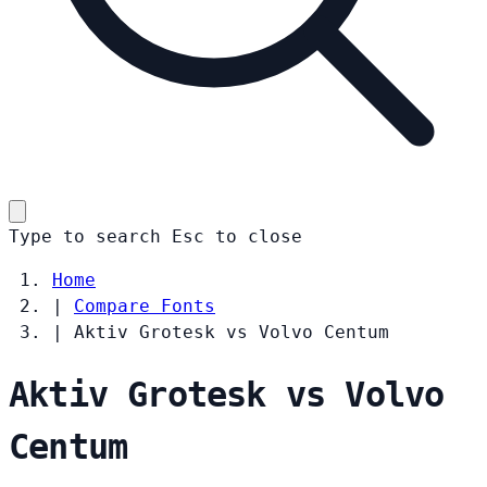
Type to search
Esc
to close
Home
|
Compare Fonts
|
Aktiv Grotesk vs Volvo Centum
Aktiv Grotesk vs Volvo
Centum