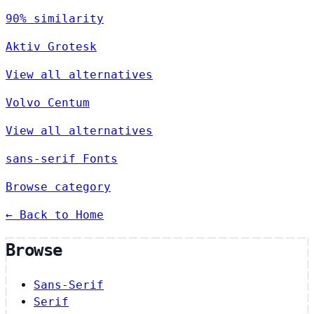
90% similarity
Aktiv Grotesk
View all alternatives
Volvo Centum
View all alternatives
sans-serif Fonts
Browse category
← Back to Home
Browse
Sans-Serif
Serif