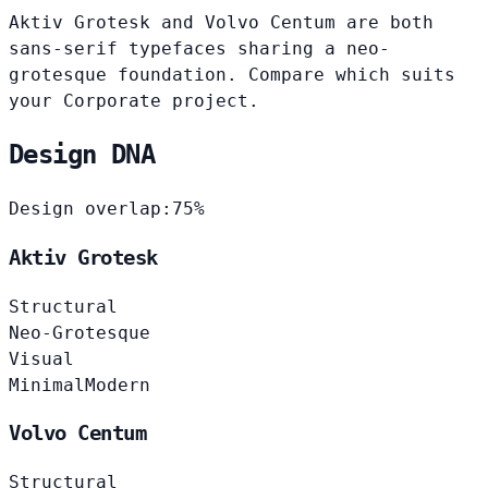
Aktiv Grotesk and Volvo Centum are both
sans-serif typefaces sharing a neo-
grotesque foundation. Compare which suits
your Corporate project.
Design DNA
Design overlap:
75%
Aktiv Grotesk
Structural
Neo-Grotesque
Visual
Minimal
Modern
Volvo Centum
Structural