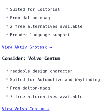
Suited for Editorial
From dalton-maag
2 free alternatives available
Broader language support
View Aktiv Grotesk →
Consider: Volvo Centum
readable design character
Suited for Automotive and Wayfinding
From dalton-maag
7 free alternatives available
View Volvo Centum →