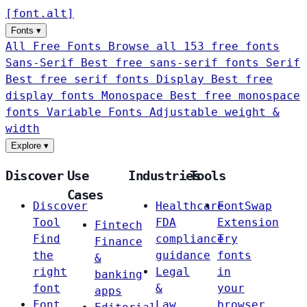
[
font
.
alt
]
Fonts
▾
All Free Fonts
Browse all 153 free fonts
Sans-Serif
Best free sans-serif fonts
Serif
Best free serif fonts
Display
Best free
display fonts
Monospace
Best free monospace
fonts
Variable Fonts
Adjustable weight &
width
Explore
▾
Discover
Use
Industries
Tools
Cases
Discover
Healthcare
FontSwap
Tool
FDA
Extension
Fintech
Find
compliance
Try
Finance
the
guidance
fonts
&
right
Legal
in
banking
font
&
your
apps
Font
Law
browser