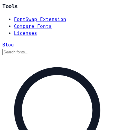
Tools
FontSwap Extension
Compare Fonts
Licenses
Blog