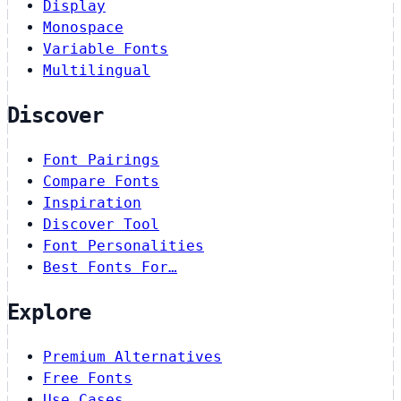
Display
Monospace
Variable Fonts
Multilingual
Discover
Font Pairings
Compare Fonts
Inspiration
Discover Tool
Font Personalities
Best Fonts For…
Explore
Premium Alternatives
Free Fonts
Use Cases