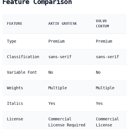
Feature Comparison
VOLVO
FEATURE
AKTIV GROTESK
CENTUM
Type
Premium
Premium
Classification
sans-serif
sans-serif
Variable Font
No
No
Weights
Multiple
Multiple
Italics
Yes
Yes
License
Commercial
Commercial
License Required
License