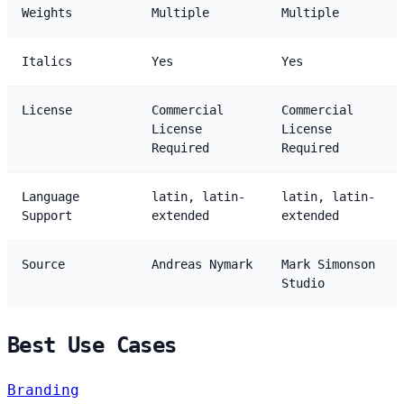
Weights
Multiple
Multiple
Italics
Yes
Yes
License
Commercial
Commercial
License
License
Required
Required
Language
latin, latin-
latin, latin-
Support
extended
extended
Source
Andreas Nymark
Mark Simonson
Studio
Best Use Cases
Branding