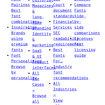
Editorial
Pairings
Court
Compare
Magazines
Best
document
Fonts
&
font
standards
Side-
long-
combinations
Financial
by-
form
Inspiration
Services
side
Branding
Brands
SEC
comparisons
Identity
using
readability
Licenses
&
premium
requirements
Font
marketing
fonts
Best
licensing
SaaS
Font
Fonts
guide
& UI
Personalities
For…
Product
Browse
Industry
interfaces
by
font
All
personality
recommendations
Use
All
Cases
Industries
→
→
Browse
View
all