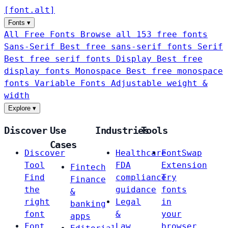
[
font
.
alt
]
Fonts
▾
All Free Fonts
Browse all 153 free fonts
Sans-Serif
Best free sans-serif fonts
Serif
Best free serif fonts
Display
Best free
display fonts
Monospace
Best free monospace
fonts
Variable Fonts
Adjustable weight &
width
Explore
▾
Discover
Use
Industries
Tools
Cases
Discover
Healthcare
FontSwap
Tool
FDA
Extension
Fintech
Find
compliance
Try
Finance
the
guidance
fonts
&
right
Legal
in
banking
font
&
your
apps
Font
Law
browser