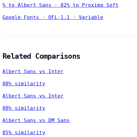
% to Albert Sans · 82% to Proxima Soft
Google Fonts
·
OFL-1.1
·
Variable
Related Comparisons
Albert Sans vs Inter
88% similarity
Albert Sans vs Inter
88% similarity
Albert Sans vs DM Sans
85% similarity