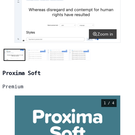
Zoom in
Proxima Soft
Premium
1 / 4