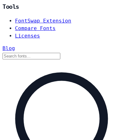
Tools
FontSwap Extension
Compare Fonts
Licenses
Blog