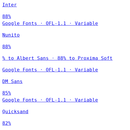
Inter
88%
Google Fonts
·
OFL-1.1
·
Variable
Nunito
88%
% to Albert Sans · 88% to Proxima Soft
Google Fonts
·
OFL-1.1
·
Variable
DM Sans
85%
Google Fonts
·
OFL-1.1
·
Variable
Quicksand
82%