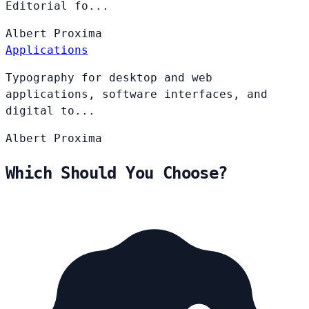
Editorial fo...
Albert
Proxima
Applications
Typography for desktop and web
applications, software interfaces, and
digital to...
Albert
Proxima
Which Should You Choose?