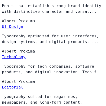
Fonts that establish strong brand identity
with distinctive character and versat...
Albert
Proxima
UI Design
Typography optimized for user interfaces,
design systems, and digital products. ...
Albert
Proxima
Technology
Typography for tech companies, software
products, and digital innovation. Tech f...
Albert
Proxima
Editorial
Typography suited for magazines,
newspapers, and long-form content.