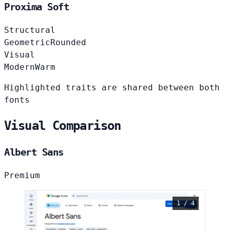
Proxima Soft
Structural
Geometric
Rounded
Visual
Modern
Warm
Highlighted traits are shared between both
fonts
Visual Comparison
Albert Sans
Premium
1 / 4