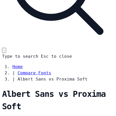
Type to search
Esc
to close
Home
|
Compare Fonts
|
Albert Sans vs Proxima Soft
Albert Sans vs Proxima
Soft