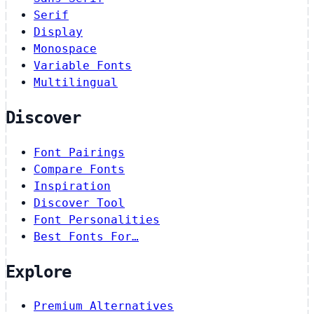
Serif
Display
Monospace
Variable Fonts
Multilingual
Discover
Font Pairings
Compare Fonts
Inspiration
Discover Tool
Font Personalities
Best Fonts For…
Explore
Premium Alternatives