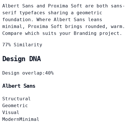
Albert Sans and Proxima Soft are both sans-
serif typefaces sharing a geometric
foundation. Where Albert Sans leans
minimal, Proxima Soft brings rounded, warm.
Compare which suits your Branding project.
77% Similarity
Design DNA
Design overlap:
40%
Albert Sans
Structural
Geometric
Visual
Modern
Minimal