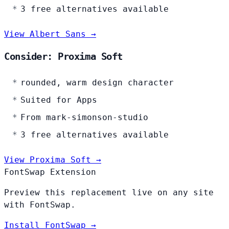
3 free alternatives available
View Albert Sans →
Consider: Proxima Soft
rounded, warm design character
Suited for Apps
From mark-simonson-studio
3 free alternatives available
View Proxima Soft →
FontSwap Extension
Preview this replacement live on any site
with FontSwap.
Install FontSwap →