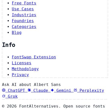
Free Fonts
Use Cases
Industries
Foundries
Categories
Blog
Info
FontSwap Extension
Licenses
Methodology
Privacy
Ask AI about Albert Sans
ChatGPT
Claude
Gemini
Perplexity
Grok
© 2026 FontAlternatives. Open source fonts