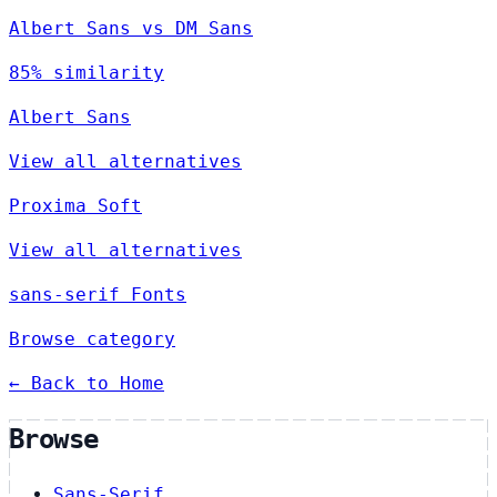
Albert Sans vs DM Sans
85% similarity
Albert Sans
View all alternatives
Proxima Soft
View all alternatives
sans-serif Fonts
Browse category
← Back to Home
Browse
Sans-Serif