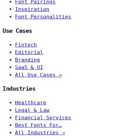
Font Pairings
Inspiration
Font Personalities
Use Cases
Fintech
Editorial
Branding
SaaS & UI
All Use Cases →
Industries
Healthcare
Legal & Law
Financial Services
Best Fonts For…
All Industries →