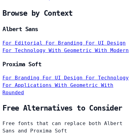
Browse by Context
Albert Sans
For Editorial
For Branding
For UI Design
For Technology
With Geometric
With Modern
Proxima Soft
For Branding
For UI Design
For Technology
For Applications
With Geometric
With
Rounded
Free Alternatives to Consider
Free fonts that can replace both Albert
Sans and Proxima Soft