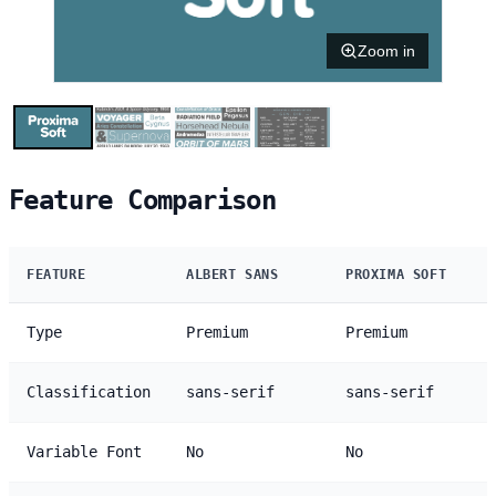
Zoom in
Feature Comparison
FEATURE
ALBERT SANS
PROXIMA SOFT
Type
Premium
Premium
Classification
sans-serif
sans-serif
Variable Font
No
No