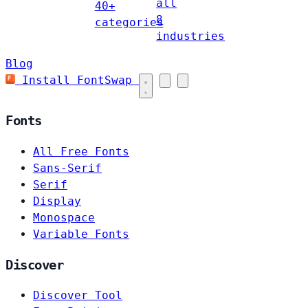
all
40+
8
categories
industries
Blog
Install FontSwap
Fonts
All Free Fonts
Sans-Serif
Serif
Display
Monospace
Variable Fonts
Discover
Discover Tool