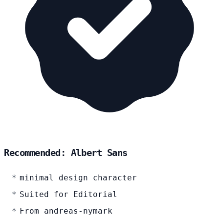
Recommended: Albert Sans
minimal design character
Suited for Editorial
From andreas-nymark