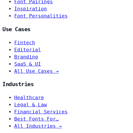
Font Pairings
Inspiration
Font Personalities
Use Cases
Fintech
Editorial
Branding
SaaS & UI
All Use Cases →
Industries
Healthcare
Legal & Law
Financial Services
Best Fonts For…
All Industries →