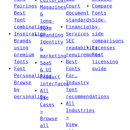
Editorial
Pairings
Court
Compare
Magazines
Best
document
Fonts
&
font
standards
Side-
long-
combinations
Financial
by-
form
Inspiration
Services
side
Branding
Brands
SEC
comparisons
Identity
using
readability
Licenses
&
premium
requirements
Font
marketing
fonts
Best
licensing
SaaS
Font
Fonts
guide
& UI
Personalities
For…
Product
Browse
Industry
interfaces
by
font
All
personality
recommendations
Use
All
Cases
Industries
→
→
Browse
View
all