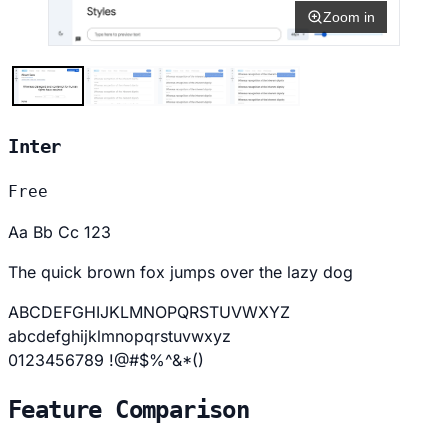
Zoom in
Inter
Free
Aa Bb Cc 123
The quick brown fox jumps over the lazy dog
ABCDEFGHIJKLMNOPQRSTUVWXYZ
abcdefghijklmnopqrstuvwxyz
0123456789 !@#$%^&*()
Feature Comparison