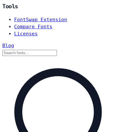
Tools
FontSwap Extension
Compare Fonts
Licenses
Blog