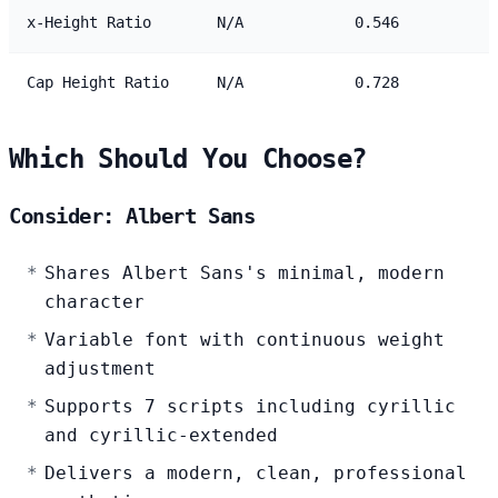
x-Height Ratio
N/A
0.546
Cap Height Ratio
N/A
0.728
Which Should You Choose?
Consider: Albert Sans
Shares Albert Sans's minimal, modern
character
Variable font with continuous weight
adjustment
Supports 7 scripts including cyrillic
and cyrillic-extended
Delivers a modern, clean, professional