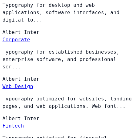
Typography for desktop and web
applications, software interfaces, and
digital to...
Albert
Inter
Corporate
Typography for established businesses,
enterprise software, and professional
ser...
Albert
Inter
Web Design
Typography optimized for websites, landing
pages, and web applications. Web font...
Albert
Inter
Fintech