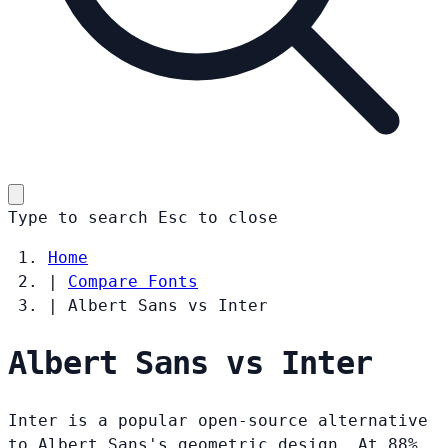
Type to search
Esc
to close
Home
|
Compare Fonts
|
Albert Sans vs Inter
Albert Sans vs Inter
Inter is a popular open-source alternative
to Albert Sans's geometric design. At 88%