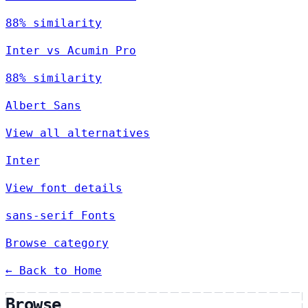
88% similarity
Inter vs Acumin Pro
88% similarity
Albert Sans
View all alternatives
Inter
View font details
sans-serif Fonts
Browse category
← Back to Home
Browse