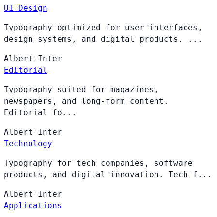
UI Design
Typography optimized for user interfaces,
design systems, and digital products. ...
Albert
Inter
Editorial
Typography suited for magazines,
newspapers, and long-form content.
Editorial fo...
Albert
Inter
Technology
Typography for tech companies, software
products, and digital innovation. Tech f...
Albert
Inter
Applications