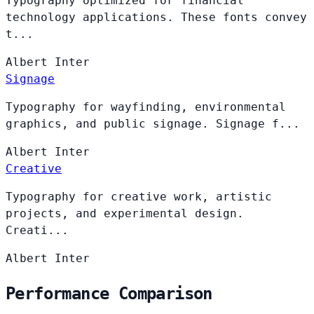
Typography optimized for financial
technology applications. These fonts convey
t...
Albert
Inter
Signage
Typography for wayfinding, environmental
graphics, and public signage. Signage f...
Albert
Inter
Creative
Typography for creative work, artistic
projects, and experimental design.
Creati...
Albert
Inter
Performance Comparison