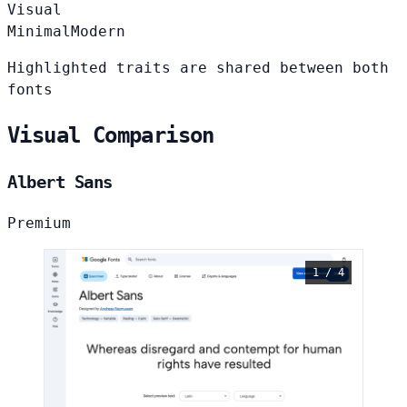
Visual
Minimal
Modern
Highlighted traits are shared between both
fonts
Visual Comparison
Albert Sans
Premium
1 / 4