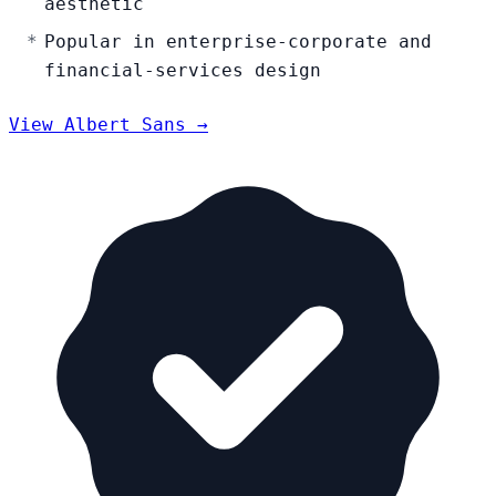
aesthetic
Popular in enterprise-corporate and
financial-services design
View Albert Sans →