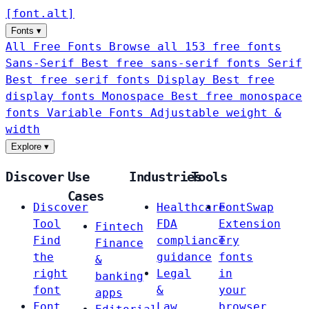
[
font
.
alt
]
Fonts
▾
All Free Fonts
Browse all 153 free fonts
Sans-Serif
Best free sans-serif fonts
Serif
Best free serif fonts
Display
Best free
display fonts
Monospace
Best free monospace
fonts
Variable Fonts
Adjustable weight &
width
Explore
▾
Discover
Use
Industries
Tools
Cases
Discover
Healthcare
FontSwap
Tool
FDA
Extension
Fintech
Find
compliance
Try
Finance
the
guidance
fonts
&
right
Legal
in
banking
font
&
your
apps
Font
Law
browser