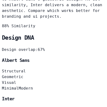
similarity, Inter delivers a modern, clean
aesthetic. Compare which works better for
branding and ui projects.
88% Similarity
Design DNA
Design overlap:
67%
Albert Sans
Structural
Geometric
Visual
Minimal
Modern
Inter