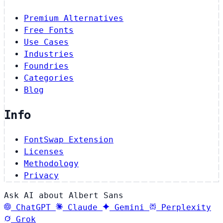
Premium Alternatives
Free Fonts
Use Cases
Industries
Foundries
Categories
Blog
Info
FontSwap Extension
Licenses
Methodology
Privacy
Ask AI about Albert Sans
ChatGPT
Claude
Gemini
Perplexity
Grok