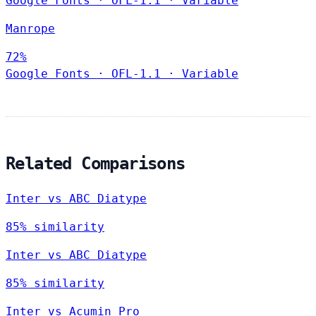
Google Fonts
·
OFL-1.1
·
Variable
Manrope
72%
Google Fonts
·
OFL-1.1
·
Variable
Related Comparisons
Inter vs ABC Diatype
85% similarity
Inter vs ABC Diatype
85% similarity
Inter vs Acumin Pro