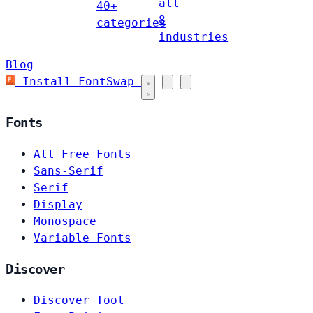
all
40+
8
categories
industries
Blog
Install FontSwap
Fonts
All Free Fonts
Sans-Serif
Serif
Display
Monospace
Variable Fonts
Discover
Discover Tool