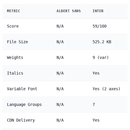
METRIC
ALBERT SANS
INTER
Score
N/A
59/100
File Size
N/A
525.2 KB
Weights
N/A
9 (var)
Italics
N/A
Yes
Variable Font
N/A
Yes (2 axes)
Language Groups
N/A
7
CDN Delivery
N/A
Yes