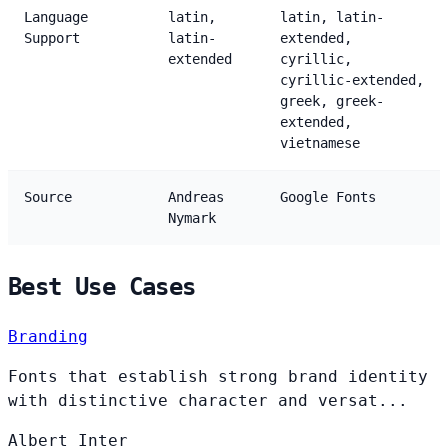
Language
latin,
latin, latin-
Support
latin-
extended,
extended
cyrillic,
cyrillic-extended,
greek, greek-
extended,
vietnamese
Source
Andreas
Google Fonts
Nymark
Best Use Cases
Branding
Fonts that establish strong brand identity
with distinctive character and versat...
Albert
Inter