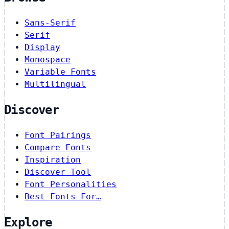
Sans-Serif
Serif
Display
Monospace
Variable Fonts
Multilingual
Discover
Font Pairings
Compare Fonts
Inspiration
Discover Tool
Font Personalities
Best Fonts For…
Explore