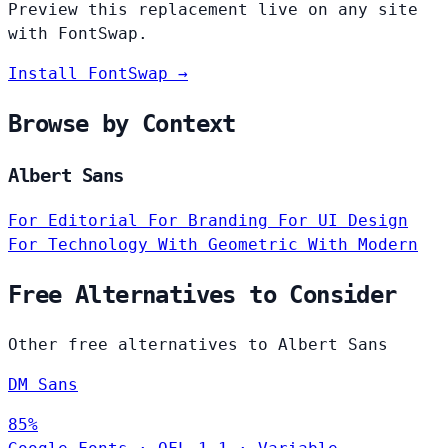
Preview this replacement live on any site
with FontSwap.
Install FontSwap →
Browse by Context
Albert Sans
For Editorial
For Branding
For UI Design
For Technology
With Geometric
With Modern
Free Alternatives to Consider
Other free alternatives to Albert Sans
DM Sans
85%