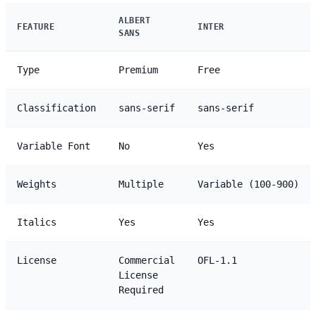
ALBERT
FEATURE
INTER
SANS
Type
Premium
Free
Classification
sans-serif
sans-serif
Variable Font
No
Yes
Weights
Multiple
Variable (100-900)
Italics
Yes
Yes
License
Commercial
OFL-1.1
License
Required