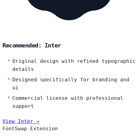
Recommended: Inter
Original design with refined typographic
details
Designed specifically for branding and
ui
Commercial license with professional
support
View Inter →
FontSwap Extension