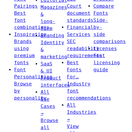
Editorial
Pairings
Court
Compare
Magazines
Best
document
Fonts
&
font
standards
Side-
long-
combinations
Financial
by-
form
Inspiration
Services
side
Branding
Brands
SEC
comparisons
Identity
using
readability
Licenses
&
premium
requirements
Font
marketing
fonts
Best
licensing
SaaS
Font
Fonts
guide
& UI
Personalities
For…
Product
Browse
Industry
interfaces
by
font
All
personality
recommendations
Use
All
Cases
Industries
→
→
Browse
View
all