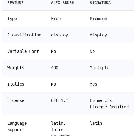
FEATURE
ALEX BRUSH
SIGNATURA
Type
Free
Premium
Classification
display
display
Variable Font
No
No
Weights
400
Multiple
Italics
No
Yes
License
OFL-1.1
Commercial
License Required
Language
latin,
latin
Support
latin-