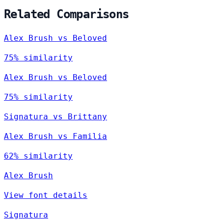
Related Comparisons
Alex Brush vs Beloved
75% similarity
Alex Brush vs Beloved
75% similarity
Signatura vs Brittany
Alex Brush vs Familia
62% similarity
Alex Brush
View font details
Signatura