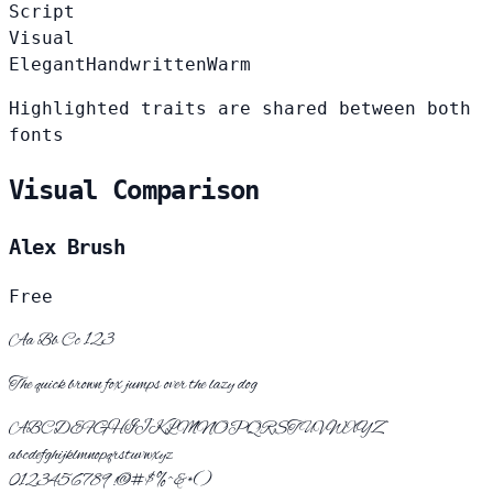
Script
Visual
Elegant
Handwritten
Warm
Highlighted traits are shared between both
fonts
Visual Comparison
Alex Brush
Free
Aa Bb Cc 123
The quick brown fox jumps over the lazy dog
ABCDEFGHIJKLMNOPQRSTUVWXYZ
abcdefghijklmnopqrstuvwxyz
0123456789 !@#$%^&*()