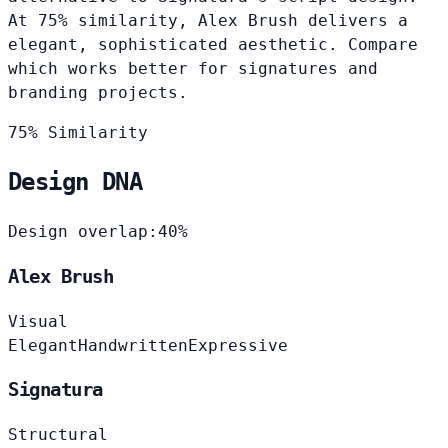
At 75% similarity, Alex Brush delivers a
elegant, sophisticated aesthetic. Compare
which works better for signatures and
branding projects.
75% Similarity
Design DNA
Design overlap:
40%
Alex Brush
Visual
Elegant
Handwritten
Expressive
Signatura
Structural