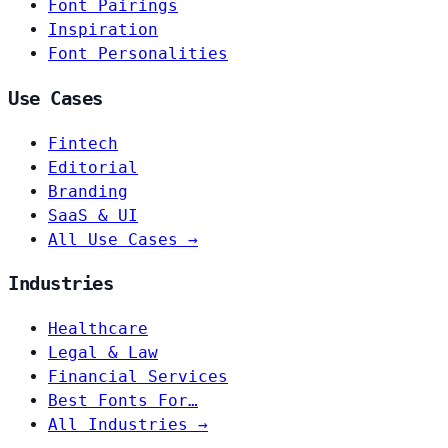
Font Pairings
Inspiration
Font Personalities
Use Cases
Fintech
Editorial
Branding
SaaS & UI
All Use Cases →
Industries
Healthcare
Legal & Law
Financial Services
Best Fonts For…
All Industries →