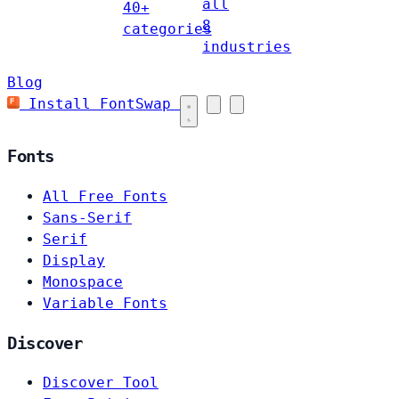
all
40+
8
categories
industries
Blog
Install FontSwap
Fonts
All Free Fonts
Sans-Serif
Serif
Display
Monospace
Variable Fonts
Discover
Discover Tool