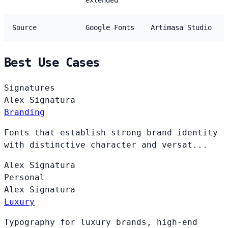
extended
Source
Google Fonts
Artimasa Studio
Best Use Cases
Signatures
Alex
Signatura
Branding
Fonts that establish strong brand identity
with distinctive character and versat...
Alex
Signatura
Personal
Alex
Signatura
Luxury
Typography for luxury brands, high-end