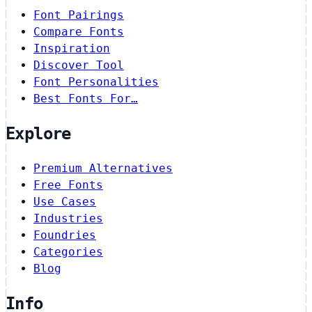
Font Pairings
Compare Fonts
Inspiration
Discover Tool
Font Personalities
Best Fonts For…
Explore
Premium Alternatives
Free Fonts
Use Cases
Industries
Foundries
Categories
Blog
Info