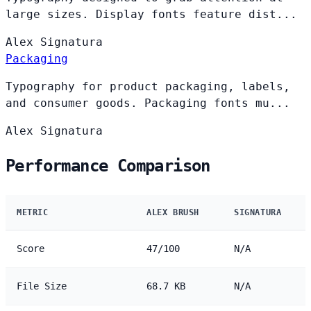
large sizes. Display fonts feature dist...
Alex
Signatura
Packaging
Typography for product packaging, labels,
and consumer goods. Packaging fonts mu...
Alex
Signatura
Performance Comparison
METRIC
ALEX BRUSH
SIGNATURA
Score
47/100
N/A
File Size
68.7 KB
N/A