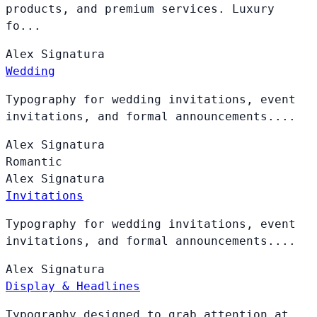
products, and premium services. Luxury
fo...
Alex
Signatura
Wedding
Typography for wedding invitations, event
invitations, and formal announcements....
Alex
Signatura
Romantic
Alex
Signatura
Invitations
Typography for wedding invitations, event
invitations, and formal announcements....
Alex
Signatura
Display & Headlines
Typography designed to grab attention at