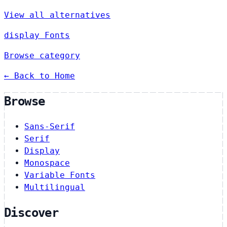
View all alternatives
display Fonts
Browse category
← Back to Home
Browse
Sans-Serif
Serif
Display
Monospace
Variable Fonts
Multilingual
Discover