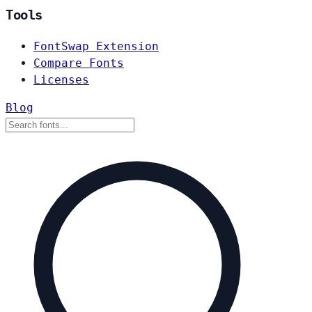
Tools
FontSwap Extension
Compare Fonts
Licenses
Blog