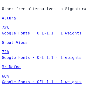
Other free alternatives to Signatura
Allura
73%
Google Fonts
·
OFL-1.1
·
1 weights
Great Vibes
72%
Google Fonts
·
OFL-1.1
·
1 weights
Mr Dafoe
68%
Google Fonts
·
OFL-1.1
·
1 weights