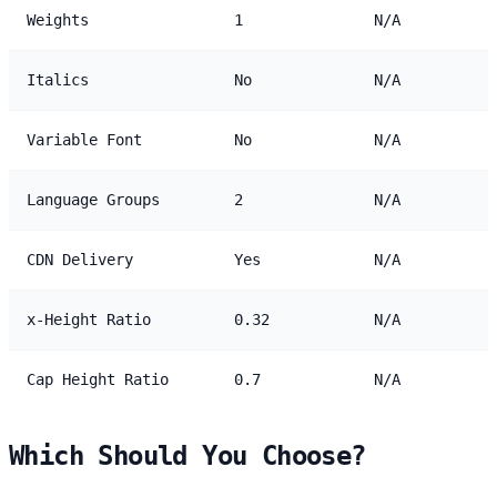
Weights
1
N/A
Italics
No
N/A
Variable Font
No
N/A
Language Groups
2
N/A
CDN Delivery
Yes
N/A
x-Height Ratio
0.32
N/A
Cap Height Ratio
0.7
N/A
Which Should You Choose?