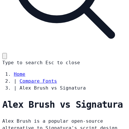
Type to search
Esc
to close
Home
|
Compare Fonts
|
Alex Brush vs Signatura
Alex Brush vs Signatura
Alex Brush is a popular open-source
alternative to Signatura's script design.