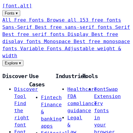
[
font
.
alt
]
Fonts
▾
All Free Fonts
Browse all 153 free fonts
Sans-Serif
Best free sans-serif fonts
Serif
Best free serif fonts
Display
Best free
display fonts
Monospace
Best free monospace
fonts
Variable Fonts
Adjustable weight &
width
Explore
▾
Discover
Use
Industries
Tools
Cases
Discover
Healthcare
FontSwap
Tool
FDA
Extension
Fintech
Find
compliance
Try
Finance
the
guidance
fonts
&
right
Legal
in
banking
font
&
your
apps
Font
Law
browser