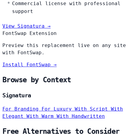
Commercial license with professional
support
View Signatura →
FontSwap Extension
Preview this replacement live on any site
with FontSwap.
Install FontSwap →
Browse by Context
Signatura
For Branding
For Luxury
With Script
With
Elegant
With Warm
With Handwritten
Free Alternatives to Consider