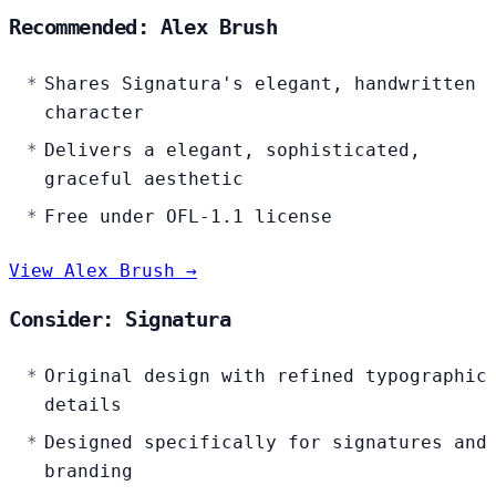
Recommended: Alex Brush
Shares Signatura's elegant, handwritten
character
Delivers a elegant, sophisticated,
graceful aesthetic
Free under OFL-1.1 license
View Alex Brush →
Consider: Signatura
Original design with refined typographic
details
Designed specifically for signatures and
branding