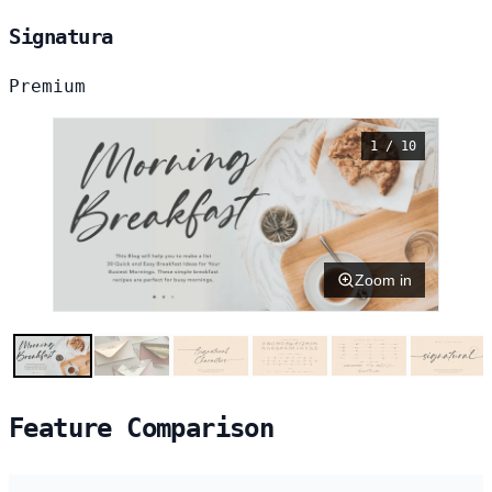
Signatura
Premium
1 / 10
Zoom in
Feature Comparison