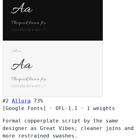
#2
Allura
73%
[Google Fonts]
·
OFL-1.1
·
1 weights
Formal copperplate script by the same
designer as Great Vibes; cleaner joins and
more restrained swashes.