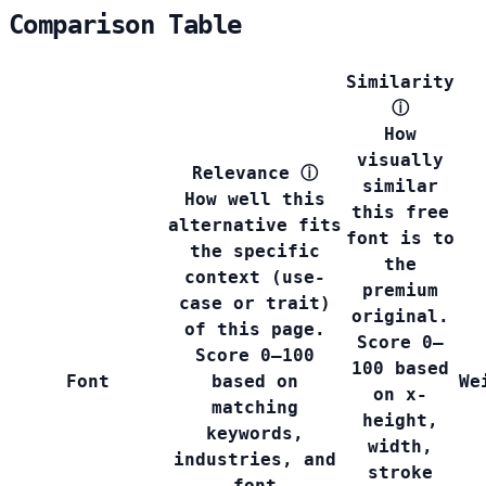
Comparison Table
Similarity
ⓘ
How
visually
Relevance
ⓘ
similar
How well this
this free
alternative fits
font is to
the specific
the
context (use-
premium
case or trait)
original.
of this page.
Score 0–
Score 0–100
100 based
Font
based on
We
on x-
matching
height,
keywords,
width,
industries, and
stroke
font