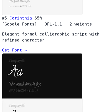
#5
Corinthia
65%
[Google Fonts]
·
OFL-1.1
·
2 weights
Elegant formal calligraphic script with
refined character
Get Font ↗