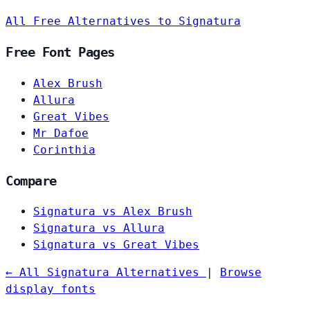
All Free Alternatives to Signatura
Free Font Pages
Alex Brush
Allura
Great Vibes
Mr Dafoe
Corinthia
Compare
Signatura vs Alex Brush
Signatura vs Allura
Signatura vs Great Vibes
← All Signatura Alternatives
|
Browse
display fonts