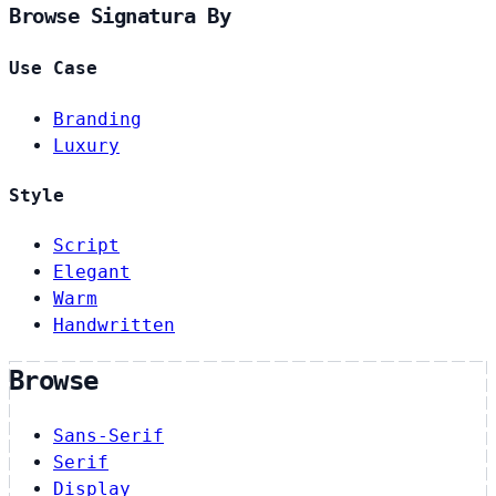
Browse Signatura By
Use Case
Branding
Luxury
Style
Script
Elegant
Warm
Handwritten
Browse
Sans-Serif
Serif
Display