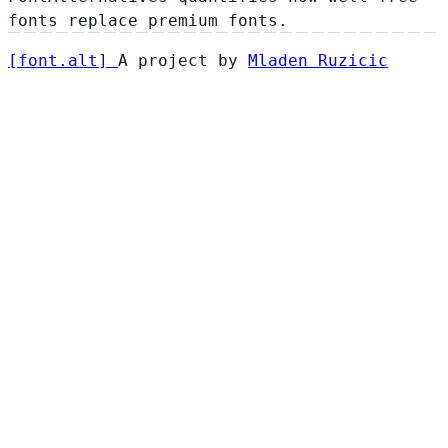
fonts replace premium fonts.
[
font
.
alt
]
A project by
Mladen Ruzicic