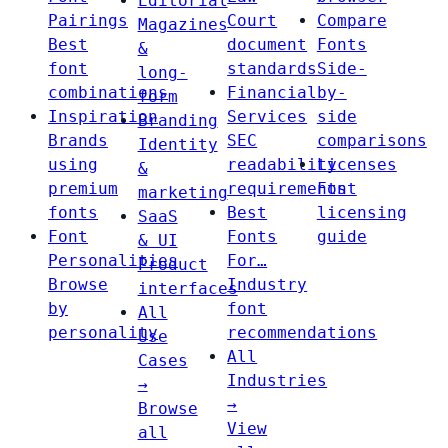
Editorial
Pairings
Court
Compare
Magazines
Best
document
Fonts
&
font
standards
Side-
long-
combinations
Financial
by-
form
Inspiration
Services
side
Branding
Brands
SEC
comparisons
Identity
using
readability
Licenses
&
premium
requirements
Font
marketing
fonts
Best
licensing
SaaS
Font
Fonts
guide
& UI
Personalities
For…
Product
Browse
Industry
interfaces
by
font
All
personality
recommendations
Use
All
Cases
Industries
→
→
Browse
View
all