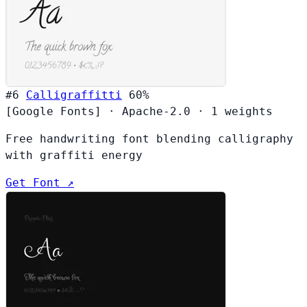
#6
Calligraffitti
60%
[Google Fonts]
·
Apache-2.0
·
1 weights
Free handwriting font blending calligraphy
with graffiti energy
Get Font ↗