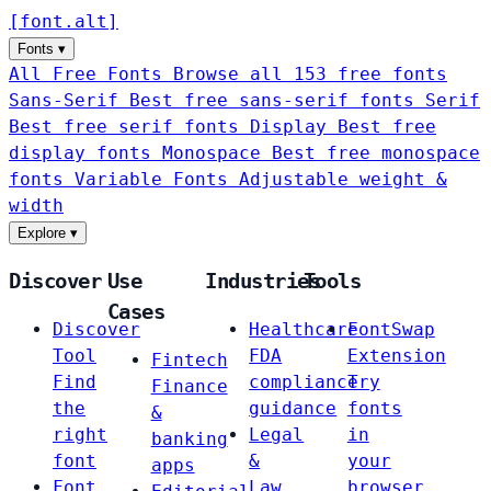
[
font
.
alt
]
Fonts
▾
All Free Fonts
Browse all 153 free fonts
Sans-Serif
Best free sans-serif fonts
Serif
Best free serif fonts
Display
Best free
display fonts
Monospace
Best free monospace
fonts
Variable Fonts
Adjustable weight &
width
Explore
▾
Discover
Use
Industries
Tools
Cases
Discover
Healthcare
FontSwap
Tool
FDA
Extension
Fintech
Find
compliance
Try
Finance
the
guidance
fonts
&
right
Legal
in
banking
font
&
your
apps
Font
Law
browser