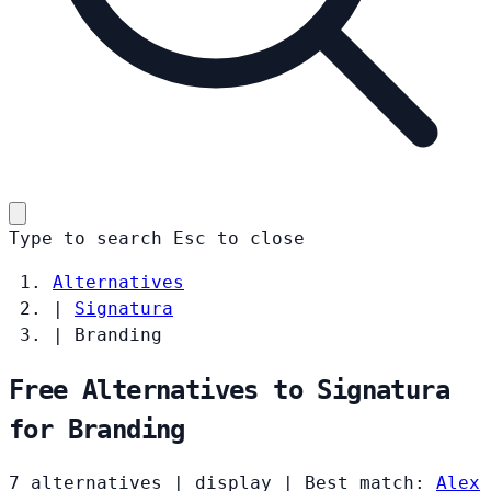
Type to search
Esc
to close
Alternatives
|
Signatura
|
Branding
Free Alternatives to Signatura
for Branding
7 alternatives
|
display
|
Best match:
Alex