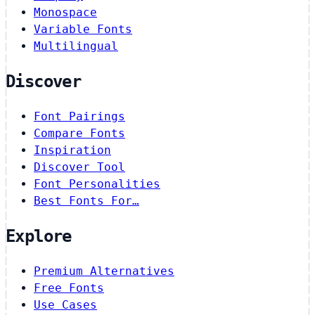
Monospace
Variable Fonts
Multilingual
Discover
Font Pairings
Compare Fonts
Inspiration
Discover Tool
Font Personalities
Best Fonts For…
Explore
Premium Alternatives
Free Fonts
Use Cases