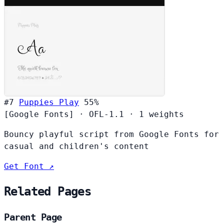
#7
Puppies Play
55%
[Google Fonts]
·
OFL-1.1
·
1 weights
Bouncy playful script from Google Fonts for
casual and children's content
Get Font ↗
Related Pages
Parent Page