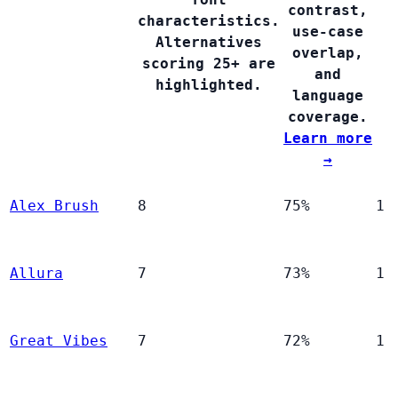
contrast,
characteristics.
use-case
Alternatives
overlap,
scoring 25+ are
and
highlighted.
language
coverage.
Learn more
→
Alex Brush
8
75%
1
Allura
7
73%
1
Great Vibes
7
72%
1