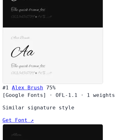
#1
Alex Brush
75%
[Google Fonts]
·
OFL-1.1
·
1 weights
Similar signature style
Get Font ↗