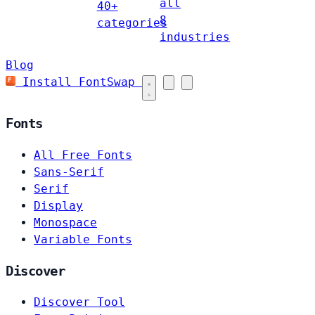
all
40+
8
categories
industries
Blog
Install FontSwap
Fonts
All Free Fonts
Sans-Serif
Serif
Display
Monospace
Variable Fonts
Discover
Discover Tool