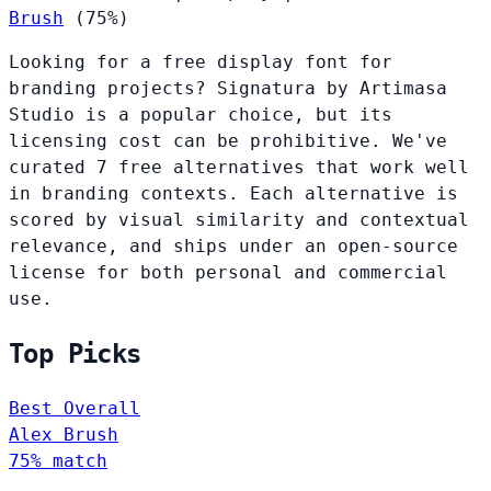
Brush
(75%)
Looking for a free display font for
branding projects? Signatura by Artimasa
Studio is a popular choice, but its
licensing cost can be prohibitive. We've
curated 7 free alternatives that work well
in branding contexts. Each alternative is
scored by visual similarity and contextual
relevance, and ships under an open-source
license for both personal and commercial
use.
Top Picks
Best Overall
Alex Brush
75% match