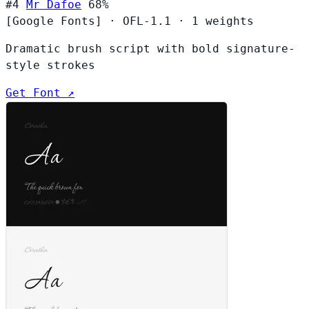
#4
Mr Dafoe
68%
[Google Fonts]
·
OFL-1.1
·
1 weights
Dramatic brush script with bold signature-
style strokes
Get Font ↗