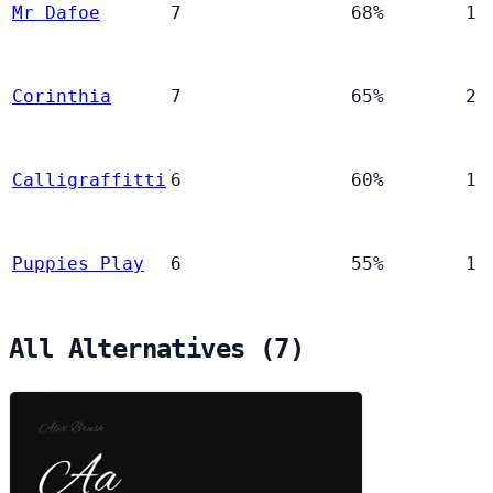
Mr Dafoe
7
68%
1
Corinthia
7
65%
2
Calligraffitti
6
60%
1
Puppies Play
6
55%
1
All Alternatives (7)