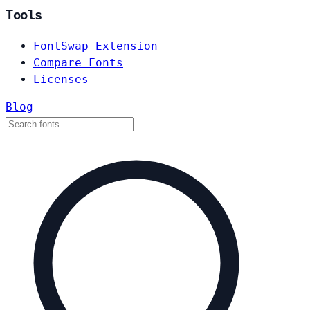
Tools
FontSwap Extension
Compare Fonts
Licenses
Blog