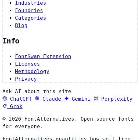
Industries
Foundries
Categories
Blog
Info
FontSwap Extension
Licenses
Methodology
Privacy
Ask AI about this site
ChatGPT
Claude
Gemini
Perplexity
Grok
© 2026 FontAlternatives. Open source fonts
for everyone.
FontAlternatives quantifies how well free