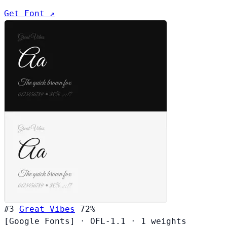
Get Font ↗
#3
Great Vibes
72%
[Google Fonts]
·
OFL-1.1
·
1 weights