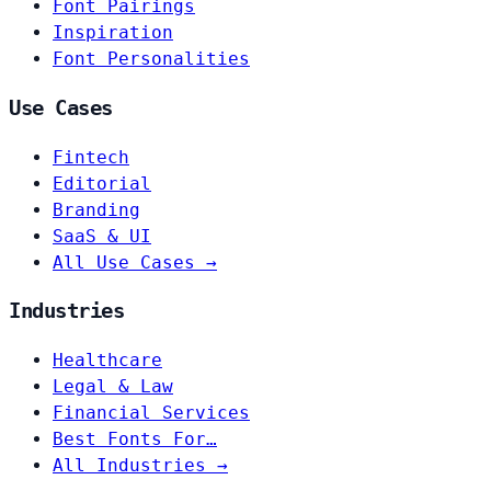
Font Pairings
Inspiration
Font Personalities
Use Cases
Fintech
Editorial
Branding
SaaS & UI
All Use Cases →
Industries
Healthcare
Legal & Law
Financial Services
Best Fonts For…
All Industries →