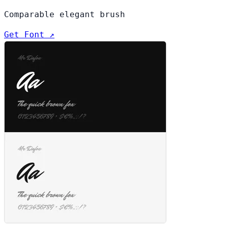
Comparable elegant brush
Get Font ↗