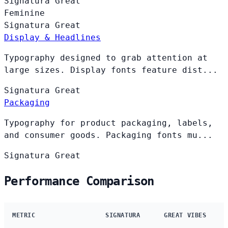
Signatura
Great
Feminine
Signatura
Great
Display & Headlines
Typography designed to grab attention at
large sizes. Display fonts feature dist...
Signatura
Great
Packaging
Typography for product packaging, labels,
and consumer goods. Packaging fonts mu...
Signatura
Great
Performance Comparison
METRIC
SIGNATURA
GREAT VIBES