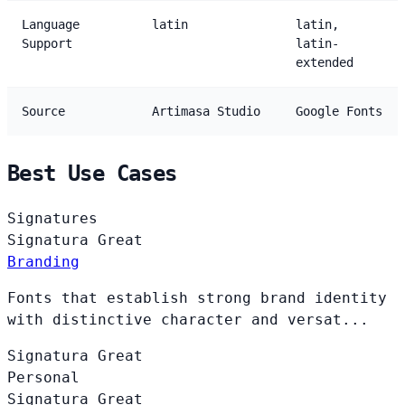
Language
latin
latin,
Support
latin-
extended
Source
Artimasa Studio
Google Fonts
Best Use Cases
Signatures
Signatura
Great
Branding
Fonts that establish strong brand identity
with distinctive character and versat...
Signatura
Great
Personal
Signatura
Great