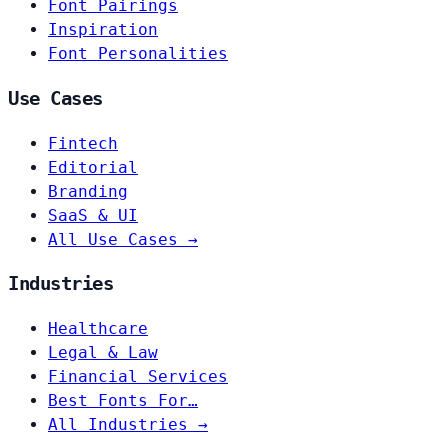
Font Pairings
Inspiration
Font Personalities
Use Cases
Fintech
Editorial
Branding
SaaS & UI
All Use Cases →
Industries
Healthcare
Legal & Law
Financial Services
Best Fonts For…
All Industries →