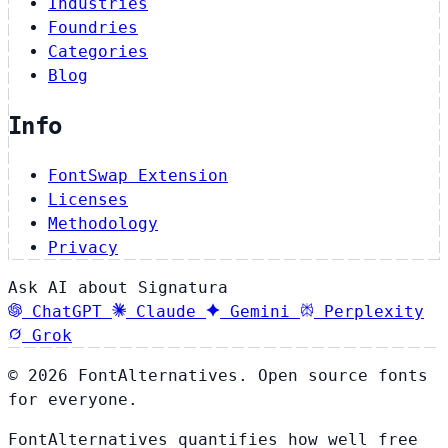
Industries
Foundries
Categories
Blog
Info
FontSwap Extension
Licenses
Methodology
Privacy
Ask AI about Signatura
ChatGPT
Claude
Gemini
Perplexity
Grok
© 2026 FontAlternatives. Open source fonts
for everyone.
FontAlternatives quantifies how well free