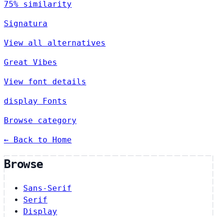
75% similarity
Signatura
View all alternatives
Great Vibes
View font details
display Fonts
Browse category
← Back to Home
Browse
Sans-Serif
Serif
Display