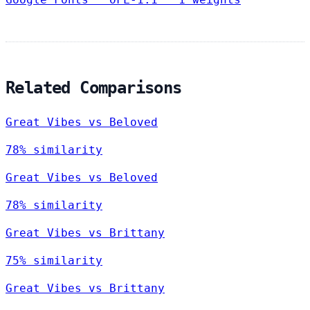
Related Comparisons
Great Vibes vs Beloved
78% similarity
Great Vibes vs Beloved
78% similarity
Great Vibes vs Brittany
75% similarity
Great Vibes vs Brittany