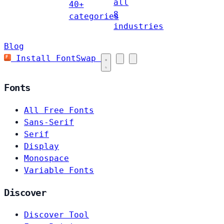
all
40+
8
categories
industries
Blog
Install FontSwap
Fonts
All Free Fonts
Sans-Serif
Serif
Display
Monospace
Variable Fonts
Discover
Discover Tool