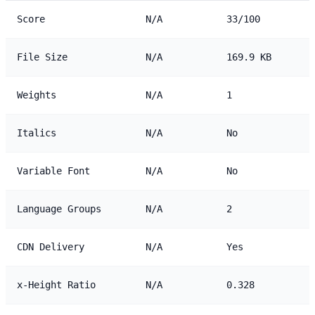
Score
N/A
33/100
File Size
N/A
169.9 KB
Weights
N/A
1
Italics
N/A
No
Variable Font
N/A
No
Language Groups
N/A
2
CDN Delivery
N/A
Yes
x-Height Ratio
N/A
0.328