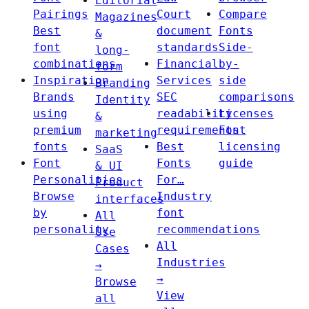
Editorial
Pairings
Court
Compare
Magazines
Best
document
Fonts
&
font
standards
Side-
long-
combinations
Financial
by-
form
Inspiration
Services
side
Branding
Brands
SEC
comparisons
Identity
using
readability
Licenses
&
premium
requirements
Font
marketing
fonts
Best
licensing
SaaS
Font
Fonts
guide
& UI
Personalities
For…
Product
Browse
Industry
interfaces
by
font
All
personality
recommendations
Use
All
Cases
Industries
→
→
Browse
View
all