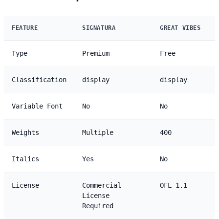
FEATURE
SIGNATURA
GREAT VIBES
Type
Premium
Free
Classification
display
display
Variable Font
No
No
Weights
Multiple
400
Italics
Yes
No
License
Commercial
OFL-1.1
License
Required