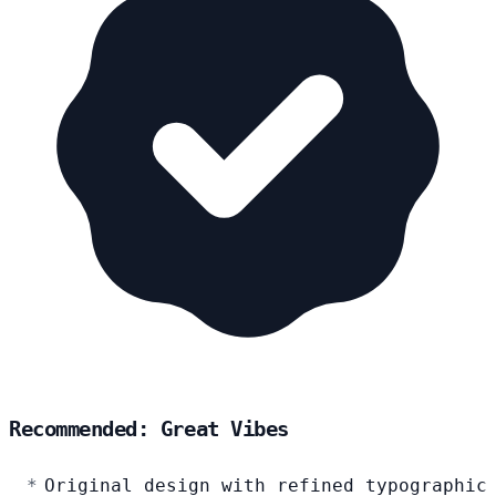
Recommended: Great Vibes
Original design with refined typographic