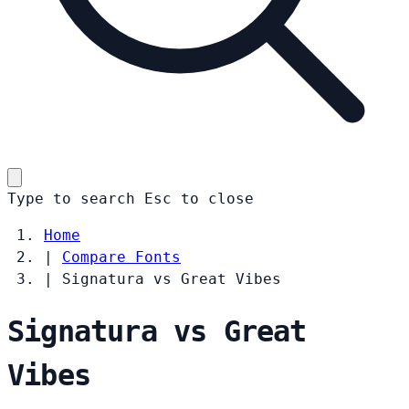
Type to search
Esc
to close
Home
|
Compare Fonts
|
Signatura vs Great Vibes
Signatura vs Great
Vibes