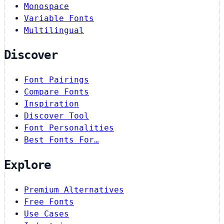
Monospace
Variable Fonts
Multilingual
Discover
Font Pairings
Compare Fonts
Inspiration
Discover Tool
Font Personalities
Best Fonts For…
Explore
Premium Alternatives
Free Fonts
Use Cases