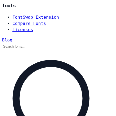
Tools
FontSwap Extension
Compare Fonts
Licenses
Blog