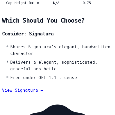
Cap Height Ratio
N/A
0.75
Which Should You Choose?
Consider: Signatura
Shares Signatura's elegant, handwritten
character
Delivers a elegant, sophisticated,
graceful aesthetic
Free under OFL-1.1 license
View Signatura →