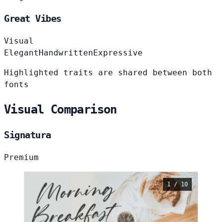
Great Vibes
Visual
Elegant
Handwritten
Expressive
Highlighted traits are shared between both
fonts
Visual Comparison
Signatura
Premium
1 / 10