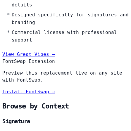
details
Designed specifically for signatures and
branding
Commercial license with professional
support
View Great Vibes →
FontSwap Extension
Preview this replacement live on any site
with FontSwap.
Install FontSwap →
Browse by Context
Signatura