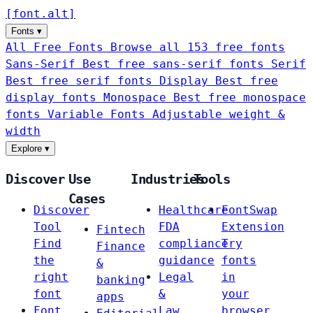
[
font
.
alt
]
Fonts
▾
All Free Fonts
Browse all 153 free fonts
Sans-Serif
Best free sans-serif fonts
Serif
Best free serif fonts
Display
Best free
display fonts
Monospace
Best free monospace
fonts
Variable Fonts
Adjustable weight &
width
Explore
▾
Discover
Use
Industries
Tools
Cases
Discover
Healthcare
FontSwap
Tool
FDA
Extension
Fintech
Find
compliance
Try
Finance
the
guidance
fonts
&
right
Legal
in
banking
font
&
your
apps
Font
Law
browser