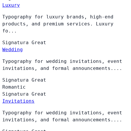
Luxury
Typography for luxury brands, high-end
products, and premium services. Luxury
fo...
Signatura
Great
Wedding
Typography for wedding invitations, event
invitations, and formal announcements....
Signatura
Great
Romantic
Signatura
Great
Invitations
Typography for wedding invitations, event
invitations, and formal announcements....