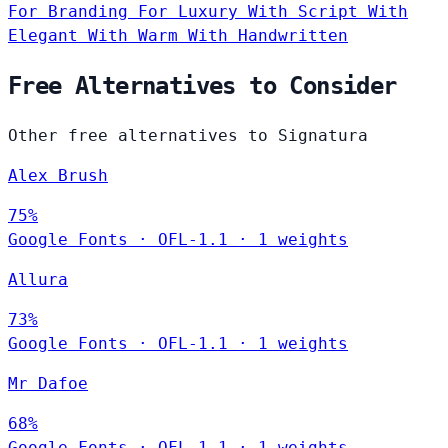
For Branding
For Luxury
With Script
With
Elegant
With Warm
With Handwritten
Free Alternatives to Consider
Other free alternatives to Signatura
Alex Brush
75%
Google Fonts
·
OFL-1.1
·
1 weights
Allura
73%
Google Fonts
·
OFL-1.1
·
1 weights
Mr Dafoe
68%
Google Fonts
·
OFL-1.1
·
1 weights