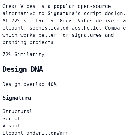
Great Vibes is a popular open-source
alternative to Signatura's script design.
At 72% similarity, Great Vibes delivers a
elegant, sophisticated aesthetic. Compare
which works better for signatures and
branding projects.
72% Similarity
Design DNA
Design overlap:
40%
Signatura
Structural
Script
Visual
Elegant
Handwritten
Warm