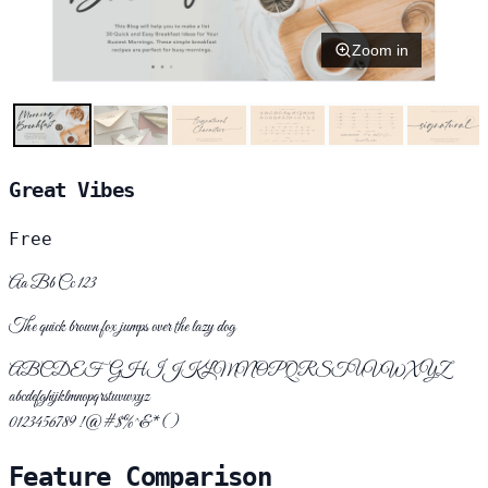
Zoom in
Great Vibes
Free
Aa Bb Cc 123
The quick brown fox jumps over the lazy dog
ABCDEFGHIJKLMNOPQRSTUVWXYZ
abcdefghijklmnopqrstuvwxyz
0123456789 !@#$%^&*()
Feature Comparison