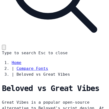
Type to search
Esc
to close
Home
|
Compare Fonts
|
Beloved vs Great Vibes
Beloved vs Great Vibes
Great Vibes is a popular open-source
alternative to Beloved's script design. At