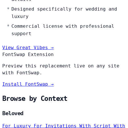
Designed specifically for wedding and
luxury
Commercial license with professional
support
View Great Vibes →
FontSwap Extension
Preview this replacement live on any site
with FontSwap.
Install FontSwap →
Browse by Context
Beloved
For Luxury
For Invitations
With Script
With