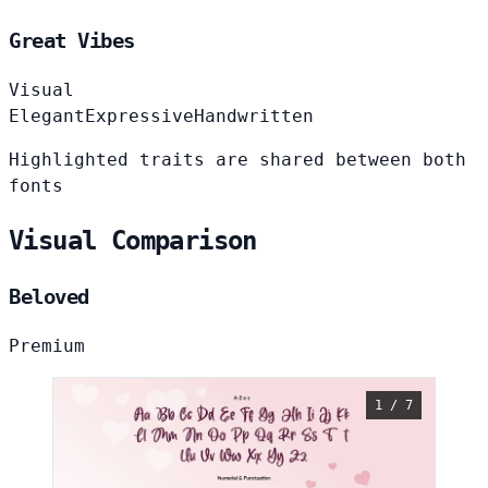
Great Vibes
Visual
Elegant
Expressive
Handwritten
Highlighted traits are shared between both
fonts
Visual Comparison
Beloved
Premium
1 / 7