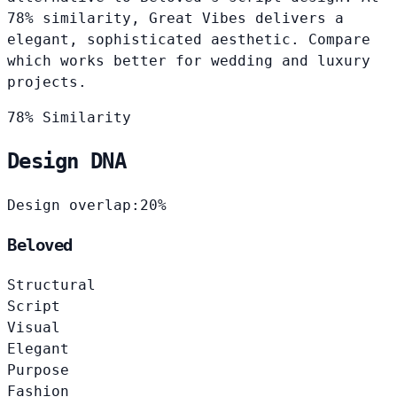
78% similarity, Great Vibes delivers a
elegant, sophisticated aesthetic. Compare
which works better for wedding and luxury
projects.
78% Similarity
Design DNA
Design overlap:
20%
Beloved
Structural
Script
Visual
Elegant
Purpose
Fashion