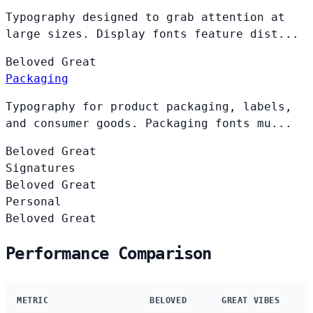
Typography designed to grab attention at
large sizes. Display fonts feature dist...
Beloved
Great
Packaging
Typography for product packaging, labels,
and consumer goods. Packaging fonts mu...
Beloved
Great
Signatures
Beloved
Great
Personal
Beloved
Great
Performance Comparison
METRIC
BELOVED
GREAT VIBES