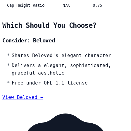
Cap Height Ratio
N/A
0.75
Which Should You Choose?
Consider: Beloved
Shares Beloved's elegant character
Delivers a elegant, sophisticated,
graceful aesthetic
Free under OFL-1.1 license
View Beloved →