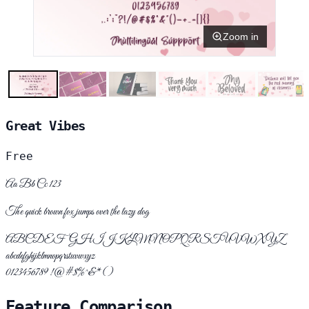
Zoom in
Great Vibes
Free
Aa Bb Cc 123
The quick brown fox jumps over the lazy dog
ABCDEFGHIJKLMNOPQRSTUVWXYZ
abcdefghijklmnopqrstuvwxyz
0123456789 !@#$%^&*()
Feature Comparison