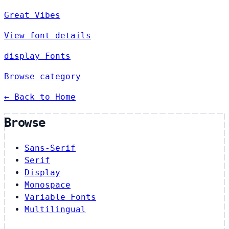
Great Vibes
View font details
display Fonts
Browse category
← Back to Home
Browse
Sans-Serif
Serif
Display
Monospace
Variable Fonts
Multilingual