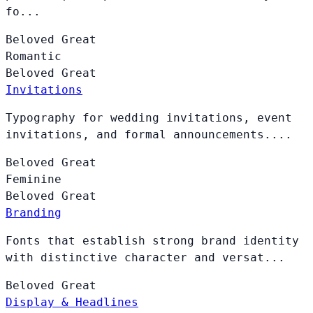
fo...
Beloved
Great
Romantic
Beloved
Great
Invitations
Typography for wedding invitations, event
invitations, and formal announcements....
Beloved
Great
Feminine
Beloved
Great
Branding
Fonts that establish strong brand identity
with distinctive character and versat...
Beloved
Great
Display & Headlines