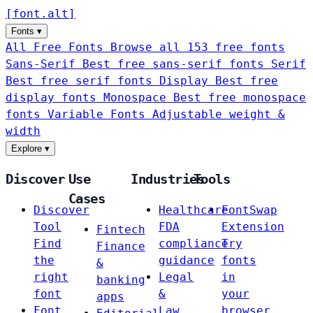
[
font
.
alt
]
Fonts
▾
All Free Fonts
Browse all 153 free fonts
Sans-Serif
Best free sans-serif fonts
Serif
Best free serif fonts
Display
Best free
display fonts
Monospace
Best free monospace
fonts
Variable Fonts
Adjustable weight &
width
Explore
▾
Discover
Use
Industries
Tools
Cases
Discover
Healthcare
FontSwap
Tool
FDA
Extension
Fintech
Find
compliance
Try
Finance
the
guidance
fonts
&
right
Legal
in
banking
font
&
your
apps
Font
Law
browser