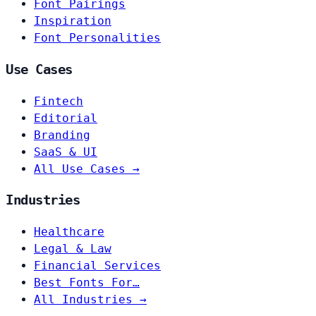
Font Pairings
Inspiration
Font Personalities
Use Cases
Fintech
Editorial
Branding
SaaS & UI
All Use Cases →
Industries
Healthcare
Legal & Law
Financial Services
Best Fonts For…
All Industries →