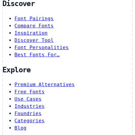
Discover
Font Pairings
Compare Fonts
Inspiration
Discover Tool
Font Personalities
Best Fonts For…
Explore
Premium Alternatives
Free Fonts
Use Cases
Industries
Foundries
Categories
Blog