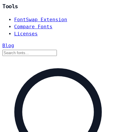
Tools
FontSwap Extension
Compare Fonts
Licenses
Blog