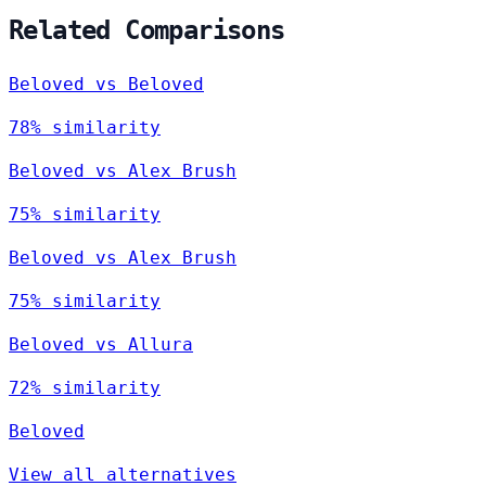
Related Comparisons
Beloved vs Beloved
78% similarity
Beloved vs Alex Brush
75% similarity
Beloved vs Alex Brush
75% similarity
Beloved vs Allura
72% similarity
Beloved
View all alternatives