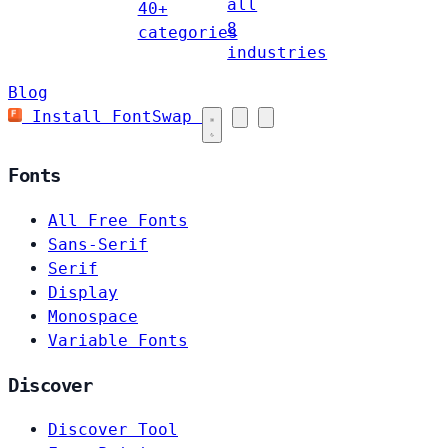
all
40+
8
categories
industries
Blog
Install FontSwap
Fonts
All Free Fonts
Sans-Serif
Serif
Display
Monospace
Variable Fonts
Discover
Discover Tool