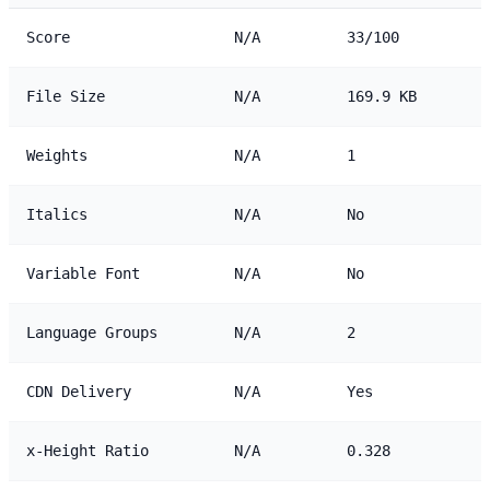
Score
N/A
33/100
File Size
N/A
169.9 KB
Weights
N/A
1
Italics
N/A
No
Variable Font
N/A
No
Language Groups
N/A
2
CDN Delivery
N/A
Yes
x-Height Ratio
N/A
0.328