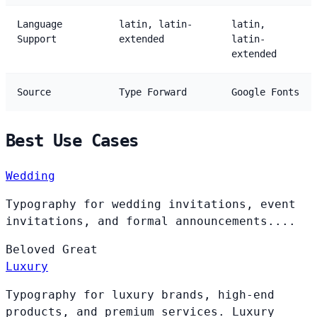
Language
latin, latin-
latin,
Support
extended
latin-
extended
Source
Type Forward
Google Fonts
Best Use Cases
Wedding
Typography for wedding invitations, event
invitations, and formal announcements....
Beloved
Great
Luxury
Typography for luxury brands, high-end
products, and premium services. Luxury