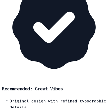
Recommended: Great Vibes
Original design with refined typographic
details