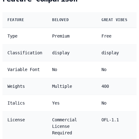
FEATURE
BELOVED
GREAT VIBES
Type
Premium
Free
Classification
display
display
Variable Font
No
No
Weights
Multiple
400
Italics
Yes
No
License
Commercial
OFL-1.1
License
Required