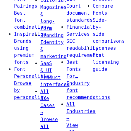
Editorial
Pairings
Court
Compare
Magazines
Best
document
Fonts
&
font
standards
Side-
long-
combinations
Financial
by-
form
Inspiration
Services
side
Branding
Brands
SEC
comparisons
Identity
using
readability
Licenses
&
premium
requirements
Font
marketing
fonts
Best
licensing
SaaS
Font
Fonts
guide
& UI
Personalities
For…
Product
Browse
Industry
interfaces
by
font
All
personality
recommendations
Use
All
Cases
Industries
→
→
Browse
View
all