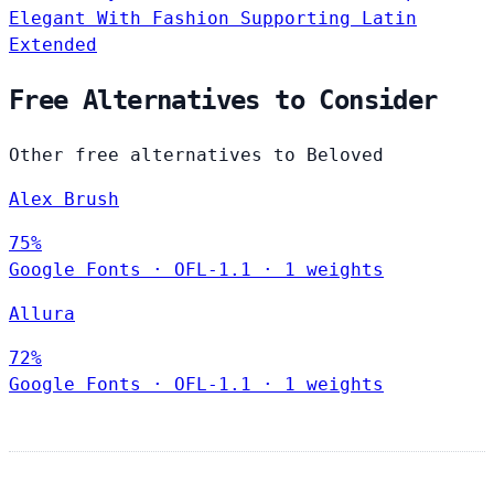
Elegant
With Fashion
Supporting Latin
Extended
Free Alternatives to Consider
Other free alternatives to Beloved
Alex Brush
75%
Google Fonts
·
OFL-1.1
·
1 weights
Allura
72%
Google Fonts
·
OFL-1.1
·
1 weights