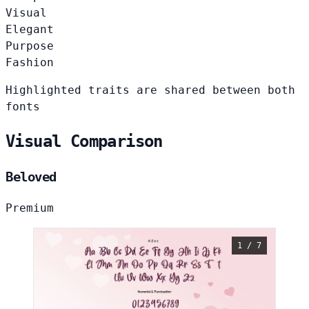
Visual
Elegant
Purpose
Fashion
Highlighted traits are shared between both
fonts
Visual Comparison
Beloved
Premium
1 / 7