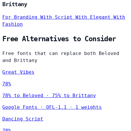
Brittany
For Branding
With Script
With Elegant
With
Fashion
Free Alternatives to Consider
Free fonts that can replace both Beloved
and Brittany
Great Vibes
78%
78% to Beloved · 75% to Brittany
Google Fonts
·
OFL-1.1
·
1 weights
Dancing Script
78%