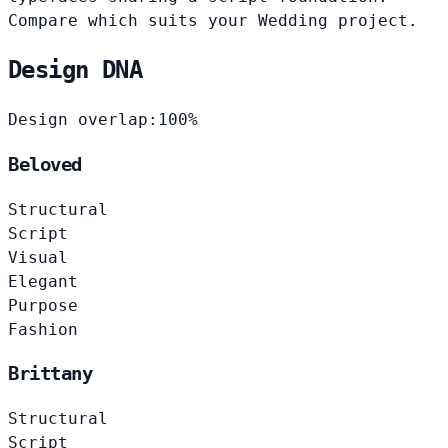
Compare which suits your Wedding project.
Design DNA
Design overlap:
100%
Beloved
Structural
Script
Visual
Elegant
Purpose
Fashion
Brittany
Structural
Script