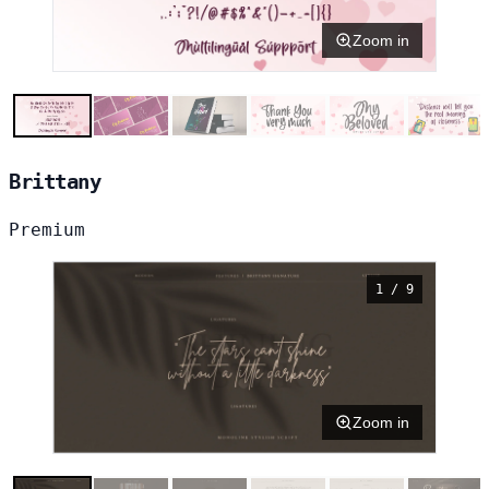
Zoom in
Brittany
Premium
1 / 9
Zoom in