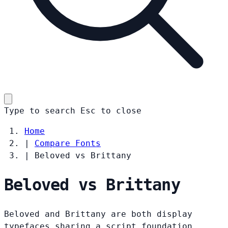
Type to search
Esc
to close
Home
|
Compare Fonts
|
Beloved vs Brittany
Beloved vs Brittany
Beloved and Brittany are both display
typefaces sharing a script foundation.