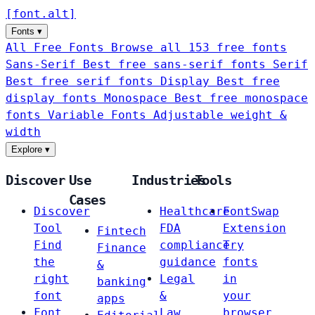
[
font
.
alt
]
Fonts
▾
All Free Fonts
Browse all 153 free fonts
Sans-Serif
Best free sans-serif fonts
Serif
Best free serif fonts
Display
Best free
display fonts
Monospace
Best free monospace
fonts
Variable Fonts
Adjustable weight &
width
Explore
▾
Discover
Use
Industries
Tools
Cases
Discover
Healthcare
FontSwap
Tool
FDA
Extension
Fintech
Find
compliance
Try
Finance
the
guidance
fonts
&
right
Legal
in
banking
font
&
your
apps
Font
Law
browser