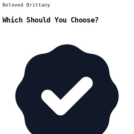
Beloved
Brittany
Which Should You Choose?