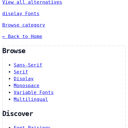
View all alternatives
display Fonts
Browse category
← Back to Home
Browse
Sans-Serif
Serif
Display
Monospace
Variable Fonts
Multilingual
Discover
Font Pairings