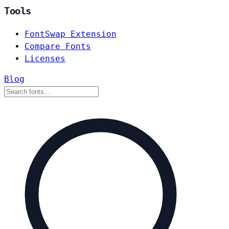
Tools
FontSwap Extension
Compare Fonts
Licenses
Blog