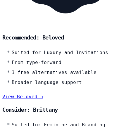
Recommended: Beloved
Suited for Luxury and Invitations
From type-forward
3 free alternatives available
Broader language support
View Beloved →
Consider: Brittany
Suited for Feminine and Branding