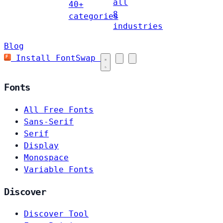
all
40+
8
categories
industries
Blog
Install FontSwap
Fonts
All Free Fonts
Sans-Serif
Serif
Display
Monospace
Variable Fonts
Discover
Discover Tool