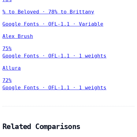
% to Beloved · 78% to Brittany
Google Fonts
·
OFL-1.1
·
Variable
Alex Brush
75%
Google Fonts
·
OFL-1.1
·
1 weights
Allura
72%
Google Fonts
·
OFL-1.1
·
1 weights
Related Comparisons