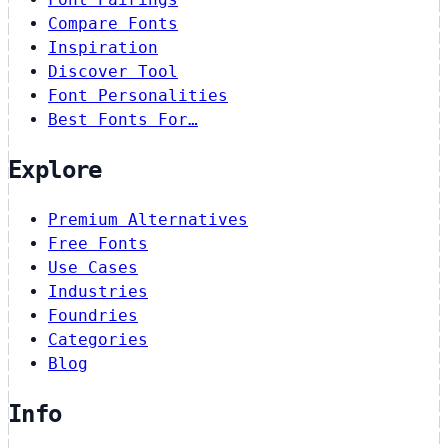
Compare Fonts
Inspiration
Discover Tool
Font Personalities
Best Fonts For…
Explore
Premium Alternatives
Free Fonts
Use Cases
Industries
Foundries
Categories
Blog
Info