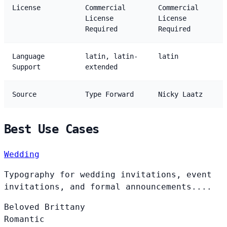
License
Commercial
Commercial
License
License
Required
Required
Language
latin, latin-
latin
Support
extended
Source
Type Forward
Nicky Laatz
Best Use Cases
Wedding
Typography for wedding invitations, event
invitations, and formal announcements....
Beloved
Brittany
Romantic