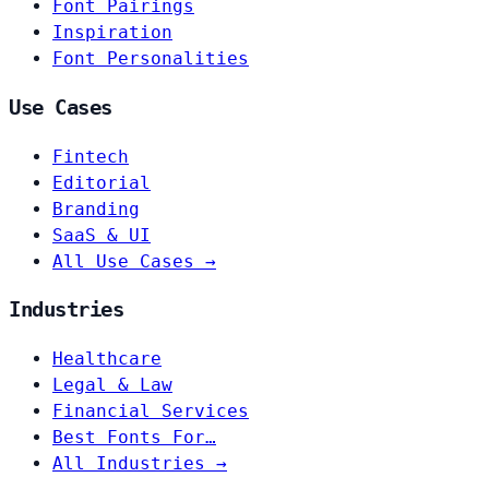
Font Pairings
Inspiration
Font Personalities
Use Cases
Fintech
Editorial
Branding
SaaS & UI
All Use Cases →
Industries
Healthcare
Legal & Law
Financial Services
Best Fonts For…
All Industries →