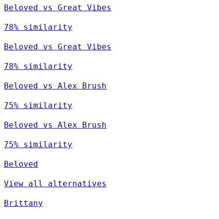
Beloved vs Great Vibes
78% similarity
Beloved vs Great Vibes
78% similarity
Beloved vs Alex Brush
75% similarity
Beloved vs Alex Brush
75% similarity
Beloved
View all alternatives
Brittany