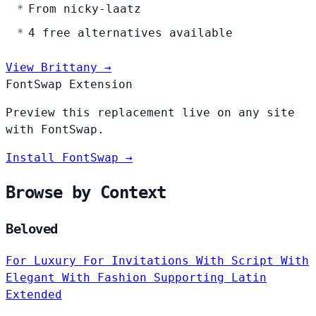
From nicky-laatz
4 free alternatives available
View Brittany →
FontSwap Extension
Preview this replacement live on any site
with FontSwap.
Install FontSwap →
Browse by Context
Beloved
For Luxury
For Invitations
With Script
With
Elegant
With Fashion
Supporting Latin
Extended