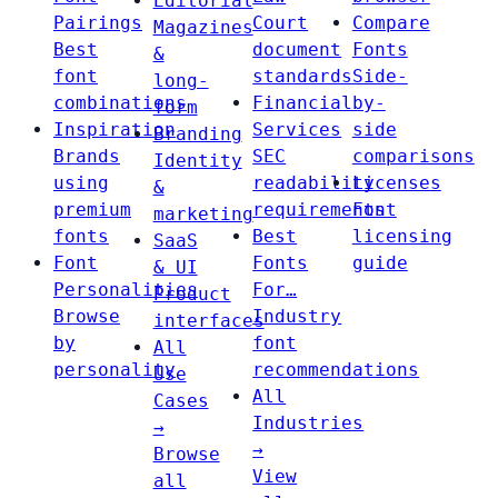
Editorial
Pairings
Court
Compare
Magazines
Best
document
Fonts
&
font
standards
Side-
long-
combinations
Financial
by-
form
Inspiration
Services
side
Branding
Brands
SEC
comparisons
Identity
using
readability
Licenses
&
premium
requirements
Font
marketing
fonts
Best
licensing
SaaS
Font
Fonts
guide
& UI
Personalities
For…
Product
Browse
Industry
interfaces
by
font
All
personality
recommendations
Use
All
Cases
Industries
→
→
Browse
View
all