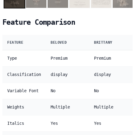
Feature Comparison
FEATURE
BELOVED
BRITTANY
Type
Premium
Premium
Classification
display
display
Variable Font
No
No
Weights
Multiple
Multiple
Italics
Yes
Yes