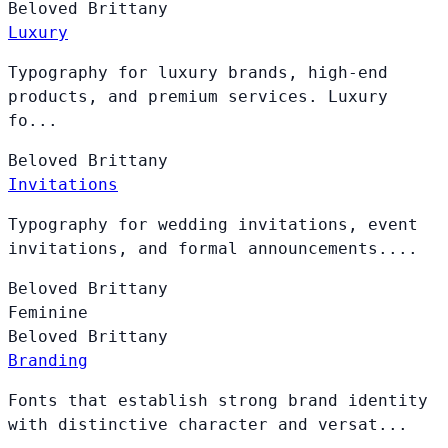
Beloved
Brittany
Luxury
Typography for luxury brands, high-end
products, and premium services. Luxury
fo...
Beloved
Brittany
Invitations
Typography for wedding invitations, event
invitations, and formal announcements....
Beloved
Brittany
Feminine
Beloved
Brittany
Branding
Fonts that establish strong brand identity
with distinctive character and versat...