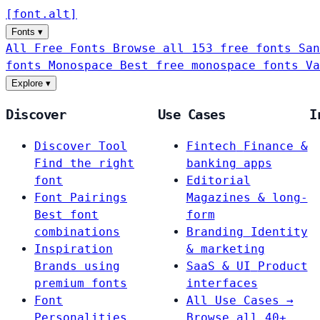
[
font
.
alt
]
Fonts
▾
All Free Fonts
Browse all 153 free fonts
San
fonts
Monospace
Best free monospace fonts
Va
Explore
▾
Discover
Use Cases
I
Discover Tool
Fintech
Finance &
Find the right
banking apps
font
Editorial
Font Pairings
Magazines & long-
Best font
form
combinations
Branding
Identity
Inspiration
& marketing
Brands using
SaaS & UI
Product
premium fonts
interfaces
Font
All Use Cases →
Personalities
Browse all 40+