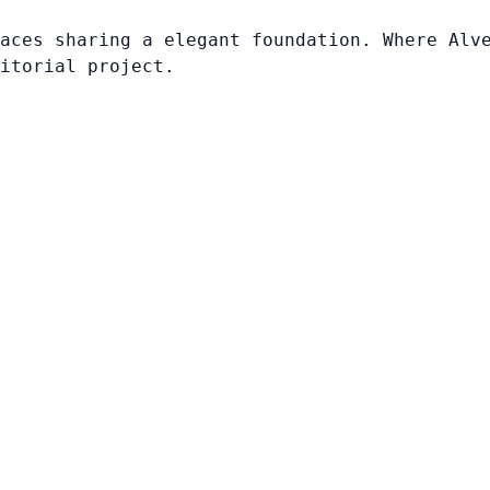
aces sharing a elegant foundation. Where Alv
itorial project.