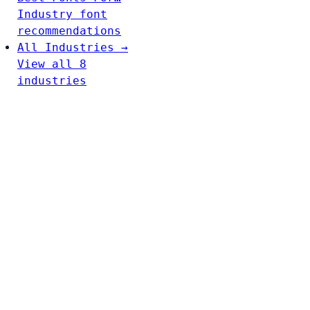
Industry font
recommendations
All Industries →
View all 8
industries