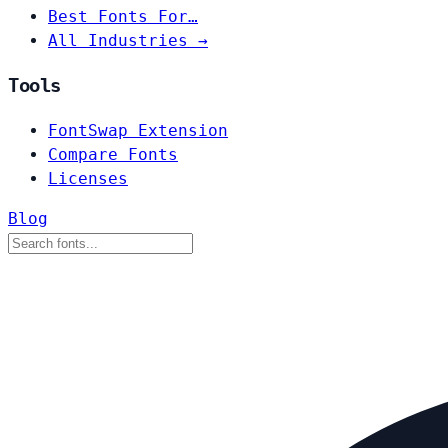
Best Fonts For…
All Industries →
Tools
FontSwap Extension
Compare Fonts
Licenses
Blog