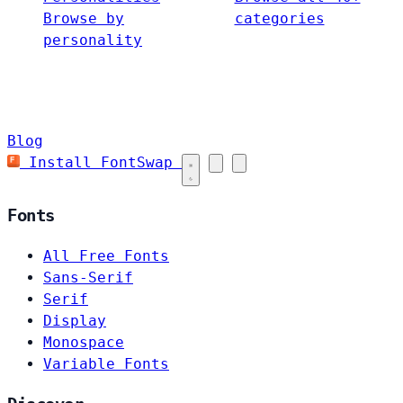
Browse by
categories
personality
Blog
Install FontSwap
Fonts
All Free Fonts
Sans-Serif
Serif
Display
Monospace
Variable Fonts