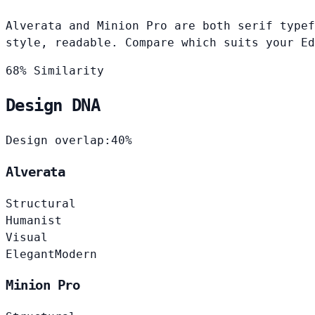
Alverata and Minion Pro are both serif typef
style, readable. Compare which suits your Ed
68% Similarity
Design DNA
Design overlap:
40%
Alverata
Structural
Humanist
Visual
Elegant
Modern
Minion Pro