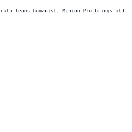
erata leans humanist, Minion Pro brings old