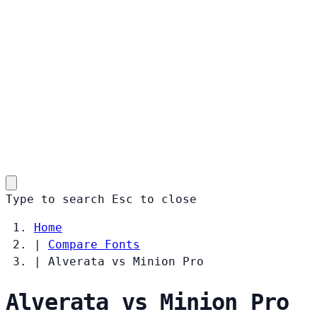
Type to search
Esc
to close
Home
|
Compare Fonts
|
Alverata vs Minion Pro
Alverata vs Minion Pro