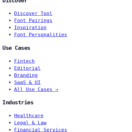
Discover
Discover Tool
Font Pairings
Inspiration
Font Personalities
Use Cases
Fintech
Editorial
Branding
SaaS & UI
All Use Cases →
Industries
Healthcare
Legal & Law
Financial Services