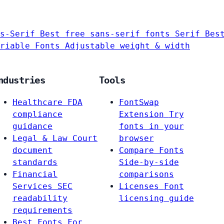
s-Serif
Best free sans-serif fonts
Serif
Bes
riable Fonts
Adjustable weight & width
ndustries
Tools
Healthcare
FDA
FontSwap
compliance
Extension
Try
guidance
fonts in your
Legal & Law
Court
browser
document
Compare Fonts
standards
Side-by-side
Financial
comparisons
Services
SEC
Licenses
Font
readability
licensing guide
requirements
Best Fonts For…