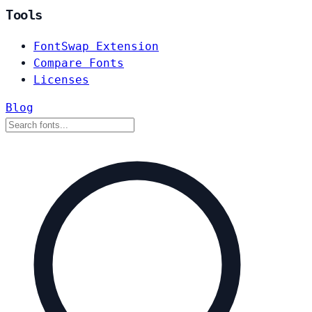
Tools
FontSwap Extension
Compare Fonts
Licenses
Blog