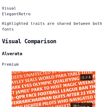
Visual
Elegant
Retro
Highlighted traits are shared between both
fonts
Visual Comparison
Alverata
Premium
1 / 6
Zoom in