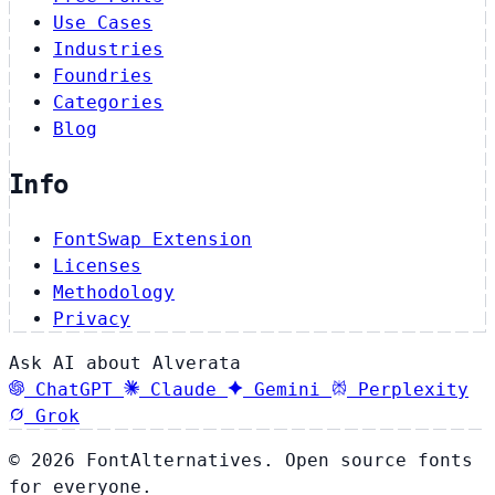
Use Cases
Industries
Foundries
Categories
Blog
Info
FontSwap Extension
Licenses
Methodology
Privacy
Ask AI about Alverata
ChatGPT
Claude
Gemini
Perplexity
Grok
© 2026 FontAlternatives. Open source fonts
for everyone.