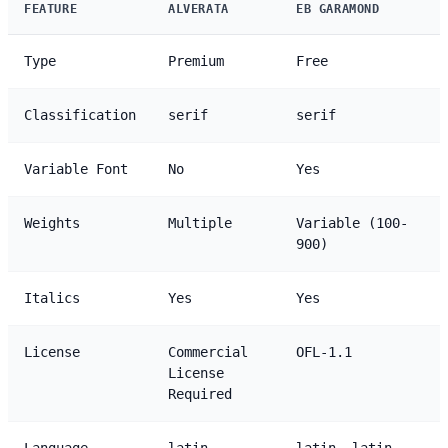
FEATURE
ALVERATA
EB GARAMOND
Type
Premium
Free
Classification
serif
serif
Variable Font
No
Yes
Weights
Multiple
Variable (100-
900)
Italics
Yes
Yes
License
Commercial
OFL-1.1
License
Required