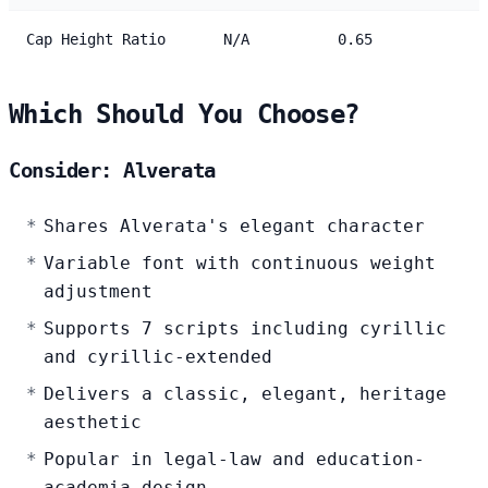
Cap Height Ratio
N/A
0.65
Which Should You Choose?
Consider: Alverata
Shares Alverata's elegant character
Variable font with continuous weight
adjustment
Supports 7 scripts including cyrillic
and cyrillic-extended
Delivers a classic, elegant, heritage
aesthetic
Popular in legal-law and education-
academia design