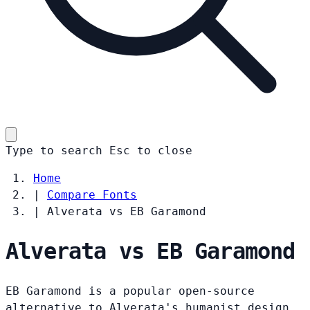
Type to search
Esc
to close
Home
|
Compare Fonts
|
Alverata vs EB Garamond
Alverata vs EB Garamond
EB Garamond is a popular open-source
alternative to Alverata's humanist design.