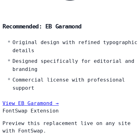
Recommended: EB Garamond
Original design with refined typographic
details
Designed specifically for editorial and
branding
Commercial license with professional
support
View EB Garamond →
FontSwap Extension
Preview this replacement live on any site
with FontSwap.