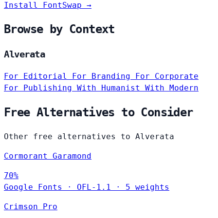
Install FontSwap →
Browse by Context
Alverata
For Editorial
For Branding
For Corporate
For Publishing
With Humanist
With Modern
Free Alternatives to Consider
Other free alternatives to Alverata
Cormorant Garamond
70%
Google Fonts
·
OFL-1.1
·
5 weights
Crimson Pro