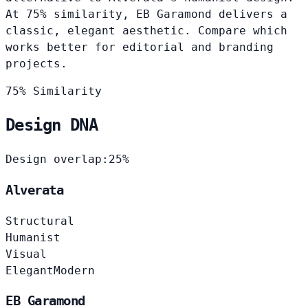
At 75% similarity, EB Garamond delivers a
classic, elegant aesthetic. Compare which
works better for editorial and branding
projects.
75% Similarity
Design DNA
Design overlap:
25%
Alverata
Structural
Humanist
Visual
Elegant
Modern
EB Garamond