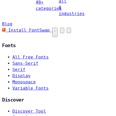
all
40+
8
categories
industries
Blog
Install FontSwap
Fonts
All Free Fonts
Sans-Serif
Serif
Display
Monospace
Variable Fonts
Discover
Discover Tool