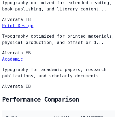
Typography optimized for extended reading,
book publishing, and literary content...
Alverata
EB
Print Design
Typography optimized for printed materials,
physical production, and offset or d...
Alverata
EB
Academic
Typography for academic papers, research
publications, and scholarly documents. ...
Alverata
EB
Performance Comparison
METRIC
ALVERATA
EB GARAMOND