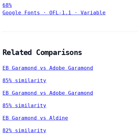
68%
Google Fonts
·
OFL-1.1
·
Variable
Related Comparisons
EB Garamond vs Adobe Garamond
85% similarity
EB Garamond vs Adobe Garamond
85% similarity
EB Garamond vs Aldine
82% similarity