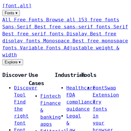
[
font
.
alt
]
Fonts
▾
All Free Fonts
Browse all 153 free fonts
Sans-Serif
Best free sans-serif fonts
Serif
Best free serif fonts
Display
Best free
display fonts
Monospace
Best free monospace
fonts
Variable Fonts
Adjustable weight &
width
Explore
▾
Discover
Use
Industries
Tools
Cases
Discover
Healthcare
FontSwap
Tool
FDA
Extension
Fintech
Find
compliance
Try
Finance
the
guidance
fonts
&
right
Legal
in
banking
font
&
your
apps
Font
Law
browser