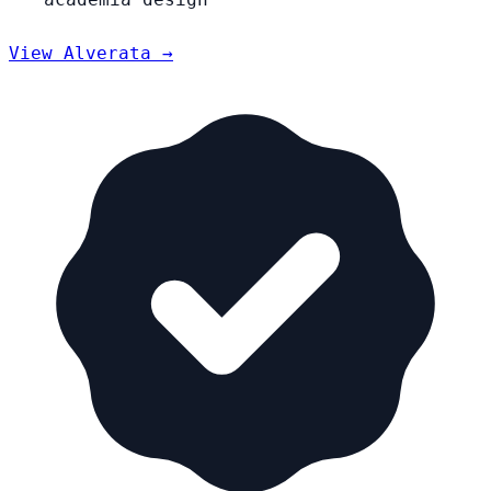
View Alverata →