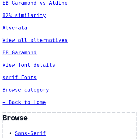
EB Garamond vs Aldine
82% similarity
Alverata
View all alternatives
EB Garamond
View font details
serif Fonts
Browse category
← Back to Home
Browse
Sans-Serif