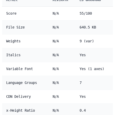
Score
N/A
55/100
File Size
N/A
640.5 KB
Weights
N/A
9 (var)
Italics
N/A
Yes
Variable Font
N/A
Yes (1 axes)
Language Groups
N/A
7
CDN Delivery
N/A
Yes
x-Height Ratio
N/A
0.4