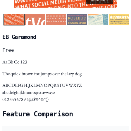
EB Garamond
Free
Aa Bb Cc 123
The quick brown fox jumps over the lazy dog
ABCDEFGHIJKLMNOPQRSTUVWXYZ
abcdefghijklmnopqrstuvwxyz
0123456789 !@#$%^&*()
Feature Comparison