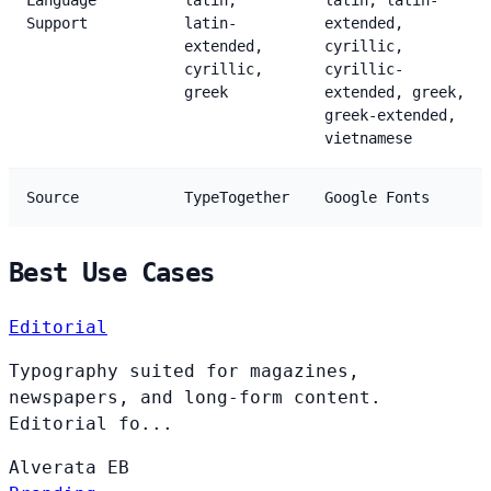
Language
latin,
latin, latin-
Support
latin-
extended,
extended,
cyrillic,
cyrillic,
cyrillic-
greek
extended, greek,
greek-extended,
vietnamese
Source
TypeTogether
Google Fonts
Best Use Cases
Editorial
Typography suited for magazines,
newspapers, and long-form content.
Editorial fo...
Alverata
EB