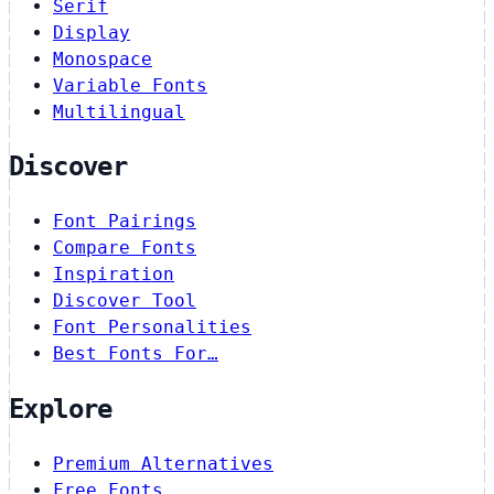
Serif
Display
Monospace
Variable Fonts
Multilingual
Discover
Font Pairings
Compare Fonts
Inspiration
Discover Tool
Font Personalities
Best Fonts For…
Explore
Premium Alternatives
Free Fonts