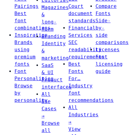
Editorial
Pairings
Court
Compare
Magazines
Best
document
Fonts
&
font
standards
Side-
long-
combinations
Financial
by-
form
Inspiration
Services
side
Branding
Brands
SEC
comparisons
Identity
using
readability
Licenses
&
premium
requirements
Font
marketing
fonts
Best
licensing
SaaS
Font
Fonts
guide
& UI
Personalities
For…
Product
Browse
Industry
interfaces
by
font
All
personality
recommendations
Use
All
Cases
Industries
→
→
Browse
View
all