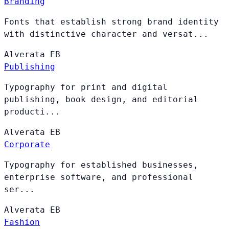
Branding
Fonts that establish strong brand identity
with distinctive character and versat...
Alverata
EB
Publishing
Typography for print and digital
publishing, book design, and editorial
producti...
Alverata
EB
Corporate
Typography for established businesses,
enterprise software, and professional
ser...
Alverata
EB
Fashion