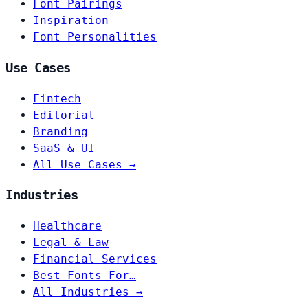
Font Pairings
Inspiration
Font Personalities
Use Cases
Fintech
Editorial
Branding
SaaS & UI
All Use Cases →
Industries
Healthcare
Legal & Law
Financial Services
Best Fonts For…
All Industries →