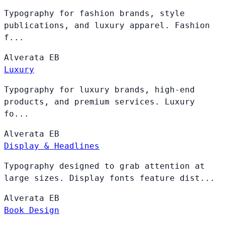
Typography for fashion brands, style
publications, and luxury apparel. Fashion
f...
Alverata
EB
Luxury
Typography for luxury brands, high-end
products, and premium services. Luxury
fo...
Alverata
EB
Display & Headlines
Typography designed to grab attention at
large sizes. Display fonts feature dist...
Alverata
EB
Book Design