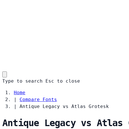
Type to search
Esc
to close
Home
|
Compare Fonts
|
Antique Legacy vs Atlas Grotesk
Antique Legacy vs Atlas 