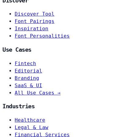
Discover
Discover Tool
Font Pairings
Inspiration
Font Personalities
Use Cases
Fintech
Editorial
Branding
SaaS & UI
All Use Cases →
Industries
Healthcare
Legal & Law
Financial Services