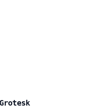
Grotesk