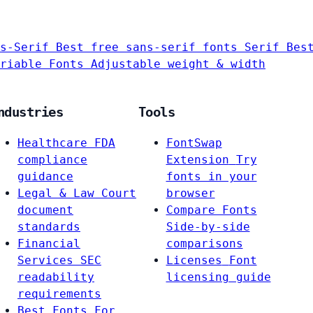
s-Serif
Best free sans-serif fonts
Serif
Bes
riable Fonts
Adjustable weight & width
ndustries
Tools
Healthcare
FDA
FontSwap
compliance
Extension
Try
guidance
fonts in your
Legal & Law
Court
browser
document
Compare Fonts
standards
Side-by-side
Financial
comparisons
Services
SEC
Licenses
Font
readability
licensing guide
requirements
Best Fonts For…