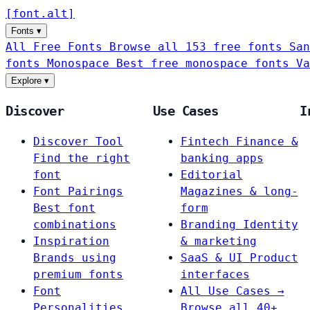
[
font
.
alt
]
Fonts
▾
All Free Fonts
Browse all 153 free fonts
San
fonts
Monospace
Best free monospace fonts
Va
Explore
▾
Discover
Use Cases
I
Discover Tool
Fintech
Finance &
Find the right
banking apps
font
Editorial
Font Pairings
Magazines & long-
Best font
form
combinations
Branding
Identity
Inspiration
& marketing
Brands using
SaaS & UI
Product
premium fonts
interfaces
Font
All Use Cases →
Personalities
Browse all 40+