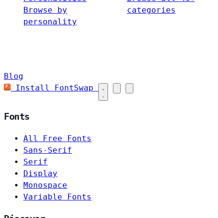
Browse by
categories
personality
Blog
Install FontSwap
Fonts
All Free Fonts
Sans-Serif
Serif
Display
Monospace
Variable Fonts