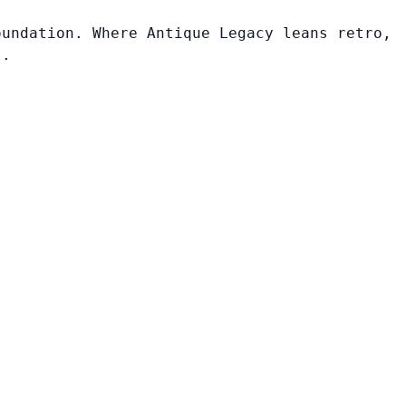
oundation. Where Antique Legacy leans retro,
t.