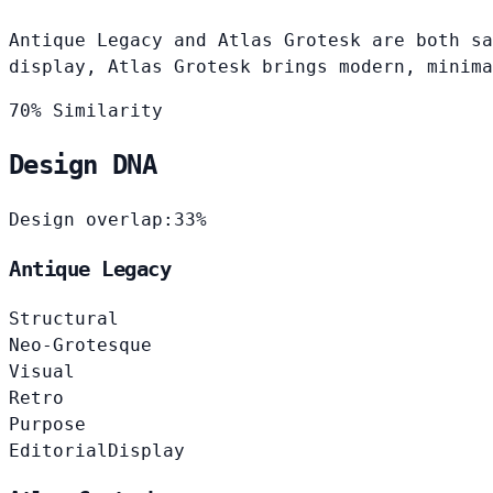
Antique Legacy and Atlas Grotesk are both sa
display, Atlas Grotesk brings modern, minima
70% Similarity
Design DNA
Design overlap:
33%
Antique Legacy
Structural
Neo-Grotesque
Visual
Retro
Purpose
Editorial
Display