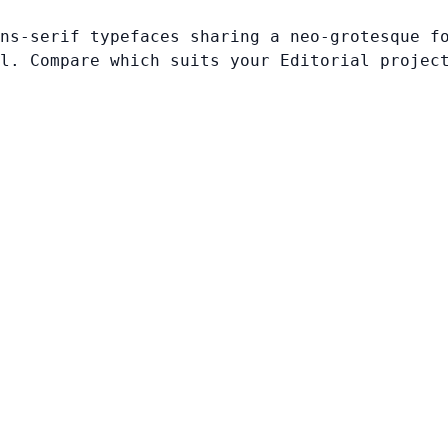
ns-serif typefaces sharing a neo-grotesque f
l. Compare which suits your Editorial projec