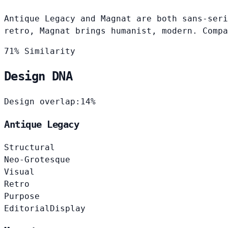
Antique Legacy and Magnat are both sans-seri
retro, Magnat brings humanist, modern. Compa
71% Similarity
Design DNA
Design overlap:
14%
Antique Legacy
Structural
Neo-Grotesque
Visual
Retro
Purpose
Editorial
Display