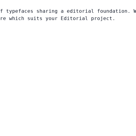
f typefaces sharing a editorial foundation. 
re which suits your Editorial project.