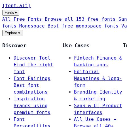
[
font
.
alt
]
Fonts
▾
All Free Fonts
Browse all 153 free fonts
San
fonts
Monospace
Best free monospace fonts
Va
Explore
▾
Discover
Use Cases
I
Discover Tool
Fintech
Finance &
Find the right
banking apps
font
Editorial
Font Pairings
Magazines & long-
Best font
form
combinations
Branding
Identity
Inspiration
& marketing
Brands using
SaaS & UI
Product
premium fonts
interfaces
Font
All Use Cases →
Personalities
Browse all 40+