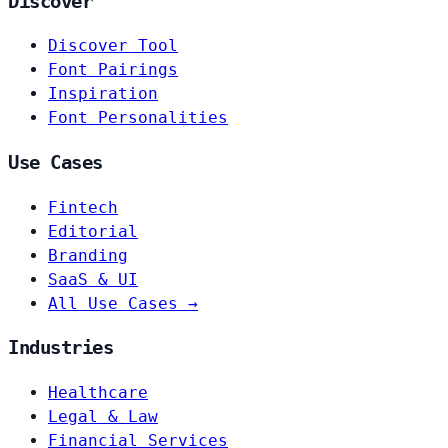
Discover
Discover Tool
Font Pairings
Inspiration
Font Personalities
Use Cases
Fintech
Editorial
Branding
SaaS & UI
All Use Cases →
Industries
Healthcare
Legal & Law
Financial Services