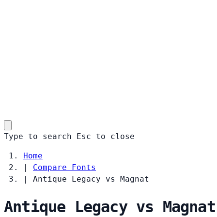
Type to search
Esc
to close
Home
|
Compare Fonts
|
Antique Legacy vs Magnat
Antique Legacy vs Magnat