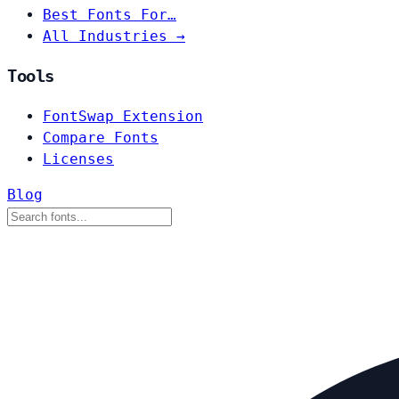
Best Fonts For…
All Industries →
Tools
FontSwap Extension
Compare Fonts
Licenses
Blog