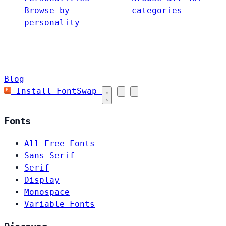
Browse by
categories
personality
Blog
Install FontSwap
Fonts
All Free Fonts
Sans-Serif
Serif
Display
Monospace
Variable Fonts