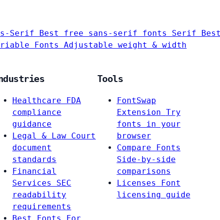
s-Serif
Best free sans-serif fonts
Serif
Bes
riable Fonts
Adjustable weight & width
ndustries
Tools
Healthcare
FDA
FontSwap
compliance
Extension
Try
guidance
fonts in your
Legal & Law
Court
browser
document
Compare Fonts
standards
Side-by-side
Financial
comparisons
Services
SEC
Licenses
Font
readability
licensing guide
requirements
Best Fonts For…