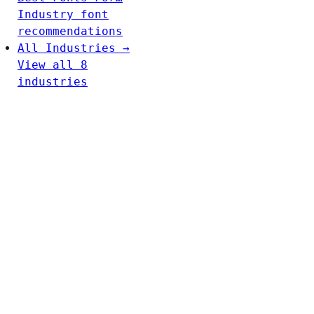
Industry font
recommendations
All Industries →
View all 8
industries