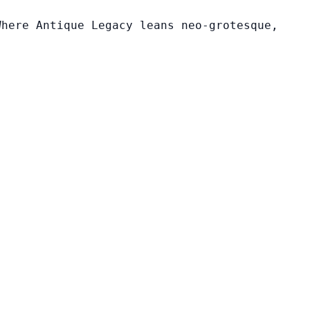
Where Antique Legacy leans neo-grotesque,