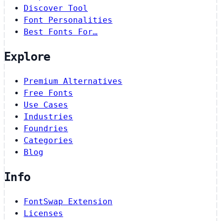
Discover Tool
Font Personalities
Best Fonts For…
Explore
Premium Alternatives
Free Fonts
Use Cases
Industries
Foundries
Categories
Blog
Info
FontSwap Extension
Licenses