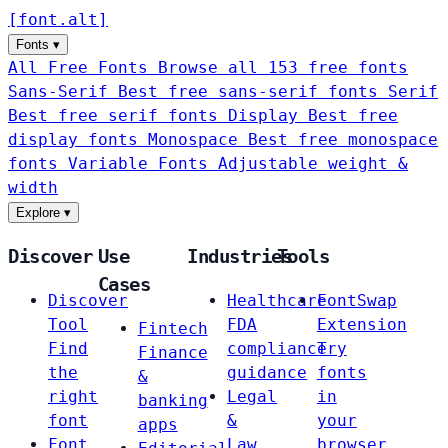
[
font
.
alt
]
Fonts
▾
All Free Fonts
Browse all 153 free fonts
Sans-Serif
Best free sans-serif fonts
Serif
Best free serif fonts
Display
Best free
display fonts
Monospace
Best free monospace
fonts
Variable Fonts
Adjustable weight &
width
Explore
▾
Discover
Use
Industries
Tools
Cases
Discover
Healthcare
FontSwap
Tool
FDA
Extension
Fintech
Find
compliance
Try
Finance
the
guidance
fonts
&
right
Legal
in
banking
font
&
your
apps
Font
Law
browser