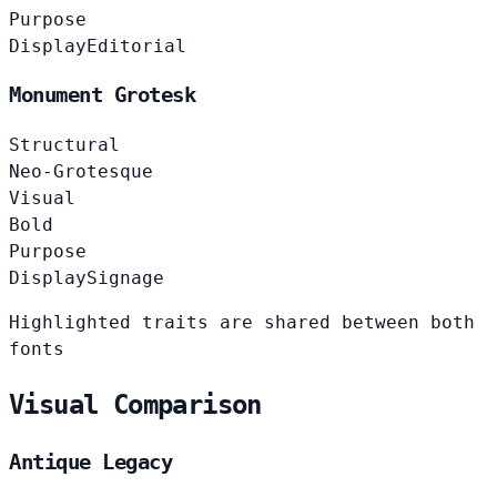
Purpose
Display
Editorial
Monument Grotesk
Structural
Neo-Grotesque
Visual
Bold
Purpose
Display
Signage
Highlighted traits are shared between both
fonts
Visual Comparison
Antique Legacy