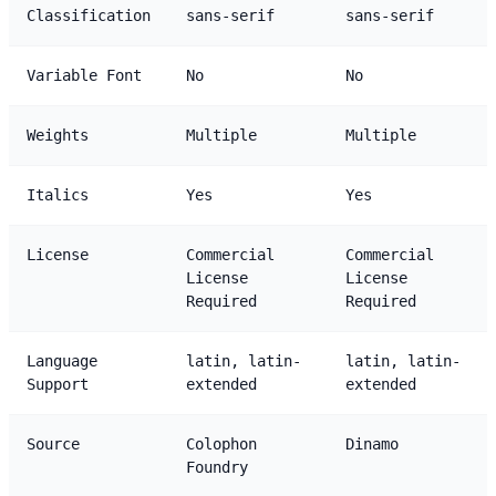
Classification
sans-serif
sans-serif
Variable Font
No
No
Weights
Multiple
Multiple
Italics
Yes
Yes
License
Commercial
Commercial
License
License
Required
Required
Language
latin, latin-
latin, latin-
Support
extended
extended
Source
Colophon
Dinamo
Foundry