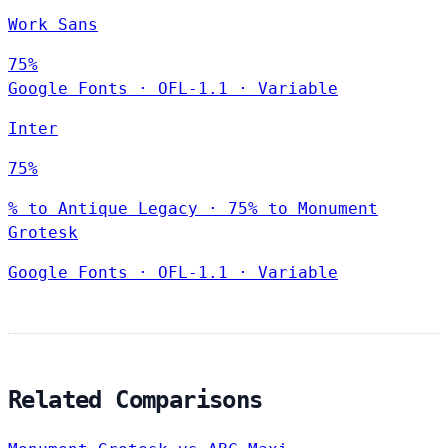
Work Sans
75%
Google Fonts
·
OFL-1.1
·
Variable
Inter
75%
% to Antique Legacy · 75% to Monument
Grotesk
Google Fonts
·
OFL-1.1
·
Variable
Related Comparisons