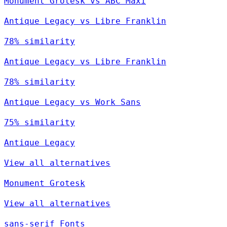
Monument Grotesk vs ABC Maxi
Antique Legacy vs Libre Franklin
78% similarity
Antique Legacy vs Libre Franklin
78% similarity
Antique Legacy vs Work Sans
75% similarity
Antique Legacy
View all alternatives
Monument Grotesk
View all alternatives
sans-serif Fonts