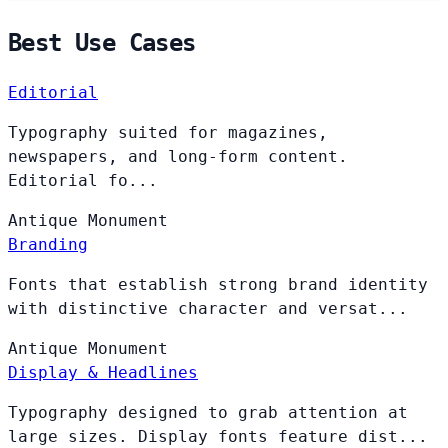
Best Use Cases
Editorial
Typography suited for magazines,
newspapers, and long-form content.
Editorial fo...
Antique
Monument
Branding
Fonts that establish strong brand identity
with distinctive character and versat...
Antique
Monument
Display & Headlines
Typography designed to grab attention at
large sizes. Display fonts feature dist...