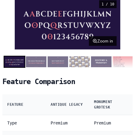
1 / 10
Zoom in
Feature Comparison
MONUMENT
FEATURE
ANTIQUE LEGACY
GROTESK
Type
Premium
Premium