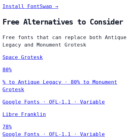
Install FontSwap →
Free Alternatives to Consider
Free fonts that can replace both Antique
Legacy and Monument Grotesk
Space Grotesk
80%
% to Antique Legacy · 80% to Monument
Grotesk
Google Fonts
·
OFL-1.1
·
Variable
Libre Franklin
78%
Google Fonts
·
OFL-1.1
·
Variable