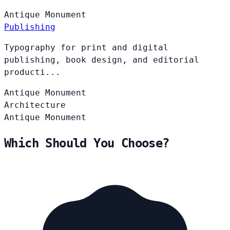
Antique
Monument
Publishing
Typography for print and digital
publishing, book design, and editorial
producti...
Antique
Monument
Architecture
Antique
Monument
Which Should You Choose?