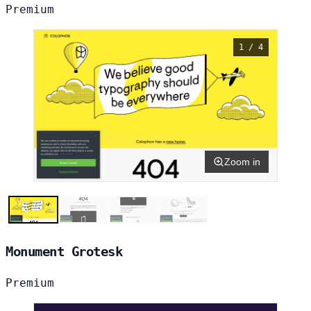
Premium
1 / 4
Zoom in
Monument Grotesk
Premium