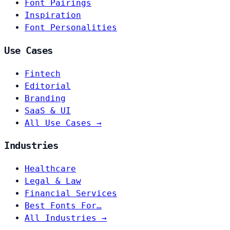
Font Pairings
Inspiration
Font Personalities
Use Cases
Fintech
Editorial
Branding
SaaS & UI
All Use Cases →
Industries
Healthcare
Legal & Law
Financial Services
Best Fonts For…
All Industries →