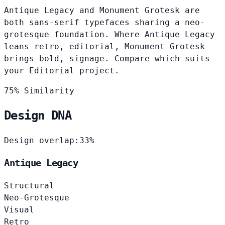
Antique Legacy and Monument Grotesk are
both sans-serif typefaces sharing a neo-
grotesque foundation. Where Antique Legacy
leans retro, editorial, Monument Grotesk
brings bold, signage. Compare which suits
your Editorial project.
75% Similarity
Design DNA
Design overlap:
33%
Antique Legacy
Structural
Neo-Grotesque
Visual
Retro