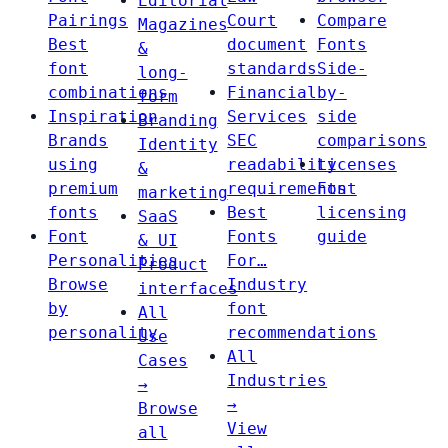
Editorial
Pairings
Court
Compare
Magazines
Best
document
Fonts
&
font
standards
Side-
long-
combinations
Financial
by-
form
Inspiration
Services
side
Branding
Brands
SEC
comparisons
Identity
using
readability
Licenses
&
premium
requirements
Font
marketing
fonts
Best
licensing
SaaS
Font
Fonts
guide
& UI
Personalities
For…
Product
Browse
Industry
interfaces
by
font
All
personality
recommendations
Use
All
Cases
Industries
→
→
Browse
View
all