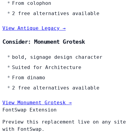
From colophon
2 free alternatives available
View Antique Legacy →
Consider: Monument Grotesk
bold, signage design character
Suited for Architecture
From dinamo
2 free alternatives available
View Monument Grotesk →
FontSwap Extension
Preview this replacement live on any site
with FontSwap.