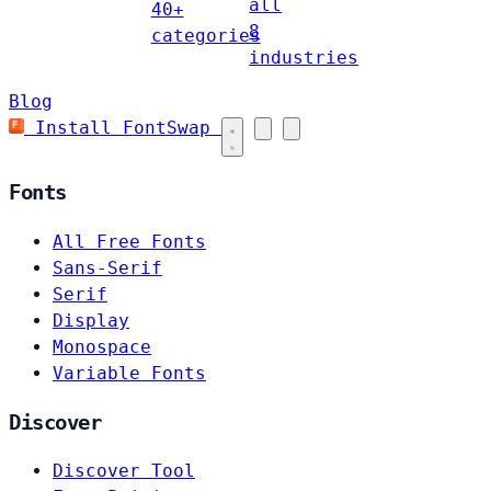
all
40+
8
categories
industries
Blog
Install FontSwap
Fonts
All Free Fonts
Sans-Serif
Serif
Display
Monospace
Variable Fonts
Discover
Discover Tool