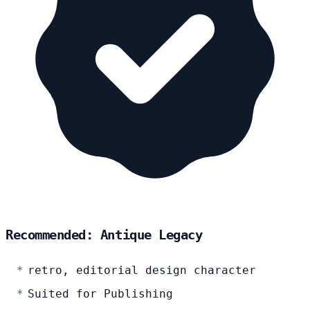
Recommended: Antique Legacy
retro, editorial design character
Suited for Publishing