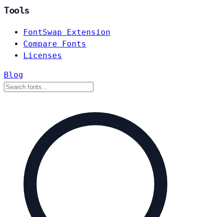
Tools
FontSwap Extension
Compare Fonts
Licenses
Blog