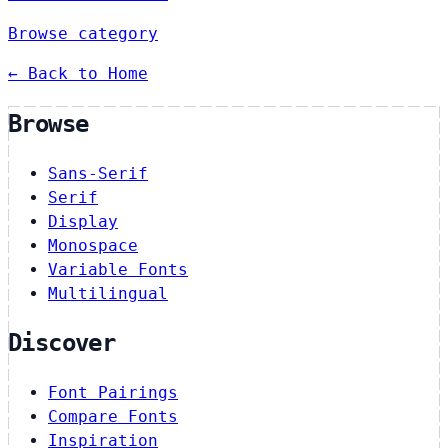
Browse category
← Back to Home
Browse
Sans-Serif
Serif
Display
Monospace
Variable Fonts
Multilingual
Discover
Font Pairings
Compare Fonts
Inspiration