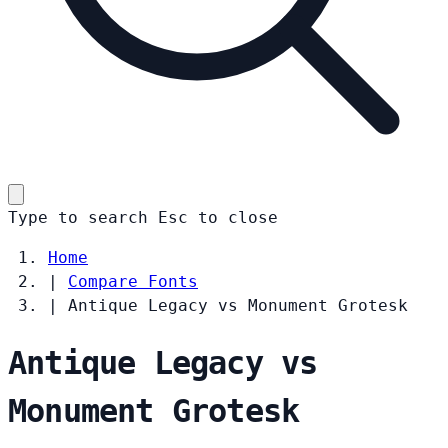
Type to search
Esc
to close
Home
|
Compare Fonts
|
Antique Legacy vs Monument Grotesk
Antique Legacy vs
Monument Grotesk