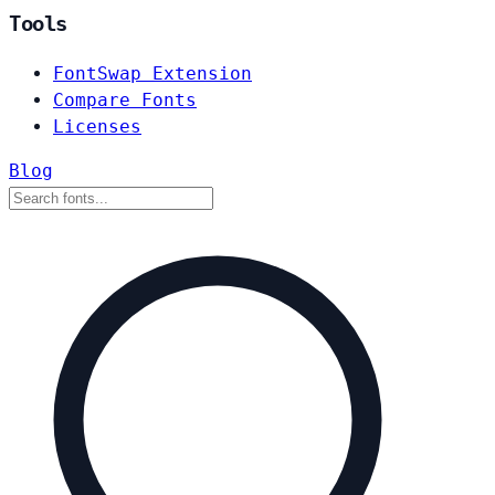
Tools
FontSwap Extension
Compare Fonts
Licenses
Blog