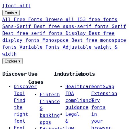
[
font
.
alt
]
Fonts
▾
All Free Fonts
Browse all 153 free fonts
Sans-Serif
Best free sans-serif fonts
Serif
Best free serif fonts
Display
Best free
display fonts
Monospace
Best free monospace
fonts
Variable Fonts
Adjustable weight &
width
Explore
▾
Discover
Use
Industries
Tools
Cases
Discover
Healthcare
FontSwap
Tool
FDA
Extension
Fintech
Find
compliance
Try
Finance
the
guidance
fonts
&
right
Legal
in
banking
font
&
your
apps
Font
Law
browser