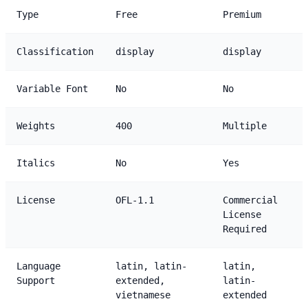
Type
Free
Premium
Classification
display
display
Variable Font
No
No
Weights
400
Multiple
Italics
No
Yes
License
OFL-1.1
Commercial
License
Required
Language
latin, latin-
latin,
Support
extended,
latin-
vietnamese
extended