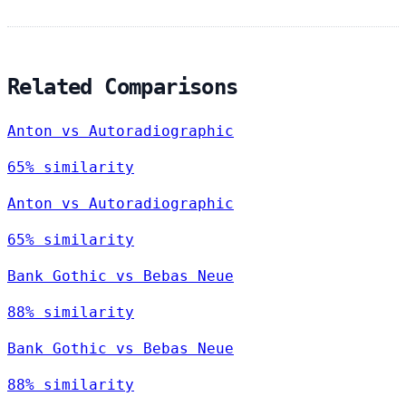
Related Comparisons
Anton vs Autoradiographic
65% similarity
Anton vs Autoradiographic
65% similarity
Bank Gothic vs Bebas Neue
88% similarity
Bank Gothic vs Bebas Neue
88% similarity