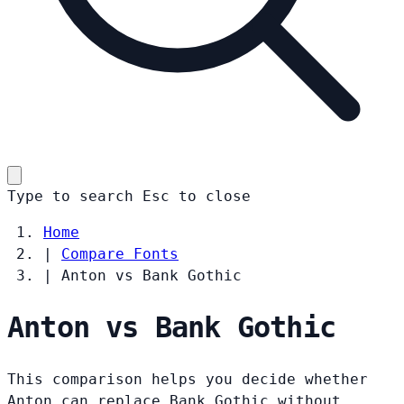
Type to search
Esc
to close
Home
|
Compare Fonts
|
Anton vs Bank Gothic
Anton vs Bank Gothic
This comparison helps you decide whether
Anton can replace Bank Gothic without