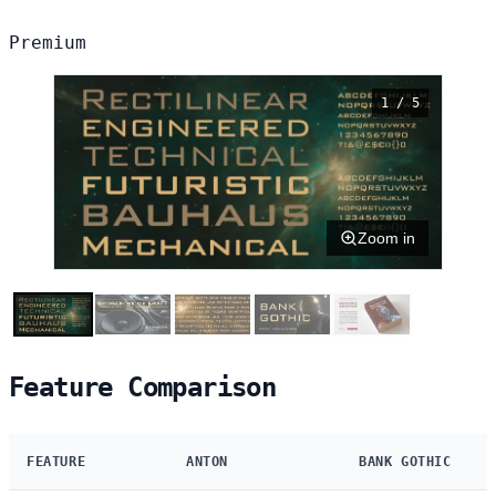
Premium
1 / 5
Zoom in
Feature Comparison
FEATURE
ANTON
BANK GOTHIC