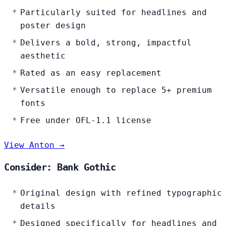
Particularly suited for headlines and
poster design
Delivers a bold, strong, impactful
aesthetic
Rated as an easy replacement
Versatile enough to replace 5+ premium
fonts
Free under OFL-1.1 license
View Anton →
Consider: Bank Gothic
Original design with refined typographic
details
Designed specifically for headlines and