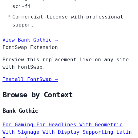
sci-fi
Commercial license with professional
support
View Bank Gothic →
FontSwap Extension
Preview this replacement live on any site
with FontSwap.
Install FontSwap →
Browse by Context
Bank Gothic
For Gaming
For Headlines
With Geometric
With Signage
With Display
Supporting Latin