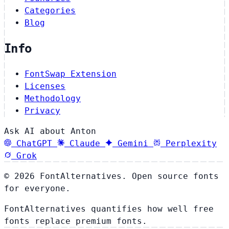
Categories
Blog
Info
FontSwap Extension
Licenses
Methodology
Privacy
Ask AI about Anton
ChatGPT
Claude
Gemini
Perplexity
Grok
© 2026 FontAlternatives. Open source fonts
for everyone.
FontAlternatives quantifies how well free
fonts replace premium fonts.