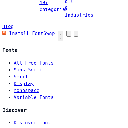
all
40+
8
categories
industries
Blog
Install FontSwap
Fonts
All Free Fonts
Sans-Serif
Serif
Display
Monospace
Variable Fonts
Discover
Discover Tool