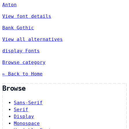
Anton
View font details
Bank Gothic
View all alternatives
display Fonts
Browse category
← Back to Home
Browse
Sans-Serif
Serif
Display
Monospace