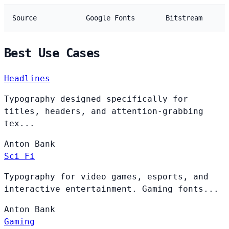
Source
Google Fonts
Bitstream
Best Use Cases
Headlines
Typography designed specifically for
titles, headers, and attention-grabbing
tex...
Anton
Bank
Sci Fi
Typography for video games, esports, and
interactive entertainment. Gaming fonts...
Anton
Bank
Gaming