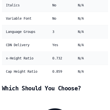
Italics
No
N/A
Variable Font
No
N/A
Language Groups
3
N/A
CDN Delivery
Yes
N/A
x-Height Ratio
0.732
N/A
Cap Height Ratio
0.859
N/A
Which Should You Choose?