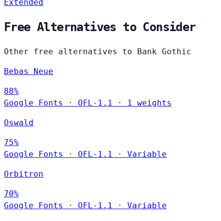
Extended
Free Alternatives to Consider
Other free alternatives to Bank Gothic
Bebas Neue
88%
Google Fonts
·
OFL-1.1
·
1 weights
Oswald
75%
Google Fonts
·
OFL-1.1
·
Variable
Orbitron
70%
Google Fonts
·
OFL-1.1
·
Variable