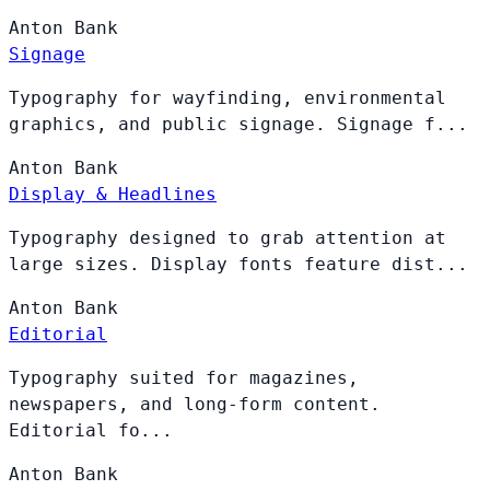
Anton
Bank
Signage
Typography for wayfinding, environmental
graphics, and public signage. Signage f...
Anton
Bank
Display & Headlines
Typography designed to grab attention at
large sizes. Display fonts feature dist...
Anton
Bank
Editorial
Typography suited for magazines,
newspapers, and long-form content.
Editorial fo...
Anton
Bank