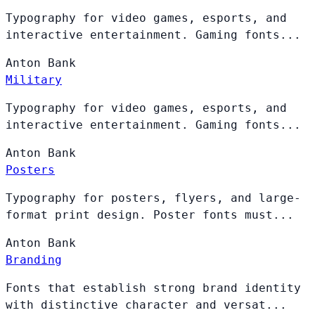
Typography for video games, esports, and
interactive entertainment. Gaming fonts...
Anton
Bank
Military
Typography for video games, esports, and
interactive entertainment. Gaming fonts...
Anton
Bank
Posters
Typography for posters, flyers, and large-
format print design. Poster fonts must...
Anton
Bank
Branding
Fonts that establish strong brand identity
with distinctive character and versat...