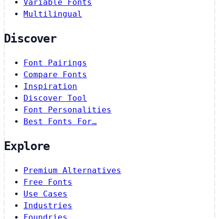
Variable Fonts
Multilingual
Discover
Font Pairings
Compare Fonts
Inspiration
Discover Tool
Font Personalities
Best Fonts For…
Explore
Premium Alternatives
Free Fonts
Use Cases
Industries
Foundries