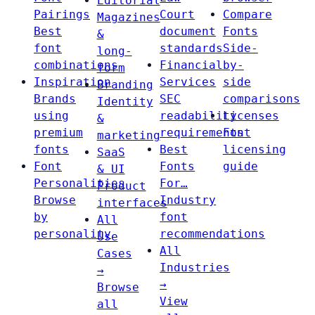
Editorial
Pairings
Court
Compare
Magazines
Best
document
Fonts
&
font
standards
Side-
long-
combinations
Financial
by-
form
Inspiration
Services
side
Branding
Brands
SEC
comparisons
Identity
using
readability
Licenses
&
premium
requirements
Font
marketing
fonts
Best
licensing
SaaS
Font
Fonts
guide
& UI
Personalities
For…
Product
Browse
Industry
interfaces
by
font
All
personality
recommendations
Use
All
Cases
Industries
→
→
Browse
View
all