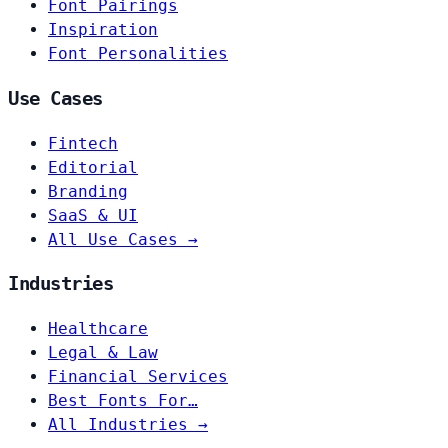
Font Pairings
Inspiration
Font Personalities
Use Cases
Fintech
Editorial
Branding
SaaS & UI
All Use Cases →
Industries
Healthcare
Legal & Law
Financial Services
Best Fonts For…
All Industries →