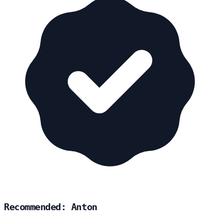
Recommended: Anton