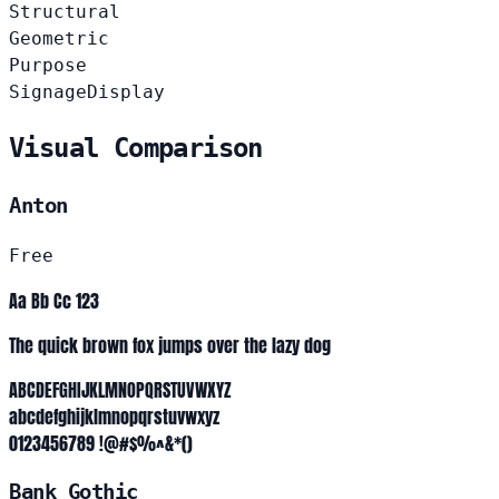
Structural
Geometric
Purpose
Signage
Display
Visual Comparison
Anton
Free
Aa Bb Cc 123
The quick brown fox jumps over the lazy dog
ABCDEFGHIJKLMNOPQRSTUVWXYZ
abcdefghijklmnopqrstuvwxyz
0123456789 !@#$%^&*()
Bank Gothic