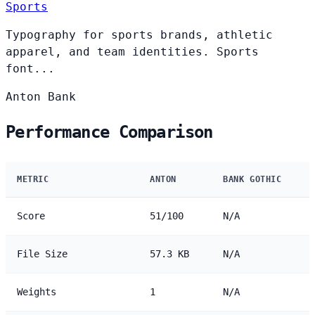
Sports
Typography for sports brands, athletic
apparel, and team identities. Sports
font...
Anton
Bank
Performance Comparison
METRIC
ANTON
BANK GOTHIC
Score
51/100
N/A
File Size
57.3 KB
N/A
Weights
1
N/A