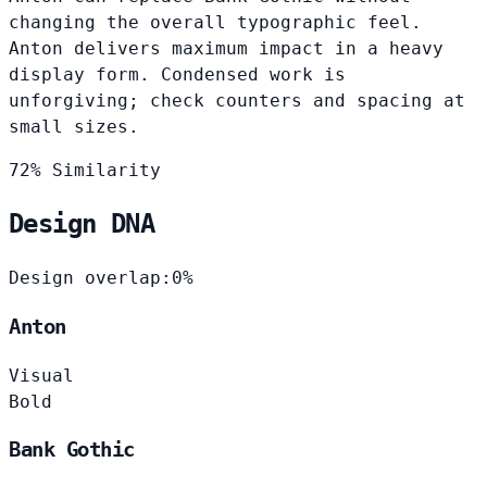
changing the overall typographic feel.
Anton delivers maximum impact in a heavy
display form. Condensed work is
unforgiving; check counters and spacing at
small sizes.
72% Similarity
Design DNA
Design overlap:
0%
Anton
Visual
Bold
Bank Gothic