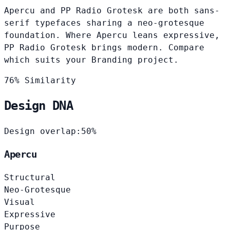
Apercu and PP Radio Grotesk are both sans-
serif typefaces sharing a neo-grotesque
foundation. Where Apercu leans expressive,
PP Radio Grotesk brings modern. Compare
which suits your Branding project.
76% Similarity
Design DNA
Design overlap:
50%
Apercu
Structural
Neo-Grotesque
Visual
Expressive
Purpose