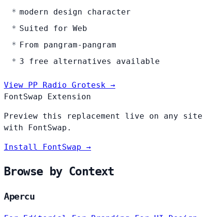
modern design character
Suited for Web
From pangram-pangram
3 free alternatives available
View PP Radio Grotesk →
FontSwap Extension
Preview this replacement live on any site
with FontSwap.
Install FontSwap →
Browse by Context
Apercu