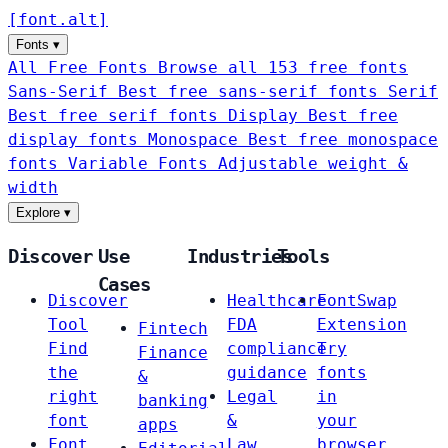
[
font
.
alt
]
Fonts
▾
All Free Fonts
Browse all 153 free fonts
Sans-Serif
Best free sans-serif fonts
Serif
Best free serif fonts
Display
Best free
display fonts
Monospace
Best free monospace
fonts
Variable Fonts
Adjustable weight &
width
Explore
▾
Discover
Use
Industries
Tools
Cases
Discover
Healthcare
FontSwap
Tool
FDA
Extension
Fintech
Find
compliance
Try
Finance
the
guidance
fonts
&
right
Legal
in
banking
font
&
your
apps
Font
Law
browser