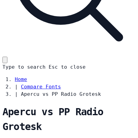
Type to search
Esc
to close
Home
|
Compare Fonts
|
Apercu vs PP Radio Grotesk
Apercu vs PP Radio
Grotesk