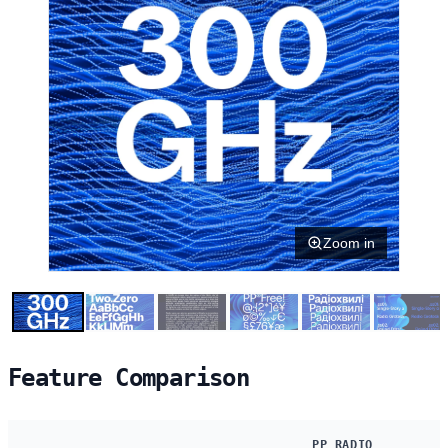
Zoom in
Feature Comparison
PP RADIO