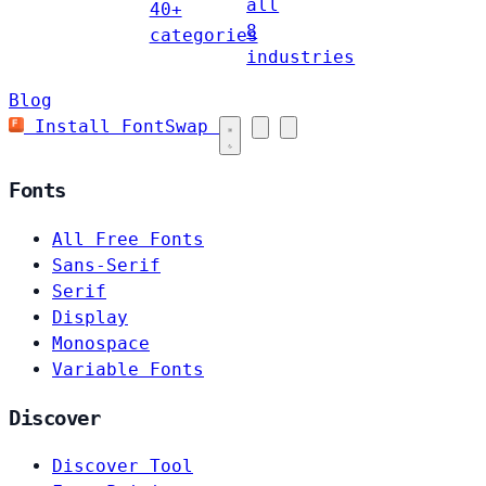
all
40+
8
categories
industries
Blog
Install FontSwap
Fonts
All Free Fonts
Sans-Serif
Serif
Display
Monospace
Variable Fonts
Discover
Discover Tool