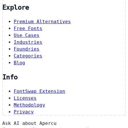
Explore
Premium Alternatives
Free Fonts
Use Cases
Industries
Foundries
Categories
Blog
Info
FontSwap Extension
Licenses
Methodology
Privacy
Ask AI about Apercu