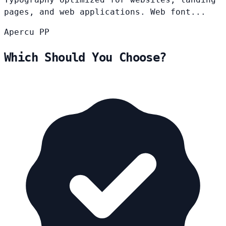
pages, and web applications. Web font...
Apercu
PP
Which Should You Choose?