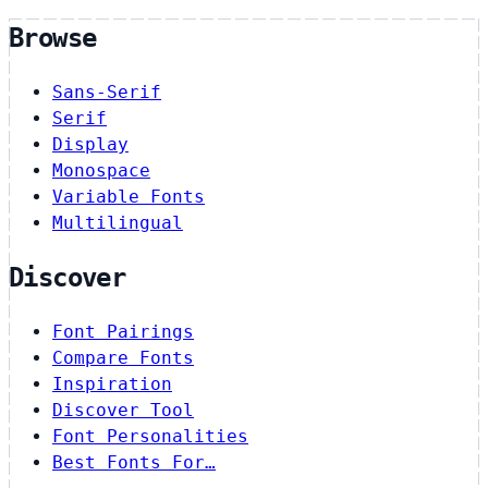
Browse
Sans-Serif
Serif
Display
Monospace
Variable Fonts
Multilingual
Discover
Font Pairings
Compare Fonts
Inspiration
Discover Tool
Font Personalities
Best Fonts For…