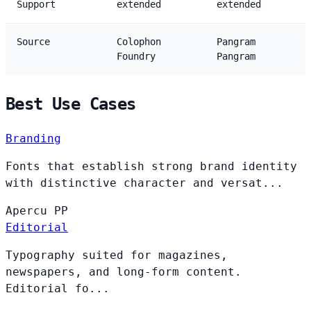
Support
extended
extended
Source
Colophon
Pangram
Foundry
Pangram
Best Use Cases
Branding
Fonts that establish strong brand identity
with distinctive character and versat...
Apercu
PP
Editorial
Typography suited for magazines,
newspapers, and long-form content.
Editorial fo...