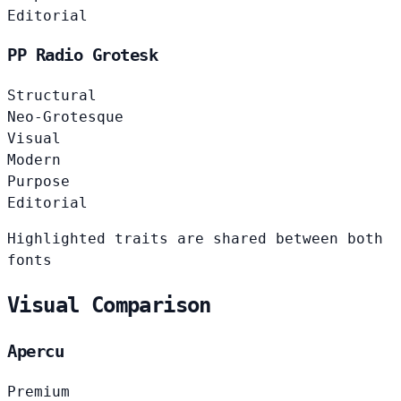
Editorial
PP Radio Grotesk
Structural
Neo-Grotesque
Visual
Modern
Purpose
Editorial
Highlighted traits are shared between both
fonts
Visual Comparison
Apercu
Premium