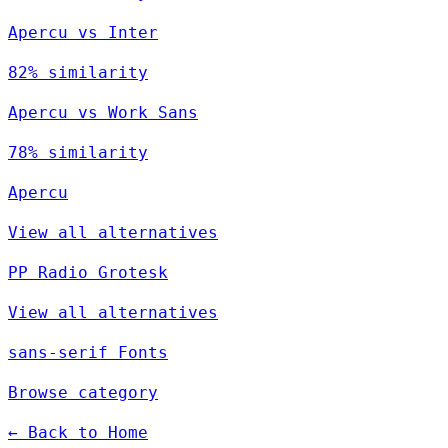
Apercu vs Inter
82% similarity
Apercu vs Work Sans
78% similarity
Apercu
View all alternatives
PP Radio Grotesk
View all alternatives
sans-serif Fonts
Browse category
← Back to Home