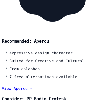
Recommended: Apercu
expressive design character
Suited for Creative and Cultural
From colophon
7 free alternatives available
View Apercu →
Consider: PP Radio Grotesk