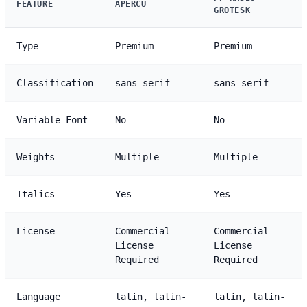
FEATURE
APERCU
GROTESK
Type
Premium
Premium
Classification
sans-serif
sans-serif
Variable Font
No
No
Weights
Multiple
Multiple
Italics
Yes
Yes
License
Commercial
Commercial
License
License
Required
Required
Language
latin, latin-
latin, latin-