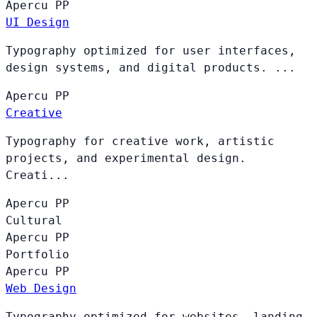
Apercu
PP
UI Design
Typography optimized for user interfaces,
design systems, and digital products. ...
Apercu
PP
Creative
Typography for creative work, artistic
projects, and experimental design.
Creati...
Apercu
PP
Cultural
Apercu
PP
Portfolio
Apercu
PP
Web Design
Typography optimized for websites, landing