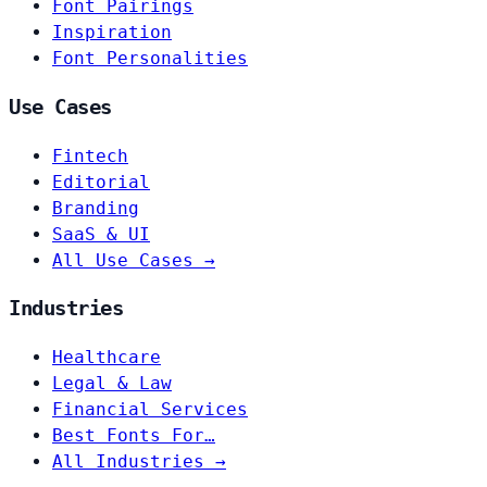
Font Pairings
Inspiration
Font Personalities
Use Cases
Fintech
Editorial
Branding
SaaS & UI
All Use Cases →
Industries
Healthcare
Legal & Law
Financial Services
Best Fonts For…
All Industries →