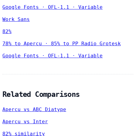
Google Fonts
·
OFL-1.1
·
Variable
Work Sans
82%
78% to Apercu · 85% to PP Radio Grotesk
Google Fonts
·
OFL-1.1
·
Variable
Related Comparisons
Apercu vs ABC Diatype
Apercu vs Inter
82% similarity