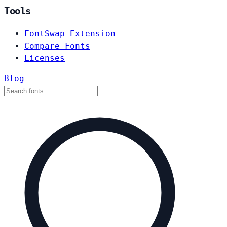
Tools
FontSwap Extension
Compare Fonts
Licenses
Blog