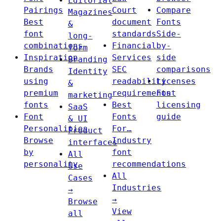
Editorial
Pairings
Court
Compare
Magazines
Best
document
Fonts
&
font
standards
Side-
long-
combinations
Financial
by-
form
Inspiration
Services
side
Branding
Brands
SEC
comparisons
Identity
using
readability
Licenses
&
premium
requirements
Font
marketing
fonts
Best
licensing
SaaS
Font
Fonts
guide
& UI
Personalities
For…
Product
Browse
Industry
interfaces
by
font
All
personality
recommendations
Use
All
Cases
Industries
→
→
Browse
View
all