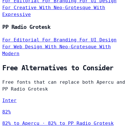
For Editorial
For Branding
For UI Design
For Creative
With Neo-Grotesque
With
Expressive
PP Radio Grotesk
For Editorial
For Branding
For UI Design
For Web Design
With Neo-Grotesque
With
Modern
Free Alternatives to Consider
Free fonts that can replace both Apercu and
PP Radio Grotesk
Inter
82%
82% to Apercu · 82% to PP Radio Grotesk