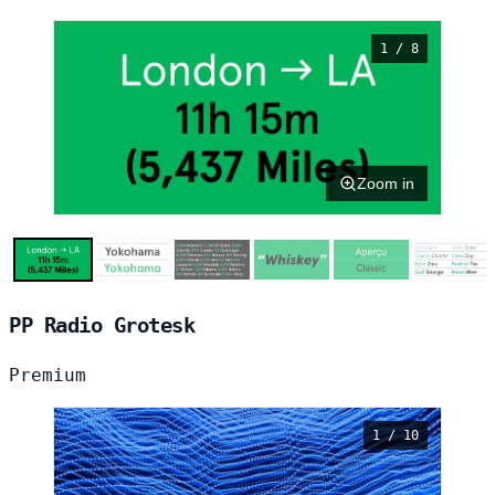
1 / 8
Zoom in
PP Radio Grotesk
Premium
1 / 10