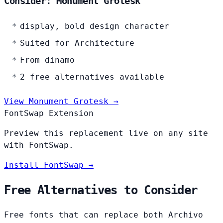
Consider: Monument Grotesk
display, bold design character
Suited for Architecture
From dinamo
2 free alternatives available
View Monument Grotesk →
FontSwap Extension
Preview this replacement live on any site
with FontSwap.
Install FontSwap →
Free Alternatives to Consider
Free fonts that can replace both Archivo