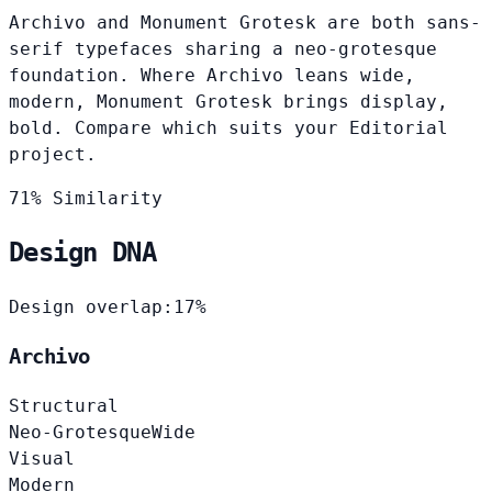
Archivo and Monument Grotesk are both sans-
serif typefaces sharing a neo-grotesque
foundation. Where Archivo leans wide,
modern, Monument Grotesk brings display,
bold. Compare which suits your Editorial
project.
71% Similarity
Design DNA
Design overlap:
17%
Archivo
Structural
Neo-Grotesque
Wide
Visual
Modern