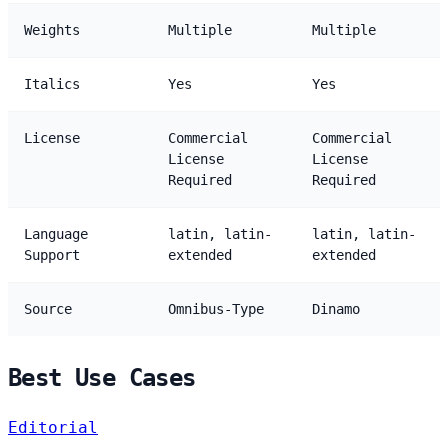
Weights
Multiple
Multiple
Italics
Yes
Yes
License
Commercial
Commercial
License
License
Required
Required
Language
latin, latin-
latin, latin-
Support
extended
extended
Source
Omnibus-Type
Dinamo
Best Use Cases
Editorial