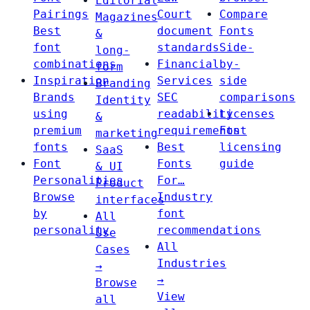
Editorial
Pairings
Court
Compare
Magazines
Best
document
Fonts
&
font
standards
Side-
long-
combinations
Financial
by-
form
Inspiration
Services
side
Branding
Brands
SEC
comparisons
Identity
using
readability
Licenses
&
premium
requirements
Font
marketing
fonts
Best
licensing
SaaS
Font
Fonts
guide
& UI
Personalities
For…
Product
Browse
Industry
interfaces
by
font
All
personality
recommendations
Use
All
Cases
Industries
→
→
Browse
View
all