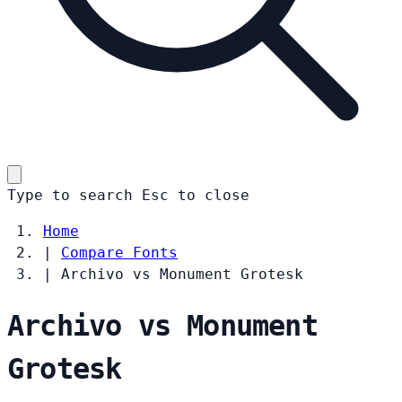
Type to search
Esc
to close
Home
|
Compare Fonts
|
Archivo vs Monument Grotesk
Archivo vs Monument
Grotesk