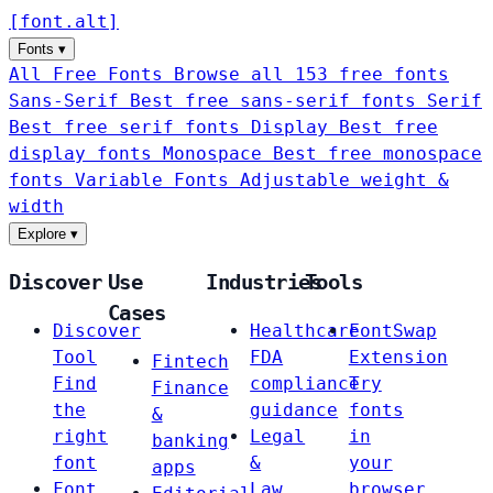
[
font
.
alt
]
Fonts
▾
All Free Fonts
Browse all 153 free fonts
Sans-Serif
Best free sans-serif fonts
Serif
Best free serif fonts
Display
Best free
display fonts
Monospace
Best free monospace
fonts
Variable Fonts
Adjustable weight &
width
Explore
▾
Discover
Use
Industries
Tools
Cases
Discover
Healthcare
FontSwap
Tool
FDA
Extension
Fintech
Find
compliance
Try
Finance
the
guidance
fonts
&
right
Legal
in
banking
font
&
your
apps
Font
Law
browser