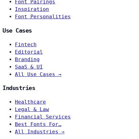
Font Pairings
Inspiration
Font Personalities
Use Cases
Fintech
Editorial
Branding
SaaS & UI
All Use Cases →
Industries
Healthcare
Legal & Law
Financial Services
Best Fonts For…
All Industries →