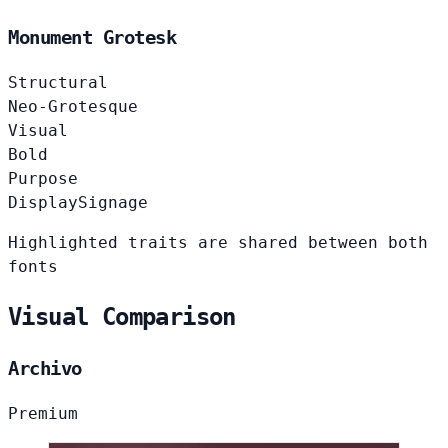
Monument Grotesk
Structural
Neo-Grotesque
Visual
Bold
Purpose
Display
Signage
Highlighted traits are shared between both
fonts
Visual Comparison
Archivo
Premium