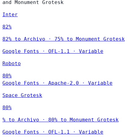
and Monument Grotesk
Inter
82%
82% to Archivo · 75% to Monument Grotesk
Google Fonts
·
OFL-1.1
·
Variable
Roboto
80%
Google Fonts
·
Apache-2.0
·
Variable
Space Grotesk
80%
% to Archivo · 80% to Monument Grotesk
Google Fonts
·
OFL-1.1
·
Variable