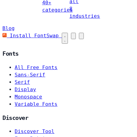
all
40+
8
categories
industries
Blog
Install FontSwap
Fonts
All Free Fonts
Sans-Serif
Serif
Display
Monospace
Variable Fonts
Discover
Discover Tool