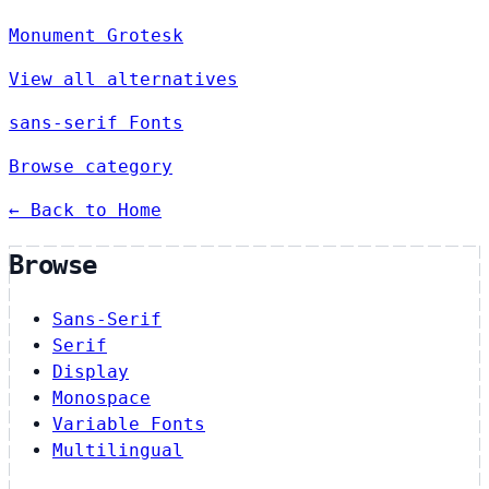
Monument Grotesk
View all alternatives
sans-serif Fonts
Browse category
← Back to Home
Browse
Sans-Serif
Serif
Display
Monospace
Variable Fonts
Multilingual