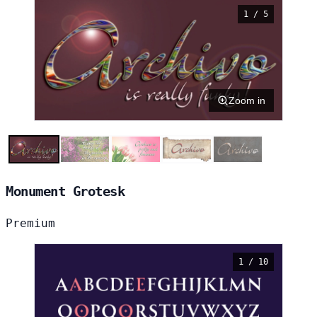
1 / 5
Zoom in
Monument Grotesk
Premium
1 / 10