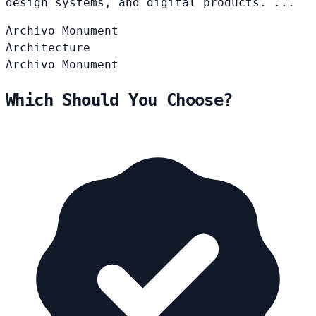
design systems, and digital products. ...
Archivo
Monument
Architecture
Archivo
Monument
Which Should You Choose?