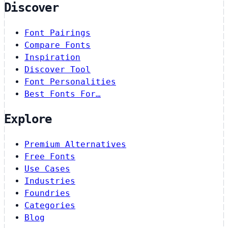
Discover
Font Pairings
Compare Fonts
Inspiration
Discover Tool
Font Personalities
Best Fonts For…
Explore
Premium Alternatives
Free Fonts
Use Cases
Industries
Foundries
Categories
Blog