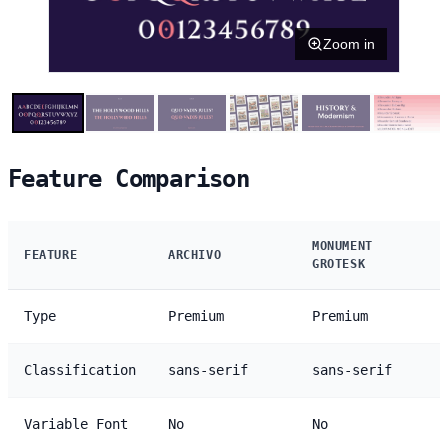
Zoom in
Feature Comparison
MONUMENT
FEATURE
ARCHIVO
GROTESK
Type
Premium
Premium
Classification
sans-serif
sans-serif
Variable Font
No
No