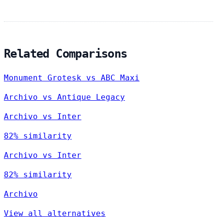
Related Comparisons
Monument Grotesk vs ABC Maxi
Archivo vs Antique Legacy
Archivo vs Inter
82% similarity
Archivo vs Inter
82% similarity
Archivo
View all alternatives