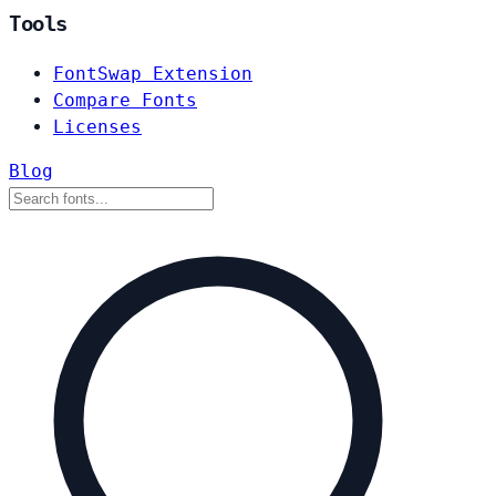
Tools
FontSwap Extension
Compare Fonts
Licenses
Blog