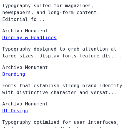
Typography suited for magazines,
newspapers, and long-form content.
Editorial fo...
Archivo
Monument
Display & Headlines
Typography designed to grab attention at
large sizes. Display fonts feature dist...
Archivo
Monument
Branding
Fonts that establish strong brand identity
with distinctive character and versat...
Archivo
Monument
UI Design
Typography optimized for user interfaces,