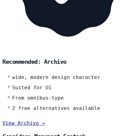
Recommended: Archivo
wide, modern design character
Suited for Ui
From omnibus-type
2 free alternatives available
View Archivo →