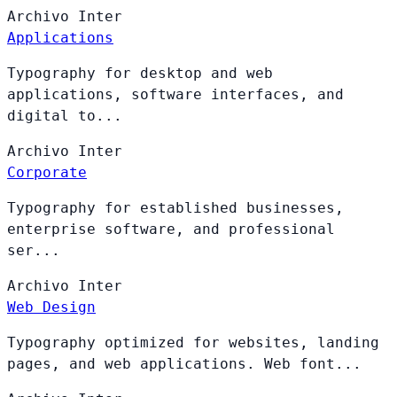
Archivo
Inter
Applications
Typography for desktop and web
applications, software interfaces, and
digital to...
Archivo
Inter
Corporate
Typography for established businesses,
enterprise software, and professional
ser...
Archivo
Inter
Web Design
Typography optimized for websites, landing
pages, and web applications. Web font...