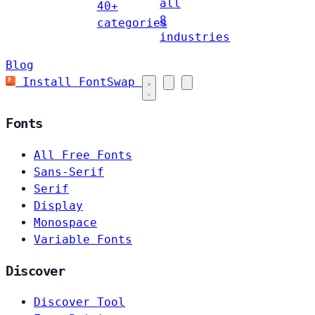
all
40+
8
categories
industries
Blog
Install FontSwap
Fonts
All Free Fonts
Sans-Serif
Serif
Display
Monospace
Variable Fonts
Discover
Discover Tool