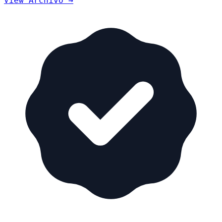
View Archivo →