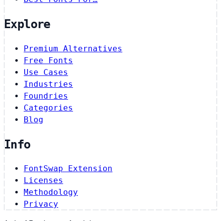
Explore
Premium Alternatives
Free Fonts
Use Cases
Industries
Foundries
Categories
Blog
Info
FontSwap Extension
Licenses
Methodology
Privacy