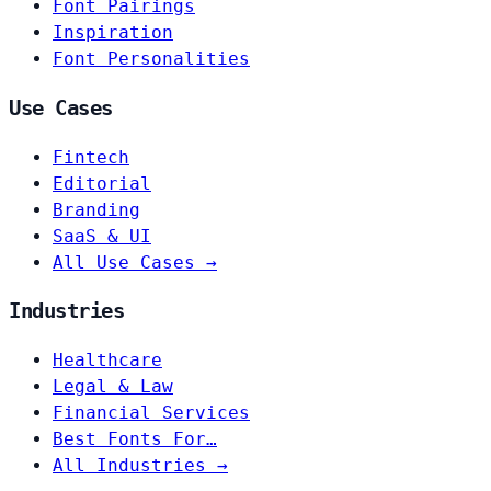
Font Pairings
Inspiration
Font Personalities
Use Cases
Fintech
Editorial
Branding
SaaS & UI
All Use Cases →
Industries
Healthcare
Legal & Law
Financial Services
Best Fonts For…
All Industries →