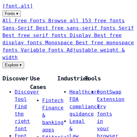
[
font
.
alt
]
Fonts
▾
All Free Fonts
Browse all 153 free fonts
Sans-Serif
Best free sans-serif fonts
Serif
Best free serif fonts
Display
Best free
display fonts
Monospace
Best free monospace
fonts
Variable Fonts
Adjustable weight &
width
Explore
▾
Discover
Use
Industries
Tools
Cases
Discover
Healthcare
FontSwap
Tool
FDA
Extension
Fintech
Find
compliance
Try
Finance
the
guidance
fonts
&
right
Legal
in
banking
font
&
your
apps
Font
Law
browser