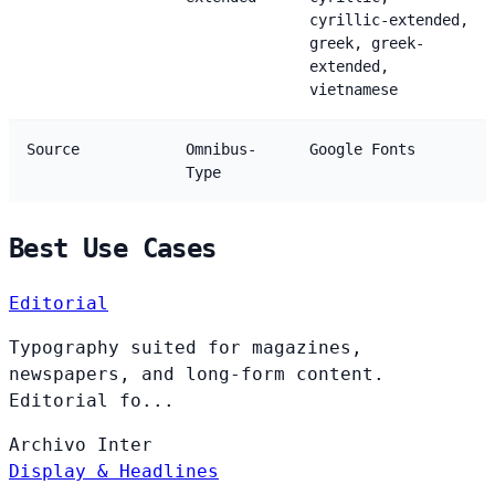
cyrillic-extended,
greek, greek-
extended,
vietnamese
Source
Omnibus-
Google Fonts
Type
Best Use Cases
Editorial
Typography suited for magazines,
newspapers, and long-form content.
Editorial fo...
Archivo
Inter
Display & Headlines