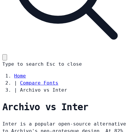
Type to search
Esc
to close
Home
|
Compare Fonts
|
Archivo vs Inter
Archivo vs Inter
Inter is a popular open-source alternative
to Archivo's neo-grotesque design. At 82%