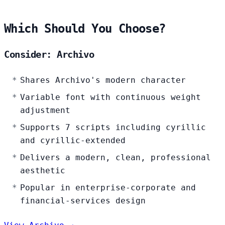
Which Should You Choose?
Consider: Archivo
Shares Archivo's modern character
Variable font with continuous weight
adjustment
Supports 7 scripts including cyrillic
and cyrillic-extended
Delivers a modern, clean, professional
aesthetic
Popular in enterprise-corporate and
financial-services design