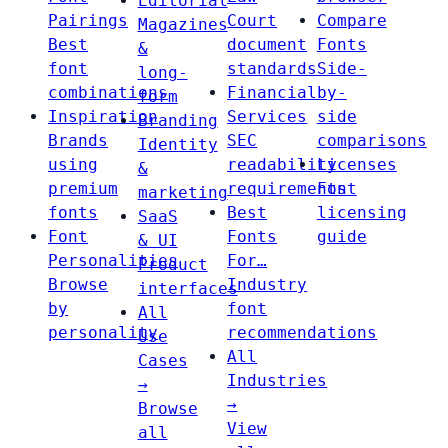
Editorial
Pairings
Court
Compare
Magazines
Best
document
Fonts
&
font
standards
Side-
long-
combinations
Financial
by-
form
Inspiration
Services
side
Branding
Brands
SEC
comparisons
Identity
using
readability
Licenses
&
premium
requirements
Font
marketing
fonts
Best
licensing
SaaS
Font
Fonts
guide
& UI
Personalities
For…
Product
Browse
Industry
interfaces
by
font
All
personality
recommendations
Use
All
Cases
Industries
→
→
Browse
View
all