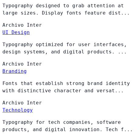
Typography designed to grab attention at
large sizes. Display fonts feature dist...
Archivo
Inter
UI Design
Typography optimized for user interfaces,
design systems, and digital products. ...
Archivo
Inter
Branding
Fonts that establish strong brand identity
with distinctive character and versat...
Archivo
Inter
Technology
Typography for tech companies, software
products, and digital innovation. Tech f...