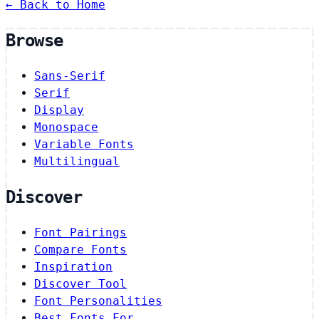
← Back to Home
Browse
Sans-Serif
Serif
Display
Monospace
Variable Fonts
Multilingual
Discover
Font Pairings
Compare Fonts
Inspiration
Discover Tool
Font Personalities
Best Fonts For…