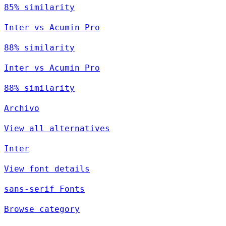
85% similarity
Inter vs Acumin Pro
88% similarity
Inter vs Acumin Pro
88% similarity
Archivo
View all alternatives
Inter
View font details
sans-serif Fonts
Browse category