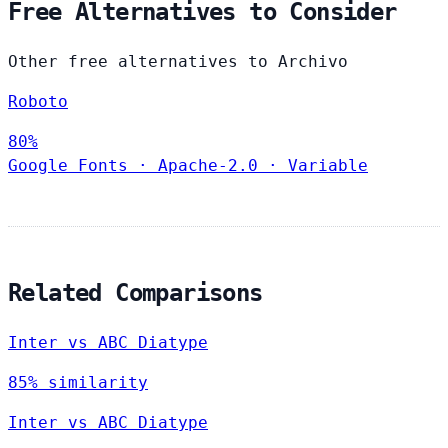
Free Alternatives to Consider
Other free alternatives to Archivo
Roboto
80%
Google Fonts
·
Apache-2.0
·
Variable
Related Comparisons
Inter vs ABC Diatype
85% similarity
Inter vs ABC Diatype