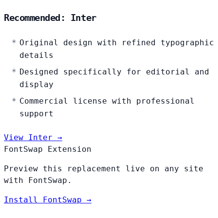
Recommended: Inter
Original design with refined typographic
details
Designed specifically for editorial and
display
Commercial license with professional
support
View Inter →
FontSwap Extension
Preview this replacement live on any site
with FontSwap.
Install FontSwap →