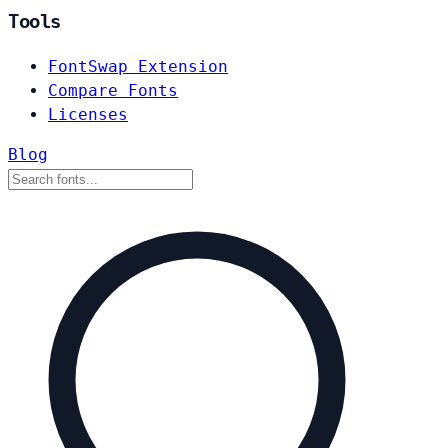
Tools
FontSwap Extension
Compare Fonts
Licenses
Blog