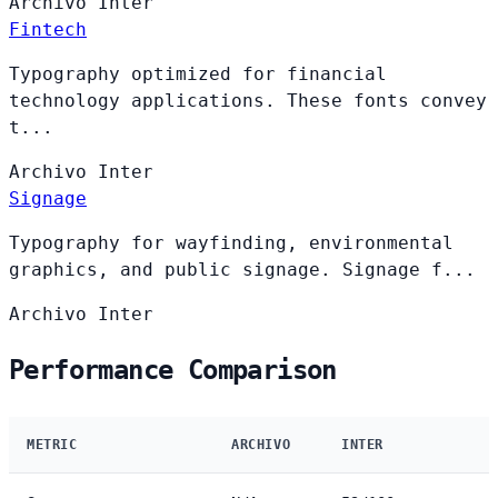
Archivo
Inter
Fintech
Typography optimized for financial
technology applications. These fonts convey
t...
Archivo
Inter
Signage
Typography for wayfinding, environmental
graphics, and public signage. Signage f...
Archivo
Inter
Performance Comparison
METRIC
ARCHIVO
INTER