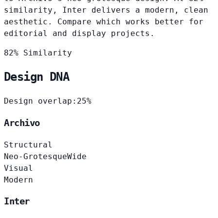
similarity, Inter delivers a modern, clean
aesthetic. Compare which works better for
editorial and display projects.
82% Similarity
Design DNA
Design overlap:
25%
Archivo
Structural
Neo-Grotesque
Wide
Visual
Modern
Inter