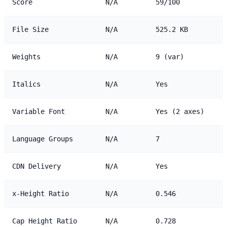
Score
N/A
59/100
File Size
N/A
525.2 KB
Weights
N/A
9 (var)
Italics
N/A
Yes
Variable Font
N/A
Yes (2 axes)
Language Groups
N/A
7
CDN Delivery
N/A
Yes
x-Height Ratio
N/A
0.546
Cap Height Ratio
N/A
0.728