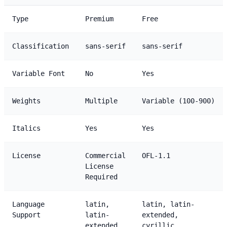
Type
Premium
Free
Classification
sans-serif
sans-serif
Variable Font
No
Yes
Weights
Multiple
Variable (100-900)
Italics
Yes
Yes
License
Commercial
OFL-1.1
License
Required
Language
latin,
latin, latin-
Support
latin-
extended,
extended
cyrillic,