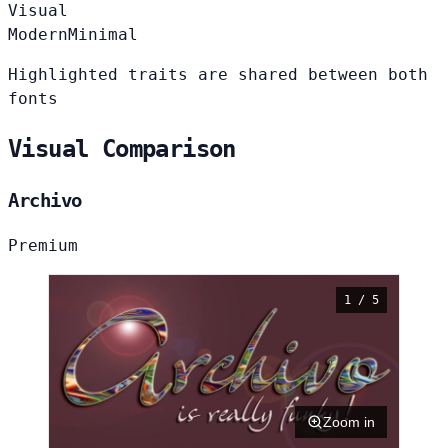
Visual
Modern
Minimal
Highlighted traits are shared between both
fonts
Visual Comparison
Archivo
Premium
1 / 5
Zoom in