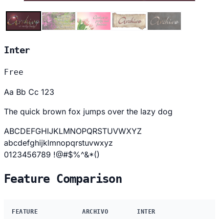
Inter
Free
Aa Bb Cc 123
The quick brown fox jumps over the lazy dog
ABCDEFGHIJKLMNOPQRSTUVWXYZ
abcdefghijklmnopqrstuvwxyz
0123456789 !@#$%^&*()
Feature Comparison
FEATURE
ARCHIVO
INTER