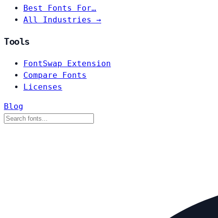
Best Fonts For…
All Industries →
Tools
FontSwap Extension
Compare Fonts
Licenses
Blog