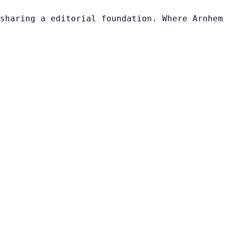
sharing a editorial foundation. Where Arnhem