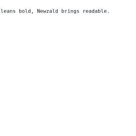
 leans bold, Newzald brings readable.