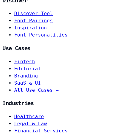
Discover
Discover Tool
Font Pairings
Inspiration
Font Personalities
Use Cases
Fintech
Editorial
Branding
SaaS & UI
All Use Cases →
Industries
Healthcare
Legal & Law
Financial Services