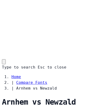
Type to search
Esc
to close
Home
|
Compare Fonts
|
Arnhem vs Newzald
Arnhem vs Newzald