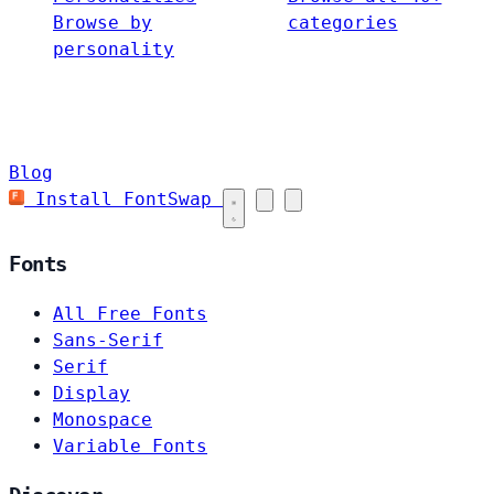
Browse by
categories
personality
Blog
Install FontSwap
Fonts
All Free Fonts
Sans-Serif
Serif
Display
Monospace
Variable Fonts