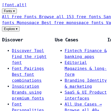
[
font
.
alt
]
Fonts
▾
All Free Fonts
Browse all 153 free fonts
San
fonts
Monospace
Best free monospace fonts
Va
Explore
▾
Discover
Use Cases
I
Discover Tool
Fintech
Finance &
Find the right
banking apps
font
Editorial
Font Pairings
Magazines & long-
Best font
form
combinations
Branding
Identity
Inspiration
& marketing
Brands using
SaaS & UI
Product
premium fonts
interfaces
Font
All Use Cases →
Personalities
Browse all 40+