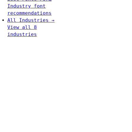
Industry font
recommendations
All Industries →
View all 8
industries