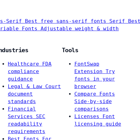
s-Serif
Best free sans-serif fonts
Serif
Bes
riable Fonts
Adjustable weight & width
ndustries
Tools
Healthcare
FDA
FontSwap
compliance
Extension
Try
guidance
fonts in your
Legal & Law
Court
browser
document
Compare Fonts
standards
Side-by-side
Financial
comparisons
Services
SEC
Licenses
Font
readability
licensing guide
requirements
Best Fonts For…