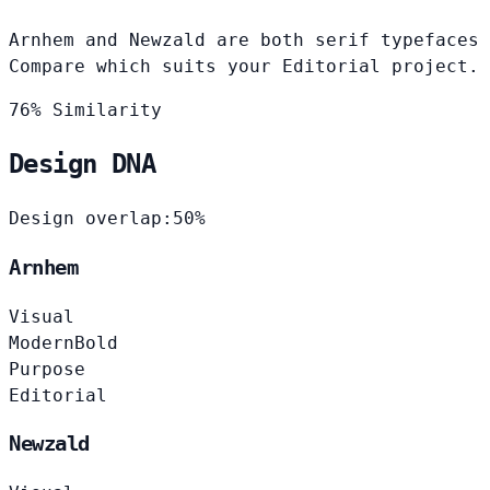
Arnhem and Newzald are both serif typefaces 
Compare which suits your Editorial project.
76% Similarity
Design DNA
Design overlap:
50%
Arnhem
Visual
Modern
Bold
Purpose
Editorial
Newzald