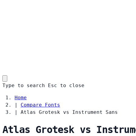
Type to search
Esc
to close
Home
|
Compare Fonts
|
Atlas Grotesk vs Instrument Sans
Atlas Grotesk vs Instrum