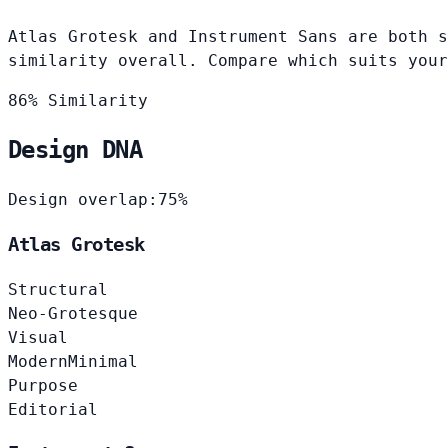
Atlas Grotesk and Instrument Sans are both s
similarity overall. Compare which suits your
86% Similarity
Design DNA
Design overlap:
75%
Atlas Grotesk
Structural
Neo-Grotesque
Visual
Modern
Minimal
Purpose
Editorial