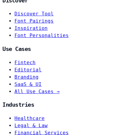
Discover
Discover Tool
Font Pairings
Inspiration
Font Personalities
Use Cases
Fintech
Editorial
Branding
SaaS & UI
All Use Cases →
Industries
Healthcare
Legal & Law
Financial Services