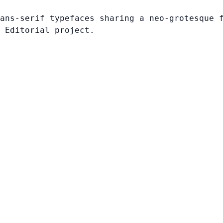
ans-serif typefaces sharing a neo-grotesque 
 Editorial project.