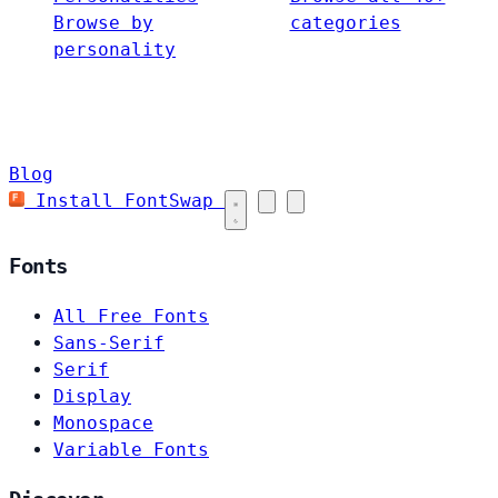
Browse by
categories
personality
Blog
Install FontSwap
Fonts
All Free Fonts
Sans-Serif
Serif
Display
Monospace
Variable Fonts