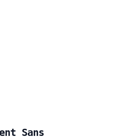
ent Sans