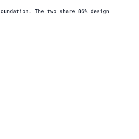
foundation. The two share 86% design