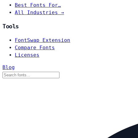
Best Fonts For…
All Industries →
Tools
FontSwap Extension
Compare Fonts
Licenses
Blog