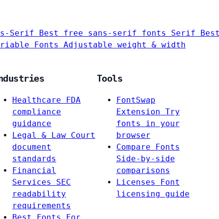
s-Serif
Best free sans-serif fonts
Serif
Bes
riable Fonts
Adjustable weight & width
ndustries
Tools
Healthcare
FDA
FontSwap
compliance
Extension
Try
guidance
fonts in your
Legal & Law
Court
browser
document
Compare Fonts
standards
Side-by-side
Financial
comparisons
Services
SEC
Licenses
Font
readability
licensing guide
requirements
Best Fonts For…