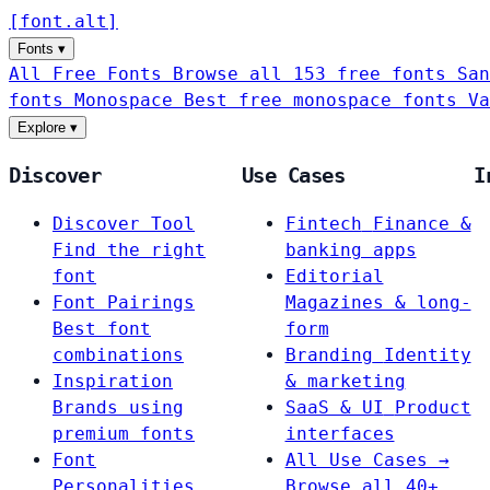
[
font
.
alt
]
Fonts
▾
All Free Fonts
Browse all 153 free fonts
San
fonts
Monospace
Best free monospace fonts
Va
Explore
▾
Discover
Use Cases
I
Discover Tool
Fintech
Finance &
Find the right
banking apps
font
Editorial
Font Pairings
Magazines & long-
Best font
form
combinations
Branding
Identity
Inspiration
& marketing
Brands using
SaaS & UI
Product
premium fonts
interfaces
Font
All Use Cases →
Personalities
Browse all 40+