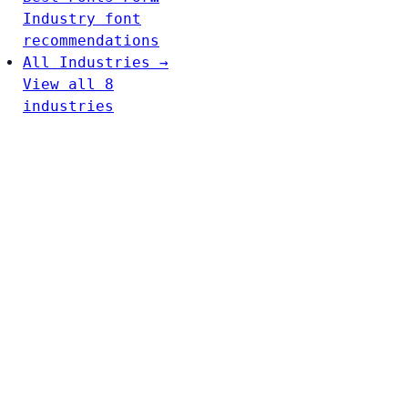
Industry font
recommendations
All Industries →
View all 8
industries