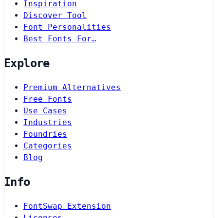
Inspiration
Discover Tool
Font Personalities
Best Fonts For…
Explore
Premium Alternatives
Free Fonts
Use Cases
Industries
Foundries
Categories
Blog
Info
FontSwap Extension
Licenses