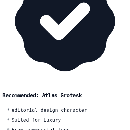
Recommended: Atlas Grotesk
editorial design character
Suited for Luxury
From commercial-type