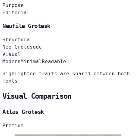
Purpose
Editorial
Neufile Grotesk
Structural
Neo-Grotesque
Visual
Modern
Minimal
Readable
Highlighted traits are shared between both
fonts
Visual Comparison
Atlas Grotesk
Premium