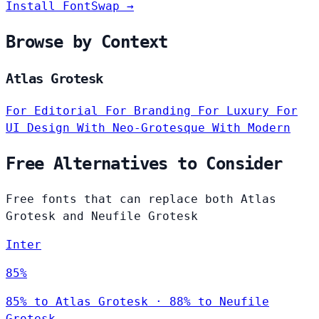
Install FontSwap →
Browse by Context
Atlas Grotesk
For Editorial
For Branding
For Luxury
For
UI Design
With Neo-Grotesque
With Modern
Free Alternatives to Consider
Free fonts that can replace both Atlas
Grotesk and Neufile Grotesk
Inter
85%
85% to Atlas Grotesk · 88% to Neufile
Grotesk