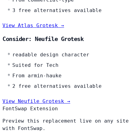
3 free alternatives available
View Atlas Grotesk →
Consider: Neufile Grotesk
readable design character
Suited for Tech
From armin-hauke
2 free alternatives available
View Neufile Grotesk →
FontSwap Extension
Preview this replacement live on any site
with FontSwap.