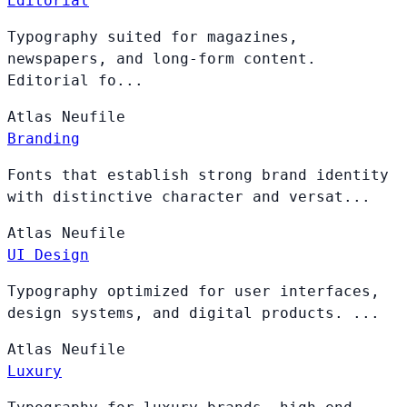
Editorial
Typography suited for magazines,
newspapers, and long-form content.
Editorial fo...
Atlas
Neufile
Branding
Fonts that establish strong brand identity
with distinctive character and versat...
Atlas
Neufile
UI Design
Typography optimized for user interfaces,
design systems, and digital products. ...
Atlas
Neufile
Luxury