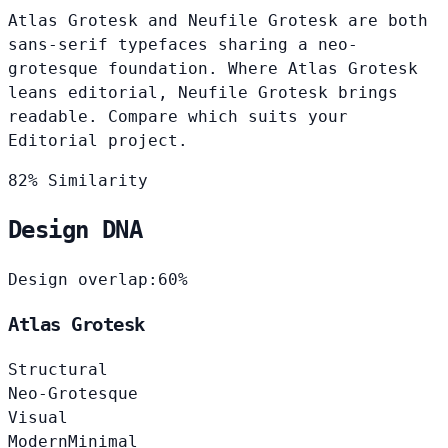
Atlas Grotesk and Neufile Grotesk are both
sans-serif typefaces sharing a neo-
grotesque foundation. Where Atlas Grotesk
leans editorial, Neufile Grotesk brings
readable. Compare which suits your
Editorial project.
82% Similarity
Design DNA
Design overlap:
60%
Atlas Grotesk
Structural
Neo-Grotesque
Visual
Modern
Minimal