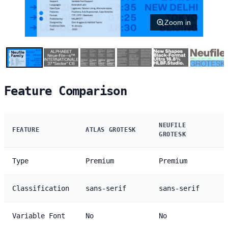
Zoom in
Feature Comparison
NEUFILE
FEATURE
ATLAS GROTESK
GROTESK
Type
Premium
Premium
Classification
sans-serif
sans-serif
Variable Font
No
No