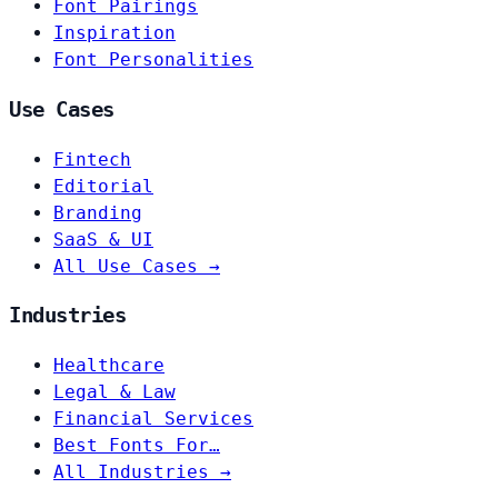
Font Pairings
Inspiration
Font Personalities
Use Cases
Fintech
Editorial
Branding
SaaS & UI
All Use Cases →
Industries
Healthcare
Legal & Law
Financial Services
Best Fonts For…
All Industries →