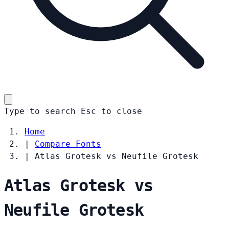
Type to search
Esc
to close
Home
|
Compare Fonts
|
Atlas Grotesk vs Neufile Grotesk
Atlas Grotesk vs
Neufile Grotesk