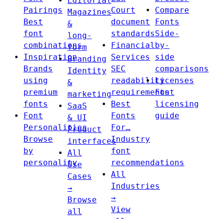
Editorial
Pairings
Court
Compare
Magazines
Best
document
Fonts
&
font
standards
Side-
long-
combinations
Financial
by-
form
Inspiration
Services
side
Branding
Brands
SEC
comparisons
Identity
using
readability
Licenses
&
premium
requirements
Font
marketing
fonts
Best
licensing
SaaS
Font
Fonts
guide
& UI
Personalities
For…
Product
Browse
Industry
interfaces
by
font
All
personality
recommendations
Use
All
Cases
Industries
→
→
Browse
View
all