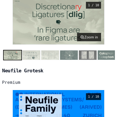
1 / 10
Zoom in
Neufile Grotesk
Premium
1 / 10