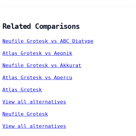
Related Comparisons
Neufile Grotesk vs ABC Diatype
Atlas Grotesk vs Aeonik
Neufile Grotesk vs Akkurat
Atlas Grotesk vs Apercu
Atlas Grotesk
View all alternatives
Neufile Grotesk
View all alternatives