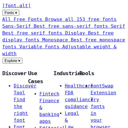
[
font
.
alt
]
Fonts
▾
All Free Fonts
Browse all 153 free fonts
Sans-Serif
Best free sans-serif fonts
Serif
Best free serif fonts
Display
Best free
display fonts
Monospace
Best free monospace
fonts
Variable Fonts
Adjustable weight &
width
Explore
▾
Discover
Use
Industries
Tools
Cases
Discover
Healthcare
FontSwap
Tool
FDA
Extension
Fintech
Find
compliance
Try
Finance
the
guidance
fonts
&
right
Legal
in
banking
font
&
your
apps
Font
Law
browser