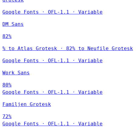
Google Fonts
·
OFL-1.1
·
Variable
DM Sans
82%
% to Atlas Grotesk · 82% to Neufile Grotesk
Google Fonts
·
OFL-1.1
·
Variable
Work Sans
80%
Google Fonts
·
OFL-1.1
·
Variable
Familjen Grotesk
72%
Google Fonts
·
OFL-1.1
·
Variable