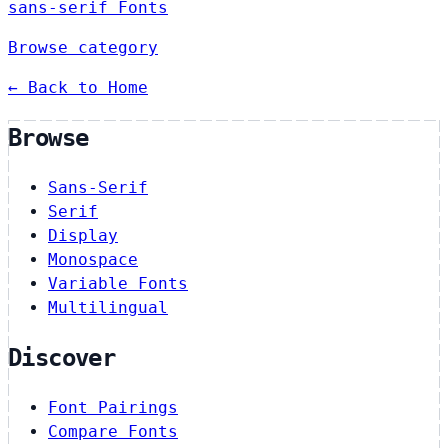
sans-serif Fonts
Browse category
← Back to Home
Browse
Sans-Serif
Serif
Display
Monospace
Variable Fonts
Multilingual
Discover
Font Pairings
Compare Fonts