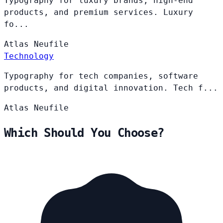
Typography for luxury brands, high-end
products, and premium services. Luxury
fo...
Atlas
Neufile
Technology
Typography for tech companies, software
products, and digital innovation. Tech f...
Atlas
Neufile
Which Should You Choose?