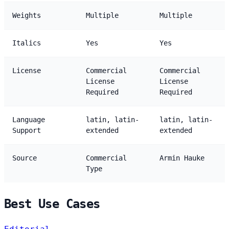
Weights
Multiple
Multiple
Italics
Yes
Yes
License
Commercial
Commercial
License
License
Required
Required
Language
latin, latin-
latin, latin-
Support
extended
extended
Source
Commercial
Armin Hauke
Type
Best Use Cases