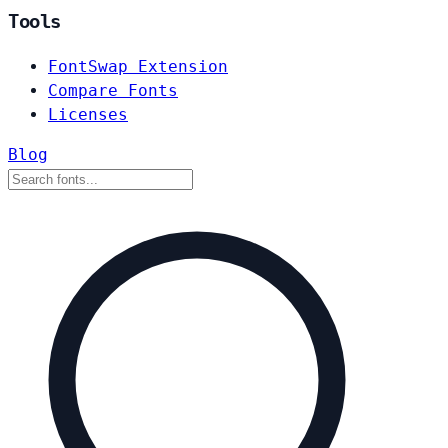
Tools
FontSwap Extension
Compare Fonts
Licenses
Blog