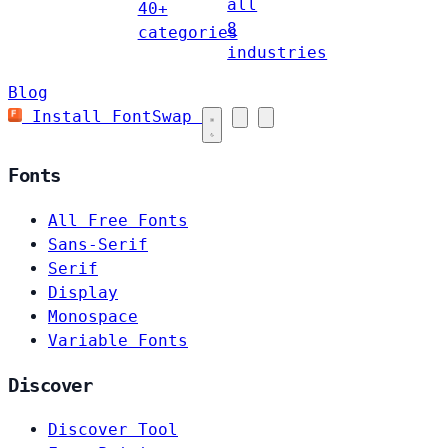
all
40+
8
categories
industries
Blog
Install FontSwap
Fonts
All Free Fonts
Sans-Serif
Serif
Display
Monospace
Variable Fonts
Discover
Discover Tool