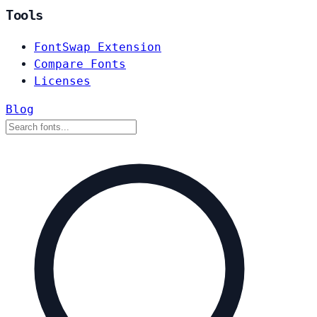
Tools
FontSwap Extension
Compare Fonts
Licenses
Blog