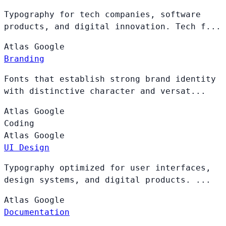
Typography for tech companies, software
products, and digital innovation. Tech f...
Atlas
Google
Branding
Fonts that establish strong brand identity
with distinctive character and versat...
Atlas
Google
Coding
Atlas
Google
UI Design
Typography optimized for user interfaces,
design systems, and digital products. ...
Atlas
Google
Documentation