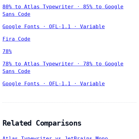
80% to Atlas Typewriter · 85% to Google
Sans Code
Google Fonts
·
OFL-1.1
·
Variable
Fira Code
78%
78% to Atlas Typewriter · 78% to Google
Sans Code
Google Fonts
·
OFL-1.1
·
Variable
Related Comparisons
Atlas Typewriter vs JetBrains Mono