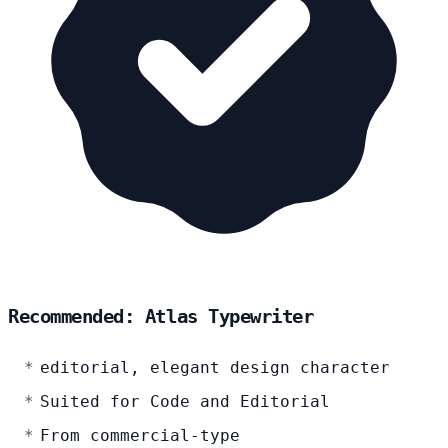
Recommended: Atlas Typewriter
editorial, elegant design character
Suited for Code and Editorial
From commercial-type