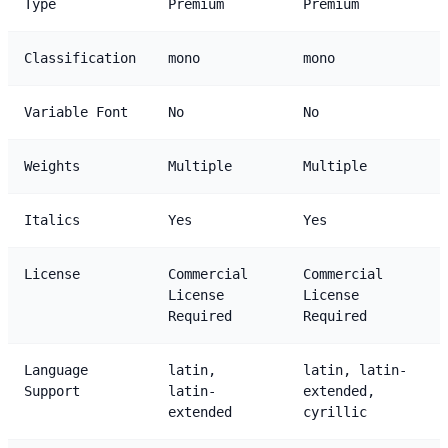
Type
Premium
Premium
Classification
mono
mono
Variable Font
No
No
Weights
Multiple
Multiple
Italics
Yes
Yes
License
Commercial
Commercial
License
License
Required
Required
Language
latin,
latin, latin-
Support
latin-
extended,
extended
cyrillic