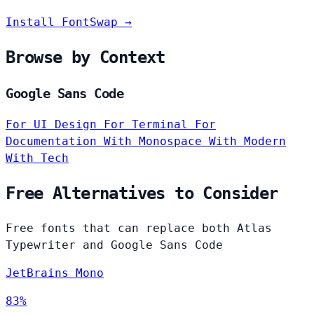
Install FontSwap →
Browse by Context
Google Sans Code
For UI Design
For Terminal
For
Documentation
With Monospace
With Modern
With Tech
Free Alternatives to Consider
Free fonts that can replace both Atlas
Typewriter and Google Sans Code
JetBrains Mono
83%