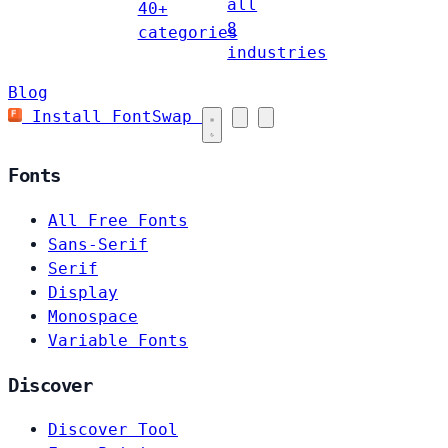
all
40+
8
categories
industries
Blog
Install FontSwap
Fonts
All Free Fonts
Sans-Serif
Serif
Display
Monospace
Variable Fonts
Discover
Discover Tool