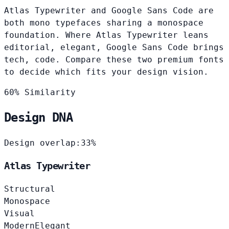
Atlas Typewriter and Google Sans Code are
both mono typefaces sharing a monospace
foundation. Where Atlas Typewriter leans
editorial, elegant, Google Sans Code brings
tech, code. Compare these two premium fonts
to decide which fits your design vision.
60% Similarity
Design DNA
Design overlap:
33%
Atlas Typewriter
Structural
Monospace
Visual
Modern
Elegant