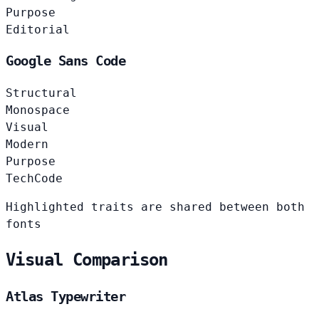
Purpose
Editorial
Google Sans Code
Structural
Monospace
Visual
Modern
Purpose
Tech
Code
Highlighted traits are shared between both
fonts
Visual Comparison
Atlas Typewriter