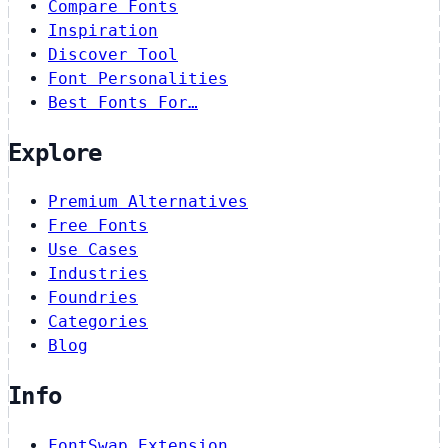
Compare Fonts
Inspiration
Discover Tool
Font Personalities
Best Fonts For…
Explore
Premium Alternatives
Free Fonts
Use Cases
Industries
Foundries
Categories
Blog
Info
FontSwap Extension