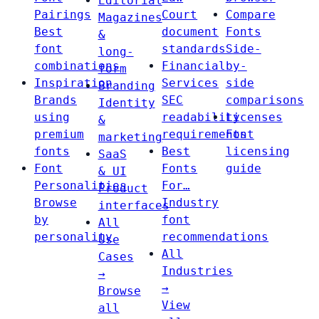
Editorial
Pairings
Court
Compare
Magazines
Best
document
Fonts
&
font
standards
Side-
long-
combinations
Financial
by-
form
Inspiration
Services
side
Branding
Brands
SEC
comparisons
Identity
using
readability
Licenses
&
premium
requirements
Font
marketing
fonts
Best
licensing
SaaS
Font
Fonts
guide
& UI
Personalities
For…
Product
Browse
Industry
interfaces
by
font
All
personality
recommendations
Use
All
Cases
Industries
→
→
Browse
View
all