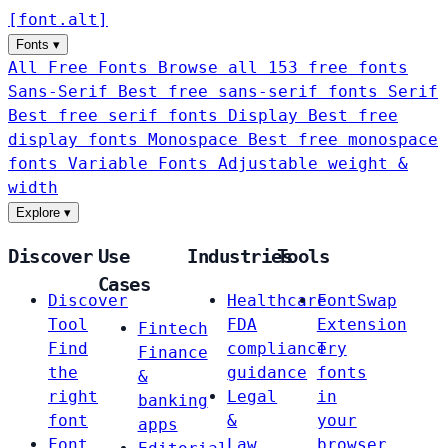
[
font
.
alt
]
Fonts
▾
All Free Fonts
Browse all 153 free fonts
Sans-Serif
Best free sans-serif fonts
Serif
Best free serif fonts
Display
Best free
display fonts
Monospace
Best free monospace
fonts
Variable Fonts
Adjustable weight &
width
Explore
▾
Discover
Use
Industries
Tools
Cases
Discover
Healthcare
FontSwap
Tool
FDA
Extension
Fintech
Find
compliance
Try
Finance
the
guidance
fonts
&
right
Legal
in
banking
font
&
your
apps
Font
Law
browser