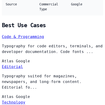
Source
Commercial
Google
Type
Best Use Cases
Code & Programming
Typography for code editors, terminals, and
developer documentation. Code fonts ...
Atlas
Google
Editorial
Typography suited for magazines,
newspapers, and long-form content.
Editorial fo...
Atlas
Google
Technology