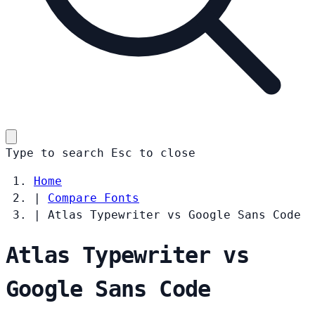
Type to search
Esc
to close
Home
|
Compare Fonts
|
Atlas Typewriter vs Google Sans Code
Atlas Typewriter vs
Google Sans Code