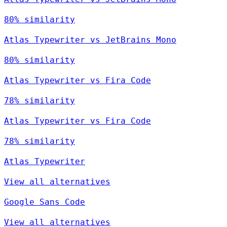
80% similarity
Atlas Typewriter vs JetBrains Mono
80% similarity
Atlas Typewriter vs Fira Code
78% similarity
Atlas Typewriter vs Fira Code
78% similarity
Atlas Typewriter
View all alternatives
Google Sans Code
View all alternatives