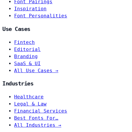
Font Pairings
Inspiration
Font Personalities
Use Cases
Fintech
Editorial
Branding
SaaS & UI
All Use Cases →
Industries
Healthcare
Legal & Law
Financial Services
Best Fonts For…
All Industries →