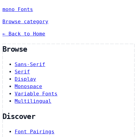
mono Fonts
Browse category
← Back to Home
Browse
Sans-Serif
Serif
Display
Monospace
Variable Fonts
Multilingual
Discover
Font Pairings