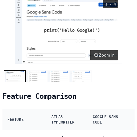
1 / 4
Zoom in
Feature Comparison
ATLAS
GOOGLE SANS
FEATURE
TYPEWRITER
CODE