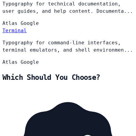
Typography for technical documentation,
user guides, and help content. Documenta...
Atlas
Google
Terminal
Typography for command-line interfaces,
terminal emulators, and shell environmen...
Atlas
Google
Which Should You Choose?