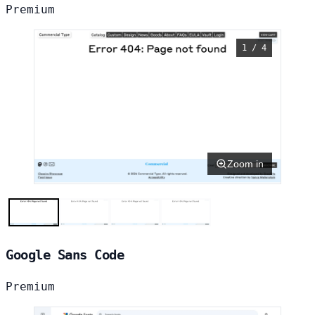
Premium
1 / 4
Zoom in
Google Sans Code
Premium