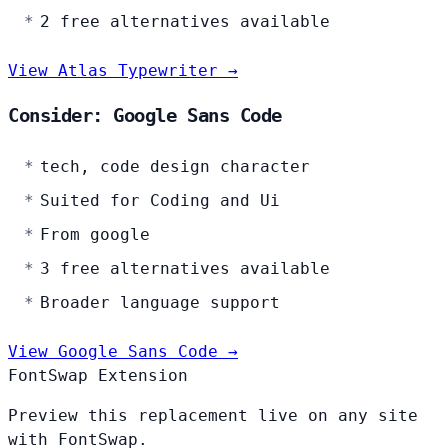
2 free alternatives available
View Atlas Typewriter →
Consider: Google Sans Code
tech, code design character
Suited for Coding and Ui
From google
3 free alternatives available
Broader language support
View Google Sans Code →
FontSwap Extension
Preview this replacement live on any site
with FontSwap.