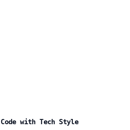
 Code with Tech Style