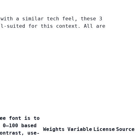
 with a similar tech feel, these 3
ll-suited for this context. All are
ee font is to
 0–100 based
Weights
Variable
License
Source
ontrast, use-