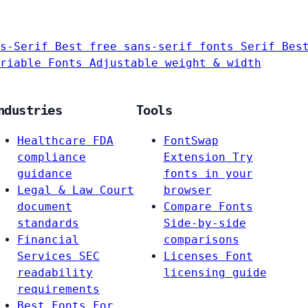
s-Serif
Best free sans-serif fonts
Serif
Bes
riable Fonts
Adjustable weight & width
ndustries
Tools
Healthcare
FDA
FontSwap
compliance
Extension
Try
guidance
fonts in your
Legal & Law
Court
browser
document
Compare Fonts
standards
Side-by-side
Financial
comparisons
Services
SEC
Licenses
Font
readability
licensing guide
requirements
Best Fonts For…