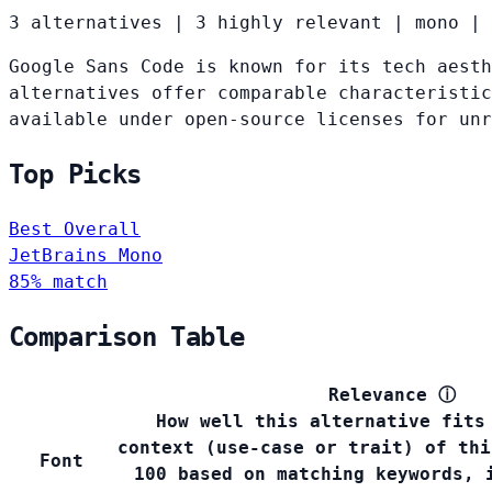
3 alternatives
|
3 highly relevant
|
mono
|
Google Sans Code is known for its tech aesth
alternatives offer comparable characteristic
available under open-source licenses for un
Top Picks
Best Overall
JetBrains Mono
85% match
Comparison Table
Relevance
ⓘ
How well this alternative fits
context (use-case or trait) of thi
Font
100 based on matching keywords, 