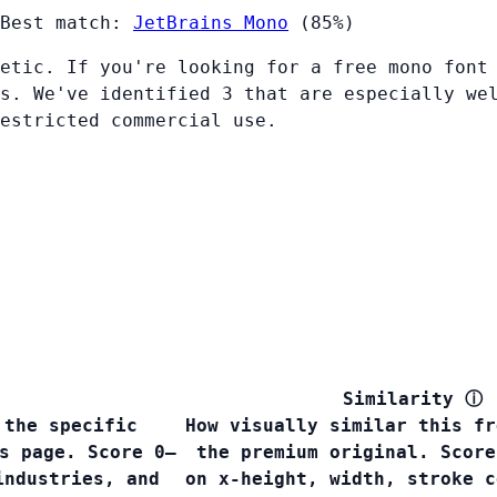
Best match:
JetBrains Mono
(85%)
etic. If you're looking for a free mono font
s. We've identified 3 that are especially we
restricted commercial use.
Similarity
ⓘ
 the specific
How visually similar this fr
s page. Score 0–
the premium original. Score
industries, and
on x-height, width, stroke c