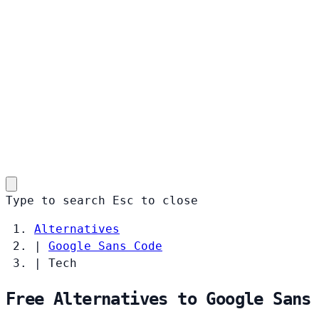
Type to search
Esc
to close
Alternatives
|
Google Sans Code
|
Tech
Free Alternatives to Google Sans