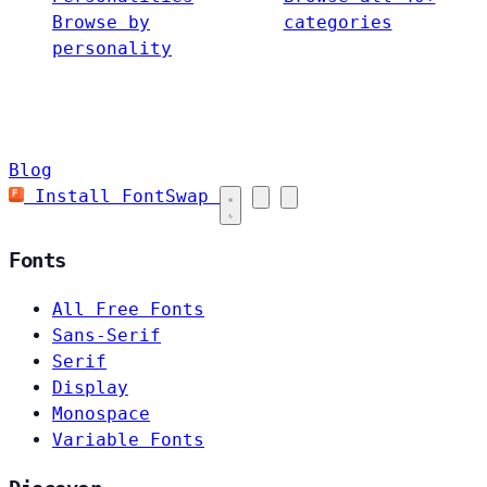
Browse by
categories
personality
Blog
Install FontSwap
Fonts
All Free Fonts
Sans-Serif
Serif
Display
Monospace
Variable Fonts