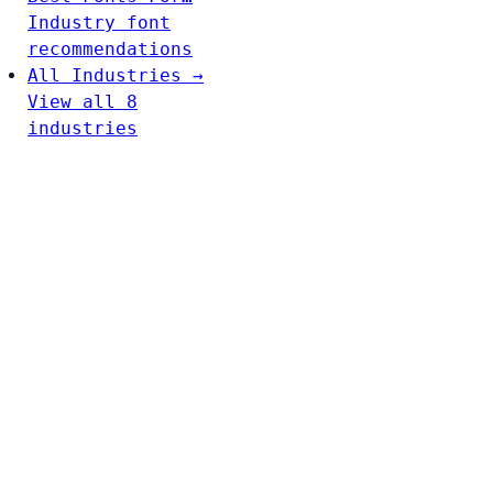
Industry font
recommendations
All Industries →
View all 8
industries