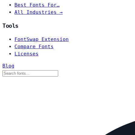
Best Fonts For…
All Industries →
Tools
FontSwap Extension
Compare Fonts
Licenses
Blog