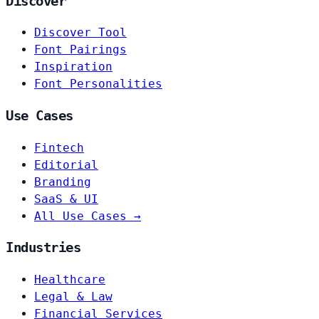
Discover
Discover Tool
Font Pairings
Inspiration
Font Personalities
Use Cases
Fintech
Editorial
Branding
SaaS & UI
All Use Cases →
Industries
Healthcare
Legal & Law
Financial Services