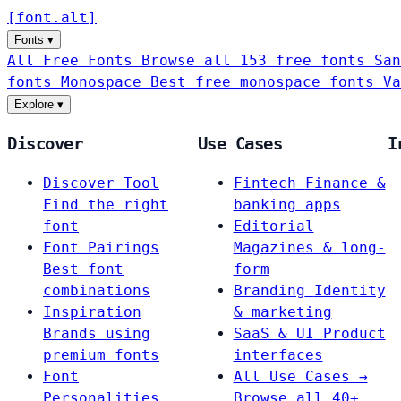
[
font
.
alt
]
Fonts
▾
All Free Fonts
Browse all 153 free fonts
San
fonts
Monospace
Best free monospace fonts
Va
Explore
▾
Discover
Use Cases
I
Discover Tool
Fintech
Finance &
Find the right
banking apps
font
Editorial
Font Pairings
Magazines & long-
Best font
form
combinations
Branding
Identity
Inspiration
& marketing
Brands using
SaaS & UI
Product
premium fonts
interfaces
Font
All Use Cases →
Personalities
Browse all 40+