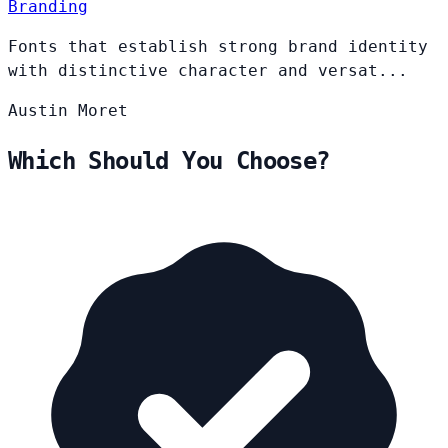
Branding
Fonts that establish strong brand identity
with distinctive character and versat...
Austin
Moret
Which Should You Choose?