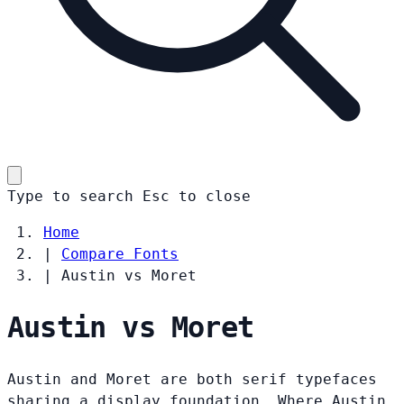
Type to search
Esc
to close
Home
|
Compare Fonts
|
Austin vs Moret
Austin vs Moret
Austin and Moret are both serif typefaces
sharing a display foundation. Where Austin