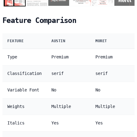
Feature Comparison
FEATURE
AUSTIN
MORET
Type
Premium
Premium
Classification
serif
serif
Variable Font
No
No
Weights
Multiple
Multiple
Italics
Yes
Yes