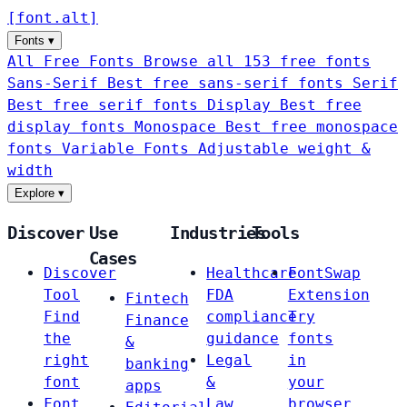
[
font
.
alt
]
Fonts
▾
All Free Fonts
Browse all 153 free fonts
Sans-Serif
Best free sans-serif fonts
Serif
Best free serif fonts
Display
Best free
display fonts
Monospace
Best free monospace
fonts
Variable Fonts
Adjustable weight &
width
Explore
▾
Discover
Use
Industries
Tools
Cases
Discover
Healthcare
FontSwap
Tool
FDA
Extension
Fintech
Find
compliance
Try
Finance
the
guidance
fonts
&
right
Legal
in
banking
font
&
your
apps
Font
Law
browser