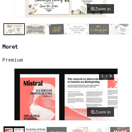
Zoom in
Moret
Premium
1 / 9
Zoom in