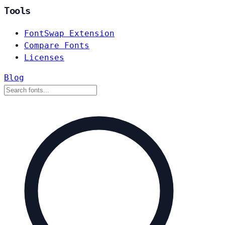
Tools
FontSwap Extension
Compare Fonts
Licenses
Blog