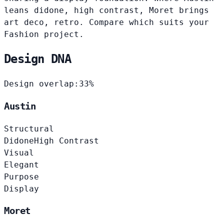
leans didone, high contrast, Moret brings
art deco, retro. Compare which suits your
Fashion project.
Design DNA
Design overlap:
33%
Austin
Structural
Didone
High Contrast
Visual
Elegant
Purpose
Display
Moret