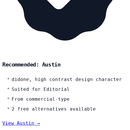
Recommended: Austin
didone, high contrast design character
Suited for Editorial
From commercial-type
2 free alternatives available
View Austin →