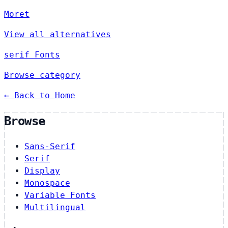
Moret
View all alternatives
serif Fonts
Browse category
← Back to Home
Browse
Sans-Serif
Serif
Display
Monospace
Variable Fonts
Multilingual