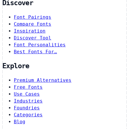
Discover
Font Pairings
Compare Fonts
Inspiration
Discover Tool
Font Personalities
Best Fonts For…
Explore
Premium Alternatives
Free Fonts
Use Cases
Industries
Foundries
Categories
Blog