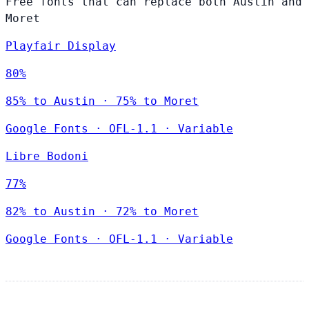
Free fonts that can replace both Austin and
Moret
Playfair Display
80%
85% to Austin · 75% to Moret
Google Fonts
·
OFL-1.1
·
Variable
Libre Bodoni
77%
82% to Austin · 72% to Moret
Google Fonts
·
OFL-1.1
·
Variable