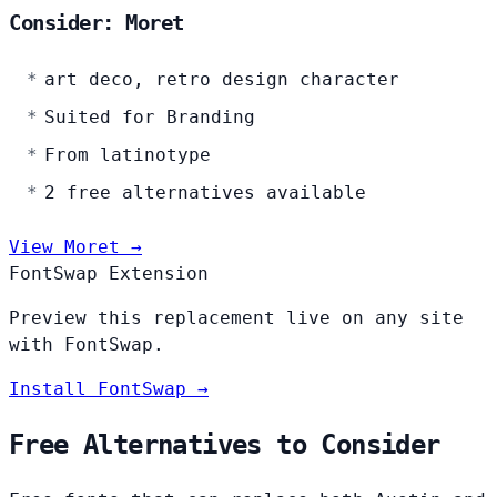
Consider: Moret
art deco, retro design character
Suited for Branding
From latinotype
2 free alternatives available
View Moret →
FontSwap Extension
Preview this replacement live on any site
with FontSwap.
Install FontSwap →
Free Alternatives to Consider