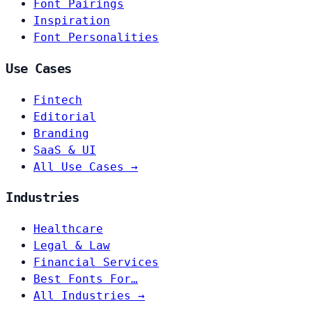
Font Pairings
Inspiration
Font Personalities
Use Cases
Fintech
Editorial
Branding
SaaS & UI
All Use Cases →
Industries
Healthcare
Legal & Law
Financial Services
Best Fonts For…
All Industries →