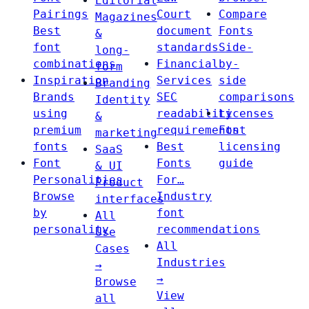
Editorial
Pairings
Court
Compare
Magazines
Best
document
Fonts
&
font
standards
Side-
long-
combinations
Financial
by-
form
Inspiration
Services
side
Branding
Brands
SEC
comparisons
Identity
using
readability
Licenses
&
premium
requirements
Font
marketing
fonts
Best
licensing
SaaS
Font
Fonts
guide
& UI
Personalities
For…
Product
Browse
Industry
interfaces
by
font
All
personality
recommendations
Use
All
Cases
Industries
→
→
Browse
View
all