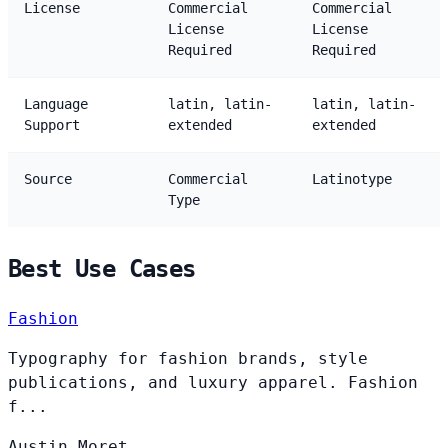
License
Commercial
Commercial
License
License
Required
Required
Language
latin, latin-
latin, latin-
Support
extended
extended
Source
Commercial
Latinotype
Type
Best Use Cases
Fashion
Typography for fashion brands, style
publications, and luxury apparel. Fashion
f...
Austin
Moret