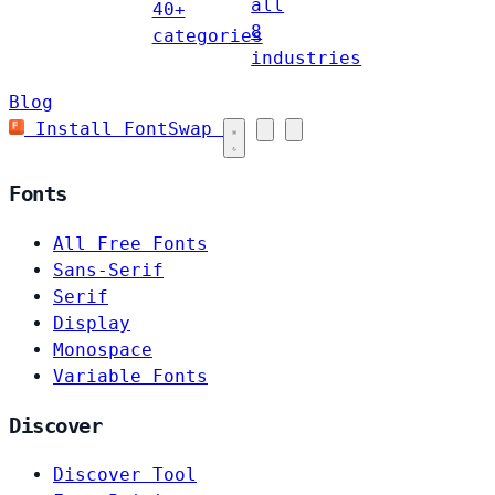
all
40+
8
categories
industries
Blog
Install FontSwap
Fonts
All Free Fonts
Sans-Serif
Serif
Display
Monospace
Variable Fonts
Discover
Discover Tool