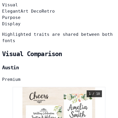
Visual
Elegant
Art Deco
Retro
Purpose
Display
Highlighted traits are shared between both
fonts
Visual Comparison
Austin
Premium
1 / 10