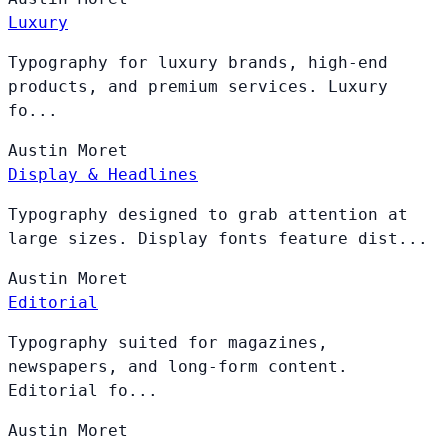
Luxury
Typography for luxury brands, high-end
products, and premium services. Luxury
fo...
Austin
Moret
Display & Headlines
Typography designed to grab attention at
large sizes. Display fonts feature dist...
Austin
Moret
Editorial
Typography suited for magazines,
newspapers, and long-form content.
Editorial fo...
Austin
Moret