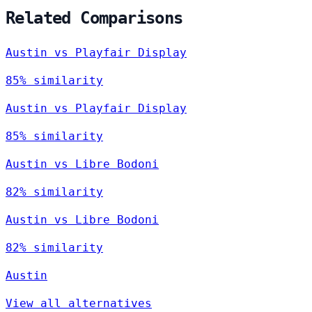
Related Comparisons
Austin vs Playfair Display
85% similarity
Austin vs Playfair Display
85% similarity
Austin vs Libre Bodoni
82% similarity
Austin vs Libre Bodoni
82% similarity
Austin
View all alternatives