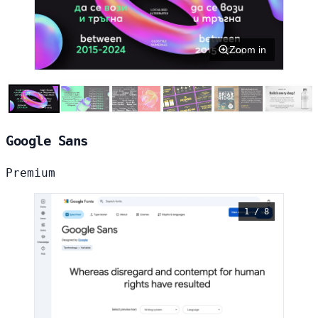
Zoom in
Google Sans
Premium
1 / 8