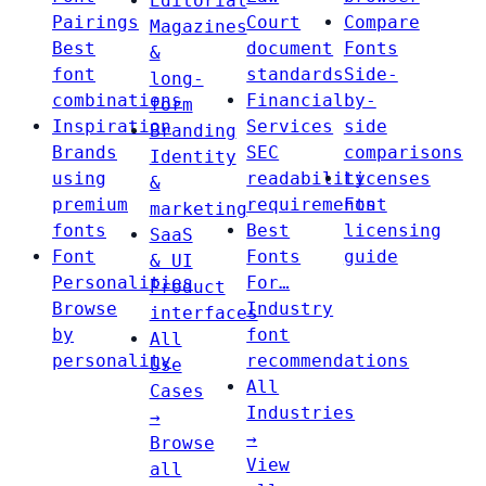
Editorial
Pairings
Court
Compare
Magazines
Best
document
Fonts
&
font
standards
Side-
long-
combinations
Financial
by-
form
Inspiration
Services
side
Branding
Brands
SEC
comparisons
Identity
using
readability
Licenses
&
premium
requirements
Font
marketing
fonts
Best
licensing
SaaS
Font
Fonts
guide
& UI
Personalities
For…
Product
Browse
Industry
interfaces
by
font
All
personality
recommendations
Use
All
Cases
Industries
→
→
Browse
View
all