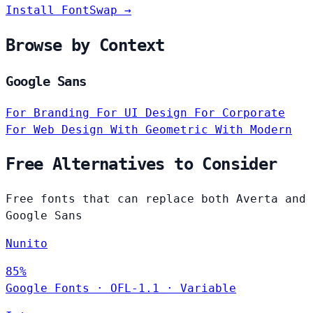
Install FontSwap →
Browse by Context
Google Sans
For Branding
For UI Design
For Corporate
For Web Design
With Geometric
With Modern
Free Alternatives to Consider
Free fonts that can replace both Averta and
Google Sans
Nunito
85%
Google Fonts
·
OFL-1.1
·
Variable