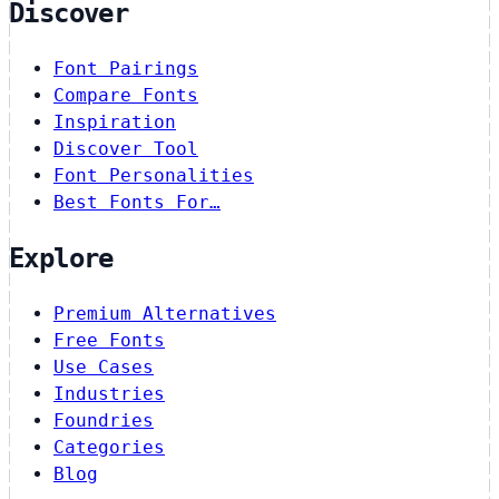
Discover
Font Pairings
Compare Fonts
Inspiration
Discover Tool
Font Personalities
Best Fonts For…
Explore
Premium Alternatives
Free Fonts
Use Cases
Industries
Foundries
Categories
Blog