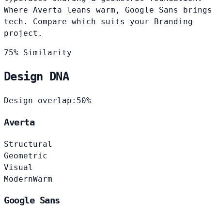
Where Averta leans warm, Google Sans brings
tech. Compare which suits your Branding
project.
75% Similarity
Design DNA
Design overlap:
50%
Averta
Structural
Geometric
Visual
Modern
Warm
Google Sans