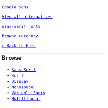
Google Sans
View all alternatives
sans-serif Fonts
Browse category
← Back to Home
Browse
Sans-Serif
Serif
Display
Monospace
Variable Fonts
Multilingual