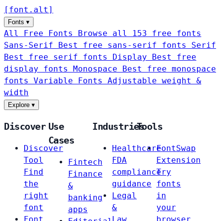
[
font
.
alt
]
Fonts
▾
All Free Fonts
Browse all 153 free fonts
Sans-Serif
Best free sans-serif fonts
Serif
Best free serif fonts
Display
Best free
display fonts
Monospace
Best free monospace
fonts
Variable Fonts
Adjustable weight &
width
Explore
▾
Discover
Use
Industries
Tools
Cases
Discover
Healthcare
FontSwap
Tool
FDA
Extension
Fintech
Find
compliance
Try
Finance
the
guidance
fonts
&
right
Legal
in
banking
font
&
your
apps
Font
Law
browser