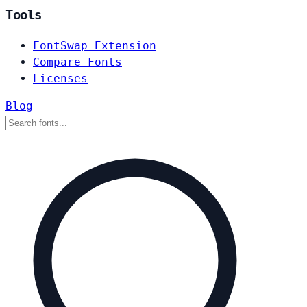
Tools
FontSwap Extension
Compare Fonts
Licenses
Blog