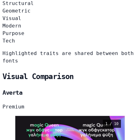
Structural
Geometric
Visual
Modern
Purpose
Tech
Highlighted traits are shared between both
fonts
Visual Comparison
Averta
Premium
1 / 10