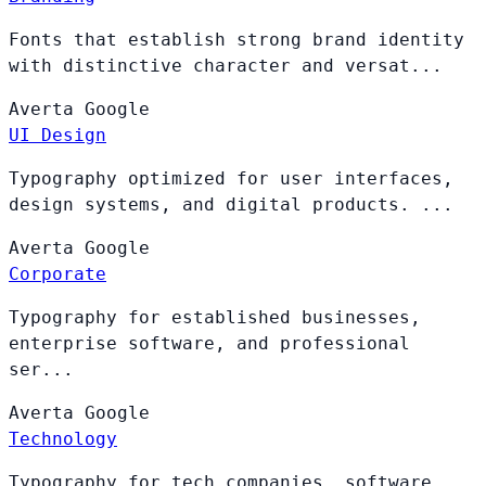
Fonts that establish strong brand identity
with distinctive character and versat...
Averta
Google
UI Design
Typography optimized for user interfaces,
design systems, and digital products. ...
Averta
Google
Corporate
Typography for established businesses,
enterprise software, and professional
ser...
Averta
Google
Technology
Typography for tech companies, software