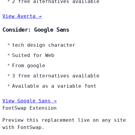
2 free alternatives available
View Averta →
Consider: Google Sans
tech design character
Suited for Web
From google
3 free alternatives available
Available as a variable font
View Google Sans →
FontSwap Extension
Preview this replacement live on any site
with FontSwap.