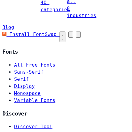
all
40+
8
categories
industries
Blog
Install FontSwap
Fonts
All Free Fonts
Sans-Serif
Serif
Display
Monospace
Variable Fonts
Discover
Discover Tool