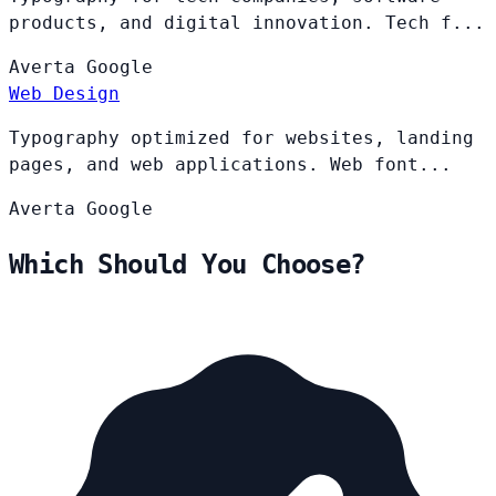
products, and digital innovation. Tech f...
Averta
Google
Web Design
Typography optimized for websites, landing
pages, and web applications. Web font...
Averta
Google
Which Should You Choose?