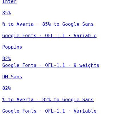
Inter
85%
% to Averta · 85% to Google Sans
Google Fonts
·
OFL-1.1
·
Variable
Poppins
82%
Google Fonts
·
OFL-1.1
·
9 weights
DM Sans
82%
% to Averta · 82% to Google Sans
Google Fonts
·
OFL-1.1
·
Variable