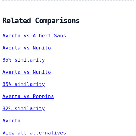
Related Comparisons
Averta vs Albert Sans
Averta vs Nunito
85% similarity
Averta vs Nunito
85% similarity
Averta vs Poppins
82% similarity
Averta
View all alternatives