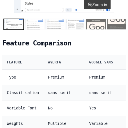
Zoom in
Feature Comparison
FEATURE
AVERTA
GOOGLE SANS
Type
Premium
Premium
Classification
sans-serif
sans-serif
Variable Font
No
Yes
Weights
Multiple
Variable