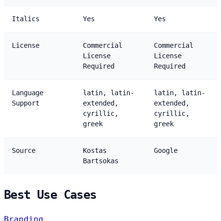
Italics
Yes
Yes
License
Commercial
Commercial
License
License
Required
Required
Language
latin, latin-
latin, latin-
Support
extended,
extended,
cyrillic,
cyrillic,
greek
greek
Source
Kostas
Google
Bartsokas
Best Use Cases
Branding