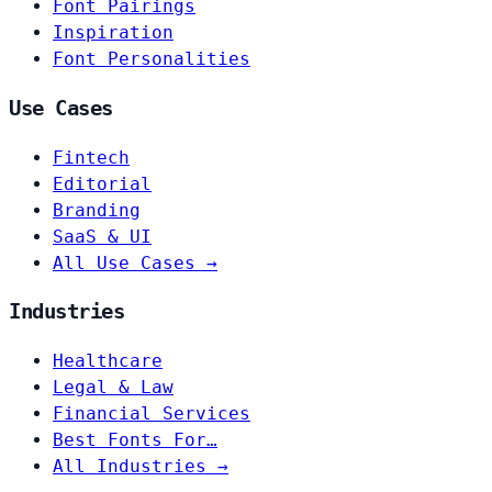
Font Pairings
Inspiration
Font Personalities
Use Cases
Fintech
Editorial
Branding
SaaS & UI
All Use Cases →
Industries
Healthcare
Legal & Law
Financial Services
Best Fonts For…
All Industries →