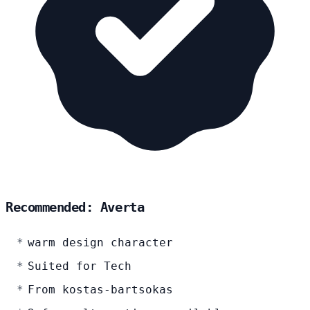
Recommended: Averta
warm design character
Suited for Tech
From kostas-bartsokas