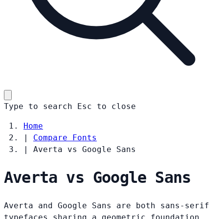
Type to search
Esc
to close
Home
|
Compare Fonts
|
Averta vs Google Sans
Averta vs Google Sans
Averta and Google Sans are both sans-serif
typefaces sharing a geometric foundation.