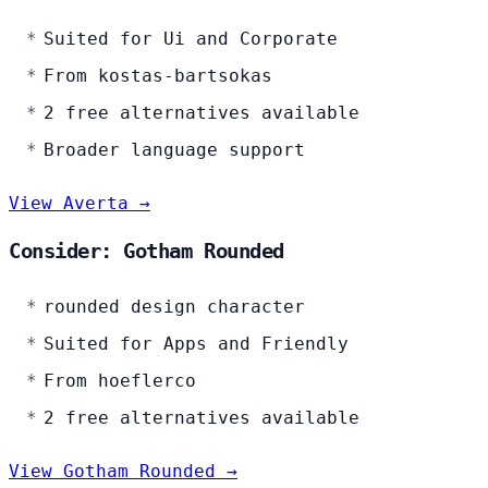
Suited for Ui and Corporate
From kostas-bartsokas
2 free alternatives available
Broader language support
View Averta →
Consider: Gotham Rounded
rounded design character
Suited for Apps and Friendly
From hoeflerco
2 free alternatives available
View Gotham Rounded →