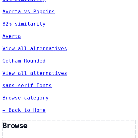
Averta vs Poppins
82% similarity
Averta
View all alternatives
Gotham Rounded
View all alternatives
sans-serif Fonts
Browse category
← Back to Home
Browse