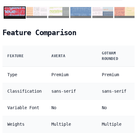
Feature Comparison
GOTHAM
FEATURE
AVERTA
ROUNDED
Type
Premium
Premium
Classification
sans-serif
sans-serif
Variable Font
No
No
Weights
Multiple
Multiple