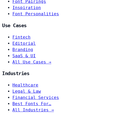
Font Pairings
Inspiration
Font Personalities
Use Cases
Fintech
Editorial
Branding
SaaS & UI
All Use Cases →
Industries
Healthcare
Legal & Law
Financial Services
Best Fonts For…
All Industries →