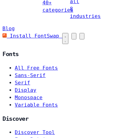
all
40+
8
categories
industries
Blog
Install FontSwap
Fonts
All Free Fonts
Sans-Serif
Serif
Display
Monospace
Variable Fonts
Discover
Discover Tool