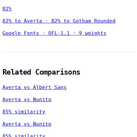
82%
82% to Averta · 82% to Gotham Rounded
Google Fonts
·
OFL-1.1
·
9 weights
Related Comparisons
Averta vs Albert Sans
Averta vs Nunito
85% similarity
Averta vs Nunito
85% similarity