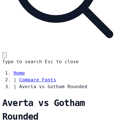
Type to search
Esc
to close
Home
|
Compare Fonts
|
Averta vs Gotham Rounded
Averta vs Gotham
Rounded