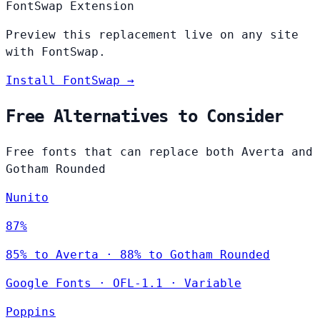
FontSwap Extension
Preview this replacement live on any site
with FontSwap.
Install FontSwap →
Free Alternatives to Consider
Free fonts that can replace both Averta and
Gotham Rounded
Nunito
87%
85% to Averta · 88% to Gotham Rounded
Google Fonts
·
OFL-1.1
·
Variable
Poppins