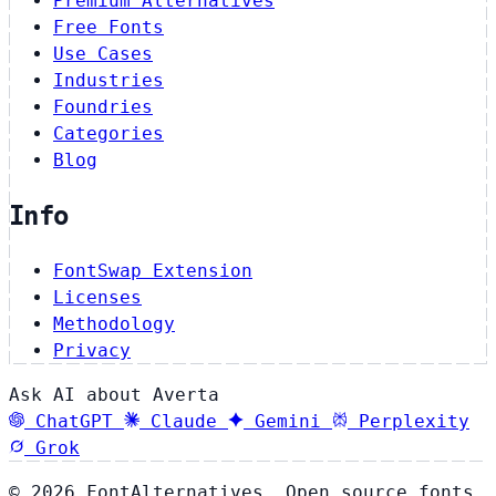
Premium Alternatives
Free Fonts
Use Cases
Industries
Foundries
Categories
Blog
Info
FontSwap Extension
Licenses
Methodology
Privacy
Ask AI about Averta
ChatGPT
Claude
Gemini
Perplexity
Grok
© 2026 FontAlternatives. Open source fonts