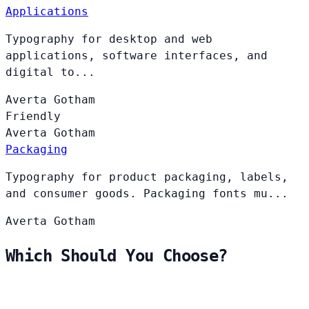
Applications
Typography for desktop and web
applications, software interfaces, and
digital to...
Averta
Gotham
Friendly
Averta
Gotham
Packaging
Typography for product packaging, labels,
and consumer goods. Packaging fonts mu...
Averta
Gotham
Which Should You Choose?