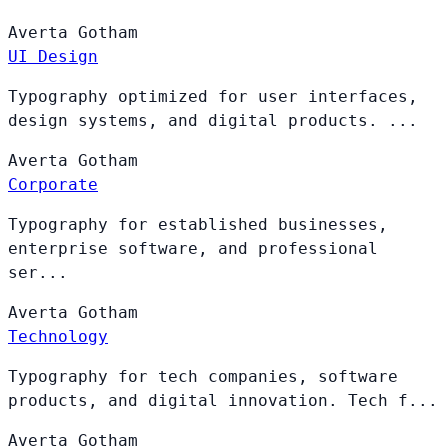
Averta
Gotham
UI Design
Typography optimized for user interfaces,
design systems, and digital products. ...
Averta
Gotham
Corporate
Typography for established businesses,
enterprise software, and professional
ser...
Averta
Gotham
Technology
Typography for tech companies, software
products, and digital innovation. Tech f...
Averta
Gotham