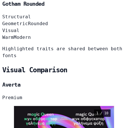
Gotham Rounded
Structural
Geometric
Rounded
Visual
Warm
Modern
Highlighted traits are shared between both
fonts
Visual Comparison
Averta
Premium
1 / 10