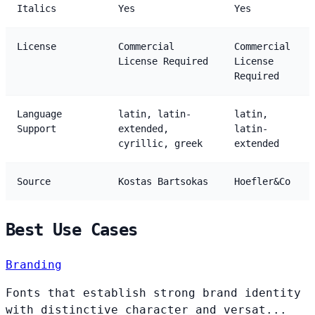
Italics
Yes
Yes
License
Commercial
Commercial
License Required
License
Required
Language
latin, latin-
latin,
Support
extended,
latin-
cyrillic, greek
extended
Source
Kostas Bartsokas
Hoefler&Co
Best Use Cases
Branding
Fonts that establish strong brand identity
with distinctive character and versat...