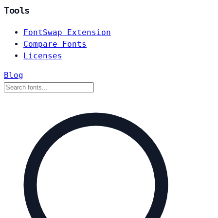
Tools
FontSwap Extension
Compare Fonts
Licenses
Blog