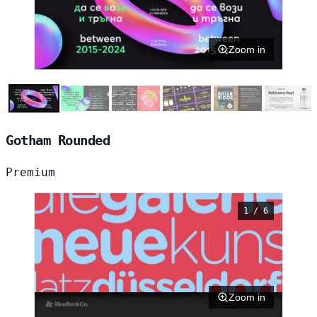
Zoom in
Gotham Rounded
Premium
1 / 6
Zoom in