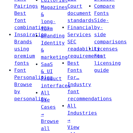
Editorial
Pairings
Court
Compare
Magazines
Best
document
Fonts
&
font
standards
Side-
long-
combinations
Financial
by-
form
Inspiration
Services
side
Branding
Brands
SEC
comparisons
Identity
using
readability
Licenses
&
premium
requirements
Font
marketing
fonts
Best
licensing
SaaS
Font
Fonts
guide
& UI
Personalities
For…
Product
Browse
Industry
interfaces
by
font
All
personality
recommendations
Use
All
Cases
Industries
→
→
Browse
View
all