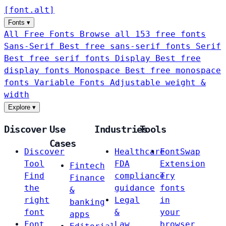
[
font
.
alt
]
Fonts
▾
All Free Fonts
Browse all 153 free fonts
Sans-Serif
Best free sans-serif fonts
Serif
Best free serif fonts
Display
Best free
display fonts
Monospace
Best free monospace
fonts
Variable Fonts
Adjustable weight &
width
Explore
▾
Discover
Use
Industries
Tools
Cases
Discover
Healthcare
FontSwap
Tool
FDA
Extension
Fintech
Find
compliance
Try
Finance
the
guidance
fonts
&
right
Legal
in
banking
font
&
your
apps
Font
Law
browser