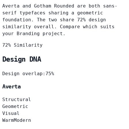
Averta and Gotham Rounded are both sans-
serif typefaces sharing a geometric
foundation. The two share 72% design
similarity overall. Compare which suits
your Branding project.
72% Similarity
Design DNA
Design overlap:
75%
Averta
Structural
Geometric
Visual
Warm
Modern