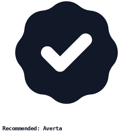
Recommended: Averta