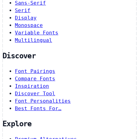
Sans-Serif
Serif
Display
Monospace
Variable Fonts
Multilingual
Discover
Font Pairings
Compare Fonts
Inspiration
Discover Tool
Font Personalities
Best Fonts For…
Explore