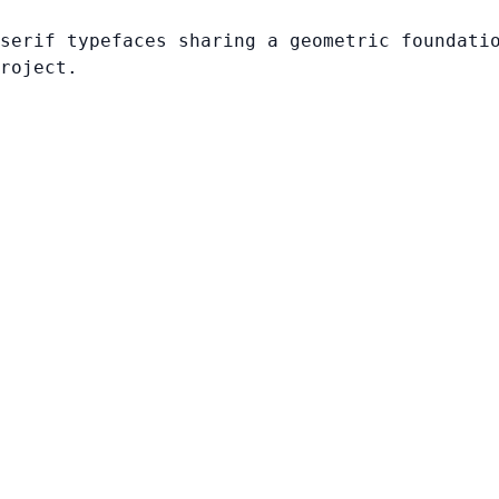
serif typefaces sharing a geometric foundati
roject.