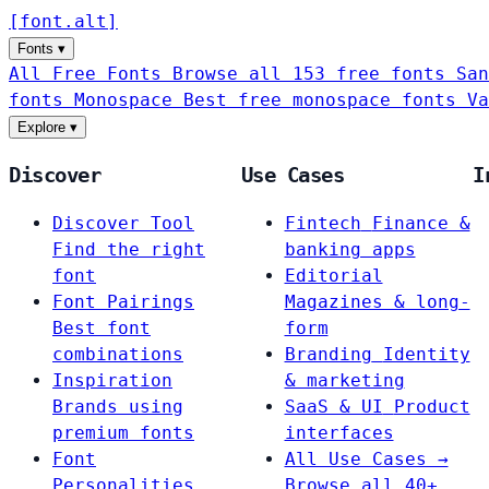
[
font
.
alt
]
Fonts
▾
All Free Fonts
Browse all 153 free fonts
San
fonts
Monospace
Best free monospace fonts
Va
Explore
▾
Discover
Use Cases
I
Discover Tool
Fintech
Finance &
Find the right
banking apps
font
Editorial
Font Pairings
Magazines & long-
Best font
form
combinations
Branding
Identity
Inspiration
& marketing
Brands using
SaaS & UI
Product
premium fonts
interfaces
Font
All Use Cases →
Personalities
Browse all 40+