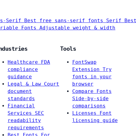
s-Serif
Best free sans-serif fonts
Serif
Bes
riable Fonts
Adjustable weight & width
ndustries
Tools
Healthcare
FDA
FontSwap
compliance
Extension
Try
guidance
fonts in your
Legal & Law
Court
browser
document
Compare Fonts
standards
Side-by-side
Financial
comparisons
Services
SEC
Licenses
Font
readability
licensing guide
requirements
Best Fonts For…