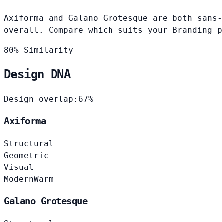
Axiforma and Galano Grotesque are both sans-
overall. Compare which suits your Branding p
80% Similarity
Design DNA
Design overlap:
67%
Axiforma
Structural
Geometric
Visual
Modern
Warm
Galano Grotesque