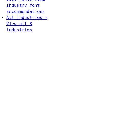
Industry font
recommendations
All Industries →
View all 8
industries