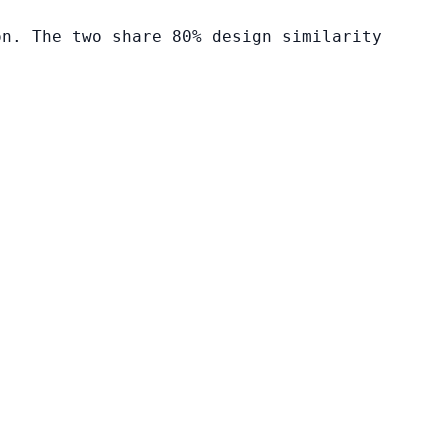
on. The two share 80% design similarity