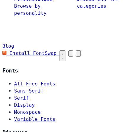
Browse by
categories
personality
Blog
Install FontSwap
Fonts
All Free Fonts
Sans-Serif
Serif
Display
Monospace
Variable Fonts