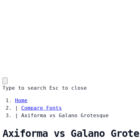
Type to search
Esc
to close
Home
|
Compare Fonts
|
Axiforma vs Galano Grotesque
Axiforma vs Galano Grote