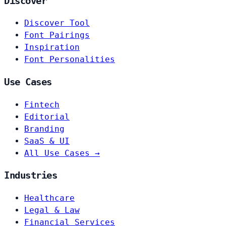
Discover
Discover Tool
Font Pairings
Inspiration
Font Personalities
Use Cases
Fintech
Editorial
Branding
SaaS & UI
All Use Cases →
Industries
Healthcare
Legal & Law
Financial Services