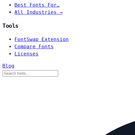
Best Fonts For…
All Industries →
Tools
FontSwap Extension
Compare Fonts
Licenses
Blog