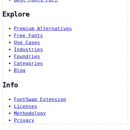
Explore
Premium Alternatives
Free Fonts
Use Cases
Industries
Foundries
Categories
Blog
Info
FontSwap Extension
Licenses
Methodology
Privacy