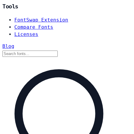
Tools
FontSwap Extension
Compare Fonts
Licenses
Blog