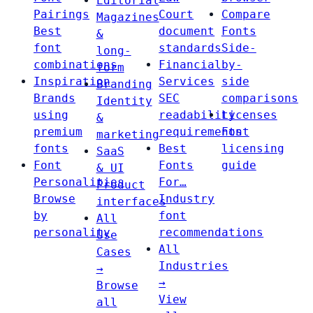
Editorial
Pairings
Court
Compare
Magazines
Best
document
Fonts
&
font
standards
Side-
long-
combinations
Financial
by-
form
Inspiration
Services
side
Branding
Brands
SEC
comparisons
Identity
using
readability
Licenses
&
premium
requirements
Font
marketing
fonts
Best
licensing
SaaS
Font
Fonts
guide
& UI
Personalities
For…
Product
Browse
Industry
interfaces
by
font
All
personality
recommendations
Use
All
Cases
Industries
→
→
Browse
View
all