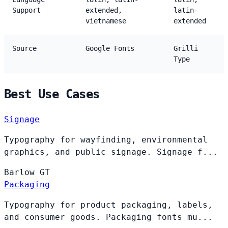
Support
extended,
latin-
vietnamese
extended
Source
Google Fonts
Grilli
Type
Best Use Cases
Signage
Typography for wayfinding, environmental
graphics, and public signage. Signage f...
Barlow
GT
Packaging
Typography for product packaging, labels,
and consumer goods. Packaging fonts mu...