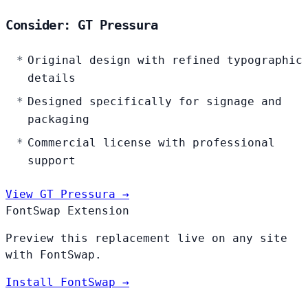
Consider: GT Pressura
Original design with refined typographic
details
Designed specifically for signage and
packaging
Commercial license with professional
support
View GT Pressura →
FontSwap Extension
Preview this replacement live on any site
with FontSwap.
Install FontSwap →