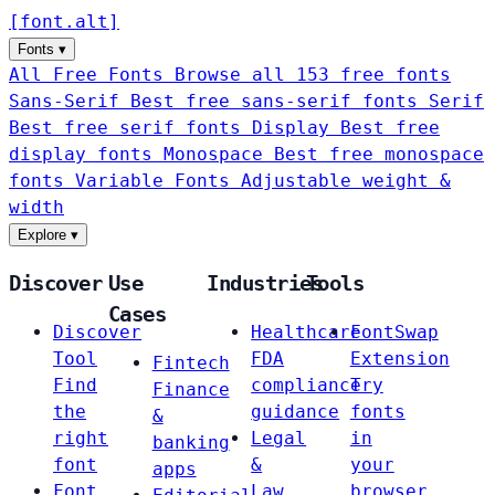
[
font
.
alt
]
Fonts
▾
All Free Fonts
Browse all 153 free fonts
Sans-Serif
Best free sans-serif fonts
Serif
Best free serif fonts
Display
Best free
display fonts
Monospace
Best free monospace
fonts
Variable Fonts
Adjustable weight &
width
Explore
▾
Discover
Use
Industries
Tools
Cases
Discover
Healthcare
FontSwap
Tool
FDA
Extension
Fintech
Find
compliance
Try
Finance
the
guidance
fonts
&
right
Legal
in
banking
font
&
your
apps
Font
Law
browser