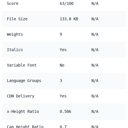
Score
63/100
N/A
File Size
133.8 KB
N/A
Weights
9
N/A
Italics
Yes
N/A
Variable Font
No
N/A
Language Groups
3
N/A
CDN Delivery
Yes
N/A
x-Height Ratio
0.506
N/A
Cap Height Ratio
0.7
N/A