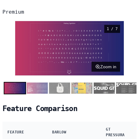
Premium
1 / 7
Zoom in
Feature Comparison
GT
FEATURE
BARLOW
PRESSURA