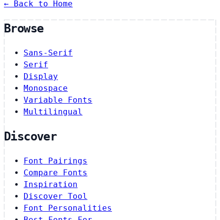
← Back to Home
Browse
Sans-Serif
Serif
Display
Monospace
Variable Fonts
Multilingual
Discover
Font Pairings
Compare Fonts
Inspiration
Discover Tool
Font Personalities
Best Fonts For…