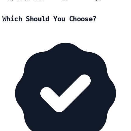
Which Should You Choose?