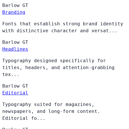
Barlow
GT
Branding
Fonts that establish strong brand identity
with distinctive character and versat...
Barlow
GT
Headlines
Typography designed specifically for
titles, headers, and attention-grabbing
tex...
Barlow
GT
Editorial
Typography suited for magazines,
newspapers, and long-form content.
Editorial fo...