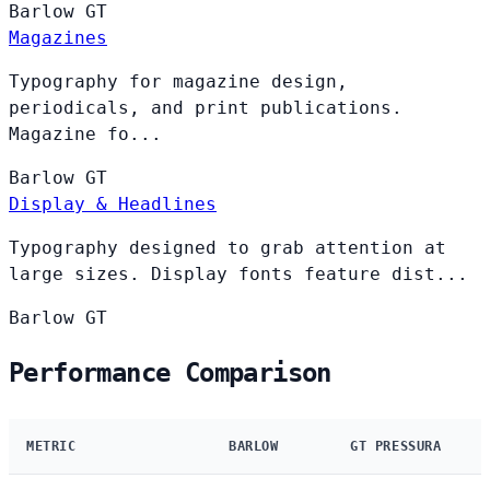
Barlow
GT
Magazines
Typography for magazine design,
periodicals, and print publications.
Magazine fo...
Barlow
GT
Display & Headlines
Typography designed to grab attention at
large sizes. Display fonts feature dist...
Barlow
GT
Performance Comparison
METRIC
BARLOW
GT PRESSURA