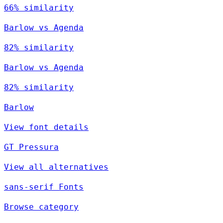
66% similarity
Barlow vs Agenda
82% similarity
Barlow vs Agenda
82% similarity
Barlow
View font details
GT Pressura
View all alternatives
sans-serif Fonts
Browse category