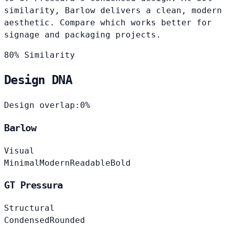
similarity, Barlow delivers a clean, modern
aesthetic. Compare which works better for
signage and packaging projects.
80% Similarity
Design DNA
Design overlap:
0%
Barlow
Visual
Minimal
Modern
Readable
Bold
GT Pressura
Structural
Condensed
Rounded