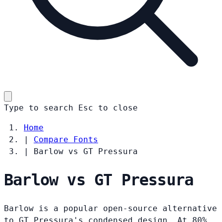
Type to search
Esc
to close
Home
|
Compare Fonts
|
Barlow vs GT Pressura
Barlow vs GT Pressura
Barlow is a popular open-source alternative
to GT Pressura's condensed design. At 80%