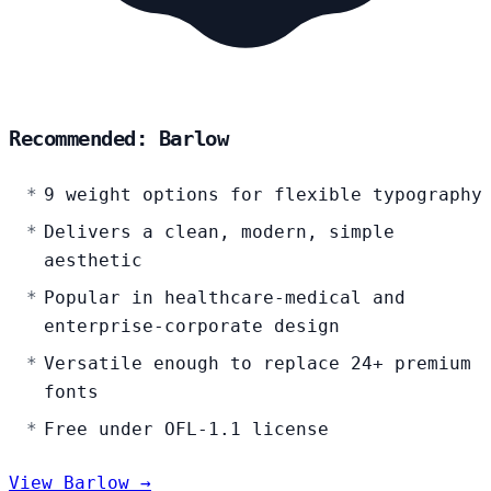
Recommended: Barlow
9 weight options for flexible typography
Delivers a clean, modern, simple
aesthetic
Popular in healthcare-medical and
enterprise-corporate design
Versatile enough to replace 24+ premium
fonts
Free under OFL-1.1 license
View Barlow →