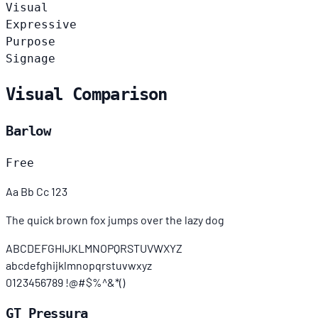
Visual
Expressive
Purpose
Signage
Visual Comparison
Barlow
Free
Aa Bb Cc 123
The quick brown fox jumps over the lazy dog
ABCDEFGHIJKLMNOPQRSTUVWXYZ
abcdefghijklmnopqrstuvwxyz
0123456789 !@#$%^&*()
GT Pressura