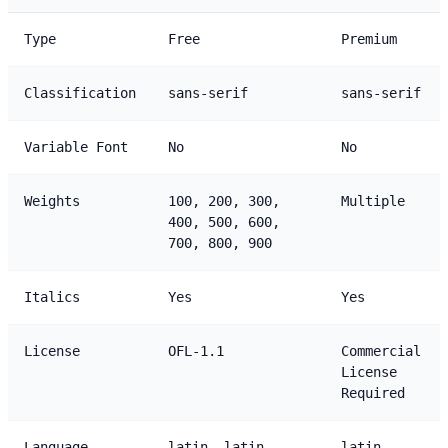
Type
Free
Premium
Classification
sans-serif
sans-serif
Variable Font
No
No
Weights
100, 200, 300,
Multiple
400, 500, 600,
700, 800, 900
Italics
Yes
Yes
License
OFL-1.1
Commercial
License
Required
Language
latin, latin-
latin,