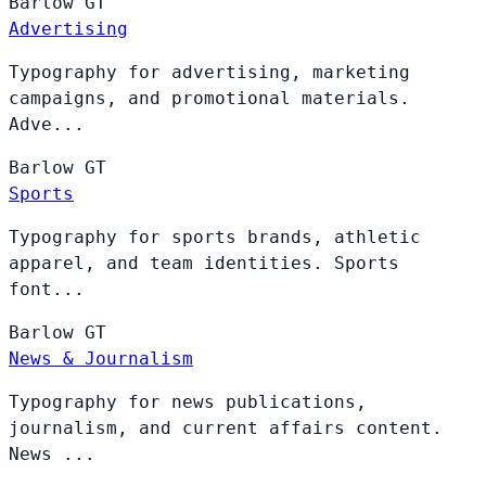
Barlow
GT
Advertising
Typography for advertising, marketing
campaigns, and promotional materials.
Adve...
Barlow
GT
Sports
Typography for sports brands, athletic
apparel, and team identities. Sports
font...
Barlow
GT
News & Journalism
Typography for news publications,
journalism, and current affairs content.
News ...