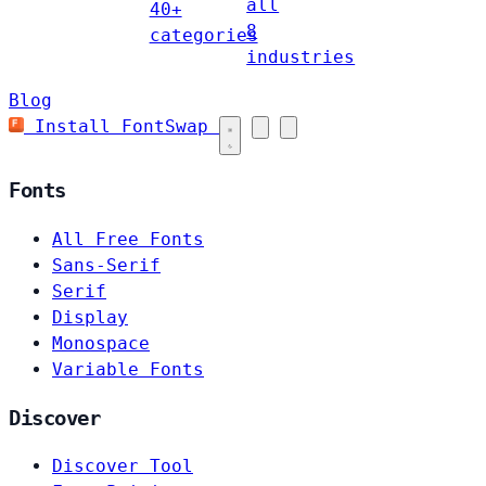
all
40+
8
categories
industries
Blog
Install FontSwap
Fonts
All Free Fonts
Sans-Serif
Serif
Display
Monospace
Variable Fonts
Discover
Discover Tool