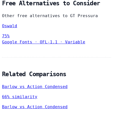
Free Alternatives to Consider
Other free alternatives to GT Pressura
Oswald
75%
Google Fonts
·
OFL-1.1
·
Variable
Related Comparisons
Barlow vs Action Condensed
66% similarity
Barlow vs Action Condensed