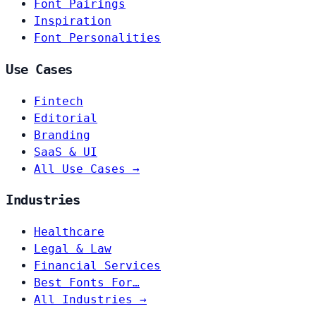
Font Pairings
Inspiration
Font Personalities
Use Cases
Fintech
Editorial
Branding
SaaS & UI
All Use Cases →
Industries
Healthcare
Legal & Law
Financial Services
Best Fonts For…
All Industries →