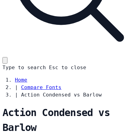
Type to search
Esc
to close
Home
|
Compare Fonts
|
Action Condensed vs Barlow
Action Condensed vs
Barlow