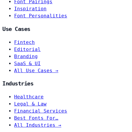
Font Pairings
Inspiration
Font Personalities
Use Cases
Fintech
Editorial
Branding
SaaS & UI
All Use Cases →
Industries
Healthcare
Legal & Law
Financial Services
Best Fonts For…
All Industries →