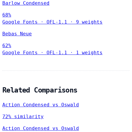
Barlow Condensed
68%
Google Fonts
·
OFL-1.1
·
9 weights
Bebas Neue
62%
Google Fonts
·
OFL-1.1
·
1 weights
Related Comparisons
Action Condensed vs Oswald
72% similarity
Action Condensed vs Oswald