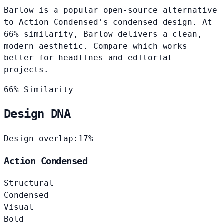
Barlow is a popular open-source alternative
to Action Condensed's condensed design. At
66% similarity, Barlow delivers a clean,
modern aesthetic. Compare which works
better for headlines and editorial
projects.
66% Similarity
Design DNA
Design overlap:
17%
Action Condensed
Structural
Condensed
Visual
Bold