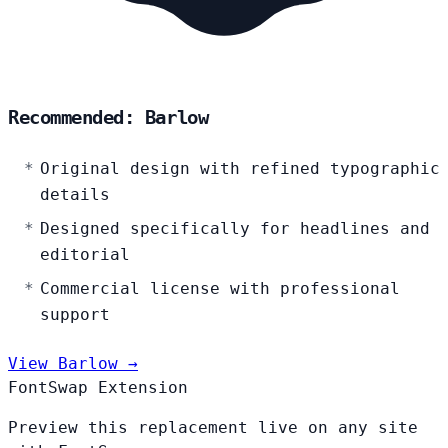
Recommended: Barlow
Original design with refined typographic
details
Designed specifically for headlines and
editorial
Commercial license with professional
support
View Barlow →
FontSwap Extension
Preview this replacement live on any site