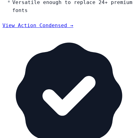
Versatile enough to replace 24+ premium
fonts
View Action Condensed →