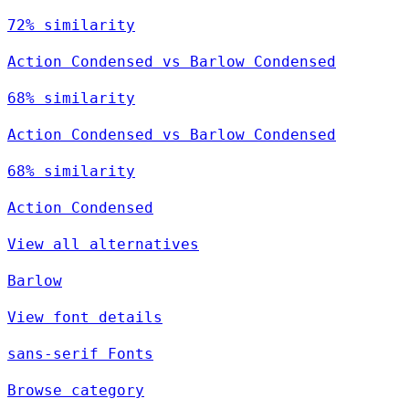
72% similarity
Action Condensed vs Barlow Condensed
68% similarity
Action Condensed vs Barlow Condensed
68% similarity
Action Condensed
View all alternatives
Barlow
View font details
sans-serif Fonts
Browse category