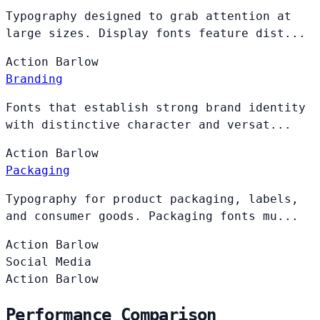
Typography designed to grab attention at
large sizes. Display fonts feature dist...
Action
Barlow
Branding
Fonts that establish strong brand identity
with distinctive character and versat...
Action
Barlow
Packaging
Typography for product packaging, labels,
and consumer goods. Packaging fonts mu...
Action
Barlow
Social Media
Action
Barlow
Performance Comparison