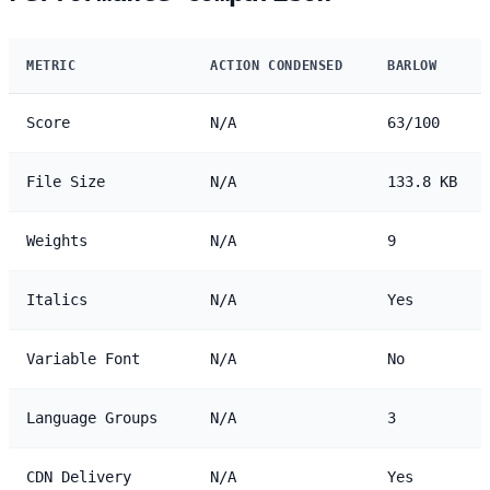
METRIC
ACTION CONDENSED
BARLOW
Score
N/A
63/100
File Size
N/A
133.8 KB
Weights
N/A
9
Italics
N/A
Yes
Variable Font
N/A
No
Language Groups
N/A
3
CDN Delivery
N/A
Yes