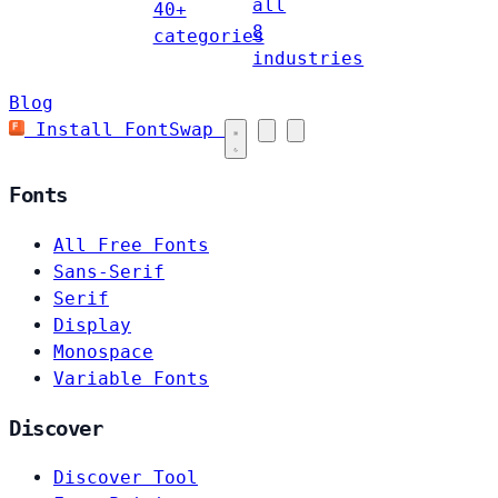
all
40+
8
categories
industries
Blog
Install FontSwap
Fonts
All Free Fonts
Sans-Serif
Serif
Display
Monospace
Variable Fonts
Discover
Discover Tool