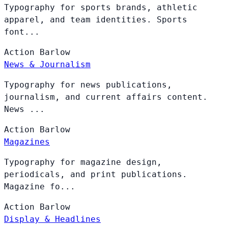
Typography for sports brands, athletic
apparel, and team identities. Sports
font...
Action
Barlow
News & Journalism
Typography for news publications,
journalism, and current affairs content.
News ...
Action
Barlow
Magazines
Typography for magazine design,
periodicals, and print publications.
Magazine fo...
Action
Barlow
Display & Headlines