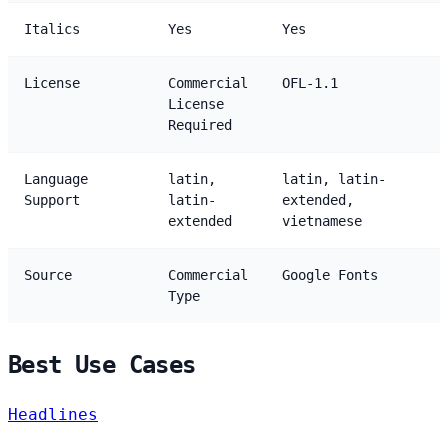
Italics
Yes
Yes
License
Commercial
OFL-1.1
License
Required
Language
latin,
latin, latin-
Support
latin-
extended,
extended
vietnamese
Source
Commercial
Google Fonts
Type
Best Use Cases
Headlines