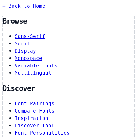
← Back to Home
Browse
Sans-Serif
Serif
Display
Monospace
Variable Fonts
Multilingual
Discover
Font Pairings
Compare Fonts
Inspiration
Discover Tool
Font Personalities