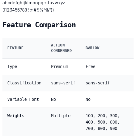
abcdefghijklmnopqrstuvwxyz
0123456789 !@#$%^&*()
Feature Comparison
ACTION
FEATURE
BARLOW
CONDENSED
Type
Premium
Free
Classification
sans-serif
sans-serif
Variable Font
No
No
Weights
Multiple
100, 200, 300,
400, 500, 600,
700, 800, 900