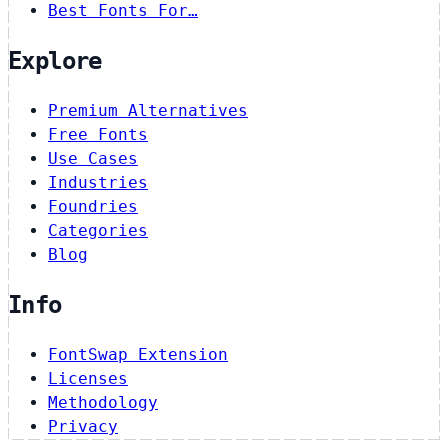
Best Fonts For…
Explore
Premium Alternatives
Free Fonts
Use Cases
Industries
Foundries
Categories
Blog
Info
FontSwap Extension
Licenses
Methodology
Privacy