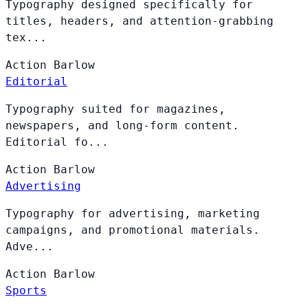
Typography designed specifically for
titles, headers, and attention-grabbing
tex...
Action
Barlow
Editorial
Typography suited for magazines,
newspapers, and long-form content.
Editorial fo...
Action
Barlow
Advertising
Typography for advertising, marketing
campaigns, and promotional materials.
Adve...
Action
Barlow
Sports