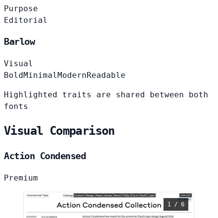
Purpose
Editorial
Barlow
Visual
Bold
Minimal
Modern
Readable
Highlighted traits are shared between both
fonts
Visual Comparison
Action Condensed
Premium
1 / 6