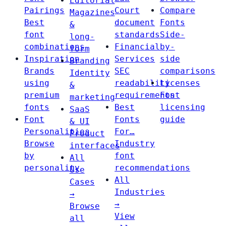
Editorial
Pairings
Court
Compare
Magazines
Best
document
Fonts
&
font
standards
Side-
long-
combinations
Financial
by-
form
Inspiration
Services
side
Branding
Brands
SEC
comparisons
Identity
using
readability
Licenses
&
premium
requirements
Font
marketing
fonts
Best
licensing
SaaS
Font
Fonts
guide
& UI
Personalities
For…
Product
Browse
Industry
interfaces
by
font
All
personality
recommendations
Use
All
Cases
Industries
→
→
Browse
View
all