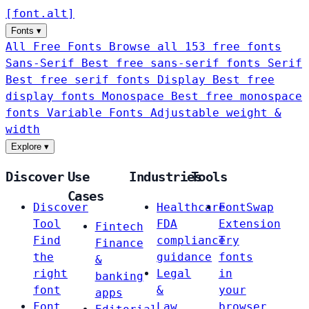
[
font
.
alt
]
Fonts
▾
All Free Fonts
Browse all 153 free fonts
Sans-Serif
Best free sans-serif fonts
Serif
Best free serif fonts
Display
Best free
display fonts
Monospace
Best free monospace
fonts
Variable Fonts
Adjustable weight &
width
Explore
▾
Discover
Use
Industries
Tools
Cases
Discover
Healthcare
FontSwap
Tool
FDA
Extension
Fintech
Find
compliance
Try
Finance
the
guidance
fonts
&
right
Legal
in
banking
font
&
your
apps
Font
Law
browser