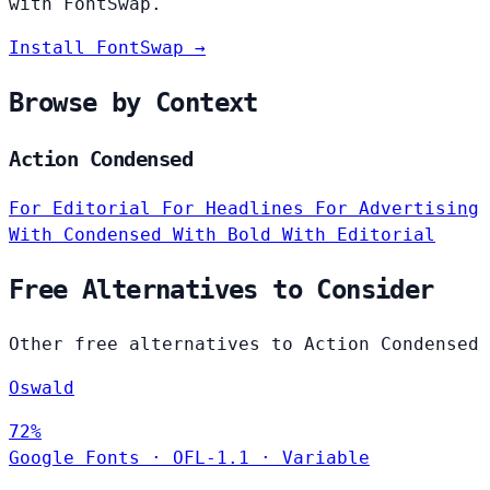
with FontSwap.
Install FontSwap →
Browse by Context
Action Condensed
For Editorial
For Headlines
For Advertising
With Condensed
With Bold
With Editorial
Free Alternatives to Consider
Other free alternatives to Action Condensed
Oswald
72%
Google Fonts
·
OFL-1.1
·
Variable