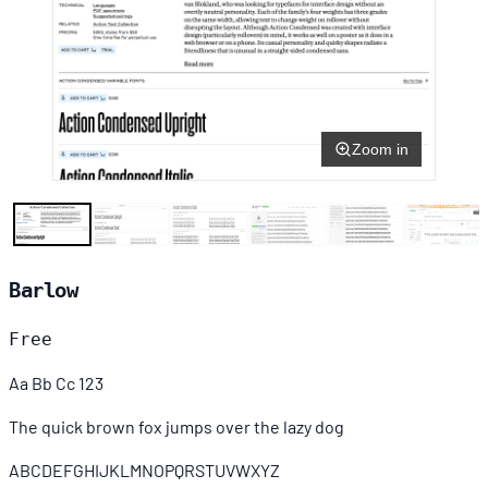
Zoom in
Barlow
Free
Aa Bb Cc 123
The quick brown fox jumps over the lazy dog
ABCDEFGHIJKLMNOPQRSTUVWXYZ