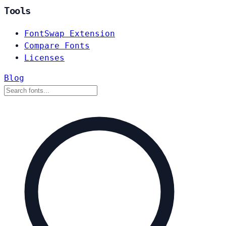
Tools
FontSwap Extension
Compare Fonts
Licenses
Blog