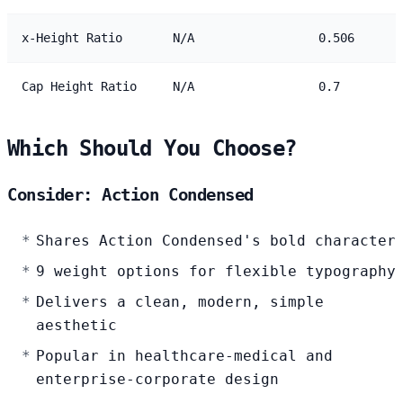
x-Height Ratio
N/A
0.506
Cap Height Ratio
N/A
0.7
Which Should You Choose?
Consider: Action Condensed
Shares Action Condensed's bold character
9 weight options for flexible typography
Delivers a clean, modern, simple
aesthetic
Popular in healthcare-medical and
enterprise-corporate design