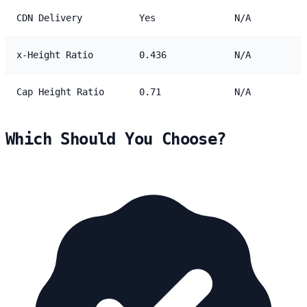
CDN Delivery
Yes
N/A
x-Height Ratio
0.436
N/A
Cap Height Ratio
0.71
N/A
Which Should You Choose?