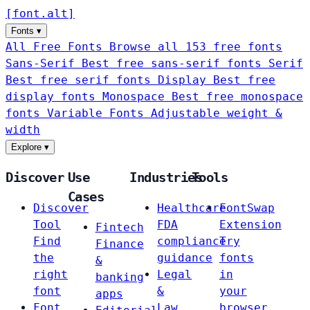
[
font
.
alt
]
Fonts
▾
All Free Fonts
Browse all 153 free fonts
Sans-Serif
Best free sans-serif fonts
Serif
Best free serif fonts
Display
Best free
display fonts
Monospace
Best free monospace
fonts
Variable Fonts
Adjustable weight &
width
Explore
▾
Discover
Use
Industries
Tools
Cases
Discover
Healthcare
FontSwap
Tool
FDA
Extension
Fintech
Find
compliance
Try
Finance
the
guidance
fonts
&
right
Legal
in
banking
font
&
your
apps
Font
Law
browser