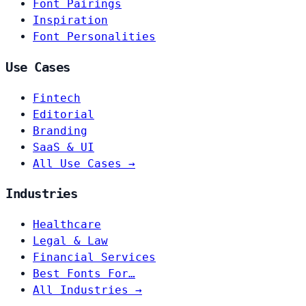
Font Pairings
Inspiration
Font Personalities
Use Cases
Fintech
Editorial
Branding
SaaS & UI
All Use Cases →
Industries
Healthcare
Legal & Law
Financial Services
Best Fonts For…
All Industries →