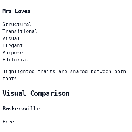
Mrs Eaves
Structural
Transitional
Visual
Elegant
Purpose
Editorial
Highlighted traits are shared between both
fonts
Visual Comparison
Baskervville
Free