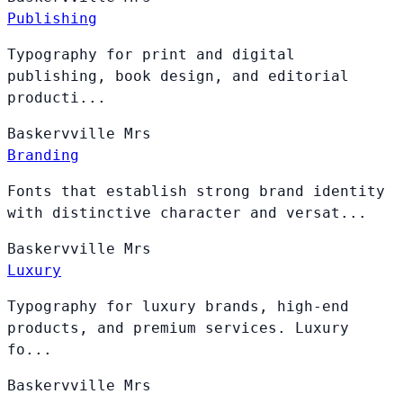
Publishing
Typography for print and digital
publishing, book design, and editorial
producti...
Baskervville
Mrs
Branding
Fonts that establish strong brand identity
with distinctive character and versat...
Baskervville
Mrs
Luxury
Typography for luxury brands, high-end
products, and premium services. Luxury
fo...
Baskervville
Mrs