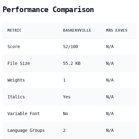
Performance Comparison
METRIC
BASKERVVILLE
MRS EAVES
Score
52/100
N/A
File Size
55.2 KB
N/A
Weights
1
N/A
Italics
Yes
N/A
Variable Font
No
N/A
Language Groups
2
N/A