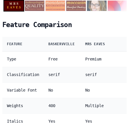
Feature Comparison
FEATURE
BASKERVVILLE
MRS EAVES
Type
Free
Premium
Classification
serif
serif
Variable Font
No
No
Weights
400
Multiple
Italics
Yes
Yes