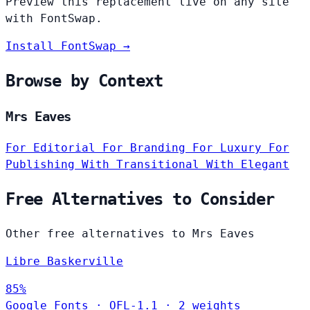
Preview this replacement live on any site
with FontSwap.
Install FontSwap →
Browse by Context
Mrs Eaves
For Editorial
For Branding
For Luxury
For
Publishing
With Transitional
With Elegant
Free Alternatives to Consider
Other free alternatives to Mrs Eaves
Libre Baskerville
85%
Google Fonts
·
OFL-1.1
·
2 weights