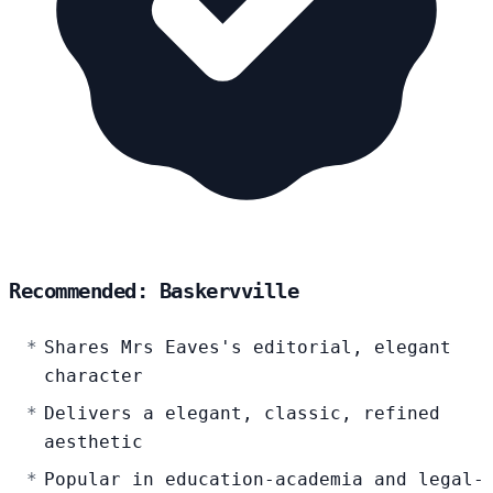
Recommended: Baskervville
Shares Mrs Eaves's editorial, elegant
character
Delivers a elegant, classic, refined
aesthetic
Popular in education-academia and legal-