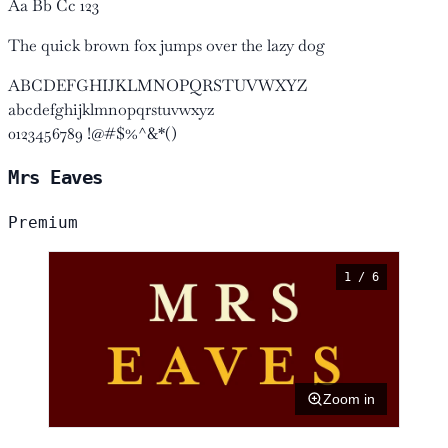
Aa Bb Cc 123
The quick brown fox jumps over the lazy dog
ABCDEFGHIJKLMNOPQRSTUVWXYZ
abcdefghijklmnopqrstuvwxyz
0123456789 !@#$%^&*()
Mrs Eaves
Premium
1 / 6
Zoom in