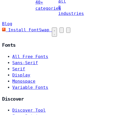
all
40+
8
categories
industries
Blog
Install FontSwap
Fonts
All Free Fonts
Sans-Serif
Serif
Display
Monospace
Variable Fonts
Discover
Discover Tool