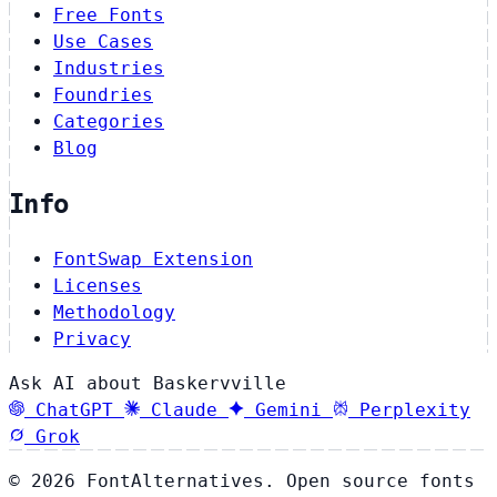
Free Fonts
Use Cases
Industries
Foundries
Categories
Blog
Info
FontSwap Extension
Licenses
Methodology
Privacy
Ask AI about Baskervville
ChatGPT
Claude
Gemini
Perplexity
Grok
© 2026 FontAlternatives. Open source fonts