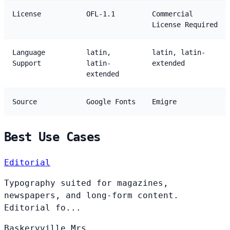
License
OFL-1.1
Commercial
License Required
Language
latin,
latin, latin-
Support
latin-
extended
extended
Source
Google Fonts
Emigre
Best Use Cases
Editorial
Typography suited for magazines,
newspapers, and long-form content.
Editorial fo...
Baskervville
Mrs