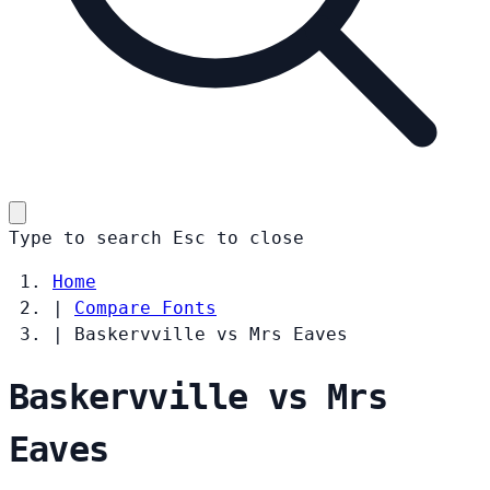
Type to search
Esc
to close
Home
|
Compare Fonts
|
Baskervville vs Mrs Eaves
Baskervville vs Mrs
Eaves