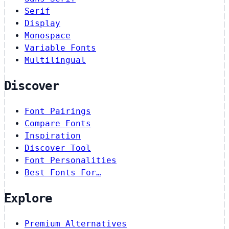
Serif
Display
Monospace
Variable Fonts
Multilingual
Discover
Font Pairings
Compare Fonts
Inspiration
Discover Tool
Font Personalities
Best Fonts For…
Explore
Premium Alternatives