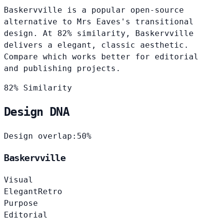
Baskervville is a popular open-source
alternative to Mrs Eaves's transitional
design. At 82% similarity, Baskervville
delivers a elegant, classic aesthetic.
Compare which works better for editorial
and publishing projects.
82% Similarity
Design DNA
Design overlap:
50%
Baskervville
Visual
Elegant
Retro
Purpose
Editorial