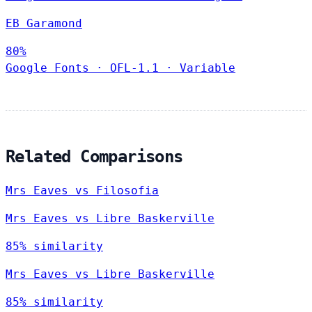
EB Garamond
80%
Google Fonts
·
OFL-1.1
·
Variable
Related Comparisons
Mrs Eaves vs Filosofia
Mrs Eaves vs Libre Baskerville
85% similarity
Mrs Eaves vs Libre Baskerville
85% similarity