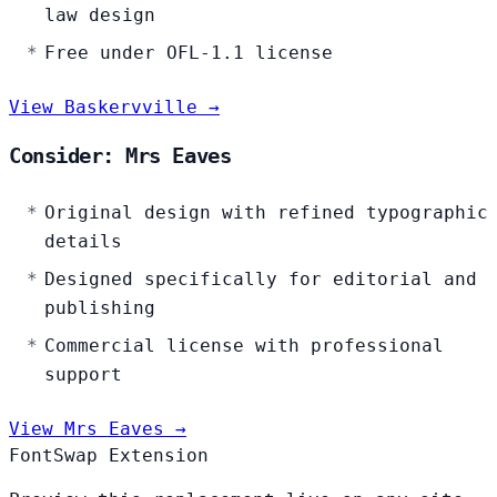
law design
Free under OFL-1.1 license
View Baskervville →
Consider: Mrs Eaves
Original design with refined typographic
details
Designed specifically for editorial and
publishing
Commercial license with professional
support
View Mrs Eaves →
FontSwap Extension