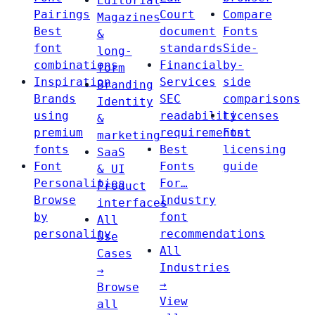
Editorial
Pairings
Court
Compare
Magazines
Best
document
Fonts
&
font
standards
Side-
long-
combinations
Financial
by-
form
Inspiration
Services
side
Branding
Brands
SEC
comparisons
Identity
using
readability
Licenses
&
premium
requirements
Font
marketing
fonts
Best
licensing
SaaS
Font
Fonts
guide
& UI
Personalities
For…
Product
Browse
Industry
interfaces
by
font
All
personality
recommendations
Use
All
Cases
Industries
→
→
Browse
View
all