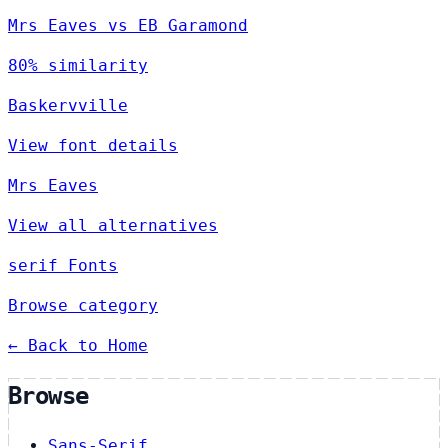
Mrs Eaves vs EB Garamond
80% similarity
Baskervville
View font details
Mrs Eaves
View all alternatives
serif Fonts
Browse category
← Back to Home
Browse
Sans-Serif