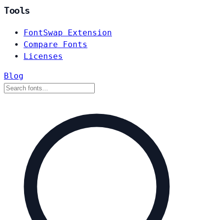
Tools
FontSwap Extension
Compare Fonts
Licenses
Blog