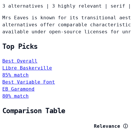
3 alternatives
|
3 highly relevant
|
serif
|
Mrs Eaves is known for its transitional aest
alternatives offer comparable characteristic
available under open-source licenses for un
Top Picks
Best Overall
Libre Baskerville
85% match
Best Variable Font
EB Garamond
80% match
Comparison Table
Relevance
ⓘ