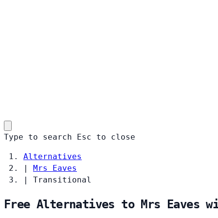
Type to search
Esc
to close
Alternatives
|
Mrs Eaves
|
Transitional
Free Alternatives to Mrs Eaves w