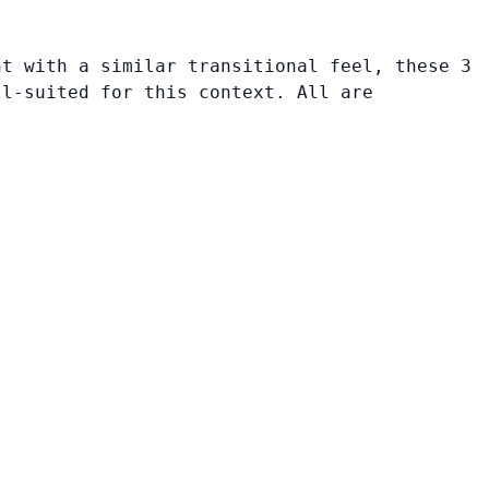
nt with a similar transitional feel, these 3
ll-suited for this context. All are