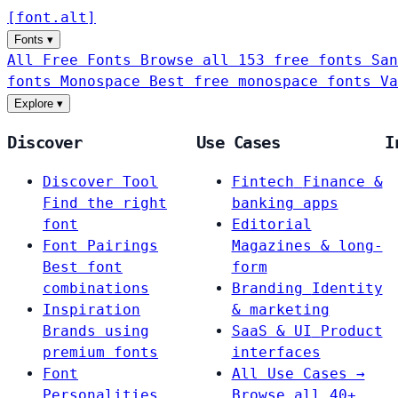
[
font
.
alt
]
Fonts
▾
All Free Fonts
Browse all 153 free fonts
San
fonts
Monospace
Best free monospace fonts
Va
Explore
▾
Discover
Use Cases
I
Discover Tool
Fintech
Finance &
Find the right
banking apps
font
Editorial
Font Pairings
Magazines & long-
Best font
form
combinations
Branding
Identity
Inspiration
& marketing
Brands using
SaaS & UI
Product
premium fonts
interfaces
Font
All Use Cases →
Personalities
Browse all 40+