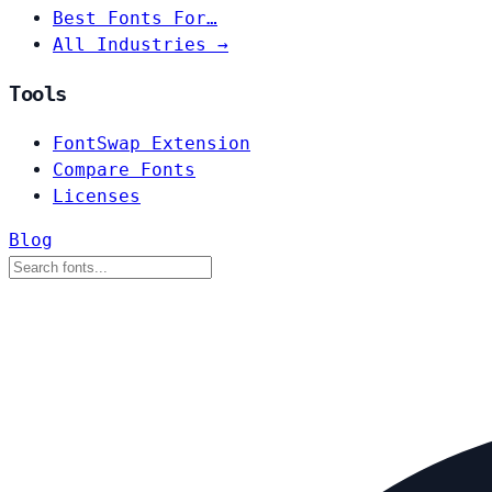
Best Fonts For…
All Industries →
Tools
FontSwap Extension
Compare Fonts
Licenses
Blog