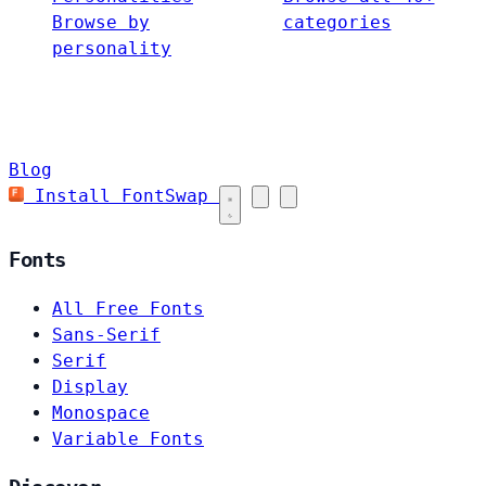
Browse by
categories
personality
Blog
Install FontSwap
Fonts
All Free Fonts
Sans-Serif
Serif
Display
Monospace
Variable Fonts