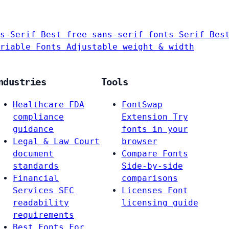
s-Serif
Best free sans-serif fonts
Serif
Bes
riable Fonts
Adjustable weight & width
ndustries
Tools
Healthcare
FDA
FontSwap
compliance
Extension
Try
guidance
fonts in your
Legal & Law
Court
browser
document
Compare Fonts
standards
Side-by-side
Financial
comparisons
Services
SEC
Licenses
Font
readability
licensing guide
requirements
Best Fonts For…