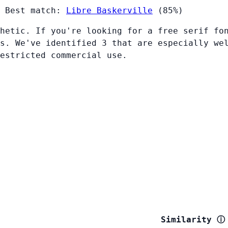
Best match:
Libre Baskerville
(85%)
hetic. If you're looking for a free serif fo
s. We've identified 3 that are especially we
restricted commercial use.
Similarity
ⓘ