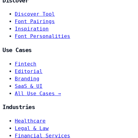
Discover
Discover Tool
Font Pairings
Inspiration
Font Personalities
Use Cases
Fintech
Editorial
Branding
SaaS & UI
All Use Cases →
Industries
Healthcare
Legal & Law
Financial Services