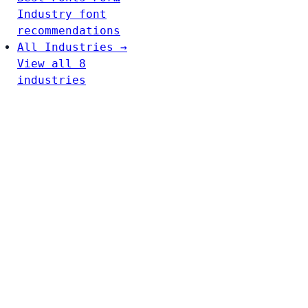
Industry font
recommendations
All Industries →
View all 8
industries