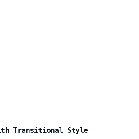
ith Transitional Style