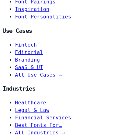
Font Pairings
Inspiration
Font Personalities
Use Cases
Fintech
Editorial
Branding
SaaS & UI
All Use Cases →
Industries
Healthcare
Legal & Law
Financial Services
Best Fonts For…
All Industries →