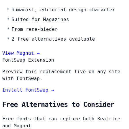
humanist, editorial design character
Suited for Magazines
From rene-bieder
2 free alternatives available
View Magnat →
FontSwap Extension
Preview this replacement live on any site
with FontSwap.
Install FontSwap →
Free Alternatives to Consider
Free fonts that can replace both Beatrice
and Magnat