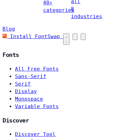
all
40+
8
categories
industries
Blog
Install FontSwap
Fonts
All Free Fonts
Sans-Serif
Serif
Display
Monospace
Variable Fonts
Discover
Discover Tool