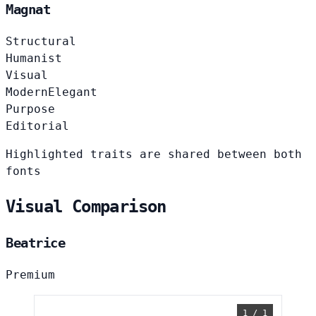
Magnat
Structural
Humanist
Visual
Modern
Elegant
Purpose
Editorial
Highlighted traits are shared between both
fonts
Visual Comparison
Beatrice
Premium
1 / 1