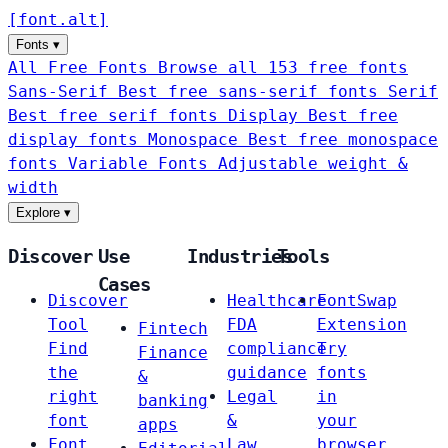
[
font
.
alt
]
Fonts
▾
All Free Fonts
Browse all 153 free fonts
Sans-Serif
Best free sans-serif fonts
Serif
Best free serif fonts
Display
Best free
display fonts
Monospace
Best free monospace
fonts
Variable Fonts
Adjustable weight &
width
Explore
▾
Discover
Use
Industries
Tools
Cases
Discover
Healthcare
FontSwap
Tool
FDA
Extension
Fintech
Find
compliance
Try
Finance
the
guidance
fonts
&
right
Legal
in
banking
font
&
your
apps
Font
Law
browser