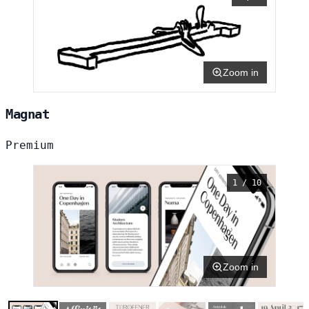
Zoom in
Magnat
Premium
1 / 10
Zoom in