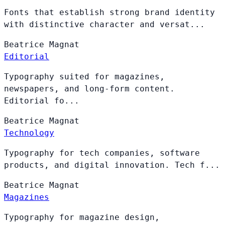
Fonts that establish strong brand identity
with distinctive character and versat...
Beatrice
Magnat
Editorial
Typography suited for magazines,
newspapers, and long-form content.
Editorial fo...
Beatrice
Magnat
Technology
Typography for tech companies, software
products, and digital innovation. Tech f...
Beatrice
Magnat
Magazines
Typography for magazine design,