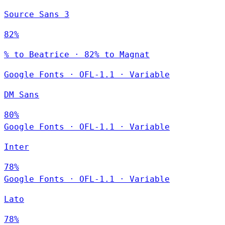
Source Sans 3
82%
% to Beatrice · 82% to Magnat
Google Fonts
·
OFL-1.1
·
Variable
DM Sans
80%
Google Fonts
·
OFL-1.1
·
Variable
Inter
78%
Google Fonts
·
OFL-1.1
·
Variable
Lato
78%