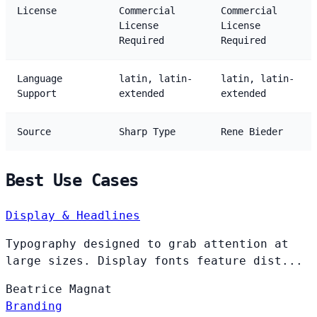
License
Commercial
Commercial
License
License
Required
Required
Language
latin, latin-
latin, latin-
Support
extended
extended
Source
Sharp Type
Rene Bieder
Best Use Cases
Display & Headlines
Typography designed to grab attention at
large sizes. Display fonts feature dist...
Beatrice
Magnat
Branding