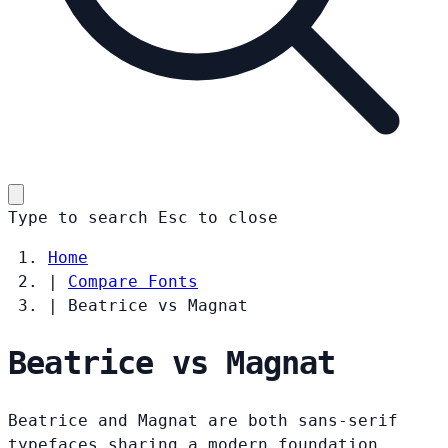
Type to search
Esc
to close
Home
|
Compare Fonts
|
Beatrice vs Magnat
Beatrice vs Magnat
Beatrice and Magnat are both sans-serif
typefaces sharing a modern foundation.