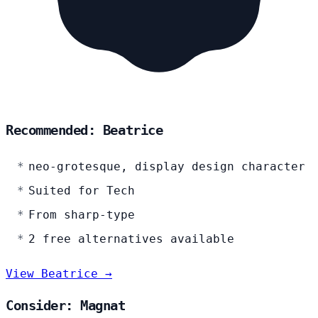
Recommended: Beatrice
neo-grotesque, display design character
Suited for Tech
From sharp-type
2 free alternatives available
View Beatrice →
Consider: Magnat