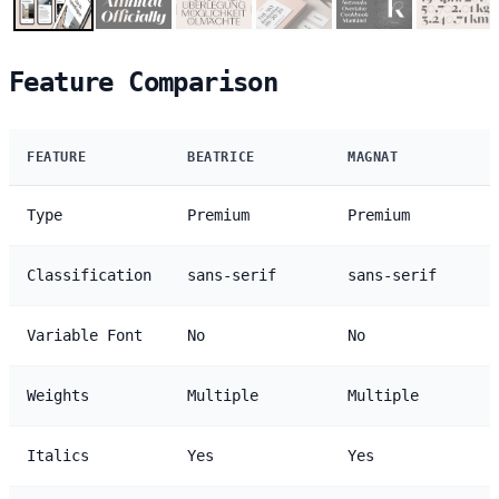
Feature Comparison
FEATURE
BEATRICE
MAGNAT
Type
Premium
Premium
Classification
sans-serif
sans-serif
Variable Font
No
No
Weights
Multiple
Multiple
Italics
Yes
Yes