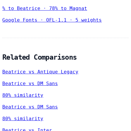
% to Beatrice · 78% to Magnat
Google Fonts
·
OFL-1.1
·
5 weights
Related Comparisons
Beatrice vs Antique Legacy
Beatrice vs DM Sans
80% similarity
Beatrice vs DM Sans
80% similarity
Beatrice vs Inter