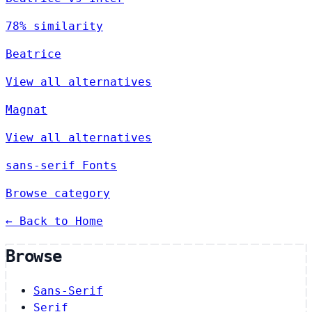
78% similarity
Beatrice
View all alternatives
Magnat
View all alternatives
sans-serif Fonts
Browse category
← Back to Home
Browse
Sans-Serif
Serif