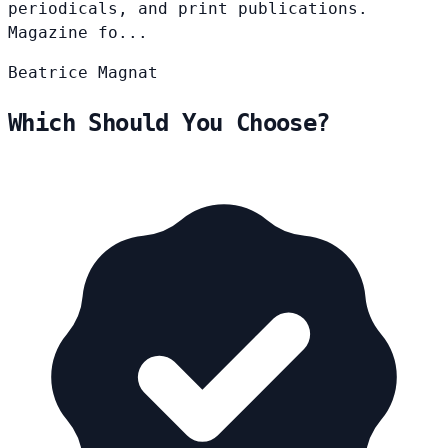
periodicals, and print publications.
Magazine fo...
Beatrice
Magnat
Which Should You Choose?