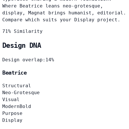
Where Beatrice leans neo-grotesque,
display, Magnat brings humanist, editorial.
Compare which suits your Display project.
71% Similarity
Design DNA
Design overlap:
14%
Beatrice
Structural
Neo-Grotesque
Visual
Modern
Bold
Purpose
Display