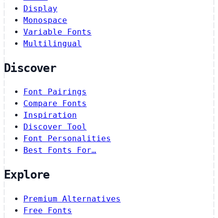
Display
Monospace
Variable Fonts
Multilingual
Discover
Font Pairings
Compare Fonts
Inspiration
Discover Tool
Font Personalities
Best Fonts For…
Explore
Premium Alternatives
Free Fonts