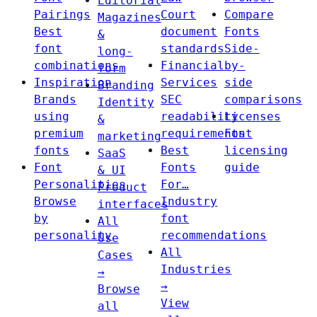
Editorial
Pairings
Court
Compare
Magazines
Best
document
Fonts
&
font
standards
Side-
long-
combinations
Financial
by-
form
Inspiration
Services
side
Branding
Brands
SEC
comparisons
Identity
using
readability
Licenses
&
premium
requirements
Font
marketing
fonts
Best
licensing
SaaS
Font
Fonts
guide
& UI
Personalities
For…
Product
Browse
Industry
interfaces
by
font
All
personality
recommendations
Use
All
Cases
Industries
→
→
Browse
View
all