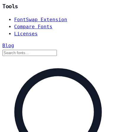
Tools
FontSwap Extension
Compare Fonts
Licenses
Blog