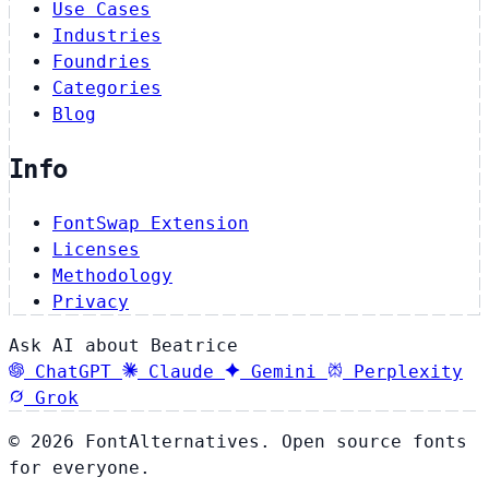
Use Cases
Industries
Foundries
Categories
Blog
Info
FontSwap Extension
Licenses
Methodology
Privacy
Ask AI about Beatrice
ChatGPT
Claude
Gemini
Perplexity
Grok
© 2026 FontAlternatives. Open source fonts
for everyone.