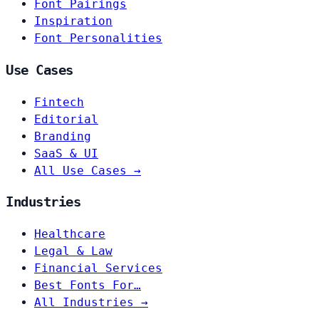
Font Pairings
Inspiration
Font Personalities
Use Cases
Fintech
Editorial
Branding
SaaS & UI
All Use Cases →
Industries
Healthcare
Legal & Law
Financial Services
Best Fonts For…
All Industries →