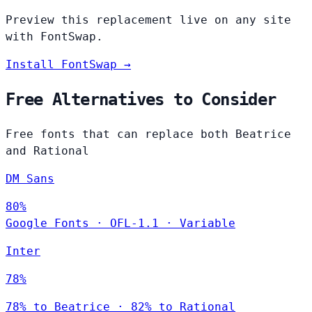
Preview this replacement live on any site
with FontSwap.
Install FontSwap →
Free Alternatives to Consider
Free fonts that can replace both Beatrice
and Rational
DM Sans
80%
Google Fonts
·
OFL-1.1
·
Variable
Inter
78%
78% to Beatrice · 82% to Rational