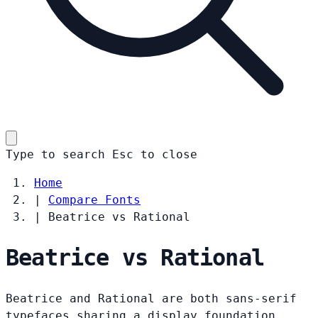
Type to search
Esc
to close
Home
|
Compare Fonts
|
Beatrice vs Rational
Beatrice vs Rational
Beatrice and Rational are both sans-serif
typefaces sharing a display foundation.