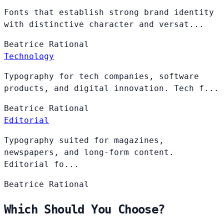
Fonts that establish strong brand identity
with distinctive character and versat...
Beatrice
Rational
Technology
Typography for tech companies, software
products, and digital innovation. Tech f...
Beatrice
Rational
Editorial
Typography suited for magazines,
newspapers, and long-form content.
Editorial fo...
Beatrice
Rational
Which Should You Choose?