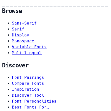
Browse
Sans-Serif
Serif
Display
Monospace
Variable Fonts
Multilingual
Discover
Font Pairings
Compare Fonts
Inspiration
Discover Tool
Font Personalities
Best Fonts For…