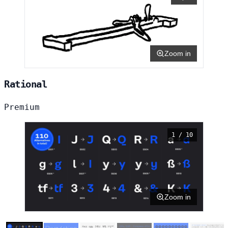
Zoom in
Rational
Premium
1 / 10
Zoom in