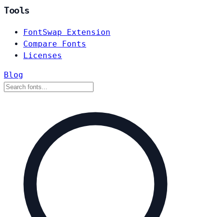
Tools
FontSwap Extension
Compare Fonts
Licenses
Blog