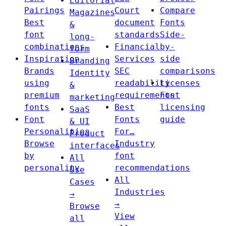
Editorial
Pairings
Court
Compare
Magazines
Best
document
Fonts
&
font
standards
Side-
long-
combinations
Financial
by-
form
Inspiration
Services
side
Branding
Brands
SEC
comparisons
Identity
using
readability
Licenses
&
premium
requirements
Font
marketing
fonts
Best
licensing
SaaS
Font
Fonts
guide
& UI
Personalities
For…
Product
Browse
Industry
interfaces
by
font
All
personality
recommendations
Use
All
Cases
Industries
→
→
Browse
View
all