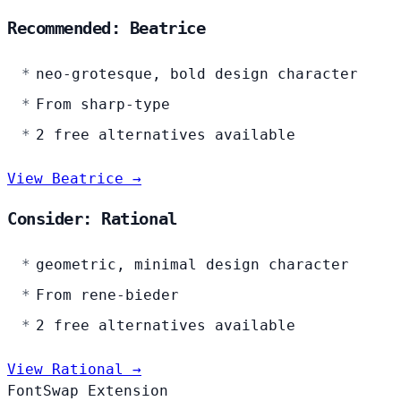
Recommended: Beatrice
neo-grotesque, bold design character
From sharp-type
2 free alternatives available
View Beatrice →
Consider: Rational
geometric, minimal design character
From rene-bieder
2 free alternatives available
View Rational →
FontSwap Extension