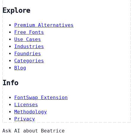
Explore
Premium Alternatives
Free Fonts
Use Cases
Industries
Foundries
Categories
Blog
Info
FontSwap Extension
Licenses
Methodology
Privacy
Ask AI about Beatrice