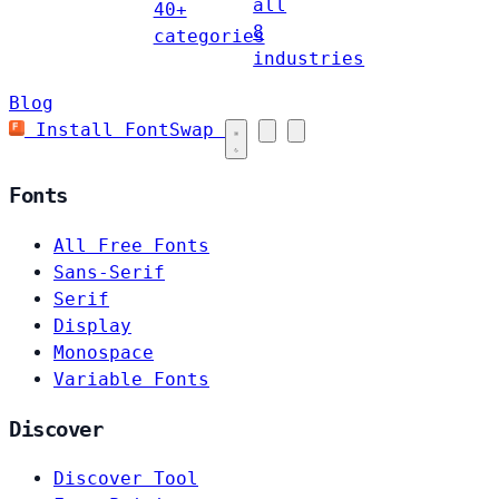
all
40+
8
categories
industries
Blog
Install FontSwap
Fonts
All Free Fonts
Sans-Serif
Serif
Display
Monospace
Variable Fonts
Discover
Discover Tool