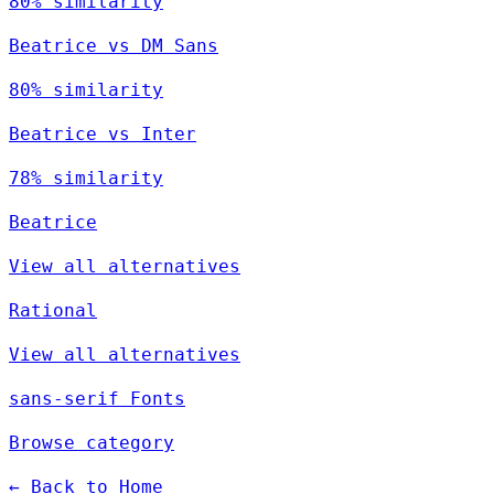
80% similarity
Beatrice vs DM Sans
80% similarity
Beatrice vs Inter
78% similarity
Beatrice
View all alternatives
Rational
View all alternatives
sans-serif Fonts
Browse category
← Back to Home