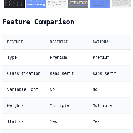
Feature Comparison
FEATURE
BEATRICE
RATIONAL
Type
Premium
Premium
Classification
sans-serif
sans-serif
Variable Font
No
No
Weights
Multiple
Multiple
Italics
Yes
Yes