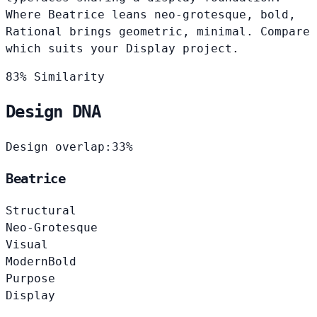
Where Beatrice leans neo-grotesque, bold,
Rational brings geometric, minimal. Compare
which suits your Display project.
83% Similarity
Design DNA
Design overlap:
33%
Beatrice
Structural
Neo-Grotesque
Visual
Modern
Bold
Purpose
Display