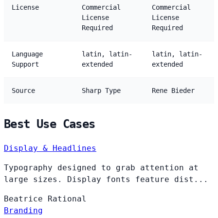
License
Commercial
Commercial
License
License
Required
Required
Language
latin, latin-
latin, latin-
Support
extended
extended
Source
Sharp Type
Rene Bieder
Best Use Cases
Display & Headlines
Typography designed to grab attention at
large sizes. Display fonts feature dist...
Beatrice
Rational
Branding