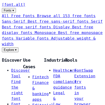
[
font
.
alt
]
Fonts
▾
All Free Fonts
Browse all 153 free fonts
Sans-Serif
Best free sans-serif fonts
Serif
Best free serif fonts
Display
Best free
display fonts
Monospace
Best free monospace
fonts
Variable Fonts
Adjustable weight &
width
Explore
▾
Discover
Use
Industries
Tools
Cases
Discover
Healthcare
FontSwap
Tool
FDA
Extension
Fintech
Find
compliance
Try
Finance
the
guidance
fonts
&
right
Legal
in
banking
font
&
your
apps
Font
Law
browser