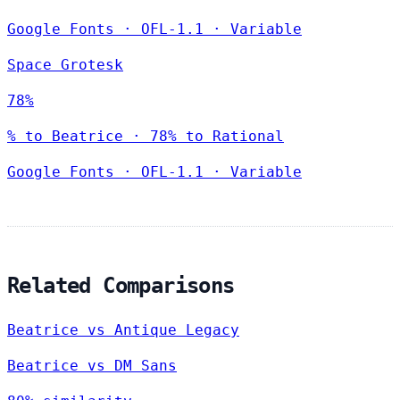
Google Fonts
·
OFL-1.1
·
Variable
Space Grotesk
78%
% to Beatrice · 78% to Rational
Google Fonts
·
OFL-1.1
·
Variable
Related Comparisons
Beatrice vs Antique Legacy
Beatrice vs DM Sans