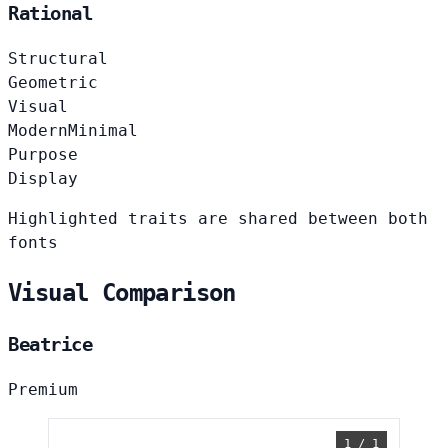
Rational
Structural
Geometric
Visual
Modern
Minimal
Purpose
Display
Highlighted traits are shared between both
fonts
Visual Comparison
Beatrice
Premium
1 / 1