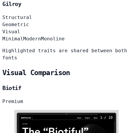
Gilroy
Structural
Geometric
Visual
Minimal
Modern
Monoline
Highlighted traits are shared between both
fonts
Visual Comparison
Biotif
Premium
1 / 10