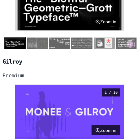
Zoom in
Gilroy
Premium
1 / 10
Zoom in