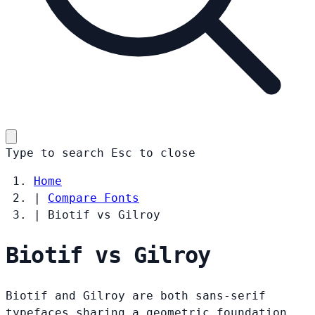
Type to search
Esc
to close
Home
|
Compare Fonts
|
Biotif vs Gilroy
Biotif vs Gilroy
Biotif and Gilroy are both sans-serif
typefaces sharing a geometric foundation.