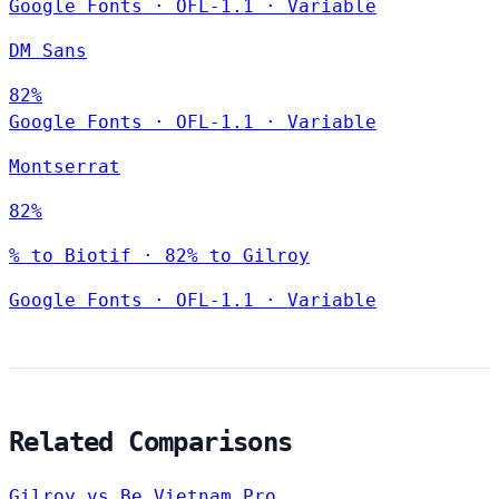
Google Fonts
·
OFL-1.1
·
Variable
DM Sans
82%
Google Fonts
·
OFL-1.1
·
Variable
Montserrat
82%
% to Biotif · 82% to Gilroy
Google Fonts
·
OFL-1.1
·
Variable
Related Comparisons
Gilroy vs Be Vietnam Pro