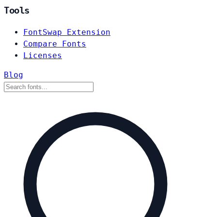
Tools
FontSwap Extension
Compare Fonts
Licenses
Blog