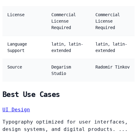
License
Commercial
Commercial
License
License
Required
Required
Language
latin, latin-
latin, latin-
Support
extended
extended
Source
Degarism
Radomir Tinkov
Studio
Best Use Cases
UI Design
Typography optimized for user interfaces,
design systems, and digital products. ...