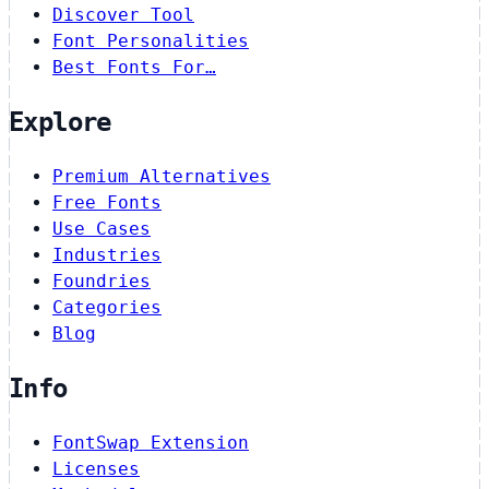
Discover Tool
Font Personalities
Best Fonts For…
Explore
Premium Alternatives
Free Fonts
Use Cases
Industries
Foundries
Categories
Blog
Info
FontSwap Extension
Licenses