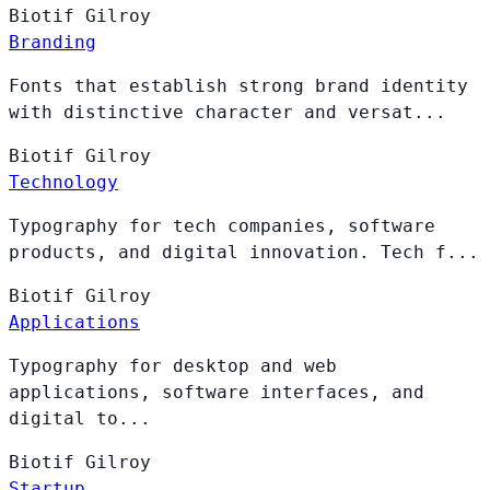
Biotif
Gilroy
Branding
Fonts that establish strong brand identity
with distinctive character and versat...
Biotif
Gilroy
Technology
Typography for tech companies, software
products, and digital innovation. Tech f...
Biotif
Gilroy
Applications
Typography for desktop and web
applications, software interfaces, and
digital to...
Biotif
Gilroy
Startup