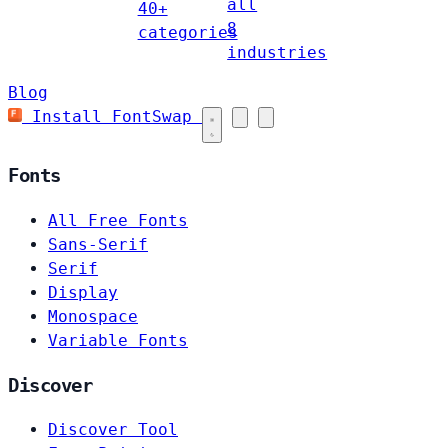
all
40+
8
categories
industries
Blog
Install FontSwap
Fonts
All Free Fonts
Sans-Serif
Serif
Display
Monospace
Variable Fonts
Discover
Discover Tool