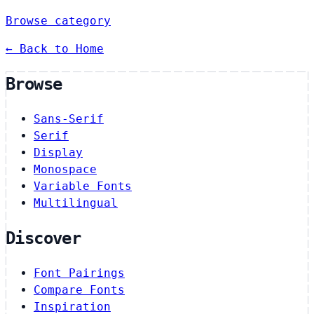
Browse category
← Back to Home
Browse
Sans-Serif
Serif
Display
Monospace
Variable Fonts
Multilingual
Discover
Font Pairings
Compare Fonts
Inspiration