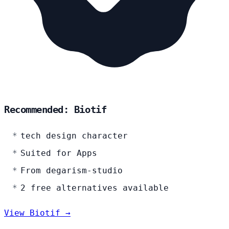
Recommended: Biotif
tech design character
Suited for Apps
From degarism-studio
2 free alternatives available
View Biotif →