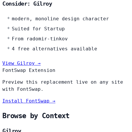
Consider: Gilroy
modern, monoline design character
Suited for Startup
From radomir-tinkov
4 free alternatives available
View Gilroy →
FontSwap Extension
Preview this replacement live on any site
with FontSwap.
Install FontSwap →
Browse by Context
Gilroy