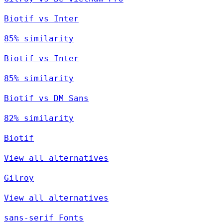
Biotif vs Inter
85% similarity
Biotif vs Inter
85% similarity
Biotif vs DM Sans
82% similarity
Biotif
View all alternatives
Gilroy
View all alternatives
sans-serif Fonts