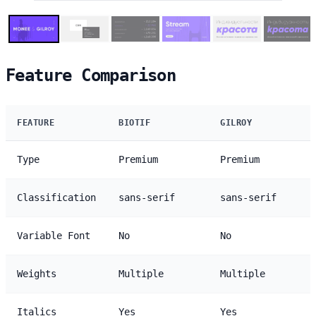
Feature Comparison
FEATURE
BIOTIF
GILROY
Type
Premium
Premium
Classification
sans-serif
sans-serif
Variable Font
No
No
Weights
Multiple
Multiple
Italics
Yes
Yes