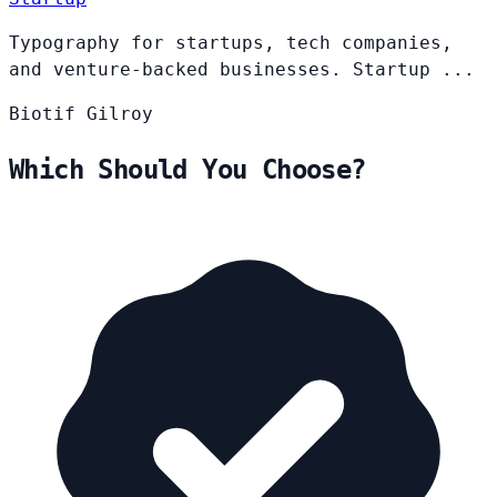
Typography for startups, tech companies,
and venture-backed businesses. Startup ...
Biotif
Gilroy
Which Should You Choose?