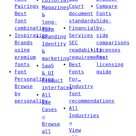
Editorial
Pairings
Court
Compare
Magazines
Best
document
Fonts
&
font
standards
Side-
long-
combinations
Financial
by-
form
Inspiration
Services
side
Branding
Brands
SEC
comparisons
Identity
using
readability
Licenses
&
premium
requirements
Font
marketing
fonts
Best
licensing
SaaS
Font
Fonts
guide
& UI
Personalities
For…
Product
Browse
Industry
interfaces
by
font
All
personality
recommendations
Use
All
Cases
Industries
→
→
Browse
View
all