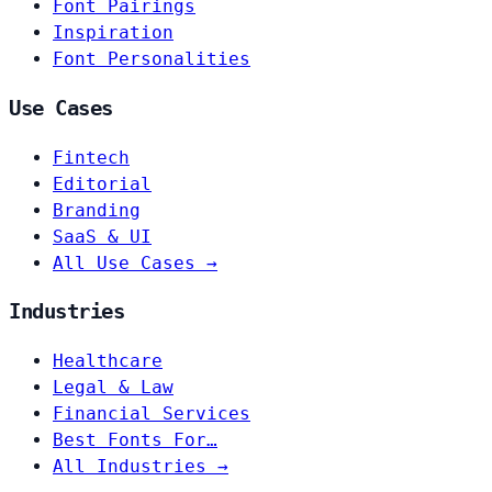
Font Pairings
Inspiration
Font Personalities
Use Cases
Fintech
Editorial
Branding
SaaS & UI
All Use Cases →
Industries
Healthcare
Legal & Law
Financial Services
Best Fonts For…
All Industries →