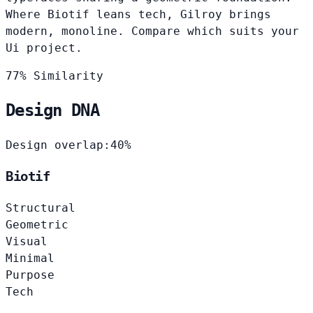
Where Biotif leans tech, Gilroy brings
modern, monoline. Compare which suits your
Ui project.
77% Similarity
Design DNA
Design overlap:
40%
Biotif
Structural
Geometric
Visual
Minimal
Purpose
Tech