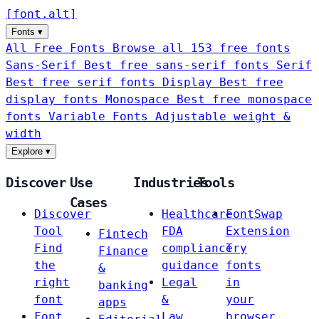
[
font
.
alt
]
Fonts
▾
All Free Fonts
Browse all 153 free fonts
Sans-Serif
Best free sans-serif fonts
Serif
Best free serif fonts
Display
Best free
display fonts
Monospace
Best free monospace
fonts
Variable Fonts
Adjustable weight &
width
Explore
▾
Discover
Use
Industries
Tools
Cases
Discover
Healthcare
FontSwap
Tool
FDA
Extension
Fintech
Find
compliance
Try
Finance
the
guidance
fonts
&
right
Legal
in
banking
font
&
your
apps
Font
Law
browser