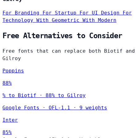
For Branding
For Startup
For UI Design
For
Technology
With Geometric
With Modern
Free Alternatives to Consider
Free fonts that can replace both Biotif and
Gilroy
Poppins
88%
% to Biotif · 88% to Gilroy
Google Fonts
·
OFL-1.1
·
9 weights
Inter
85%